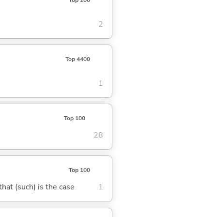
2
Top 4400
1
Top 100
28
Top 100
 that (such) is the case
1