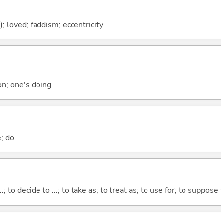
h); loved; faddism; eccentricity
ion; one's doing
e; do
...; to decide to ...; to take as; to treat as; to use for; to suppose