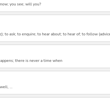
 know; you see; will you?
c); to ask; to enquire; to hear about; to hear of; to follow (advice
 happens; there is never a time when
well, ...