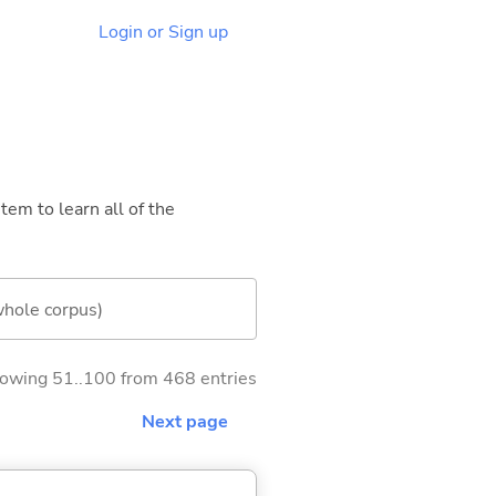
Login or Sign up
tem to learn all of the
whole corpus)
owing 51..100 from 468 entries
Next page