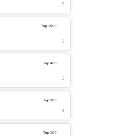
9
Top 1500
1
Top 400
1
Top 100
4
Top 200