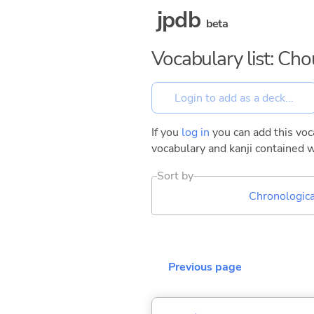
jpdb
beta
Vocabulary list: Ch
If you
log in
you can add this voca
vocabulary and kanji contained w
Sort by
Chronologica
Previous page