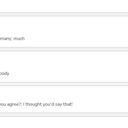
; many; much
obody
you agree?; I thought you'd say that!