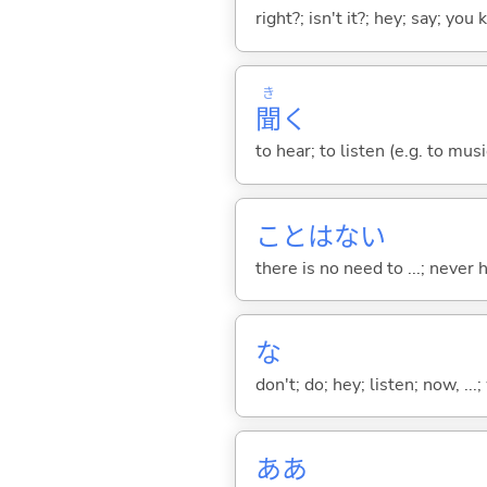
right?; isn't it?; hey; say; you
き
聞
く
to hear; to listen (e.g. to musi
ことはな
い
there is no need to ...; never
な
don't; do; hey; listen; now, ...; 
ああ