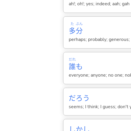
ah!; oh!; yes; indeed; aah; gah
た
ぶん
多
分
perhaps; probably; generous
だれ
誰
も
everyone; anyone; no one; n
だろう
seems; I think; I guess; don't 
しかし