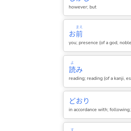
however; but
まえ
お
前
you; presence (of a god, nobl
よ
読
み
reading; reading (of a kanji, es
どおり
in accordance with; following
す