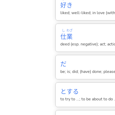
好
き
liked; well-liked; in love (wit
し
わざ
仕
業
deed (esp. negative); act; act
だ
be; is; did; (have) done; pleas
と
する
to try to ...; to be about to do 