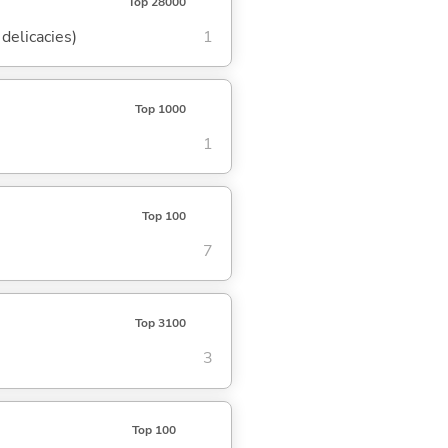
Top 28000
delicacies)
1
Top 1000
1
Top 100
7
Top 3100
3
Top 100