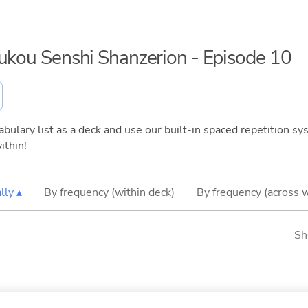
oukou Senshi Shanzerion - Episode 10
bulary list as a deck and use our built-in spaced repetition sys
ithin!
lly ▴
By frequency (within deck)
By frequency (across 
Sh