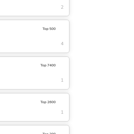
2
Top 500
4
Top 7400
1
Top 2600
1
Top 200