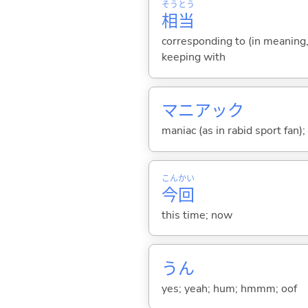
そう
とう
相
当
corresponding to (in meaning, 
keeping with
マニアック
maniac (as in rabid sport fan);
こん
かい
今
回
this time; now
うん
yes; yeah; hum; hmmm; oof