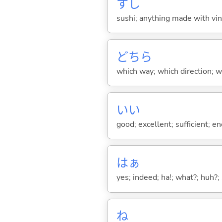
すし
sushi; anything made with vine
どちら
which way; which direction; w
い
い
good; excellent; sufficient; en
はぁ
yes; indeed; ha!; what?; huh?;
ね