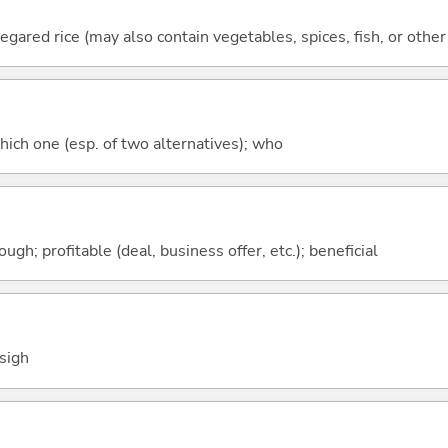
gared rice (may also contain vegetables, spices, fish, or other 
hich one (esp. of two alternatives); who
ough; profitable (deal, business offer, etc.); beneficial
 sigh