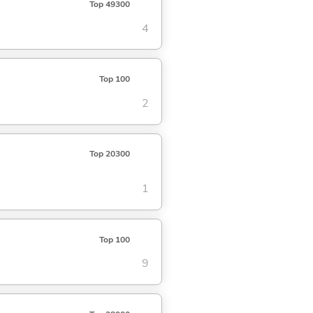
Top 49300
4
Top 100
2
Top 20300
1
Top 100
9