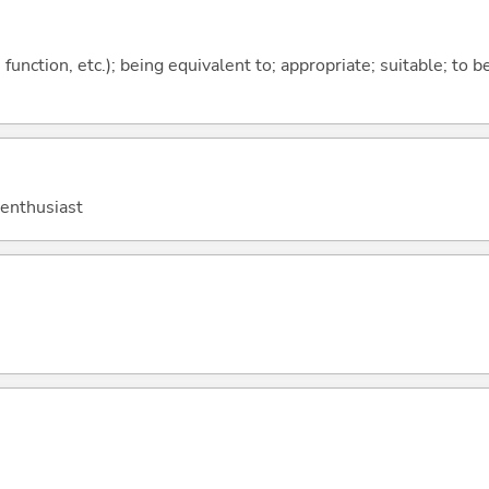
function, etc.); being equivalent to; appropriate; suitable; to b
 enthusiast