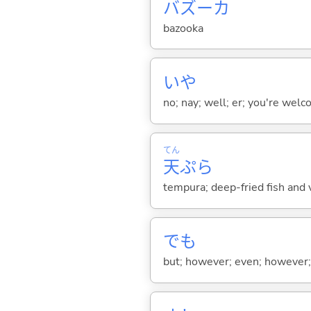
バズーカ
bazooka
いや
no; nay; well; er; you're welco
てん
天
ぷら
tempura; deep-fried fish and v
でも
but; however; even; however; n