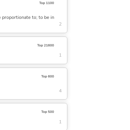
Top 1100
e proportionate to; to be in
2
Top 21600
1
Top 600
4
Top 500
1