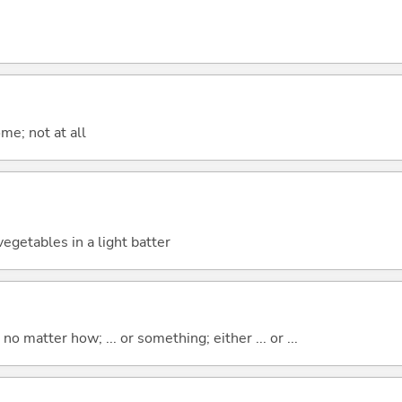
me; not at all
egetables in a light batter
o matter how; ... or something; either ... or ...