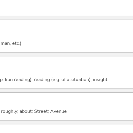
eman, etc.)
p. kun reading); reading (e.g. of a situation); insight
; roughly; about; Street; Avenue