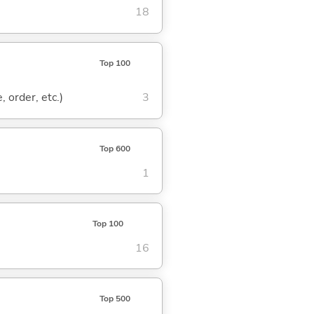
18
Top 100
, order, etc.)
3
Top 600
1
Top 100
16
Top 500