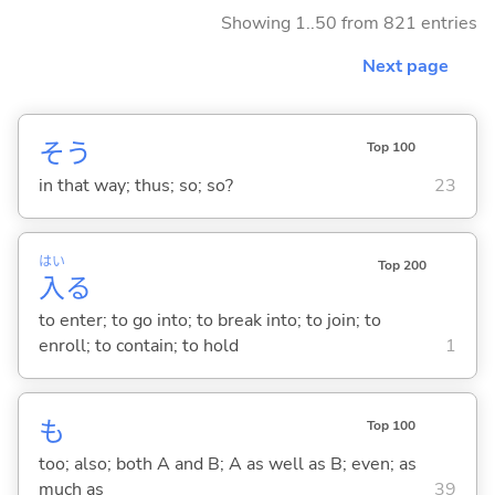
Showing 1..50 from 821 entries
Next page
そう
Top 100
in that way; thus; so; so?
23
はい
Top 200
入
る
to enter; to go into; to break into; to join; to
enroll; to contain; to hold
1
も
Top 100
too; also; both A and B; A as well as B; even; as
much as
39