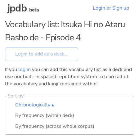
jpdb
Login or Sign up
beta
Vocabulary list: Itsuka Hi no Ataru
Basho de - Episode 4
If you
log in
you can add this vocabulary list as a deck and
use our built-in spaced repetition system to learn all of
the vocabulary and kanji contained within!
Sort by
Chronologically ▴
By frequency (within deck)
By frequency (across whole corpus)