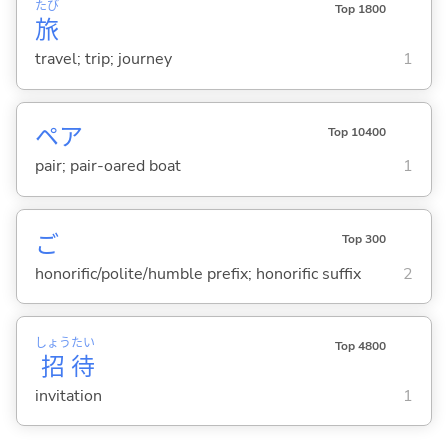
たび
Top 1800
旅
travel; trip; journey
1
ペア
Top 10400
pair; pair-oared boat
1
ご
Top 300
honorific/polite/humble prefix; honorific suffix
2
しょう
たい
Top 4800
招
待
invitation
1