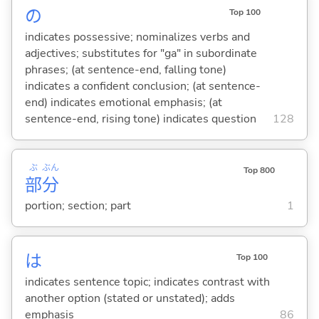
の
Top 100
indicates possessive; nominalizes verbs and
adjectives; substitutes for "ga" in subordinate
phrases; (at sentence-end, falling tone)
indicates a confident conclusion; (at sentence-
end) indicates emotional emphasis; (at
sentence-end, rising tone) indicates question
128
ぶ
ぶん
Top 800
部
分
portion; section; part
1
は
Top 100
indicates sentence topic; indicates contrast with
another option (stated or unstated); adds
emphasis
86