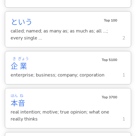
という
Top 100
called; named; as many as; as much as; all ...;
every single ...
2
き
ぎょう
Top 5100
企
業
enterprise; business; company; corporation
1
ほん
ね
Top 3700
本
音
real intention; motive; true opinion; what one
really thinks
1