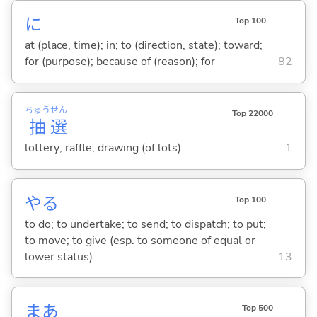
に
Top 100
at (place, time); in; to (direction, state); toward;
for (purpose); because of (reason); for
82
ちゅう
せん
Top 22000
抽
選
lottery; raffle; drawing (of lots)
1
や
る
Top 100
to do; to undertake; to send; to dispatch; to put;
to move; to give (esp. to someone of equal or
lower status)
13
まあ
Top 500