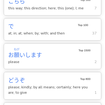
こちら
Top 300
this way; this direction; here; this (one); I; me
7
で
Top 100
at; in; at; when; by; with; and then
37
ねが
Top 1500
お
願
いします
please
2
どうぞ
Top 800
please; kindly; by all means; certainly; here you
are; to give
1