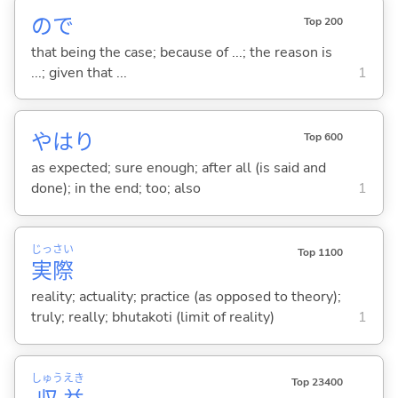
ので
Top 200
that being the case; because of ...; the reason is
...; given that ...
1
やはり
Top 600
as expected; sure enough; after all (is said and
done); in the end; too; also
1
じっ
さい
Top 1100
実
際
reality; actuality; practice (as opposed to theory);
truly; really; bhutakoti (limit of reality)
1
しゅう
えき
Top 23400