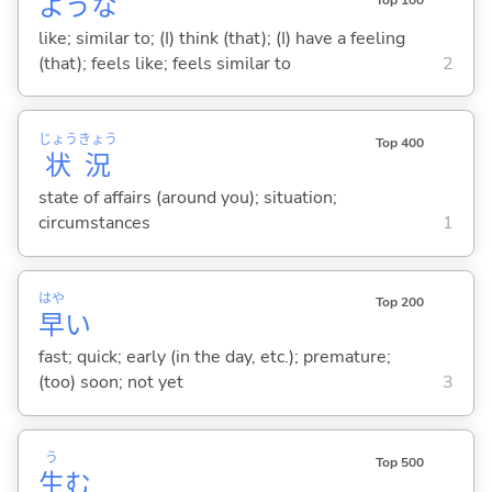
ような
Top 100
like; similar to; (I) think (that); (I) have a feeling
(that); feels like; feels similar to
2
じょう
きょう
Top 400
状
況
state of affairs (around you); situation;
circumstances
1
はや
Top 200
早
い
fast; quick; early (in the day, etc.); premature;
(too) soon; not yet
3
う
Top 500
生
む