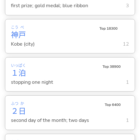
first prize; gold medal; blue ribbon
3
こう
べ
Top 18300
神
戸
Kobe (city)
12
いっ
ぱく
Top 38900
１
泊
stopping one night
1
ふつ
か
Top 6400
２
日
second day of the month; two days
1