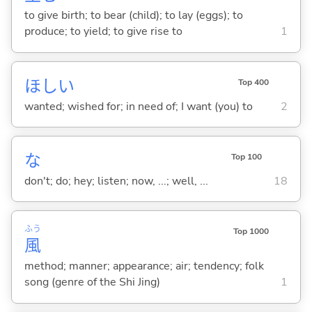
to give birth; to bear (child); to lay (eggs); to
produce; to yield; to give rise to
1
ほし
い
Top 400
wanted; wished for; in need of; I want (you) to
2
な
Top 100
don't; do; hey; listen; now, ...; well, ...
18
ふう
Top 1000
風
method; manner; appearance; air; tendency; folk
song (genre of the Shi Jing)
1