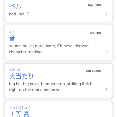
ベル
Top 5300
bell; bel; B
1
おと
Top 200
音
sound; noise; note; fame; Chinese-derived
character reading
3
おお
あ
Top 19600
大
当
たり
big hit; big prize; bumper crop; striking it rich;
right on the mark; bonanza
1
いっ
とう
しょう
１
等
賞