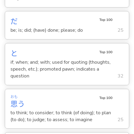
だ
Top 100
be; is; did; (have) done; please; do
25
と
Top 100
if; when; and; with; used for quoting (thoughts,
speech, etc.); promoted pawn; indicates a
question
32
おも
Top 100
思
う
to think; to consider; to think (of doing); to plan
(to do); to judge; to assess; to imagine
25