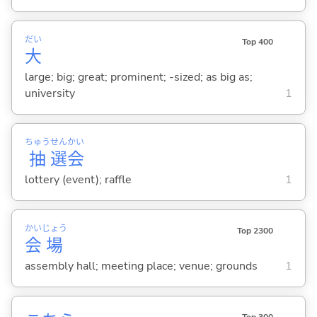
だい
Top 400
大
large; big; great; prominent; -sized; as big as;
university
1
ちゅう
せん
かい
抽
選
会
lottery (event); raffle
1
かい
じょう
Top 2300
会
場
assembly hall; meeting place; venue; grounds
1