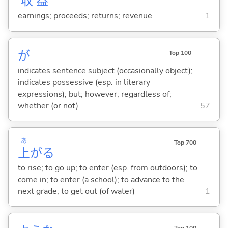
収
益
earnings; proceeds; returns; revenue
1
が
Top 100
indicates sentence subject (occasionally object);
indicates possessive (esp. in literary
expressions); but; however; regardless of;
whether (or not)
57
あ
Top 700
上
が
る
to rise; to go up; to enter (esp. from outdoors); to
come in; to enter (a school); to advance to the
next grade; to get out (of water)
1