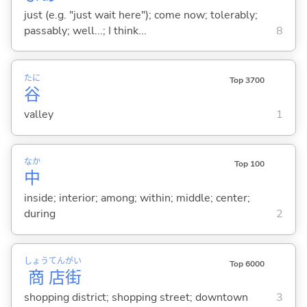
just (e.g. "just wait here"); come now; tolerably;
passably; well...; I think...
8
たに
Top 3700
谷
valley
1
なか
Top 100
中
inside; interior; among; within; middle; center;
during
2
しょう
てん
がい
Top 6000
商
店
街
shopping district; shopping street; downtown
3