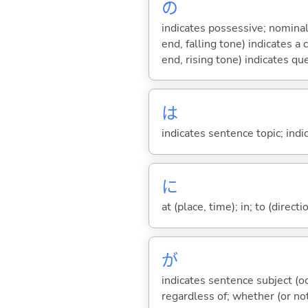
の
indicates possessive; nominal
end, falling tone) indicates 
end, rising tone) indicates qu
は
indicates sentence topic; ind
に
at (place, time); in; to (direct
が
indicates sentence subject (oc
regardless of; whether (or no