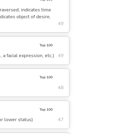
traversed; indicates time
dicates object of desire,
49
Top 100
 a facial expression, etc.)
49
Top 100
48
Top 100
or lower status)
47