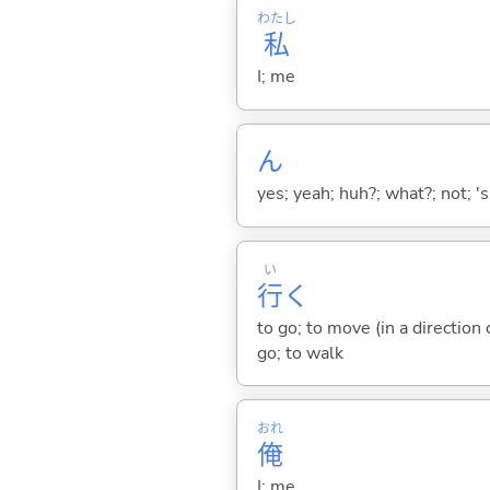
わたし
私
I; me
ん
yes; yeah; huh?; what?; not; 's
い
行
く
to go; to move (in a direction
go; to walk
おれ
俺
I; me