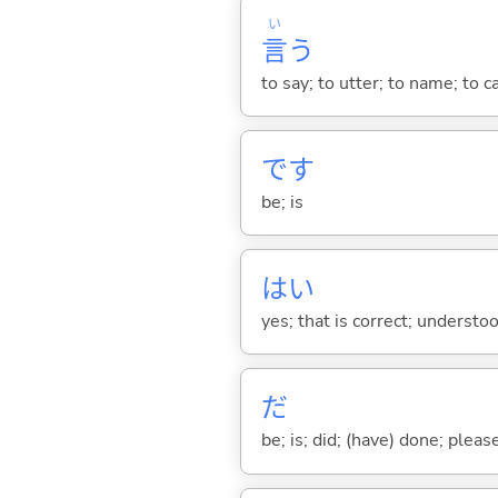
い
言
う
to say; to utter; to name; to c
です
be; is
はい
yes; that is correct; understo
だ
be; is; did; (have) done; pleas