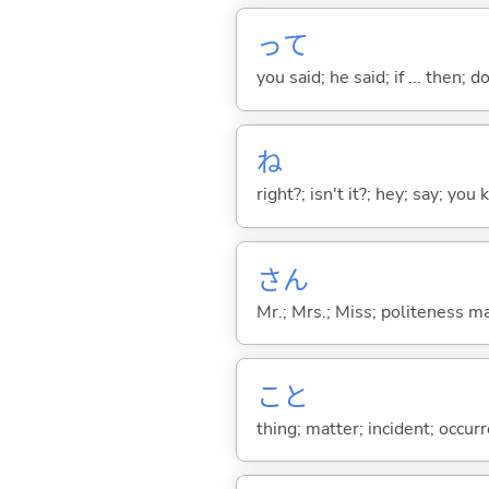
って
you said; he said; if ... then;
ね
right?; isn't it?; hey; say; you
さん
Mr.; Mrs.; Miss; politeness m
こと
thing; matter; incident; occur