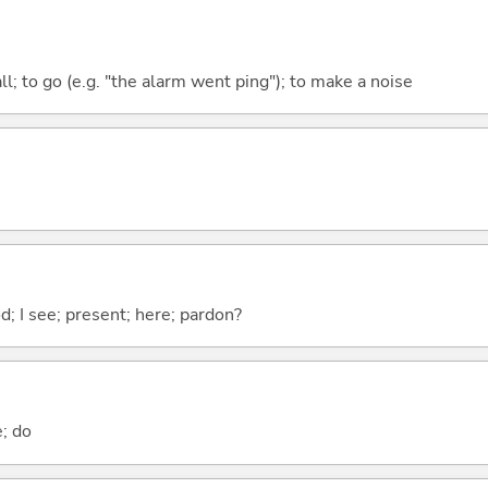
all; to go (e.g. "the alarm went ping"); to make a noise
od; I see; present; here; pardon?
e; do