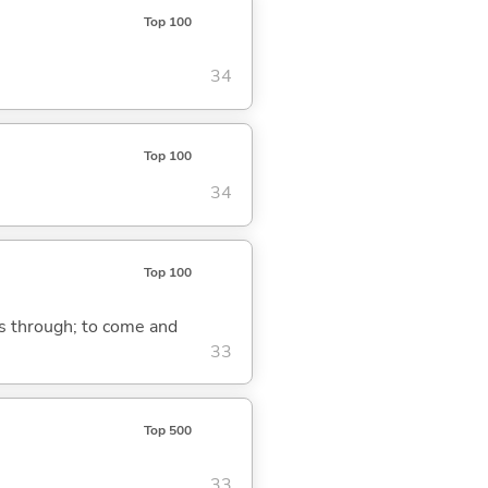
Top 100
34
Top 100
34
Top 100
ass through; to come and
33
Top 500
33