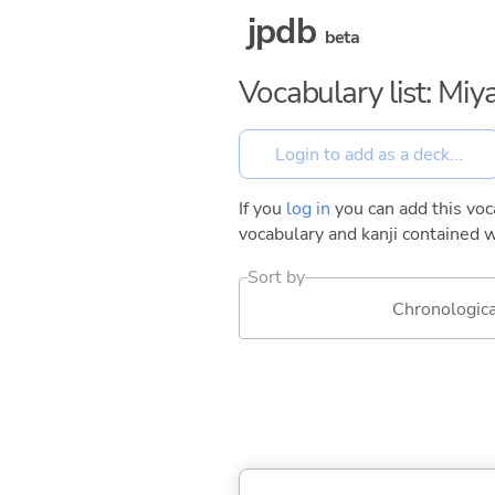
jpdb
beta
Vocabulary list: Mi
If you
log in
you can add this voca
vocabulary and kanji contained w
Sort by
Chronologica