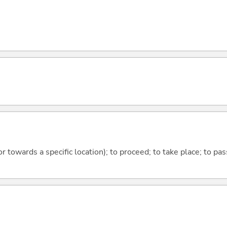
 or towards a specific location); to proceed; to take place; to p