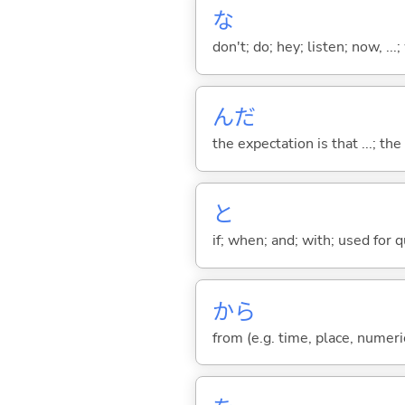
な
don't; do; hey; listen; now, ...; 
んだ
the expectation is that ...; the r
と
if; when; and; with; used for 
から
from (e.g. time, place, numeric