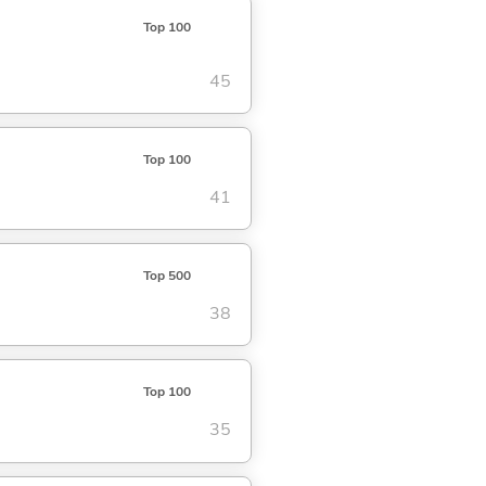
Top 100
45
Top 100
41
Top 500
38
Top 100
35