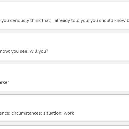
 do you seriously think that; I already told you; you should know b
 know; you see; will you?
arker
rence; circumstances; situation; work