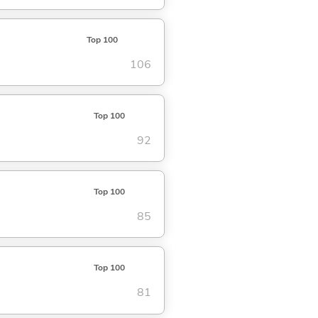
Top 100
106
Top 100
92
Top 100
85
Top 100
81