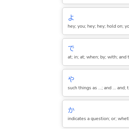
よ
hey; you; hey; hey; hold on; y
で
at; in; at; when; by; with; and
や
such things as ...; and ... and; 
か
indicates a question; or; whe