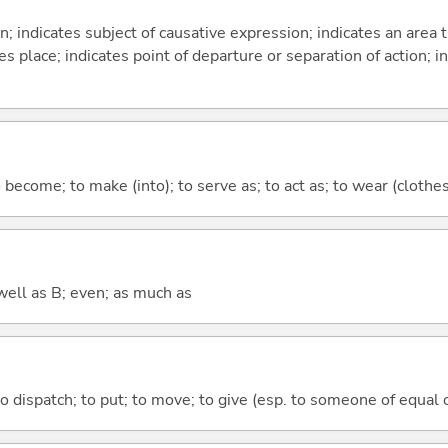
on; indicates subject of causative expression; indicates an area 
s place; indicates point of departure or separation of action; in
o become; to make (into); to serve as; to act as; to wear (clothes,
well as B; even; as much as
to dispatch; to put; to move; to give (esp. to someone of equal 