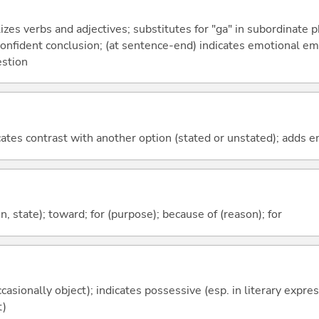
izes verbs and adjectives; substitutes for "ga" in subordinate 
a confident conclusion; (at sentence-end) indicates emotional e
estion
icates contrast with another option (stated or unstated); adds 
ion, state); toward; for (purpose); because of (reason); for
casionally object); indicates possessive (esp. in literary expre
t)