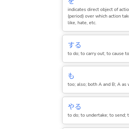
を
indicates direct object of acti
(period) over which action take
like, hate, etc.
する
to do; to carry out; to cause t
も
too; also; both A and B; A as 
や
る
to do; to undertake; to send; 