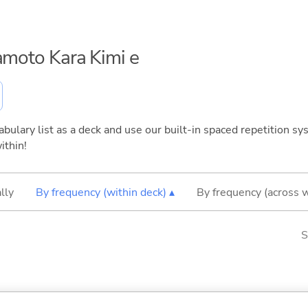
yamoto Kara Kimi e
bulary list as a deck and use our built-in spaced repetition sys
ithin!
lly
By frequency (within deck) ▴
By frequency (across 
S