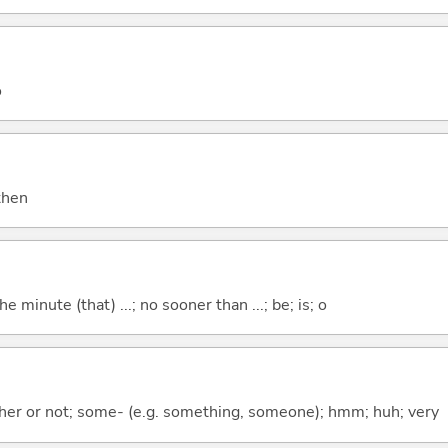
o
 then
the minute (that) ...; no sooner than ...; be; is; o
ther or not; some- (e.g. something, someone); hmm; huh; very