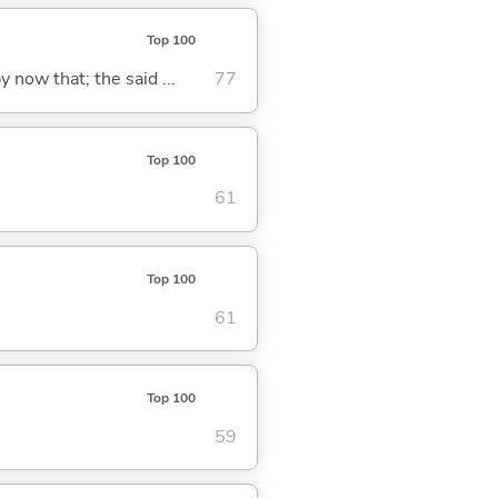
Top 100
y now that; the said ...
77
Top 100
61
Top 100
61
Top 100
59