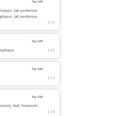
Top 100
phrases; (at sentence-
mphasis; (at sentence-
271
Top 100
emphasis
141
Top 100
133
Top 100
ssions); but; however;
116