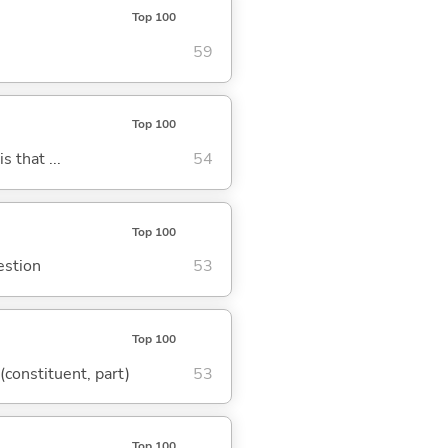
Top 100
59
Top 100
s that ...
54
Top 100
estion
53
Top 100
 (constituent, part)
53
Top 100