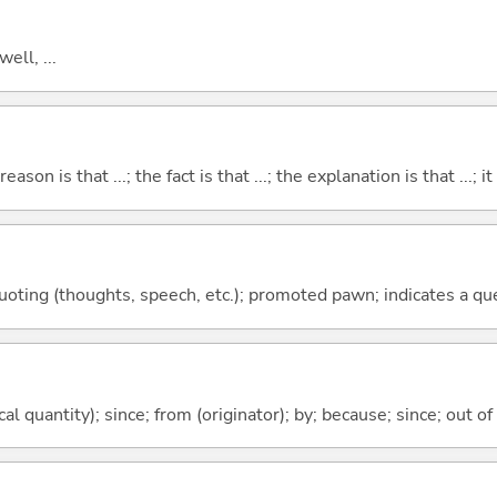
well, ...
eason is that ...; the fact is that ...; the explanation is that ...; it i
quoting (thoughts, speech, etc.); promoted pawn; indicates a qu
al quantity); since; from (originator); by; because; since; out of