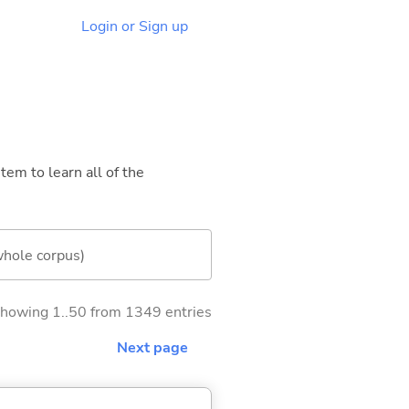
Login or Sign up
tem to learn all of the
whole corpus)
howing 1..50 from 1349 entries
Next page