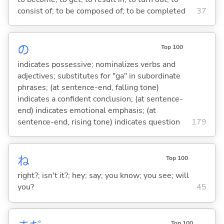
consist of; to be composed of; to be completed
37
の
Top 100
indicates possessive; nominalizes verbs and
adjectives; substitutes for "ga" in subordinate
phrases; (at sentence-end, falling tone)
indicates a confident conclusion; (at sentence-
end) indicates emotional emphasis; (at
sentence-end, rising tone) indicates question
179
ね
Top 100
right?; isn't it?; hey; say; you know; you see; will
you?
45
Top 100