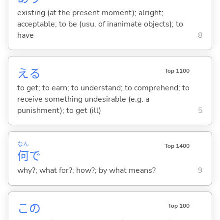
existing (at the present moment); alright;
acceptable; to be (usu. of inanimate objects); to
have
8
え
る
Top 1100
to get; to earn; to understand; to comprehend; to
receive something undesirable (e.g. a
punishment); to get (ill)
5
なん
Top 1400
何
で
why?; what for?; how?; by what means?
9
この
Top 100