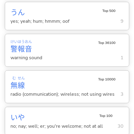
うん
Top 500
yes; yeah; hum; hmmm; oof
9
けい
ほう
おん
Top 36100
警
報
音
warning sound
1
む
せん
Top 10000
無
線
radio (communication); wireless; not using wires
3
いや
Top 100
no; nay; well; er; you're welcome; not at all
30