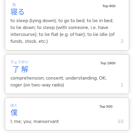
ね
Top 600
寝
る
to sleep (lying down); to go to bed; to lie in bed;
to lie down; to sleep (with someone, i.e. have
intercourse); to lie flat (e.g. of hair); to lie idle (of
funds, stock, etc.)
2
りょう
かい
Top 1800
了
解
comprehension; consent; understanding; OK;
roger (on two-way radio)
1
ぼく
Top 500
僕
I; me; you; manservant
10