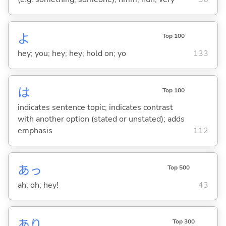
よ
Top 100
hey; you; hey; hey; hold on; yo
133
は
Top 100
indicates sentence topic; indicates contrast
with another option (stated or unstated); adds
emphasis
112
あっ
Top 500
ah; oh; hey!
43
あり
Top 300