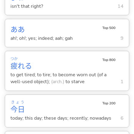
isn't that right?
14
ああ
Top 500
ah!; oh!; yes; indeed; aah; gah
9
つか
Top 800
疲
れ
る
to get tired; to tire; to become worn out (of a
well-used object);
(arch.)
to starve
1
きょう
Top 200
今日
today; this day; these days; recently; nowadays
6