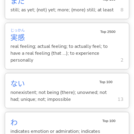
まだ
still; as yet; (not) yet; more; (more) still; at least
8
じっ
かん
Top 2500
実
感
real feeling; actual feeling; to actually feel; to
have a real feeling (that ...); to experience
personally
2
な
い
Top 100
nonexistent; not being (there); unowned; not
had; unique; not; impossible
13
わ
Top 100
indicates emotion or admiration; indicates