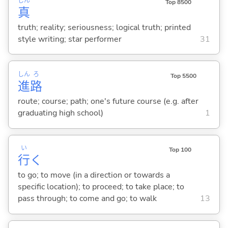
しん
Top 8500
真
truth; reality; seriousness; logical truth; printed
style writing; star performer
31
しん
ろ
Top 5500
進
路
route; course; path; one's future course (e.g. after
graduating high school)
1
い
Top 100
行
く
to go; to move (in a direction or towards a
specific location); to proceed; to take place; to
pass through; to come and go; to walk
13