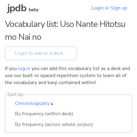
jpdb
Login or Sign up
beta
Vocabulary list: Uso Nante Hitotsu
mo Nai no
If you
log in
you can add this vocabulary list as a deck and
use our built-in spaced repetition system to learn all of
the vocabulary and kanji contained within!
Sort by
Chronologically ▴
By frequency (within deck)
By frequency (across whole corpus)