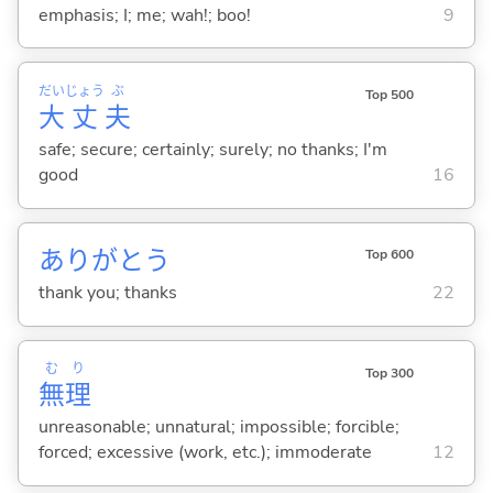
emphasis; I; me; wah!; boo!
9
だい
じょう
ぶ
Top 500
大
丈
夫
safe; secure; certainly; surely; no thanks; I'm
good
16
ありがとう
Top 600
thank you; thanks
22
む
り
Top 300
無
理
unreasonable; unnatural; impossible; forcible;
forced; excessive (work, etc.); immoderate
12