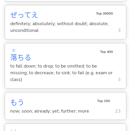
ぜってえ
Top 36000
definitely; absolutely; without doubt; absolute;
unconditional
3
お
Top 400
落
ち
る
to fall down; to drop; to be omitted; to be
missing; to decrease; to sink; to fail (e.g. exam or
class)
3
もう
Top 100
now; soon; already; yet; further; more
23