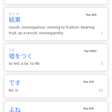
けっ
か
Top 400
結
果
result; consequence; coming to fruition; bearing
fruit; as a result; consequently
1
うそ
Top 4600
嘘
をつ
く
to tell a lie; to fib
3
です
Top 100
be; is
26
よね
Top 500