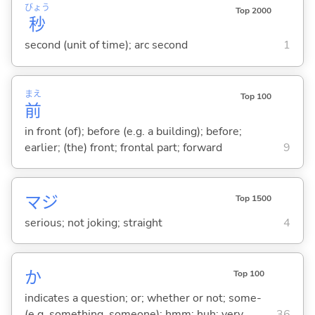
びょう
Top 2000
秒
second (unit of time); arc second
1
まえ
Top 100
前
in front (of); before (e.g. a building); before;
earlier; (the) front; frontal part; forward
9
マジ
Top 1500
serious; not joking; straight
4
か
Top 100
indicates a question; or; whether or not; some-
(e.g. something, someone); hmm; huh; very
36