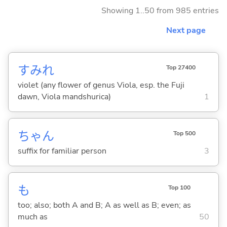
Showing 1..50 from 985 entries
Next page
すみれ
Top 27400
violet (any flower of genus Viola, esp. the Fuji
dawn, Viola mandshurica)
1
ちゃん
Top 500
suffix for familiar person
3
も
Top 100
too; also; both A and B; A as well as B; even; as
much as
50