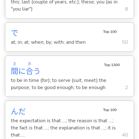
this; last (couple of years, etc.); these; you (as in
"you liar")
8
で
Top 100
at; in; at; when; by; with; and then
50
ま
あ
Top 1300
間
に
合
う
to be in time (for); to serve (suit, meet) the
purpose; to be good enough; to be enough
2
んだ
Top 100
the expectation is that ...; the reason is that ...;
the fact is that ...; the explanation is that ...; it is
that ...
40