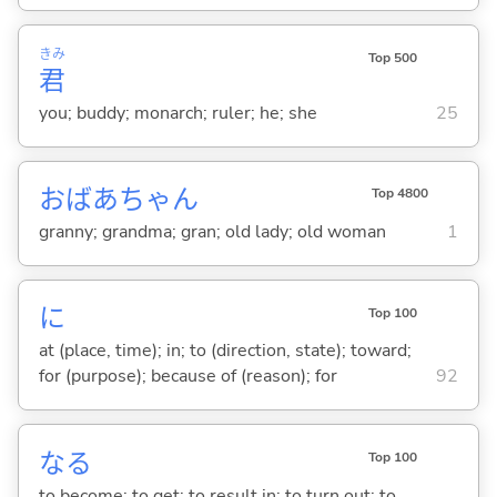
きみ
Top 500
君
you; buddy; monarch; ruler; he; she
25
おばあちゃん
Top 4800
granny; grandma; gran; old lady; old woman
1
に
Top 100
at (place, time); in; to (direction, state); toward;
for (purpose); because of (reason); for
92
な
る
Top 100
to become; to get; to result in; to turn out; to