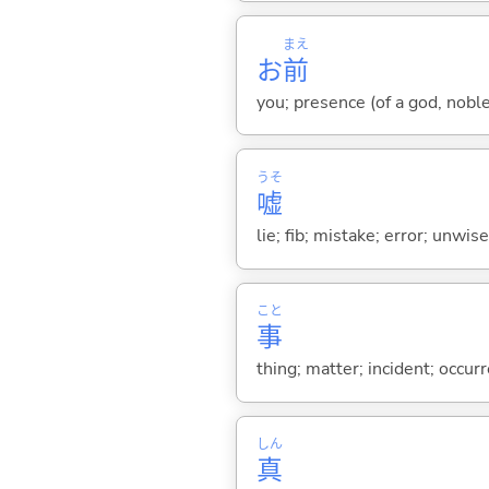
まえ
お
前
you; presence (of a god, nobl
うそ
嘘
lie; fib; mistake; error; unwi
こと
事
thing; matter; incident; occur
しん
真