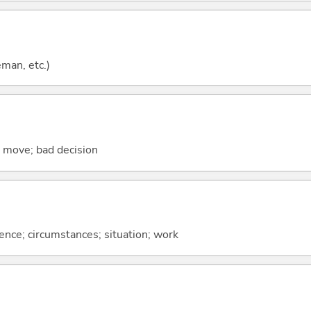
eman, etc.)
se move; bad decision
rence; circumstances; situation; work