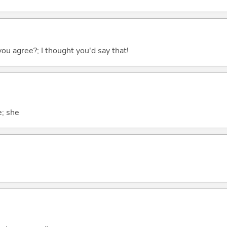
you agree?; I thought you'd say that!
e; she