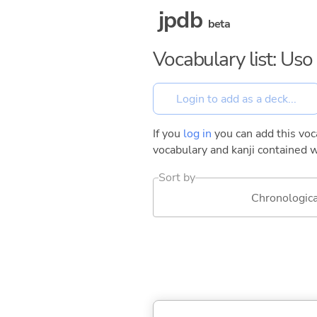
jpdb
beta
Vocabulary list: Us
If you
log in
you can add this voca
vocabulary and kanji contained w
Sort by
Chronologica