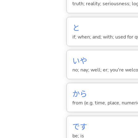
truth; reality; seriousness; lo
と
if; when; and; with; used for 
いや
no; nay; well; er; you're welco
から
from (e.g. time, place, numeric
です
be; is