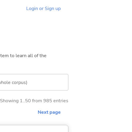
Login or Sign up
tem to learn all of the
whole corpus)
Showing 1..50 from 985 entries
Next page