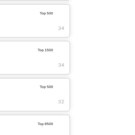
Top 500
34
Top 1500
34
Top 500
32
Top 8500