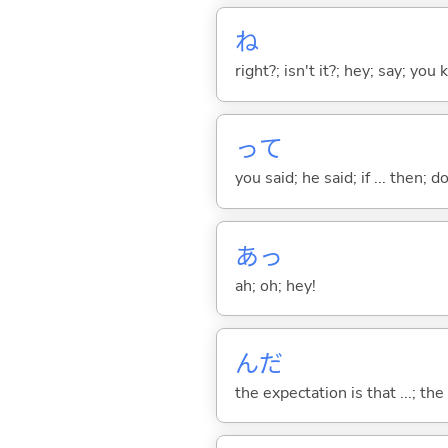
ね
right?; isn't it?; hey; say; you
って
you said; he said; if ... then;
あっ
ah; oh; hey!
んだ
the expectation is that ...; the r