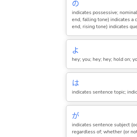
の
indicates possessive; nominal
end, falling tone) indicates 
end, rising tone) indicates qu
よ
hey; you; hey; hey; hold on; y
は
indicates sentence topic; ind
が
indicates sentence subject (oc
regardless of; whether (or no