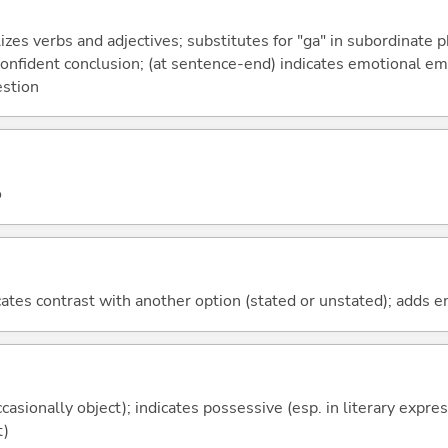
izes verbs and adjectives; substitutes for "ga" in subordinate 
a confident conclusion; (at sentence-end) indicates emotional e
estion
o
icates contrast with another option (stated or unstated); adds 
casionally object); indicates possessive (esp. in literary expre
t)