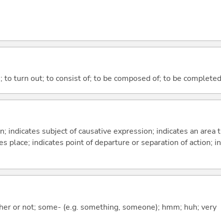
n; to turn out; to consist of; to be composed of; to be complete
on; indicates subject of causative expression; indicates an area 
s place; indicates point of departure or separation of action; in
ther or not; some- (e.g. something, someone); hmm; huh; very