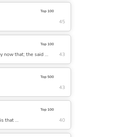
Top 100
45
Top 100
y now that; the said ...
43
Top 500
43
Top 100
s that ...
40