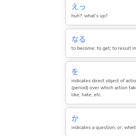
えっ
huh?; what's up?
な
る
to become; to get; to result i
を
indicates direct object of acti
(period) over which action take
like, hate, etc.
か
indicates a question; or; whe