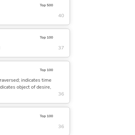
Top 500
40
Top 100
d
37
Top 100
traversed; indicates time
dicates object of desire,
36
Top 100
36