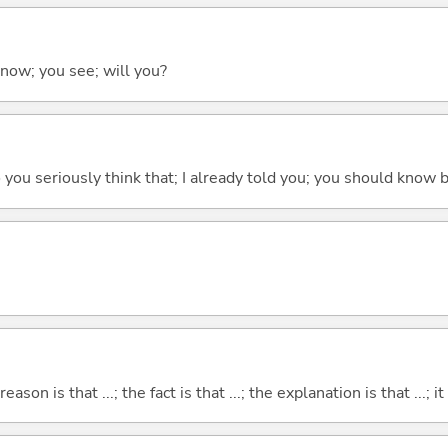
 know; you see; will you?
 do you seriously think that; I already told you; you should know b
eason is that ...; the fact is that ...; the explanation is that ...; it i