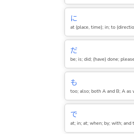
に
at (place, time); in; to (direct
だ
be; is; did; (have) done; pleas
も
too; also; both A and B; A as 
で
at; in; at; when; by; with; and