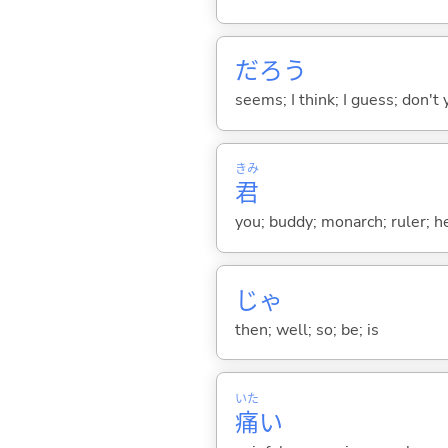
だろう
seems; I think; I guess; don't 
きみ
君
you; buddy; monarch; ruler; h
じゃ
then; well; so; be; is
いた
痛
い