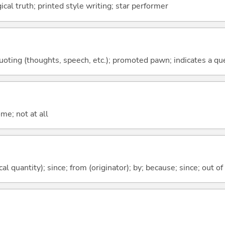
gical truth; printed style writing; star performer
quoting (thoughts, speech, etc.); promoted pawn; indicates a qu
me; not at all
al quantity); since; from (originator); by; because; since; out of