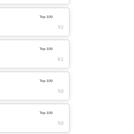
Top 100
92
Top 100
61
Top 100
50
Top 100
50