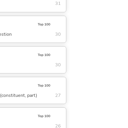
31
Top 100
estion
30
Top 100
30
Top 100
 (constituent, part)
27
Top 100
26