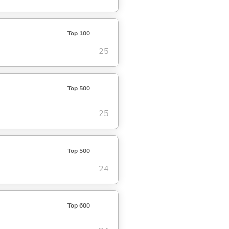
Top 100
25
Top 500
25
Top 500
24
Top 600