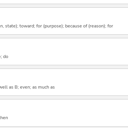
ion, state); toward; for (purpose); because of (reason); for
e; do
well as B; even; as much as
 then