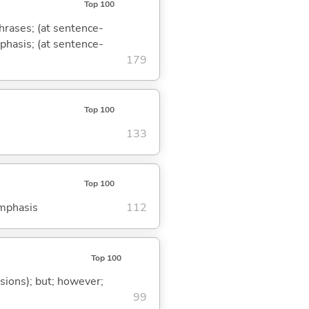
Top 100
phrases; (at sentence-
mphasis; (at sentence-
179
Top 100
133
Top 100
emphasis
112
Top 100
ssions); but; however;
99