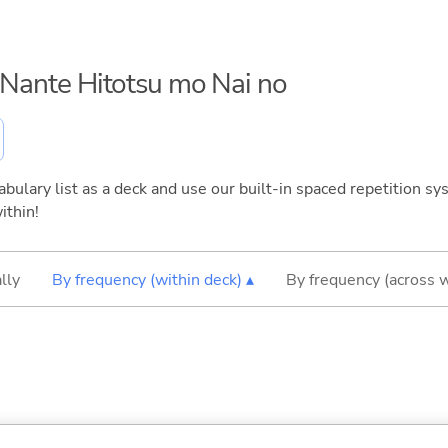
o Nante Hitotsu mo Nai no
bulary list as a deck and use our built-in spaced repetition sys
ithin!
lly
By frequency (within deck) ▴
By frequency (across 