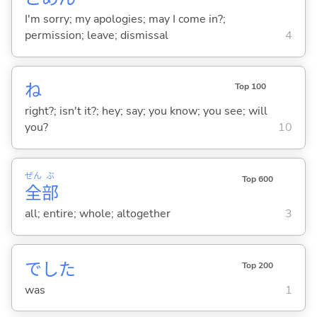
I'm sorry; my apologies; may I come in?;
permission; leave; dismissal
4
ね
Top 100
right?; isn't it?; hey; say; you know; you see; will
you?
10
ぜん
ぶ
Top 600
全
部
all; entire; whole; altogether
3
でした
Top 200
was
1