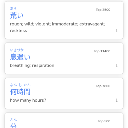
あら
Top 2500
荒
い
rough; wild; violent; immoderate; extravagant;
reckless
1
いき
づか
Top 11400
息
遣
い
breathing; respiration
1
なん
じ
かん
Top 7800
何
時
間
how many hours?
1
ぶん
Top 500
分