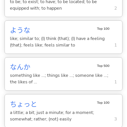
to be; to exist; to have; to be located; to be
equipped with; to happen
2
ような
Top 100
like; similar to; (I) think (that); (I) have a feeling
(that); feels like; feels similar to
1
なんか
Top 500
something like ...; things like ...; someone like ...;
the likes of ...
1
ちょっと
Top 100
a little; a bit; just a minute; for a moment;
somewhat; rather; (not) easily
3