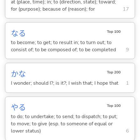
at (place, time); in; to (direction, state); toward;
for (purpose); because of (reason); for
17
な
る
Top 100
to become; to get; to result in; to turn out; to
consist of; to be composed of; to be completed
9
かな
Top 200
I wonder; should I?; is it?; I wish that; I hope that
1
や
る
Top 100
to do; to undertake; to send; to dispatch; to put;
to move; to give (esp. to someone of equal or
lower status)
6