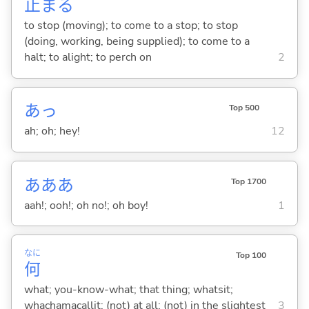
止
ま
る
to stop (moving); to come to a stop; to stop
(doing, working, being supplied); to come to a
halt; to alight; to perch on
2
あっ
Top 500
ah; oh; hey!
12
あああ
Top 1700
aah!; ooh!; oh no!; oh boy!
1
なに
Top 100
何
what; you-know-what; that thing; whatsit;
whachamacallit; (not) at all; (not) in the slightest
3