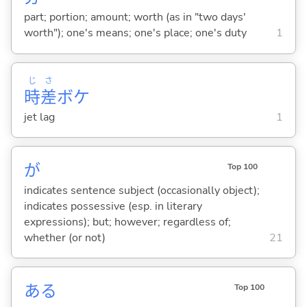
part; portion; amount; worth (as in "two days'
worth"); one's means; one's place; one's duty
1
じ
さ
時
差
ボケ
jet lag
1
が
Top 100
indicates sentence subject (occasionally object);
indicates possessive (esp. in literary
expressions); but; however; regardless of;
whether (or not)
21
あ
る
Top 100