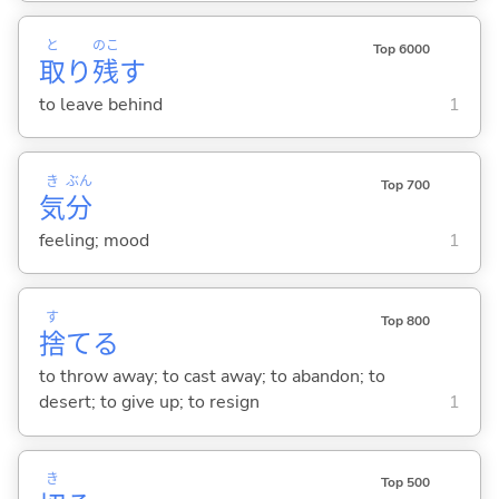
と
のこ
Top 6000
取
り
残
す
to leave behind
1
き
ぶん
Top 700
気
分
feeling; mood
1
す
Top 800
捨
て
る
to throw away; to cast away; to abandon; to
desert; to give up; to resign
1
き
Top 500