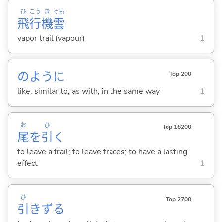
ひ
こう
き
ぐも
飛
行
機
雲
vapor trail (vapour)
1
のように
Top 200
like; similar to; as with; in the same way
1
お
ひ
Top 16200
尾
を
引
く
to leave a trail; to leave traces; to have a lasting
effect
1
ひ
Top 2700
引
きず
る