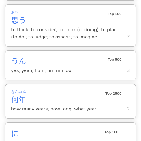
おも
Top 100
思
う
to think; to consider; to think (of doing); to plan
(to do); to judge; to assess; to imagine
7
うん
Top 500
yes; yeah; hum; hmmm; oof
3
なん
ねん
Top 2500
何
年
how many years; how long; what year
2
に
Top 100