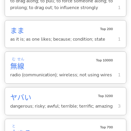
to drag along; to pull; to force someone along; to
prolong; to drag out; to influence strongly
1
まま
Top 200
as it is; as one likes; because; condition; state
1
む
せん
Top 10000
無
線
radio (communication); wireless; not using wires
1
ヤバ
い
Top 3200
dangerous; risky; awful; terrible; terrific; amazing
3
と
Top 700