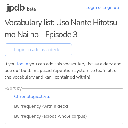
jpdb
Login or Sign up
beta
Vocabulary list: Uso Nante Hitotsu
mo Nai no - Episode 3
If you
log in
you can add this vocabulary list as a deck and
use our built-in spaced repetition system to learn all of
the vocabulary and kanji contained within!
Sort by
Chronologically ▴
By frequency (within deck)
By frequency (across whole corpus)