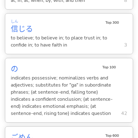
at; in; at; when; by; with; and then
8
しん
Top 300
信
じ
る
to believe; to believe in; to place trust in; to
confide in; to have faith in
3
の
Top 100
indicates possessive; nominalizes verbs and
adjectives; substitutes for "ga" in subordinate
phrases; (at sentence-end, falling tone)
indicates a confident conclusion; (at sentence-
end) indicates emotional emphasis; (at
sentence-end, rising tone) indicates question
42
ごめん
Top 600