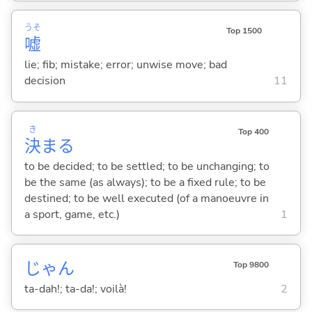
うそ
Top 1500
嘘
lie; fib; mistake; error; unwise move; bad
decision
11
き
Top 400
決
ま
る
to be decided; to be settled; to be unchanging; to
be the same (as always); to be a fixed rule; to be
destined; to be well executed (of a manoeuvre in
a sport, game, etc.)
1
じゃん
Top 9800
ta-dah!; ta-da!; voilà!
2