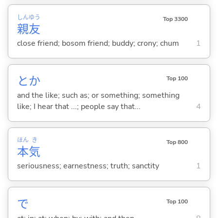
しん
ゆう
Top 3300
親
友
close friend; bosom friend; buddy; crony; chum
1
とか
Top 100
and the like; such as; or something; something
like; I hear that ...; people say that...
4
ほん
き
Top 800
本
気
seriousness; earnestness; truth; sanctity
1
で
Top 100