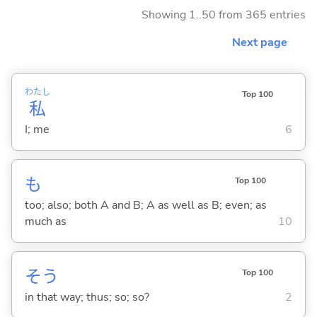
Showing 1..50 from 365 entries
Next page
わたし
Top 100
私
I; me
6
も
Top 100
too; also; both A and B; A as well as B; even; as
much as
10
そう
Top 100
in that way; thus; so; so?
2