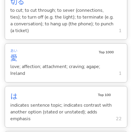
切
る
to cut; to cut through; to sever (connections,
ties); to turn off (e.g. the light); to terminate (e.g.
a conversation); to hang up (the phone); to punch
(a ticket)
1
あい
Top 1000
愛
love; affection; attachment; craving; agape;
Ireland
1
は
Top 100
indicates sentence topic; indicates contrast with
another option (stated or unstated); adds
emphasis
22