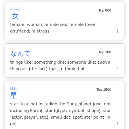
おんな
Top 500
女
female; woman; female sex; female lover;
girlfriend; mistress
1
なんて
Top 100
things like; something like; someone like; such a
thing as; (the fact) that; to think that
4
ほし
Top 1500
星
star (usu. not including the Sun); planet (usu. not
including Earth); star (glyph, symbol, shape); star
(actor, player, etc.); small dot; spot; star point (in
go)
1