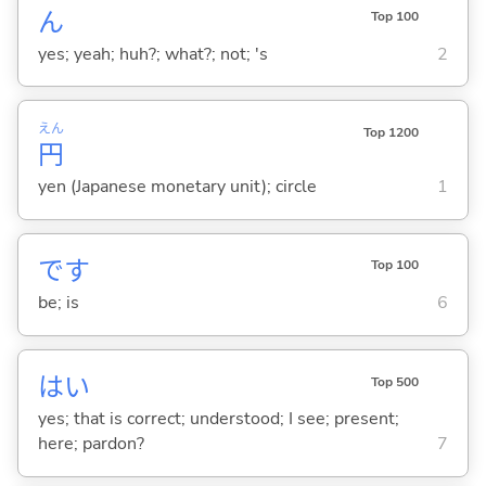
ん
Top 100
yes; yeah; huh?; what?; not; 's
2
えん
Top 1200
円
yen (Japanese monetary unit); circle
1
です
Top 100
be; is
6
はい
Top 500
yes; that is correct; understood; I see; present;
here; pardon?
7