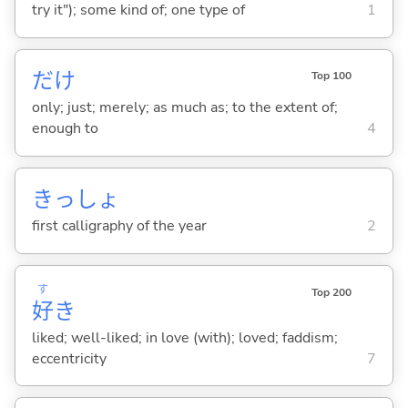
try it"); some kind of; one type of
1
だけ
Top 100
only; just; merely; as much as; to the extent of;
enough to
4
きっしょ
first calligraphy of the year
2
す
Top 200
好
き
liked; well-liked; in love (with); loved; faddism;
eccentricity
7