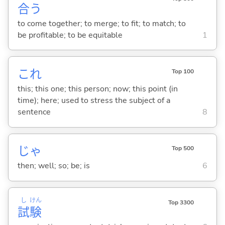
合
う
to come together; to merge; to fit; to match; to
be profitable; to be equitable
1
これ
Top 100
this; this one; this person; now; this point (in
time); here; used to stress the subject of a
sentence
8
じゃ
Top 500
then; well; so; be; is
6
し
けん
Top 3300
試
験