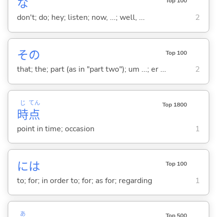
な
Top 100
don't; do; hey; listen; now, ...; well, ...
2
その
Top 100
that; the; part (as in "part two"); um ...; er ...
2
じ
てん
Top 1800
時
点
point in time; occasion
1
には
Top 100
to; for; in order to; for; as for; regarding
1
あ
Top 500