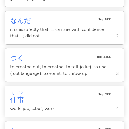
なんだ
Top 500
it is assuredly that ...; can say with confidence
that ...; did not ...
2
つ
く
Top 1100
to breathe out; to breathe; to tell (a lie); to use
(foul language); to vomit; to throw up
3
し
ごと
Top 200
仕
事
work; job; labor; work
4