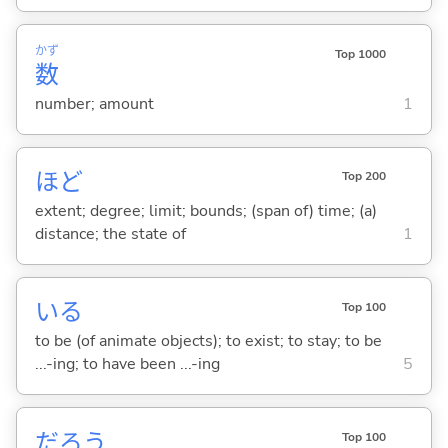
かず
Top 1000
数
number; amount
1
ほど
Top 200
extent; degree; limit; bounds; (span of) time; (a)
distance; the state of
1
い
る
Top 100
to be (of animate objects); to exist; to stay; to be
...-ing; to have been ...-ing
5
だろう
Top 100