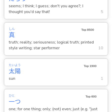
seems; I think; I guess; don't you agree?; I
thought you'd say that!
5
しん
Top 8500
真
truth; reality; seriousness; logical truth; printed
style writing; star performer
10
たい
よう
Top 1900
太
陽
sun
1
ひと
Top 600
一
つ
one; for one thing; only; (not) even; just (e.g. "just