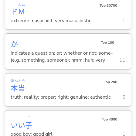
エム
Top 30700
ド
Ｍ
extreme masochist; very masochistic
1
か
Top 100
indicates a question; or; whether or not; some-
(e.g. something, someone); hmm; huh; very
11
ほん
とう
Top 200
本
当
truth; reality; proper; right; genuine; authentic
5
こ
Top 4000
いい
子
good boy; good girl
1