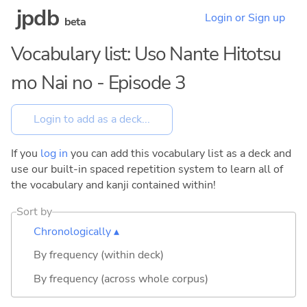
jpdb
Login or Sign up
beta
Vocabulary list: Uso Nante Hitotsu
mo Nai no - Episode 3
If you
log in
you can add this vocabulary list as a deck and
use our built-in spaced repetition system to learn all of
the vocabulary and kanji contained within!
Sort by
Chronologically ▴
By frequency (within deck)
By frequency (across whole corpus)