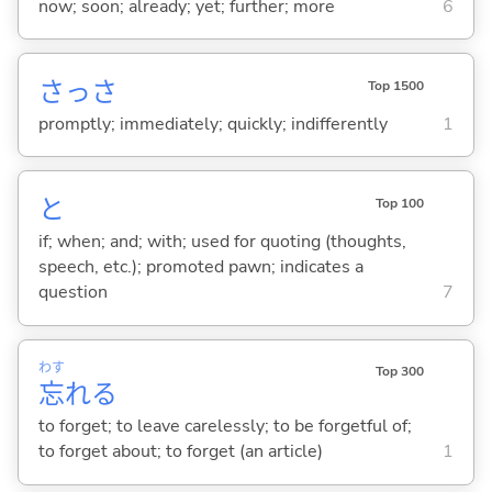
now; soon; already; yet; further; more
6
さっさ
Top 1500
promptly; immediately; quickly; indifferently
1
と
Top 100
if; when; and; with; used for quoting (thoughts,
speech, etc.); promoted pawn; indicates a
question
7
わす
Top 300
忘
れ
る
to forget; to leave carelessly; to be forgetful of;
to forget about; to forget (an article)
1