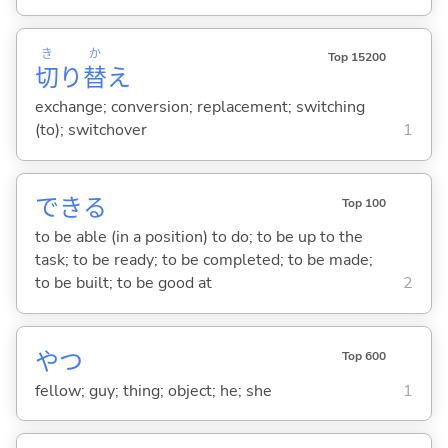
き
か
Top 15200
切
り
替
え
exchange; conversion; replacement; switching
(to); switchover
1
でき
る
Top 100
to be able (in a position) to do; to be up to the
task; to be ready; to be completed; to be made;
to be built; to be good at
2
やつ
Top 600
fellow; guy; thing; object; he; she
1