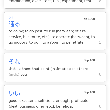
examination; exam; test; trial; experiment; test
6
とお
Top 1000
通
る
to go by; to go past; to run (between; of a rail
service, bus route, etc.); to operate (between); to
go indoors; to go into a room; to penetrate
1
それ
Top 100
that; it; then; that point (in time);
(arch.)
there;
(arch.)
you
6
い
い
Top 100
good; excellent; sufficient; enough; profitable
(deal, business offer, etc.); beneficial
6