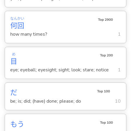
なん
かい
Top 2900
何
回
how many times?
1
め
Top 200
目
eye; eyeball; eyesight; sight; look; stare; notice
1
だ
Top 100
be; is; did; (have) done; please; do
10
もう
Top 100