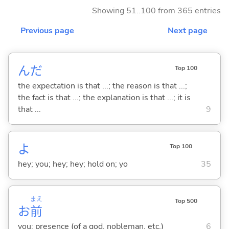
Showing 51..100 from 365 entries
Previous page
Next page
んだ
Top 100
the expectation is that ...; the reason is that ...;
the fact is that ...; the explanation is that ...; it is
that ...
9
よ
Top 100
hey; you; hey; hey; hold on; yo
35
まえ
Top 500
お
前
you; presence (of a god, nobleman, etc.)
6