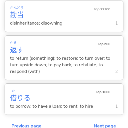
かん
どう
Top 22700
勘
当
disinheritance; disowning
1
かえ
Top 600
返
す
to return (something); to restore; to turn over; to
turn upside down; to pay back; to retaliate; to
respond (with)
2
か
Top 1000
借
り
る
to borrow; to have a loan; to rent; to hire
1
Previous page
Next page