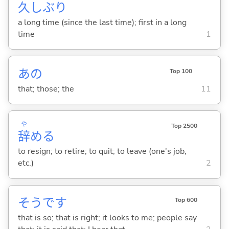
久
しぶり
a long time (since the last time); first in a long
time
1
あの
Top 100
that; those; the
11
や
Top 2500
辞
め
る
to resign; to retire; to quit; to leave (one's job,
etc.)
2
そうです
Top 600
that is so; that is right; it looks to me; people say