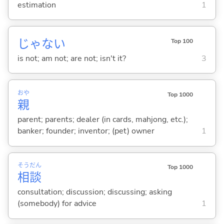
estimation
1
じゃな
い
Top 100
is not; am not; are not; isn't it?
3
おや
Top 1000
親
parent; parents; dealer (in cards, mahjong, etc.);
banker; founder; inventor; (pet) owner
1
そう
だん
Top 1000
相
談
consultation; discussion; discussing; asking
(somebody) for advice
1