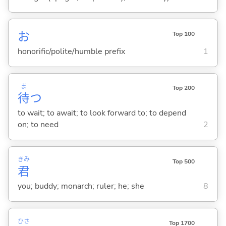
お
Top 100
honorific/polite/humble prefix
1
ま
Top 200
待
つ
to wait; to await; to look forward to; to depend
on; to need
2
きみ
Top 500
君
you; buddy; monarch; ruler; he; she
8
ひさ
Top 1700