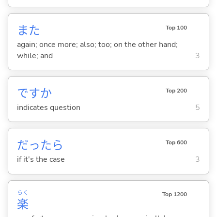
また
Top 100
again; once more; also; too; on the other hand;
while; and
3
ですか
Top 200
indicates question
5
だったら
Top 600
if it's the case
3
らく
Top 1200
楽