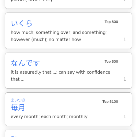
いくら
Top 800
how much; something over; and something;
however (much); no matter how
1
なんです
Top 500
it is assuredly that ...; can say with confidence
that ...
1
まい
つき
Top 8100
毎
月
every month; each month; monthly
1