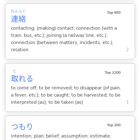
れん
らく
Top 900
連
絡
contacting; (making) contact; connection (with a
train, bus, etc.); joining (a railway line, etc.);
connection (between matters, incidents, etc.);
relation
2
と
Top 1200
取
れ
る
to come off; to be removed; to disappear (of pain,
a fever, etc.); to be caught; to be harvested; to be
interpreted (as); to be taken (as)
1
つもり
Top 200
intention; plan; belief; assumption; estimate;