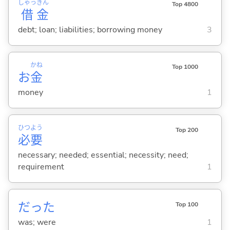
しゃっ
きん
Top 4800
借
金
debt; loan; liabilities; borrowing money
3
かね
Top 1000
お
金
money
1
ひつ
よう
Top 200
必
要
necessary; needed; essential; necessity; need;
requirement
1
だった
Top 100
was; were
1