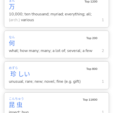
まん
Top 1200
万
10,000; ten thousand; myriad; everything; all;
(arch.)
various
1
なん
Top 200
何
what; how many; many; a lot of; several; a few
2
めずら
Top 800
珍
し
い
unusual; rare; new; novel; fine (e.g. gift)
1
こん
ちゅう
Top 11600
昆
虫
insect; bug
1