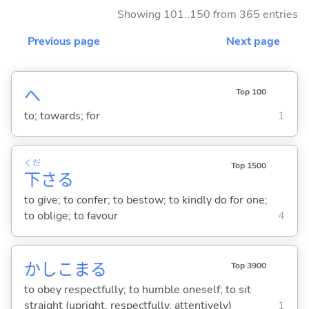
Showing 101..150 from 365 entries
Previous page
Next page
へ
Top 100
to; towards; for
1
くだ
Top 1500
下
さ
る
to give; to confer; to bestow; to kindly do for one;
to oblige; to favour
4
かしこま
る
Top 3900
to obey respectfully; to humble oneself; to sit
straight (upright, respectfully, attentively)
1