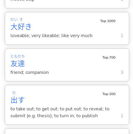
だい
す
Top 1000
大
好
き
loveable; very likeable; like very much
1
とも
だち
Top 700
友
達
friend; companion
3
だ
Top 200
出
す
to take out; to get out; to put out; to reveal; to
submit (e.g. thesis); to turn in; to publish
1