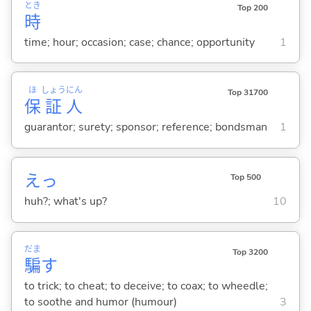
とき
Top 200
時
time; hour; occasion; case; chance; opportunity
1
ほ
しょう
にん
Top 31700
保
証
人
guarantor; surety; sponsor; reference; bondsman
1
えっ
Top 500
huh?; what's up?
10
だま
Top 3200
騙
す
to trick; to cheat; to deceive; to coax; to wheedle;
to soothe and humor (humour)
3