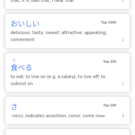
that; it is said that; I hear that
2
おいし
い
Top 1500
delicious; tasty; sweet; attractive; appealing;
convenient
1
た
Top 200
食
べ
る
to eat; to live on (e.g. a salary); to live off; to
subsist on
1
さ
Top 100
-ness; indicates assertion; come; come now
4