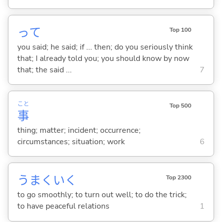
って
Top 100
you said; he said; if ... then; do you seriously think
that; I already told you; you should know by now
that; the said ...
7
こと
Top 500
事
thing; matter; incident; occurrence;
circumstances; situation; work
6
うまくい
く
Top 2300
to go smoothly; to turn out well; to do the trick;
to have peaceful relations
1