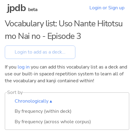
jpdb
Login or Sign up
beta
Vocabulary list: Uso Nante Hitotsu
mo Nai no - Episode 3
If you
log in
you can add this vocabulary list as a deck and
use our built-in spaced repetition system to learn all of
the vocabulary and kanji contained within!
Sort by
Chronologically ▴
By frequency (within deck)
By frequency (across whole corpus)