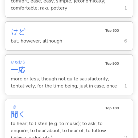
comfort; ease; easy; simple; (economically)
comfortable; raku pottery
1
けど
Top 500
but; however; although
6
いち
おう
Top 900
一
応
more or less; though not quite satisfactorily;
tentatively; for the time being; just in case; once
1
き
Top 100
聞
く
to hear; to listen (e.g. to music); to ask; to
enquire; to hear about; to hear of; to follow
(advice, order, etc.)
2