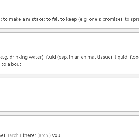
; to make a mistake; to fail to keep (e.g. one's promise); to spr
e.g. drinking water); fluid (esp. in an animal tissue); liquid; fl
 to a bout
me);
(arch.)
there;
(arch.)
you