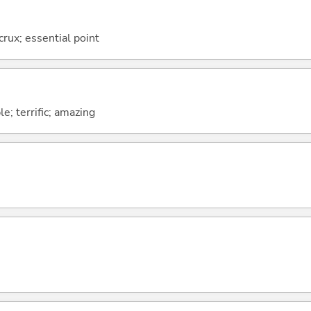
 crux; essential point
le; terrific; amazing