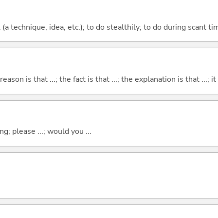
l (a technique, idea, etc.); to do stealthily; to do during scant ti
eason is that ...; the fact is that ...; the explanation is that ...; it i
g; please ...; would you ...