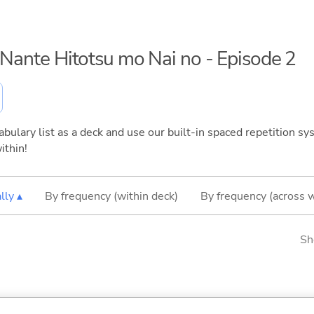
o Nante Hitotsu mo Nai no - Episode 2
bulary list as a deck and use our built-in spaced repetition sys
ithin!
lly ▴
By frequency (within deck)
By frequency (across 
Sh