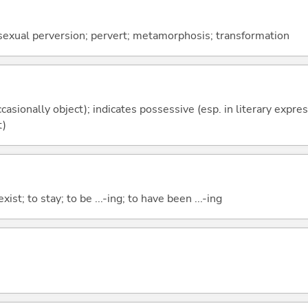
 sexual perversion; pervert; metamorphosis; transformation
casionally object); indicates possessive (esp. in literary expre
t)
xist; to stay; to be ...-ing; to have been ...-ing