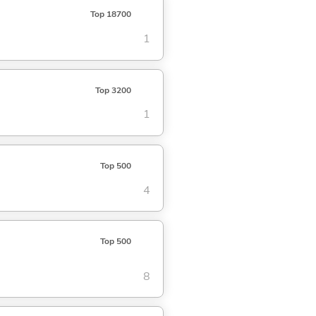
Top 18700
1
Top 3200
1
Top 500
4
Top 500
8