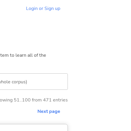
Login or Sign up
tem to learn all of the
whole corpus)
owing 51..100 from 471 entries
Next page