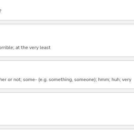
?
rrible; at the very least
ther or not; some- (e.g. something, someone); hmm; huh; very