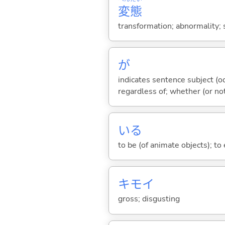
変
態
transformation; abnormality;
が
indicates sentence subject (oc
regardless of; whether (or no
い
る
to be (of animate objects); to e
キモ
イ
gross; disgusting