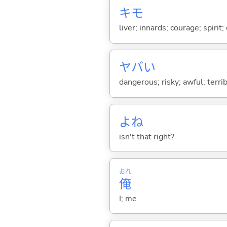
キモ
liver; innards; courage; spirit;
ヤバ
い
dangerous; risky; awful; terrib
よね
isn't that right?
おれ
俺
I; me