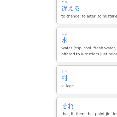
ちが
違
え
る
to change; to alter; to mistake
みず
水
water (esp. cool, fresh water, 
offered to wrestlers just prior
むら
村
village
それ
that; it; then; that point (in ti