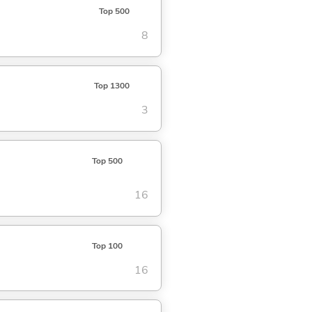
Top 500
8
Top 1300
3
Top 500
16
Top 100
16