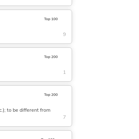
Top 100
9
Top 200
1
Top 200
c.); to be different from
7