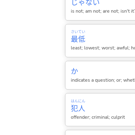
じゃな
い
is not; am not; are not; isn't it
さい
てい
最
低
least; lowest; worst; awful; ho
か
indicates a question; or; whe
はん
にん
犯
人
offender; criminal; culprit