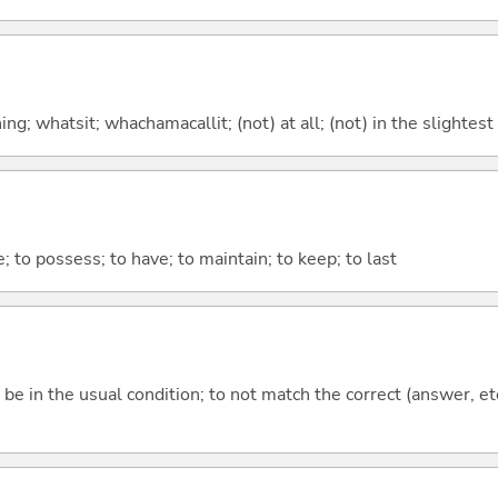
g; whatsit; whachamacallit; (not) at all; (not) in the slightest
e; to possess; to have; to maintain; to keep; to last
ot be in the usual condition; to not match the correct (answer, et