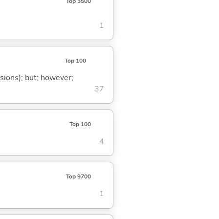
Top 3500
1
Top 100
ssions); but; however;
37
Top 100
4
Top 9700
1