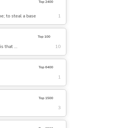
Top 2400
me; to steal a base
1
Top 100
s that ...
10
Top 6400
1
Top 1500
3