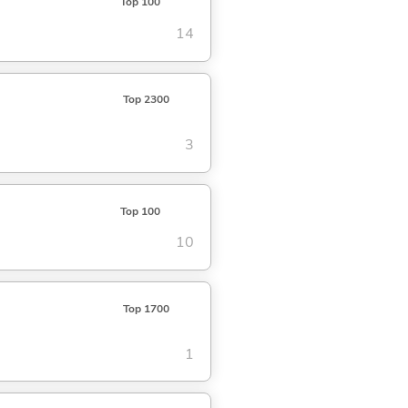
Top 100
14
Top 2300
3
Top 100
10
Top 1700
1