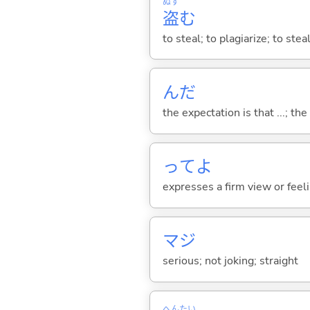
ぬす
盗
む
to steal; to plagiarize; to stea
んだ
the expectation is that ...; the r
ってよ
expresses a firm view or feelin
マジ
serious; not joking; straight
へん
たい