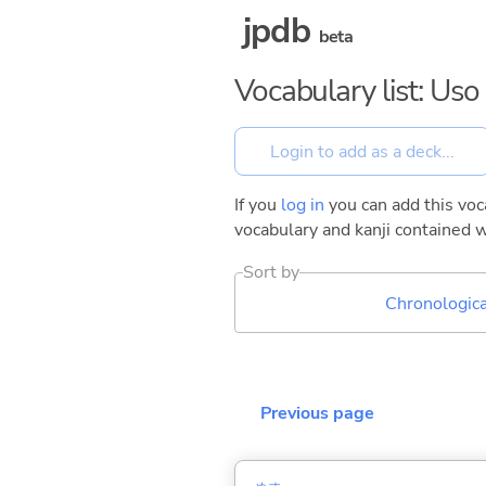
jpdb
beta
Vocabulary list: Us
If you
log in
you can add this voca
vocabulary and kanji contained w
Sort by
Chronologica
Previous page