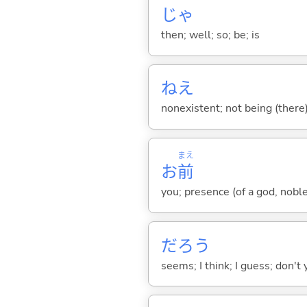
じゃ
then; well; so; be; is
ねえ
nonexistent; not being (there)
まえ
お
前
you; presence (of a god, nobl
だろう
seems; I think; I guess; don't 