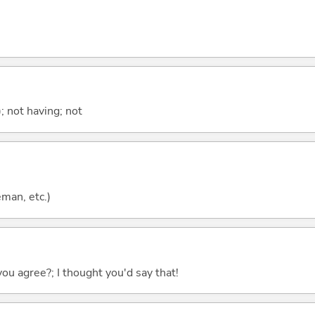
; not having; not
eman, etc.)
you agree?; I thought you'd say that!