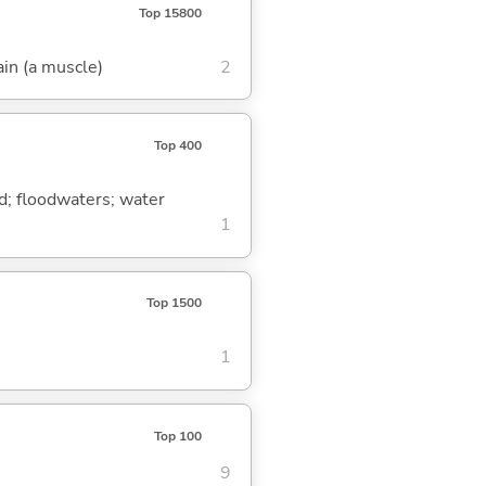
Top 15800
ain (a muscle)
2
Top 400
ood; floodwaters; water
1
Top 1500
1
Top 100
9