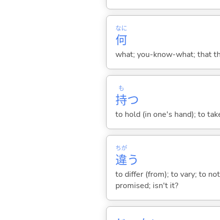
なに
何
what; you-know-what; that thin
も
持
つ
to hold (in one's hand); to tak
ちが
違
う
to differ (from); to vary; to n
promised; isn't it?