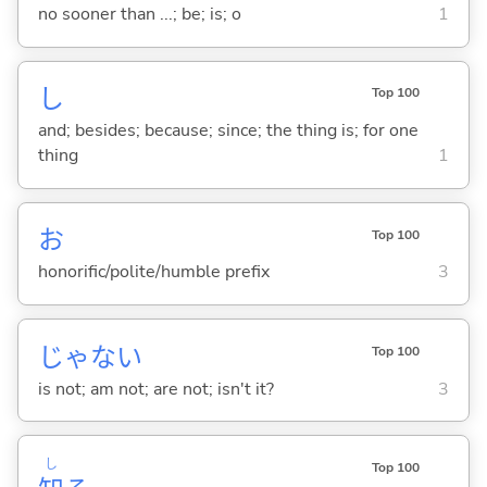
no sooner than ...; be; is; o
1
し
Top 100
and; besides; because; since; the thing is; for one
thing
1
お
Top 100
honorific/polite/humble prefix
3
じゃな
い
Top 100
is not; am not; are not; isn't it?
3
し
Top 100