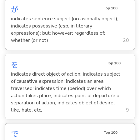
が
Top 100
indicates sentence subject (occasionally object);
indicates possessive (esp. in literary
expressions); but; however; regardless of;
whether (or not)
20
を
Top 100
indicates direct object of action; indicates subject
of causative expression; indicates an area
traversed; indicates time (period) over which
action takes place; indicates point of departure or
separation of action; indicates object of desire,
like, hate, etc.
9
で
Top 100