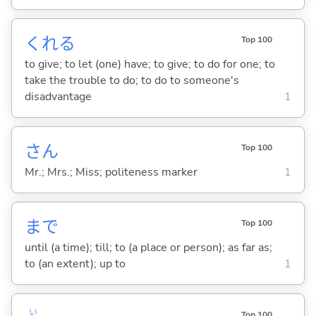
くれ
る
Top 100
to give; to let (one) have; to give; to do for one; to
take the trouble to do; to do to someone's
disadvantage
1
さん
Top 100
Mr.; Mrs.; Miss; politeness marker
1
まで
Top 100
until (a time); till; to (a place or person); as far as;
to (an extent); up to
1
い
Top 100