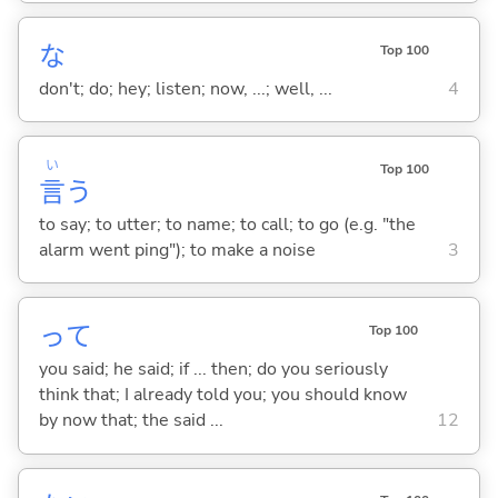
な
Top 100
don't; do; hey; listen; now, ...; well, ...
4
い
Top 100
言
う
to say; to utter; to name; to call; to go (e.g. "the
alarm went ping"); to make a noise
3
って
Top 100
you said; he said; if ... then; do you seriously
think that; I already told you; you should know
by now that; the said ...
12