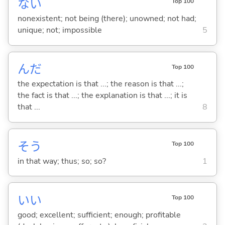
な
い
Top 100
nonexistent; not being (there); unowned; not had;
unique; not; impossible
5
んだ
Top 100
the expectation is that ...; the reason is that ...;
the fact is that ...; the explanation is that ...; it is
that ...
8
そう
Top 100
in that way; thus; so; so?
1
い
い
Top 100
good; excellent; sufficient; enough; profitable