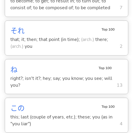
to become; to get; to result in; to turn out; to
consist of; to be composed of; to be completed
7
それ
Top 100
that; it; then; that point (in time);
(arch.)
there;
(arch.)
you
2
ね
Top 100
right?; isn't it?; hey; say; you know; you see; will
you?
13
この
Top 100
this; last (couple of years, etc.); these; you (as in
"you liar")
4