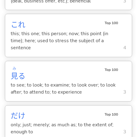
(deal, business offer, etc.); beneficial
3
これ
Top 100
this; this one; this person; now; this point (in
time); here; used to stress the subject of a
sentence
4
み
Top 100
見
る
to see; to look; to examine; to look over; to look
after; to attend to; to experience
3
だけ
Top 100
only; just; merely; as much as; to the extent of;
enough to
3