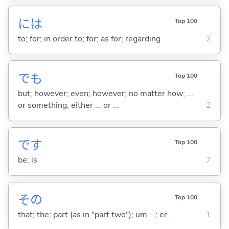
には
Top 100
to; for; in order to; for; as for; regarding
2
でも
Top 100
but; however; even; however; no matter how; ...
or something; either ... or ...
2
です
Top 100
be; is
7
その
Top 100
that; the; part (as in "part two"); um ...; er ...
1