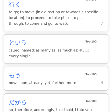
行
く
to go; to move (in a direction or towards a specific
location); to proceed; to take place; to pass
through; to come and go; to walk
7
という
Top 100
called; named; as many as; as much as; all ...;
every single ...
1
もう
Top 100
now; soon; already; yet; further; more
4
だから
Top 100
so; therefore; accordingly; like I said; I told you