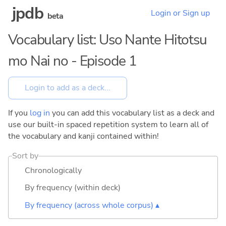
jpdb
Login or Sign up
beta
Vocabulary list: Uso Nante Hitotsu
mo Nai no - Episode 1
If you
log in
you can add this vocabulary list as a deck and
use our built-in spaced repetition system to learn all of
the vocabulary and kanji contained within!
Sort by
Chronologically
By frequency (within deck)
By frequency (across whole corpus) ▴