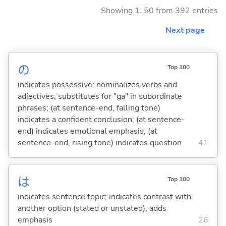
Showing 1..50 from 392 entries
Next page
の
Top 100
indicates possessive; nominalizes verbs and
adjectives; substitutes for "ga" in subordinate
phrases; (at sentence-end, falling tone)
indicates a confident conclusion; (at sentence-
end) indicates emotional emphasis; (at
sentence-end, rising tone) indicates question
41
は
Top 100
indicates sentence topic; indicates contrast with
another option (stated or unstated); adds
emphasis
26