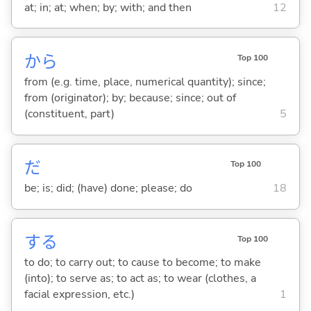
at; in; at; when; by; with; and then
12
から
Top 100
from (e.g. time, place, numerical quantity); since;
from (originator); by; because; since; out of
(constituent, part)
5
だ
Top 100
be; is; did; (have) done; please; do
18
する
Top 100
to do; to carry out; to cause to become; to make
(into); to serve as; to act as; to wear (clothes, a
facial expression, etc.)
1