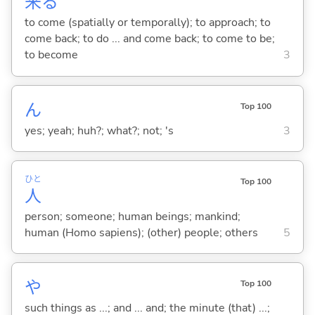
来
る
to come (spatially or temporally); to approach; to
come back; to do ... and come back; to come to be;
to become
3
ん
Top 100
yes; yeah; huh?; what?; not; 's
3
ひと
Top 100
人
person; someone; human beings; mankind;
human (Homo sapiens); (other) people; others
5
や
Top 100
such things as ...; and ... and; the minute (that) ...;