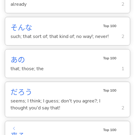
already
2
そんな
Top 100
such; that sort of; that kind of; no way!; never!
2
あの
Top 100
that; those; the
1
だろう
Top 100
seems; I think; I guess; don't you agree?; I
thought you'd say that!
2
く
Top 100