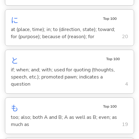
に
Top 100
at (place, time); in; to (direction, state); toward;
for (purpose); because of (reason); for
20
と
Top 100
if; when; and; with; used for quoting (thoughts,
speech, etc.); promoted pawn; indicates a
question
4
も
Top 100
too; also; both A and B; A as well as B; even; as
much as
19