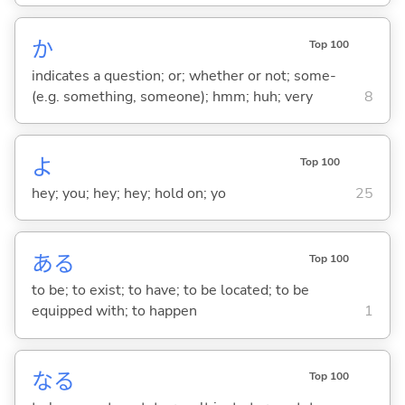
か
Top 100
indicates a question; or; whether or not; some-
(e.g. something, someone); hmm; huh; very
8
よ
Top 100
hey; you; hey; hey; hold on; yo
25
あ
る
Top 100
to be; to exist; to have; to be located; to be
equipped with; to happen
1
な
る
Top 100