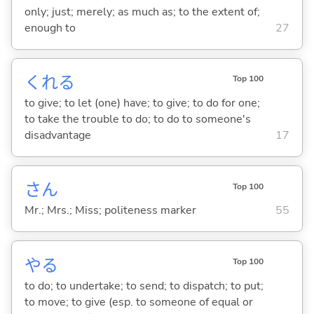
only; just; merely; as much as; to the extent of;
enough to
27
くれ
る
Top 100
to give; to let (one) have; to give; to do for one;
to take the trouble to do; to do to someone's
disadvantage
17
さん
Top 100
Mr.; Mrs.; Miss; politeness marker
55
や
る
Top 100
to do; to undertake; to send; to dispatch; to put;
to move; to give (esp. to someone of equal or