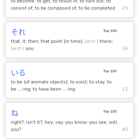
to become; to get; to result in; to turn out; to
consist of; to be composed of; to be completed
25
それ
Top 100
that; it; then; that point (in time);
(arch.)
there;
(arch.)
you
16
い
る
Top 100
to be (of animate objects); to exist; to stay; to
be ...-ing; to have been ...-ing
12
ね
Top 100
right?; isn't it?; hey; say; you know; you see; will
you?
40