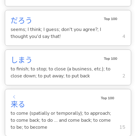
だろう
Top 100
seems; I think; I guess; don't you agree?; I
thought you'd say that!
4
しま
う
Top 100
to finish; to stop; to close (a business, etc.); to
close down; to put away; to put back
2
く
Top 100
来
る
to come (spatially or temporally); to approach;
to come back; to do ... and come back; to come
to be; to become
15