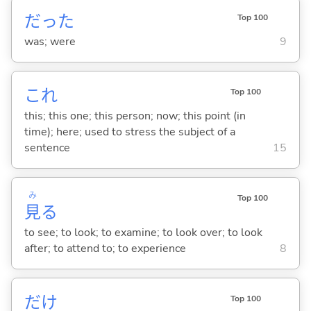
だった
Top 100
was; were
9
これ
Top 100
this; this one; this person; now; this point (in
time); here; used to stress the subject of a
sentence
15
み
Top 100
見
る
to see; to look; to examine; to look over; to look
after; to attend to; to experience
8
だけ
Top 100