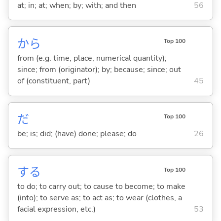
at; in; at; when; by; with; and then
56
から
Top 100
from (e.g. time, place, numerical quantity);
since; from (originator); by; because; since; out
of (constituent, part)
45
だ
Top 100
be; is; did; (have) done; please; do
26
する
Top 100
to do; to carry out; to cause to become; to make
(into); to serve as; to act as; to wear (clothes, a
facial expression, etc.)
53