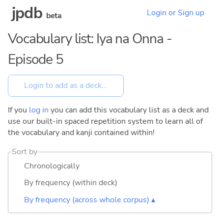
jpdb
Login or Sign up
beta
Vocabulary list: Iya na Onna -
Episode 5
If you
log in
you can add this vocabulary list as a deck and
use our built-in spaced repetition system to learn all of
the vocabulary and kanji contained within!
Sort by
Chronologically
By frequency (within deck)
By frequency (across whole corpus) ▴