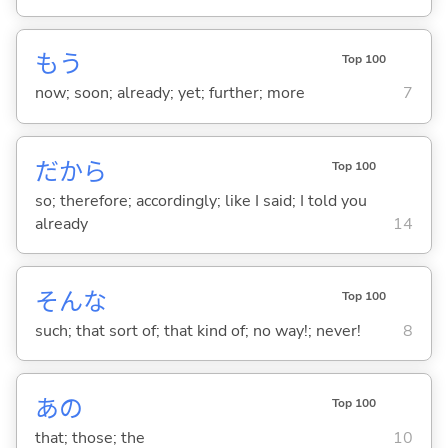
もう
Top 100
now; soon; already; yet; further; more
7
だから
Top 100
so; therefore; accordingly; like I said; I told you
already
14
そんな
Top 100
such; that sort of; that kind of; no way!; never!
8
あの
Top 100
that; those; the
10