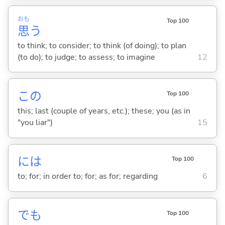
おも
Top 100
思
う
to think; to consider; to think (of doing); to plan
(to do); to judge; to assess; to imagine
12
この
Top 100
this; last (couple of years, etc.); these; you (as in
"you liar")
15
には
Top 100
to; for; in order to; for; as for; regarding
6
でも
Top 100