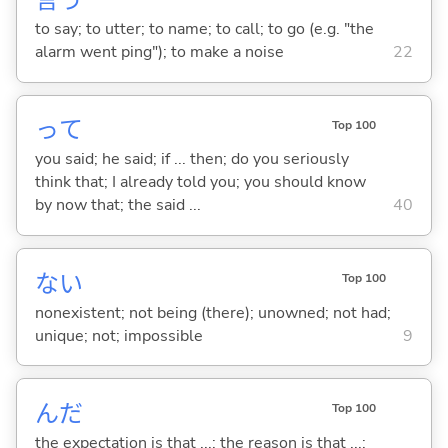
言
う
to say; to utter; to name; to call; to go (e.g. "the
alarm went ping"); to make a noise
22
って
Top 100
you said; he said; if ... then; do you seriously
think that; I already told you; you should know
by now that; the said ...
40
な
い
Top 100
nonexistent; not being (there); unowned; not had;
unique; not; impossible
9
んだ
Top 100
the expectation is that ...; the reason is that ...;