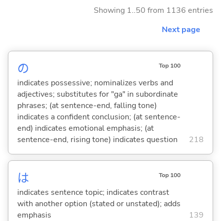
Showing 1..50 from 1136 entries
Next page
の
Top 100
indicates possessive; nominalizes verbs and
adjectives; substitutes for "ga" in subordinate
phrases; (at sentence-end, falling tone)
indicates a confident conclusion; (at sentence-
end) indicates emotional emphasis; (at
sentence-end, rising tone) indicates question
218
は
Top 100
indicates sentence topic; indicates contrast
with another option (stated or unstated); adds
emphasis
139