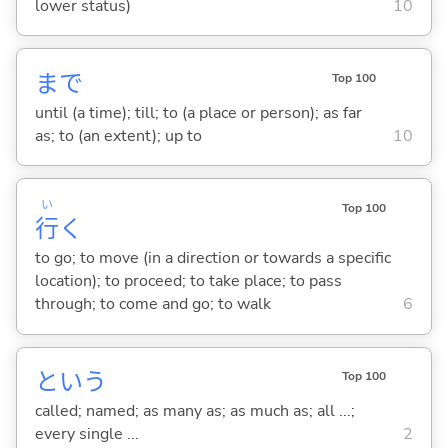
lower status)
10
まで
Top 100
until (a time); till; to (a place or person); as far
as; to (an extent); up to
10
い
Top 100
行
く
to go; to move (in a direction or towards a specific
location); to proceed; to take place; to pass
through; to come and go; to walk
6
という
Top 100
called; named; as many as; as much as; all ...;
every single ...
2