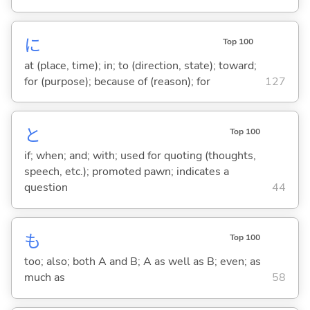
に
Top 100
at (place, time); in; to (direction, state); toward;
for (purpose); because of (reason); for
127
と
Top 100
if; when; and; with; used for quoting (thoughts,
speech, etc.); promoted pawn; indicates a
question
44
も
Top 100
too; also; both A and B; A as well as B; even; as
much as
58