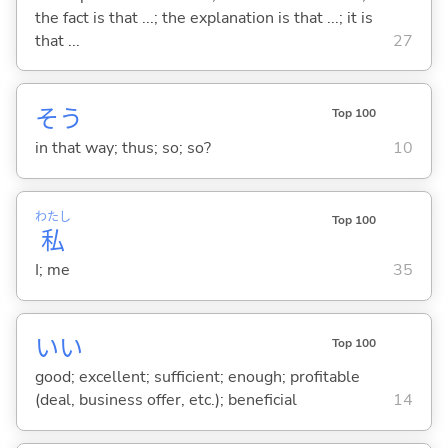
the fact is that ...; the explanation is that ...; it is
that ...
27
そう
Top 100
in that way; thus; so; so?
10
わたし
Top 100
私
I; me
35
い
い
Top 100
good; excellent; sufficient; enough; profitable
(deal, business offer, etc.); beneficial
14