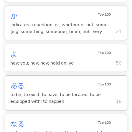
か
Top 100
indicates a question; or; whether or not; some-
(e.g. something, someone); hmm; huh; very
21
よ
Top 100
hey; you; hey; hey; hold on; yo
50
あ
る
Top 100
to be; to exist; to have; to be located; to be
equipped with; to happen
18
な
る
Top 100