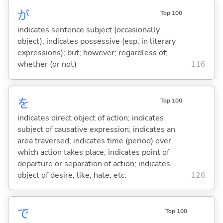
が
Top 100
indicates sentence subject (occasionally
object); indicates possessive (esp. in literary
expressions); but; however; regardless of;
whether (or not)
116
を
Top 100
indicates direct object of action; indicates
subject of causative expression; indicates an
area traversed; indicates time (period) over
which action takes place; indicates point of
departure or separation of action; indicates
object of desire, like, hate, etc.
126
で
Top 100