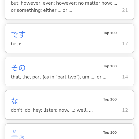
but; however; even; however; no matter how; ...
or something; either ... or ...
21
です
Top 100
be; is
17
その
Top 100
that; the; part (as in "part two"); um ...; er ...
14
な
Top 100
don't; do; hey; listen; now, ...; well, ...
12
い
Top 100