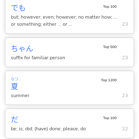
でも
Top 100
but; however; even; however; no matter how; ...
or something; either ... or ...
23
ちゃん
Top 500
suffix for familiar person
23
なつ
Top 1200
夏
summer
23
だ
Top 100
be; is; did; (have) done; please; do
22