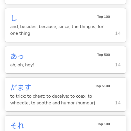
し
Top 100
and; besides; because; since; the thing is; for
one thing
14
あっ
Top 500
ah; oh; hey!
14
だま
す
Top 5100
to trick; to cheat; to deceive; to coax; to
wheedle; to soothe and humor (humour)
14
それ
Top 100