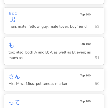
おとこ
Top 200
男
man; male; fellow; guy; male lover; boyfriend
52
も
Top 100
too; also; both A and B; A as well as B; even; as
much as
51
さん
Top 100
Mr.; Mrs.; Miss; politeness marker
50
って
Top 100