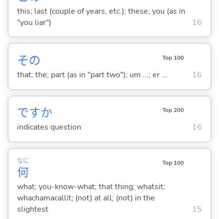
this; last (couple of years, etc.); these; you (as in
"you liar")
16
その
Top 100
that; the; part (as in "part two"); um ...; er ...
16
ですか
Top 200
indicates question
16
なに
Top 100
何
what; you-know-what; that thing; whatsit;
whachamacallit; (not) at all; (not) in the
slightest
15