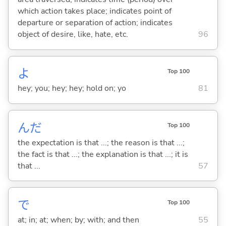
which action takes place; indicates point of
departure or separation of action; indicates
object of desire, like, hate, etc.
96
よ
Top 100
hey; you; hey; hey; hold on; yo
81
んだ
Top 100
the expectation is that ...; the reason is that ...;
the fact is that ...; the explanation is that ...; it is
that ...
57
で
Top 100
at; in; at; when; by; with; and then
55