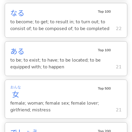
な
る
Top 100
to become; to get; to result in; to turn out; to
consist of; to be composed of; to be completed
22
あ
る
Top 100
to be; to exist; to have; to be located; to be
equipped with; to happen
21
おんな
Top 500
女
female; woman; female sex; female lover;
girlfriend; mistress
21
Top 200