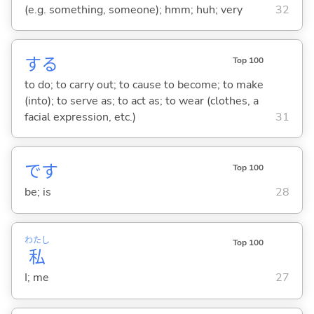
(e.g. something, someone); hmm; huh; very
32
する
Top 100
to do; to carry out; to cause to become; to make
(into); to serve as; to act as; to wear (clothes, a
facial expression, etc.)
31
です
Top 100
be; is
28
わたし
Top 100
私
I; me
27