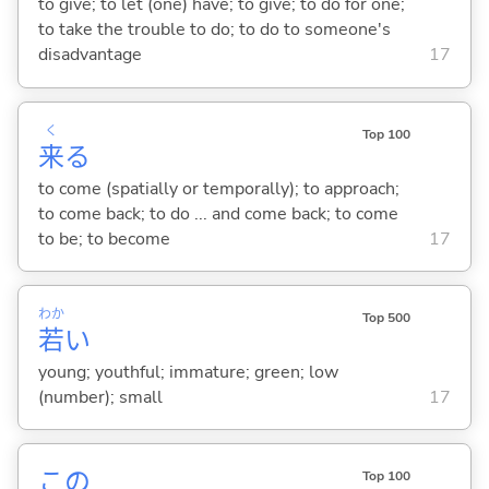
to give; to let (one) have; to give; to do for one;
to take the trouble to do; to do to someone's
disadvantage
17
く
Top 100
来
る
to come (spatially or temporally); to approach;
to come back; to do ... and come back; to come
to be; to become
17
わか
Top 500
若
い
young; youthful; immature; green; low
(number); small
17
この
Top 100