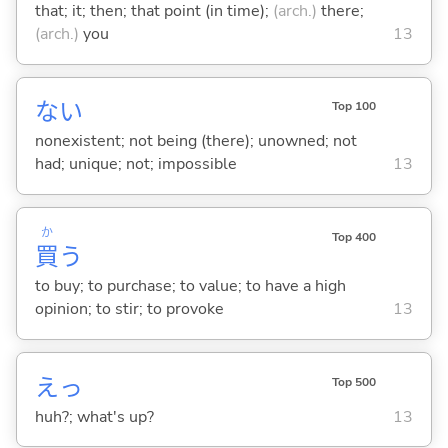
that; it; then; that point (in time);
(arch.)
there;
(arch.)
you
13
な
い
Top 100
nonexistent; not being (there); unowned; not
had; unique; not; impossible
13
か
Top 400
買
う
to buy; to purchase; to value; to have a high
opinion; to stir; to provoke
13
えっ
Top 500
huh?; what's up?
13