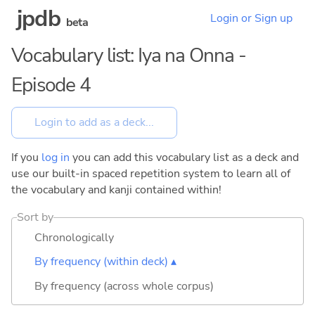
jpdb
Login or Sign up
beta
Vocabulary list: Iya na Onna -
Episode 4
If you
log in
you can add this vocabulary list as a deck and
use our built-in spaced repetition system to learn all of
the vocabulary and kanji contained within!
Sort by
Chronologically
By frequency (within deck) ▴
By frequency (across whole corpus)