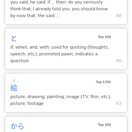
you said; he said; if ... then; do you seriously
think that; I already told you; you should know
by now that; the said ...
48
と
Top 100
if; when; and; with; used for quoting (thoughts,
speech, etc.); promoted pawn; indicates a
question
46
え
Top 1700
絵
picture; drawing; painting; image (TV, film, etc.);
picture; footage
43
から
Top 100