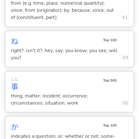
from (e.g. time, place, numerical quantity);
since; from (originator); by; because; since; out
of (constituent, part)
41
ね
Top 100
right?; isn't it?; hey; say; you know; you see; will
you?
39
こと
Top 500
事
thing; matter; incident; occurrence;
circumstances; situation; work
36
か
Top 100
indicates a question; or; whether or not; some-