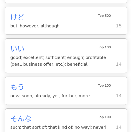
けど
Top 500
but; however; although
15
い
い
Top 100
good; excellent; sufficient; enough; profitable
(deal, business offer, etc.); beneficial
14
もう
Top 100
now; soon; already; yet; further; more
14
そんな
Top 100
such; that sort of; that kind of; no way!; never!
14