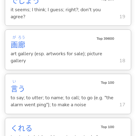
でしょう
it seems; I think; I guess; right?; don't you
agree?
19
が
ろう
Top 39600
画
廊
art gallery (esp. artworks for sale); picture
gallery
18
い
Top 100
言
う
to say; to utter; to name; to call; to go (e.g. "the
alarm went ping"); to make a noise
17
くれ
る
Top 100