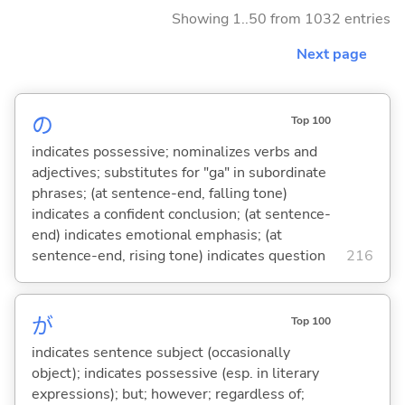
Showing 1..50 from 1032 entries
Next page
の
Top 100
indicates possessive; nominalizes verbs and
adjectives; substitutes for "ga" in subordinate
phrases; (at sentence-end, falling tone)
indicates a confident conclusion; (at sentence-
end) indicates emotional emphasis; (at
sentence-end, rising tone) indicates question
216
が
Top 100
indicates sentence subject (occasionally
object); indicates possessive (esp. in literary
expressions); but; however; regardless of;