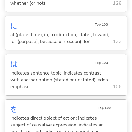
whether (or not)
128
に
Top 100
at (place, time); in; to (direction, state); toward;
for (purpose); because of (reason); for
122
は
Top 100
indicates sentence topic; indicates contrast
with another option (stated or unstated); adds
emphasis
106
を
Top 100
indicates direct object of action; indicates
subject of causative expression; indicates an
area traversed; indicates time (period) over