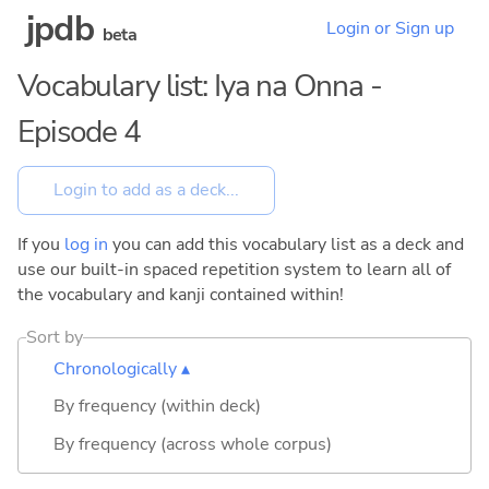
jpdb
Login or Sign up
beta
Vocabulary list: Iya na Onna -
Episode 4
If you
log in
you can add this vocabulary list as a deck and
use our built-in spaced repetition system to learn all of
the vocabulary and kanji contained within!
Sort by
Chronologically ▴
By frequency (within deck)
By frequency (across whole corpus)