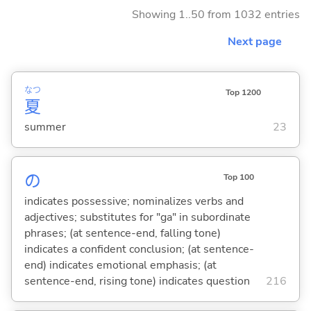
Showing 1..50 from 1032 entries
Next page
なつ
Top 1200
夏
summer
23
の
Top 100
indicates possessive; nominalizes verbs and
adjectives; substitutes for "ga" in subordinate
phrases; (at sentence-end, falling tone)
indicates a confident conclusion; (at sentence-
end) indicates emotional emphasis; (at
sentence-end, rising tone) indicates question
216