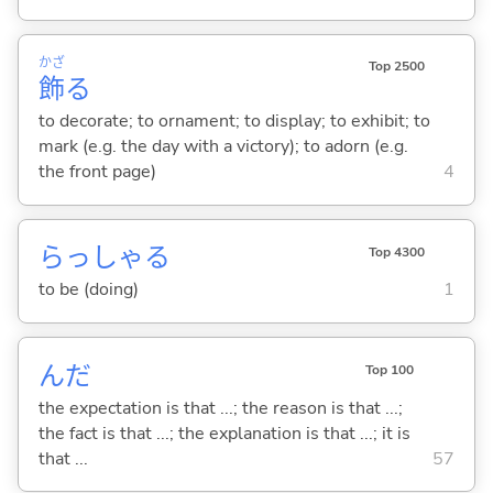
かざ
Top 2500
飾
る
to decorate; to ornament; to display; to exhibit; to
mark (e.g. the day with a victory); to adorn (e.g.
the front page)
4
らっしゃ
る
Top 4300
to be (doing)
1
んだ
Top 100
the expectation is that ...; the reason is that ...;
the fact is that ...; the explanation is that ...; it is
that ...
57