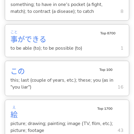
something; to have in one's pocket (a fight,
match); to contract (a disease); to catch
8
こと
Top 8700
事
ができ
る
to be able (to); to be possible (to)
1
この
Top 100
this; last (couple of years, etc.); these; you (as in
"you liar")
16
え
Top 1700
絵
picture; drawing; painting; image (TV, film, etc.);
picture; footage
43