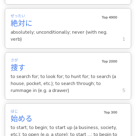
ぜっ
たい
Top 4900
絶
対
に
absolutely; unconditionally; never (with neg.
verb)
1
さが
Top 2000
捜
す
to search for; to look for; to hunt for; to search (a
house, pocket, etc.); to search through; to
rummage in (e.g. a drawer)
5
はじ
Top 300
始
め
る
to start; to begin; to start up (a business, society,
etc.); to open (e.g. a store); to start ...; to begin to