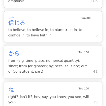
emphasis
106
しん
Top 300
信
じ
る
to believe; to believe in; to place trust in; to
confide in; to have faith in
5
から
Top 100
from (e.g. time, place, numerical quantity);
since; from (originator); by; because; since; out
of (constituent, part)
41
ね
Top 100
right?; isn't it?; hey; say; you know; you see; will
you?
39