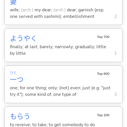
妻
wife;
(arch.)
my dear;
(arch.)
dear; garnish (esp.
one served with sashimi); embellishment
2
ようやく
Top 700
finally; at last; barely; narrowly; gradually; little
by little
1
ひと
Top 600
一
つ
one; for one thing; only; (not) even; just (e.g. "just
try it"); some kind of; one type of
3
もら
う
Top 200
to receive; to take; to get somebody to do