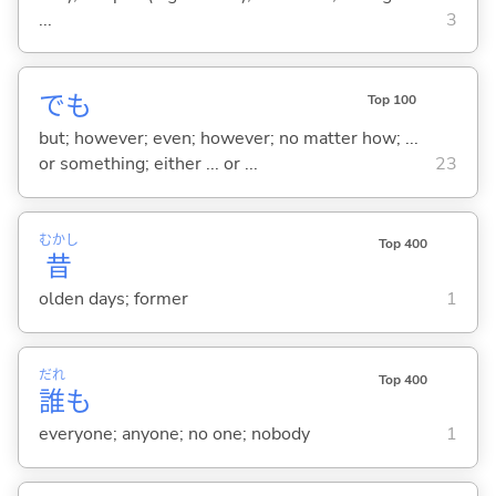
...
3
でも
Top 100
but; however; even; however; no matter how; ...
or something; either ... or ...
23
むかし
Top 400
昔
olden days; former
1
だれ
Top 400
誰
も
everyone; anyone; no one; nobody
1