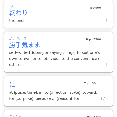
お
Top 900
終
わり
the end
1
かっ
て
き
Top 43700
勝
手
気
まま
self-willed; (doing or saying things) to suit one's
own convenience; oblivious to the convenience of
others
1
に
Top 100
at (place, time); in; to (direction, state); toward;
for (purpose); because of (reason); for
122
かず
かず