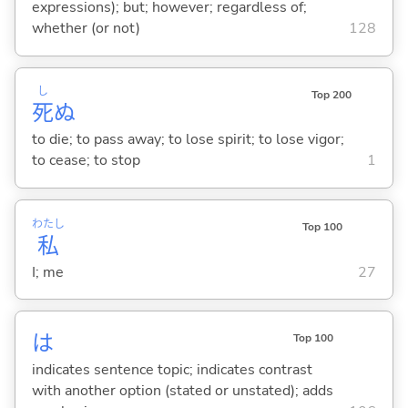
expressions); but; however; regardless of;
whether (or not)
128
し
Top 200
死
ぬ
to die; to pass away; to lose spirit; to lose vigor;
to cease; to stop
1
わたし
Top 100
私
I; me
27
は
Top 100
indicates sentence topic; indicates contrast
with another option (stated or unstated); adds