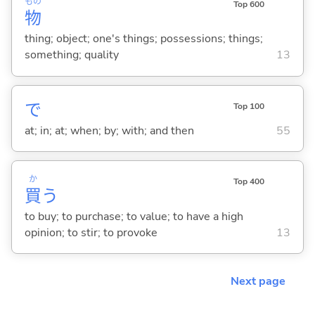
もの
Top 600
物
thing; object; one's things; possessions; things;
something; quality
13
で
Top 100
at; in; at; when; by; with; and then
55
か
Top 400
買
う
to buy; to purchase; to value; to have a high
opinion; to stir; to provoke
13
Next page