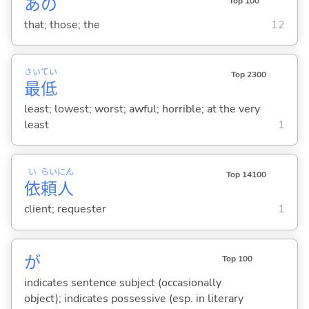
あの
Top 100
that; those; the
12
さい
てい
Top 2300
最
低
least; lowest; worst; awful; horrible; at the very
least
1
い
らい
にん
Top 14100
依
頼
人
client; requester
1
が
Top 100
indicates sentence subject (occasionally
object); indicates possessive (esp. in literary