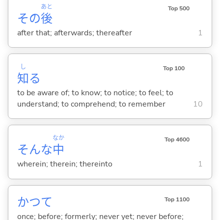
あと
Top 500
その
後
after that; afterwards; thereafter
1
し
Top 100
知
る
to be aware of; to know; to notice; to feel; to
understand; to comprehend; to remember
10
なか
Top 4600
そんな
中
wherein; therein; thereinto
1
かつて
Top 1100
once; before; formerly; never yet; never before;