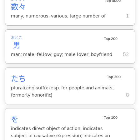
Top 3000
数
々
many; numerous; various; large number of
1
おとこ
Top 200
男
man; male; fellow; guy; male lover; boyfriend
52
たち
Top 200
pluralizing suffix (esp. for people and animals;
formerly honorific)
8
を
Top 100
indicates direct object of action; indicates
subject of causative expression; indicates an