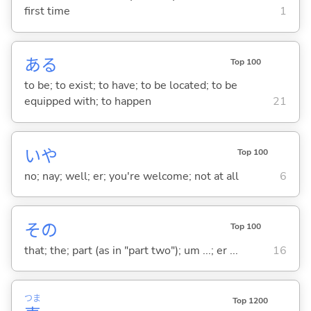
first time
1
あ
る
Top 100
to be; to exist; to have; to be located; to be
equipped with; to happen
21
いや
Top 100
no; nay; well; er; you're welcome; not at all
6
その
Top 100
that; the; part (as in "part two"); um ...; er ...
16
つま
Top 1200