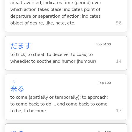
area traversed; indicates time (period) over
which action takes place; indicates point of
departure or separation of action; indicates
object of desire, like, hate, etc.
96
だま
す
Top 5100
to trick; to cheat; to deceive; to coax; to
wheedle; to soothe and humor (humour)
14
く
Top 100
来
る
to come (spatially or temporally); to approach;
to come back; to do ... and come back; to come
to be; to become
17