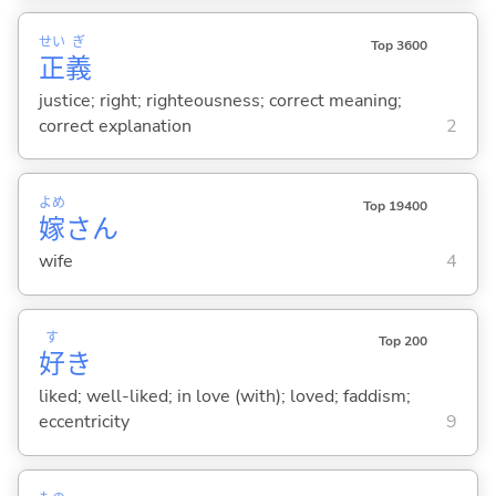
せい
ぎ
Top 3600
正
義
justice; right; righteousness; correct meaning;
correct explanation
2
よめ
Top 19400
嫁
さん
wife
4
す
Top 200
好
き
liked; well-liked; in love (with); loved; faddism;
eccentricity
9