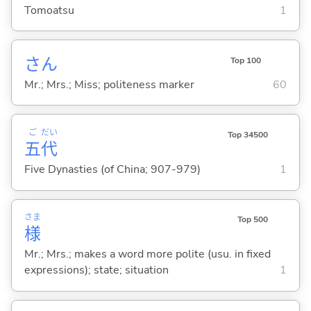
Tomoatsu
1
さん
Top 100
Mr.; Mrs.; Miss; politeness marker
60
ご
だい
Top 34500
五
代
Five Dynasties (of China; 907-979)
1
さま
Top 500
様
Mr.; Mrs.; makes a word more polite (usu. in fixed
expressions); state; situation
1