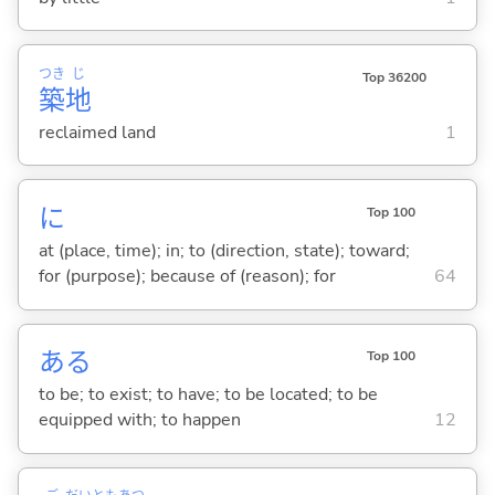
つき
じ
Top 36200
築
地
reclaimed land
1
に
Top 100
at (place, time); in; to (direction, state); toward;
for (purpose); because of (reason); for
64
あ
る
Top 100
to be; to exist; to have; to be located; to be
equipped with; to happen
12