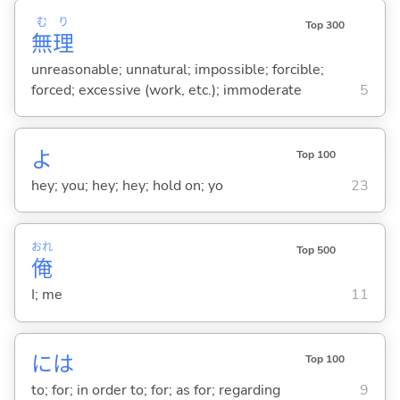
む
り
Top 300
無
理
unreasonable; unnatural; impossible; forcible;
forced; excessive (work, etc.); immoderate
5
よ
Top 100
hey; you; hey; hey; hold on; yo
23
おれ
Top 500
俺
I; me
11
には
Top 100
to; for; in order to; for; as for; regarding
9