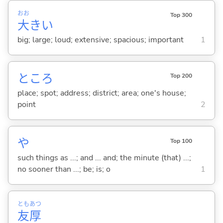
おお
Top 300
大
き
い
big; large; loud; extensive; spacious; important
1
ところ
Top 200
place; spot; address; district; area; one's house;
point
2
や
Top 100
such things as ...; and ... and; the minute (that) ...;
no sooner than ...; be; is; o
1
とも
あつ
友
厚