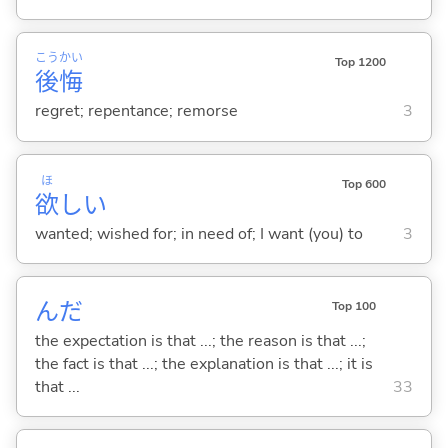
こう
かい
Top 1200
後
悔
regret; repentance; remorse
3
ほ
Top 600
欲
し
い
wanted; wished for; in need of; I want (you) to
3
んだ
Top 100
the expectation is that ...; the reason is that ...;
the fact is that ...; the explanation is that ...; it is
that ...
33