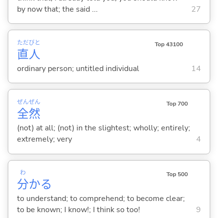
by now that; the said ...
27
ただ
びと
Top 43100
直
人
ordinary person; untitled individual
14
ぜん
ぜん
Top 700
全
然
(not) at all; (not) in the slightest; wholly; entirely;
extremely; very
4
わ
Top 500
分
か
る
to understand; to comprehend; to become clear;
to be known; I know!; I think so too!
9