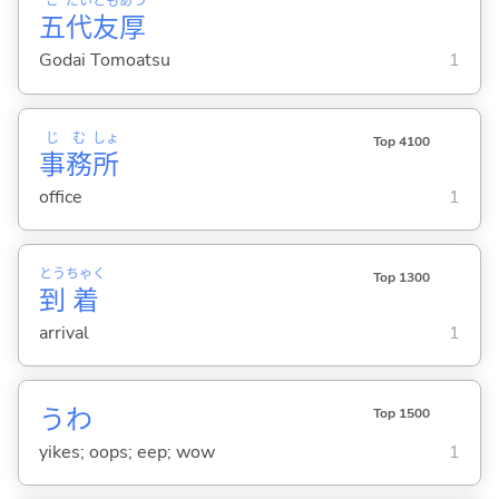
ご
だい
とも
あつ
五
代
友
厚
Godai Tomoatsu
1
じ
む
しょ
Top 4100
事
務
所
office
1
とう
ちゃく
Top 1300
到
着
arrival
1
うわ
Top 1500
yikes; oops; eep; wow
1