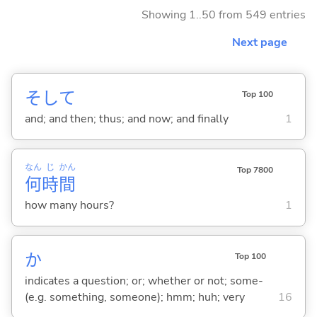
Showing 1..50 from 549 entries
Next page
そして
Top 100
and; and then; thus; and now; and finally
1
なん
じ
かん
Top 7800
何
時
間
how many hours?
1
か
Top 100
indicates a question; or; whether or not; some-
(e.g. something, someone); hmm; huh; very
16