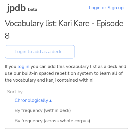
jpdb
Login or Sign up
beta
Vocabulary list: Kari Kare - Episode
8
If you
log in
you can add this vocabulary list as a deck and
use our built-in spaced repetition system to learn all of
the vocabulary and kanji contained within!
Sort by
Chronologically ▴
By frequency (within deck)
By frequency (across whole corpus)