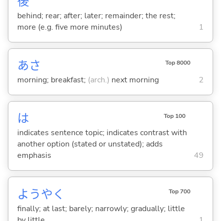
後
behind; rear; after; later; remainder; the rest;
more (e.g. five more minutes)
1
あさ
Top 8000
morning; breakfast;
(arch.)
next morning
2
は
Top 100
indicates sentence topic; indicates contrast with
another option (stated or unstated); adds
emphasis
49
ようやく
Top 700
finally; at last; barely; narrowly; gradually; little
by little
1