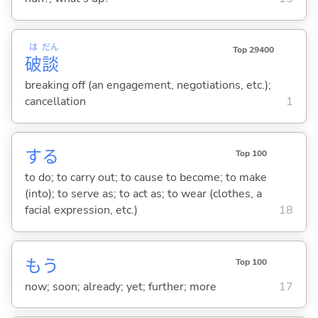
は
だん
Top 29400
破
談
breaking off (an engagement, negotiations, etc.);
cancellation
1
する
Top 100
to do; to carry out; to cause to become; to make
(into); to serve as; to act as; to wear (clothes, a
facial expression, etc.)
18
もう
Top 100
now; soon; already; yet; further; more
17