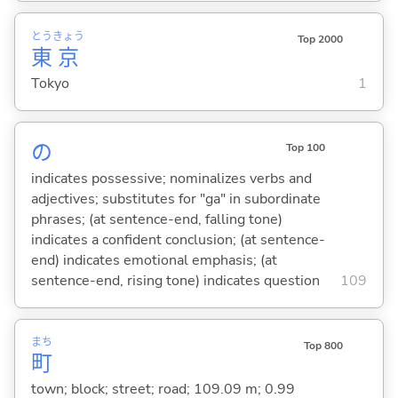
とう
きょう
Top 2000
東
京
Tokyo
1
の
Top 100
indicates possessive; nominalizes verbs and
adjectives; substitutes for "ga" in subordinate
phrases; (at sentence-end, falling tone)
indicates a confident conclusion; (at sentence-
end) indicates emotional emphasis; (at
sentence-end, rising tone) indicates question
109
まち
Top 800
町
town; block; street; road; 109.09 m; 0.99