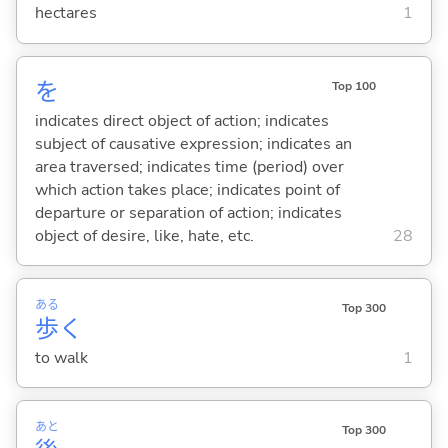
hectares
1
を
Top 100
indicates direct object of action; indicates
subject of causative expression; indicates an
area traversed; indicates time (period) over
which action takes place; indicates point of
departure or separation of action; indicates
object of desire, like, hate, etc.
28
ある
Top 300
歩
く
to walk
1
あと
Top 300