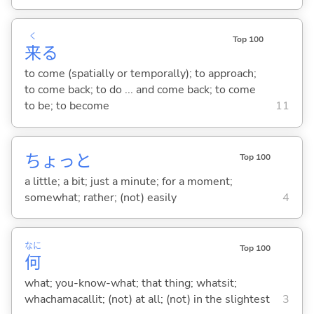
く
Top 100
来
る
to come (spatially or temporally); to approach;
to come back; to do ... and come back; to come
to be; to become
11
ちょっと
Top 100
a little; a bit; just a minute; for a moment;
somewhat; rather; (not) easily
4
なに
Top 100
何
what; you-know-what; that thing; whatsit;
whachamacallit; (not) at all; (not) in the slightest
3