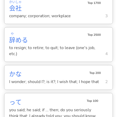
かい
しゃ
Top 1700
会
社
company; corporation; workplace
3
や
Top 2500
辞
め
る
to resign; to retire; to quit; to leave (one's job,
etc.)
4
かな
Top 200
I wonder; should I?; is it?; I wish that; I hope that
2
って
Top 100
you said; he said; if ... then; do you seriously
think that; I already told you; you should know