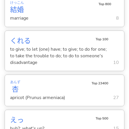
けっ
こん
Top 800
結
婚
marriage
8
くれ
る
Top 100
to give; to let (one) have; to give; to do for one;
to take the trouble to do; to do to someone's
disadvantage
10
あんず
Top 23400
杏
apricot (Prunus armeniaca)
27
えっ
Top 500
huh?; what's up?
15