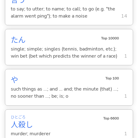
to say; to utter; to name; to call; to go (e.g. "the
alarm went ping"); to make a noise
14
たん
Top 10000
single; simple; singles (tennis, badminton, etc.);
win bet (bet which predicts the winner of a race)
1
や
Top 100
such things as ...; and ... and; the minute (that) ...;
no sooner than ...; be; is; o
1
ひと
ごろ
Top 6600
人
殺
し
murder; murderer
1