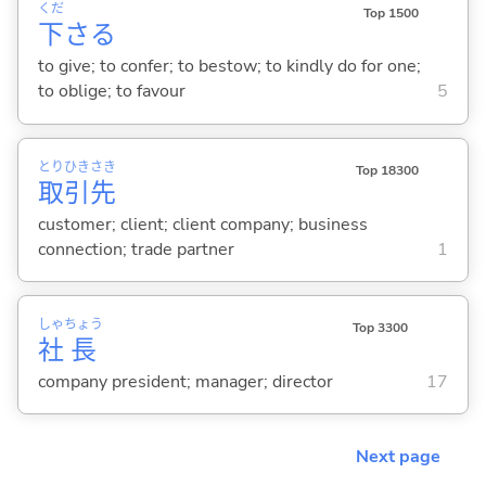
くだ
Top 1500
下
さ
る
to give; to confer; to bestow; to kindly do for one;
to oblige; to favour
5
とり
ひき
さき
Top 18300
取
引
先
customer; client; client company; business
connection; trade partner
1
しゃ
ちょう
Top 3300
社
長
company president; manager; director
17
Next page