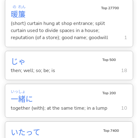
の
れん
Top 27700
暖
簾
(short) curtain hung at shop entrance; split
curtain used to divide spaces in a house;
reputation (of a store); good name; goodwill
1
じゃ
Top 500
then; well; so; be; is
18
いっ
しょ
Top 200
一
緒
に
together (with); at the same time; in a lump
10
いたって
Top 7400