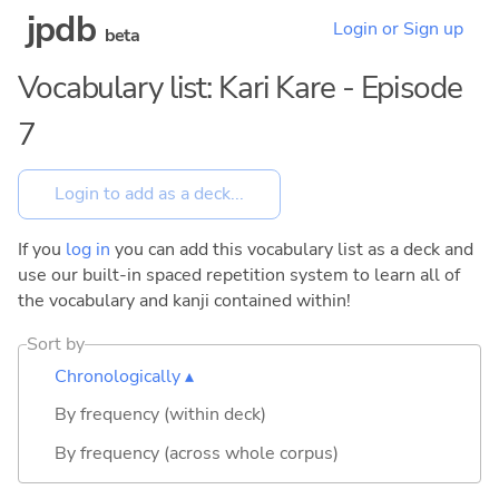
jpdb
Login or Sign up
beta
Vocabulary list: Kari Kare - Episode
7
If you
log in
you can add this vocabulary list as a deck and
use our built-in spaced repetition system to learn all of
the vocabulary and kanji contained within!
Sort by
Chronologically ▴
By frequency (within deck)
By frequency (across whole corpus)