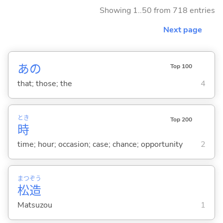
Showing 1..50 from 718 entries
Next page
あの
Top 100
that; those; the
4
とき
Top 200
時
time; hour; occasion; case; chance; opportunity
2
まつ
ぞう
松
造
Matsuzou
1