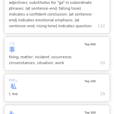
adjectives; substitutes for "ga" in subordinate
phrases; (at sentence-end, falling tone)
indicates a confident conclusion; (at sentence-
end) indicates emotional emphasis; (at
sentence-end, rising tone) indicates question
132
こと
Top 500
事
thing; matter; incident; occurrence;
circumstances; situation; work
20
わたし
Top 100
私
I; me
29
も
Top 100