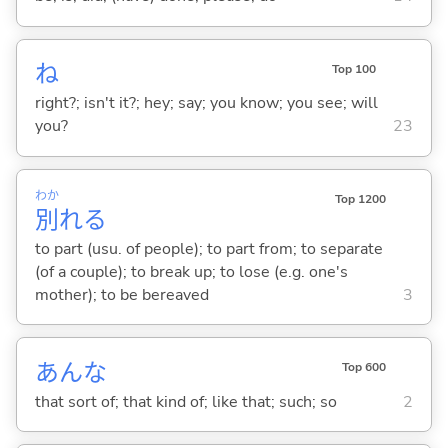
ね
Top 100
right?; isn't it?; hey; say; you know; you see; will
you?
23
わか
Top 1200
別
れ
る
to part (usu. of people); to part from; to separate
(of a couple); to break up; to lose (e.g. one's
mother); to be bereaved
3
あんな
Top 600
that sort of; that kind of; like that; such; so
2