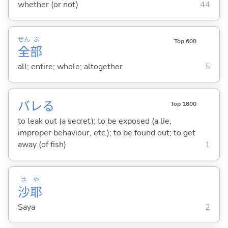
whether (or not)
44
ぜん
ぶ
Top 600
全
部
all; entire; whole; altogether
5
バレ
る
Top 1800
to leak out (a secret); to be exposed (a lie,
improper behaviour, etc.); to be found out; to get
away (of fish)
1
さ
や
沙
耶
Saya
2