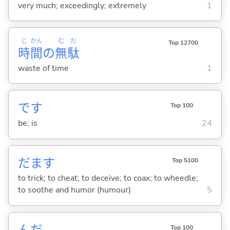
very much; exceedingly; extremely
1
じ
かん
む
だ
Top 12700
時
間
の
無
駄
waste of time
1
です
Top 100
be; is
24
だま
す
Top 5100
to trick; to cheat; to deceive; to coax; to wheedle;
to soothe and humor (humour)
5
Top 100