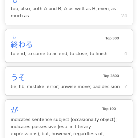
too; also; both A and B; A as well as B; even; as
much as
24
お
Top 300
終
わ
る
to end; to come to an end; to close; to finish
4
うそ
Top 2800
lie; fib; mistake; error; unwise move; bad decision
7
が
Top 100
indicates sentence subject (occasionally object);
indicates possessive (esp. in literary
expressions); but; however; regardless of;