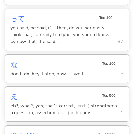
って
Top 100
you said; he said; if ... then; do you seriously
think that; I already told you; you should know
by now that; the said ...
37
な
Top 100
don't; do; hey; listen; now, ...; well, ...
5
え
Top 500
eh?; what?; yes; that's correct;
(arch.)
strengthens
a question, assertion, etc.;
(arch.)
hey
1