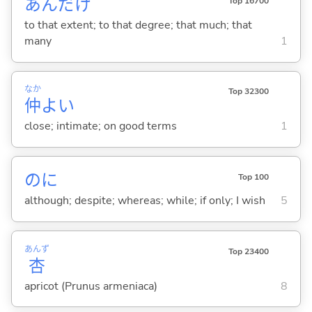
あんだけ
Top 16700
to that extent; to that degree; that much; that
many
1
なか
Top 32300
仲
よ
い
close; intimate; on good terms
1
のに
Top 100
although; despite; whereas; while; if only; I wish
5
あんず
Top 23400
杏
apricot (Prunus armeniaca)
8