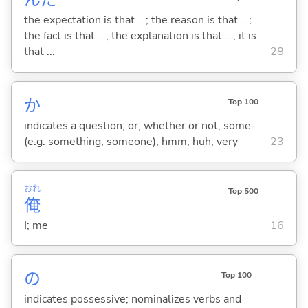
んだ
the expectation is that ...; the reason is that ...;
the fact is that ...; the explanation is that ...; it is
that ...
28
か
Top 100
indicates a question; or; whether or not; some-
(e.g. something, someone); hmm; huh; very
23
おれ
Top 500
俺
I; me
16
の
Top 100
indicates possessive; nominalizes verbs and