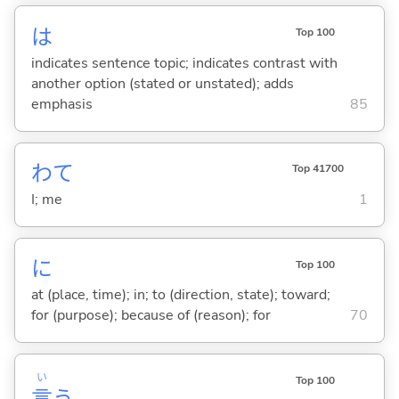
は
Top 100
indicates sentence topic; indicates contrast with
another option (stated or unstated); adds
emphasis
85
わて
Top 41700
I; me
1
に
Top 100
at (place, time); in; to (direction, state); toward;
for (purpose); because of (reason); for
70
い
Top 100
言
う