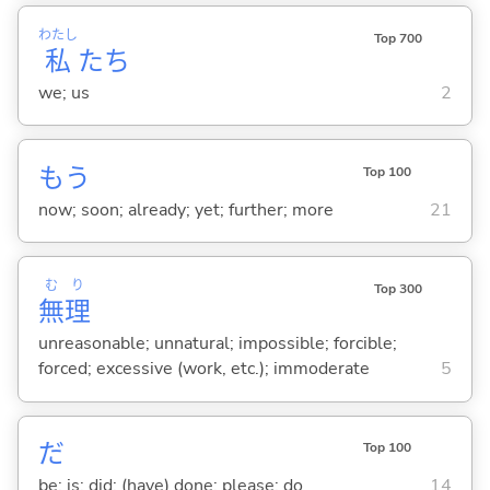
わたし
Top 700
私
たち
we; us
2
もう
Top 100
now; soon; already; yet; further; more
21
む
り
Top 300
無
理
unreasonable; unnatural; impossible; forcible;
forced; excessive (work, etc.); immoderate
5
だ
Top 100
be; is; did; (have) done; please; do
14