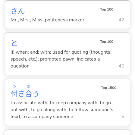
さん
Top 100
Mr.; Mrs.; Miss; politeness marker
42
と
Top 100
if; when; and; with; used for quoting (thoughts,
speech, etc.); promoted pawn; indicates a
question
40
つ
あ
Top 1500
付
き
合
う
to associate with; to keep company with; to go
out with; to go along with; to follow someone's
lead; to accompany someone
6