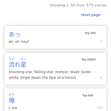
Showing 1..50 from 579 entries
Next page
あっ
Top 500
ah; oh; hey!
7
なが
ぼし
Top 20500
流
れ
星
shooting star; falling star; meteor; blaze (wide
white stripe down the face of a horse)
1
おれ
Top 500
俺
I; me
10