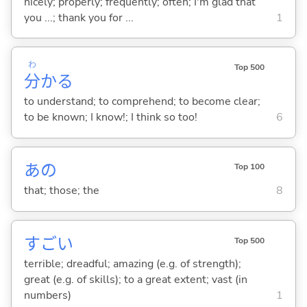
nicely; properly; frequently; often; I'm glad that
you ...; thank you for ...
1
わ
Top 500
分
か
る
to understand; to comprehend; to become clear;
to be known; I know!; I think so too!
6
あの
Top 100
that; those; the
8
すご
い
Top 500
terrible; dreadful; amazing (e.g. of strength);
great (e.g. of skills); to a great extent; vast (in
numbers)
1