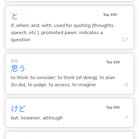
と
Top 100
if; when; and; with; used for quoting (thoughts,
speech, etc.); promoted pawn; indicates a
question
17
おも
Top 100
思
う
to think; to consider; to think (of doing); to plan
(to do); to judge; to assess; to imagine
5
けど
Top 500
but; however; although
7