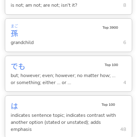
is not; am not; are not; isn't it?
8
まご
Top 3900
孫
grandchild
6
でも
Top 100
but; however; even; however; no matter how; ...
or something; either ... or ...
4
は
Top 100
indicates sentence topic; indicates contrast with
another option (stated or unstated); adds
emphasis
48