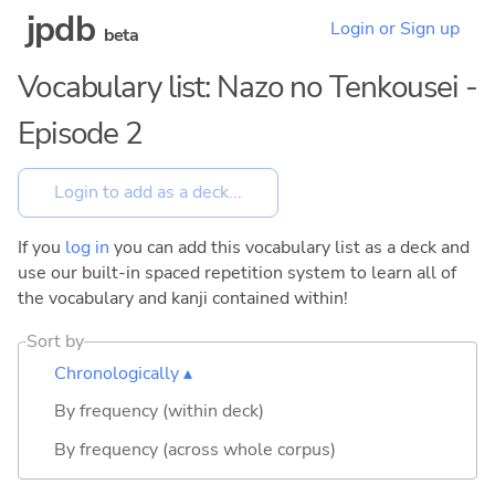
jpdb
Login or Sign up
beta
Vocabulary list: Nazo no Tenkousei -
Episode 2
If you
log in
you can add this vocabulary list as a deck and
use our built-in spaced repetition system to learn all of
the vocabulary and kanji contained within!
Sort by
Chronologically ▴
By frequency (within deck)
By frequency (across whole corpus)