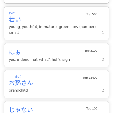
わか
Top 500
若
い
young; youthful; immature; green; low (number);
small
1
はぁ
Top 3100
yes; indeed; ha!; what?; huh?; sigh
2
まご
Top 22400
お
孫
さん
grandchild
2
じゃな
い
Top 100