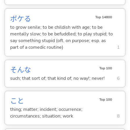
ボケ
る
Top 14800
to grow senile; to be childish with age; to be
mentally slow; to be befuddled; to play stupid; to
say something stupid (oft. on purpose; esp. as
part of a comedic routine)
1
そんな
Top 100
such; that sort of; that kind of; no way!; never!
6
こと
Top 100
thing; matter; incident; occurrence;
circumstances; situation; work
8