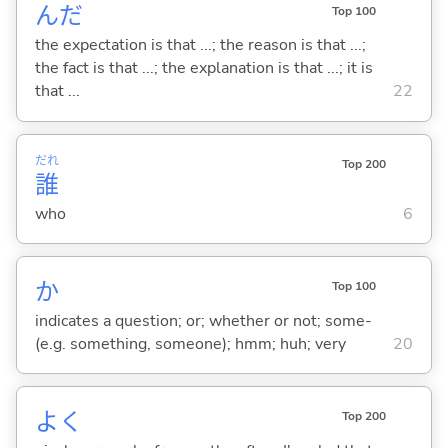
んだ
Top 100
the expectation is that ...; the reason is that ...;
the fact is that ...; the explanation is that ...; it is
that ...
22
だれ
Top 200
誰
who
6
か
Top 100
indicates a question; or; whether or not; some-
(e.g. something, someone); hmm; huh; very
20
よく
Top 200