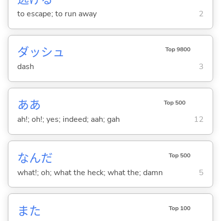
to escape; to run away
2
ダッシュ
Top 9800
dash
3
ああ
Top 500
ah!; oh!; yes; indeed; aah; gah
12
なんだ
Top 500
what!; oh; what the heck; what the; damn
5
また
Top 100