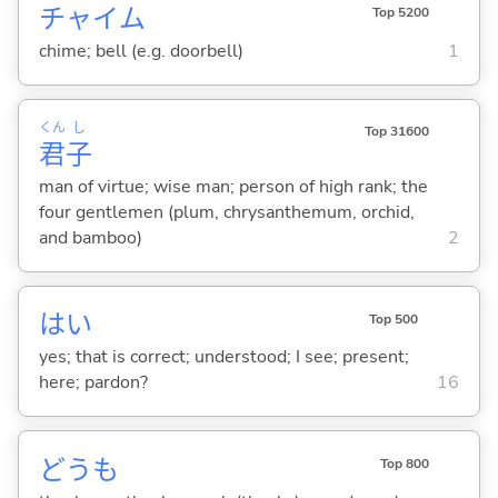
チャイム
Top 5200
chime; bell (e.g. doorbell)
1
くん
し
Top 31600
君
子
man of virtue; wise man; person of high rank; the
four gentlemen (plum, chrysanthemum, orchid,
and bamboo)
2
はい
Top 500
yes; that is correct; understood; I see; present;
here; pardon?
16
どうも
Top 800