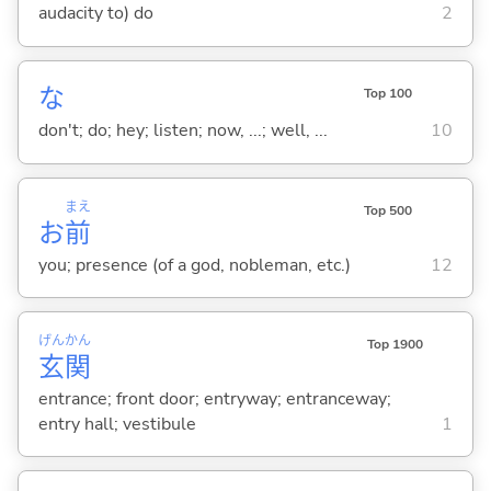
audacity to) do
2
な
Top 100
don't; do; hey; listen; now, ...; well, ...
10
まえ
Top 500
お
前
you; presence (of a god, nobleman, etc.)
12
げん
かん
Top 1900
玄
関
entrance; front door; entryway; entranceway;
entry hall; vestibule
1