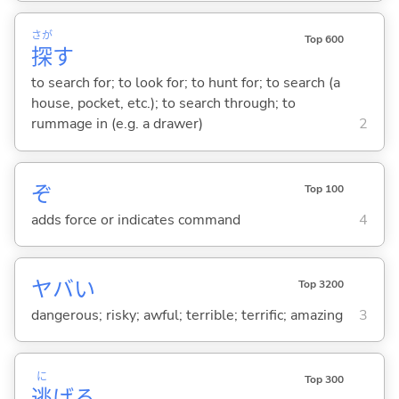
さが
Top 600
探
す
to search for; to look for; to hunt for; to search (a
house, pocket, etc.); to search through; to
rummage in (e.g. a drawer)
2
ぞ
Top 100
adds force or indicates command
4
ヤバ
い
Top 3200
dangerous; risky; awful; terrible; terrific; amazing
3
に
Top 300
逃
げ
る