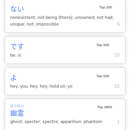
な
い
Top 100
nonexistent; not being (there); unowned; not had;
unique; not; impossible
6
です
Top 100
be; is
33
よ
Top 100
hey; you; hey; hey; hold on; yo
32
ゆう
れい
Top 3600
幽
霊
ghost; specter; spectre; apparition; phantom
1