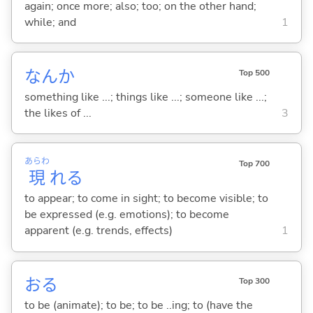
again; once more; also; too; on the other hand;
while; and
1
なんか
Top 500
something like ...; things like ...; someone like ...;
the likes of ...
3
あらわ
Top 700
現
れ
る
to appear; to come in sight; to become visible; to
be expressed (e.g. emotions); to become
apparent (e.g. trends, effects)
1
お
る
Top 300
to be (animate); to be; to be ..ing; to (have the