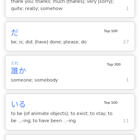
thank you; thanks; much (thanks); very (sorry);
quite; really; somehow
1
だ
Top 100
be; is; did; (have) done; please; do
27
だれ
Top 300
誰
か
someone; somebody
1
い
る
Top 100
to be (of animate objects); to exist; to stay; to
be ...-ing; to have been ...-ing
11