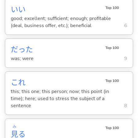
い
い
Top 100
good; excellent; sufficient; enough; profitable
(deal, business offer, etc.); beneficial
6
だった
Top 100
was; were
9
これ
Top 100
this; this one; this person; now; this point (in
time); here; used to stress the subject of a
sentence
8
み
Top 100
見
る