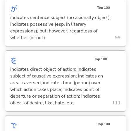
が
Top 100
indicates sentence subject (occasionally object);
indicates possessive (esp. in literary
expressions); but; however; regardless of;
whether (or not)
99
を
Top 100
indicates direct object of action; indicates
subject of causative expression; indicates an
area traversed; indicates time (period) over
which action takes place; indicates point of
departure or separation of action; indicates
object of desire, like, hate, etc.
111
で
Top 100