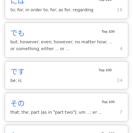
には
to; for; in order to; for; as for; regarding
16
でも
Top 100
but; however; even; however; no matter how; ...
or something; either ... or ...
4
です
Top 100
be; is
24
その
Top 100
that; the; part (as in "part two"); um ...; er ...
7