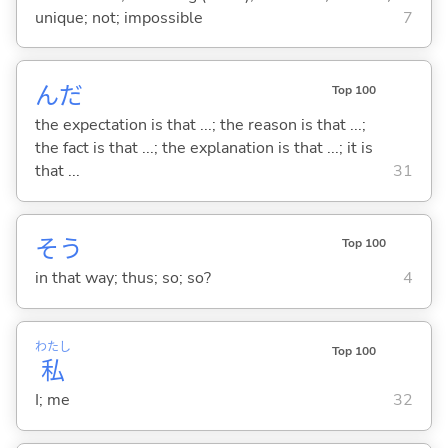
unique; not; impossible
7
んだ
Top 100
the expectation is that ...; the reason is that ...;
the fact is that ...; the explanation is that ...; it is
that ...
31
そう
Top 100
in that way; thus; so; so?
4
わたし
Top 100
私
I; me
32