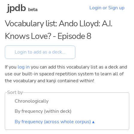
jpdb
Login or Sign up
beta
Vocabulary list: Ando Lloyd: A.I.
Knows Love? - Episode 8
If you
log in
you can add this vocabulary list as a deck and
use our built-in spaced repetition system to learn all of
the vocabulary and kanji contained within!
Sort by
Chronologically
By frequency (within deck)
By frequency (across whole corpus) ▴