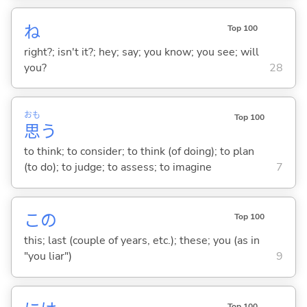
ね
Top 100
right?; isn't it?; hey; say; you know; you see; will
you?
28
おも
Top 100
思
う
to think; to consider; to think (of doing); to plan
(to do); to judge; to assess; to imagine
7
この
Top 100
this; last (couple of years, etc.); these; you (as in
"you liar")
9
Top 100