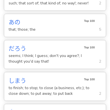
such; that sort of; that kind of; no way!; never!
2
あの
Top 100
that; those; the
5
だろう
Top 100
seems; I think; I guess; don't you agree?; I
thought you'd say that!
2
しま
う
Top 100
to finish; to stop; to close (a business, etc.); to
close down; to put away; to put back
2