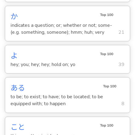
か
Top 100
indicates a question; or; whether or not; some-
(e.g. something, someone); hmm; huh; very
21
よ
Top 100
hey; you; hey; hey; hold on; yo
39
あ
る
Top 100
to be; to exist; to have; to be located; to be
equipped with; to happen
8
こと
Top 100