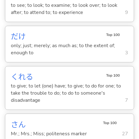
to see; to look; to examine; to look over; to look
after; to attend to; to experience
9
だけ
Top 100
only; just; merely; as much as; to the extent of;
enough to
3
くれ
る
Top 100
to give; to let (one) have; to give; to do for one; to
take the trouble to do; to do to someone's
disadvantage
7
さん
Top 100
Mr.; Mrs.; Miss; politeness marker
27