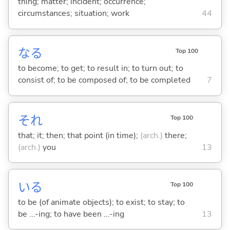
thing; matter; incident; occurrence;
circumstances; situation; work
44
な
る
Top 100
to become; to get; to result in; to turn out; to
consist of; to be composed of; to be completed
7
それ
Top 100
that; it; then; that point (in time);
(arch.)
there;
(arch.)
you
13
い
る
Top 100
to be (of animate objects); to exist; to stay; to
be ...-ing; to have been ...-ing
13