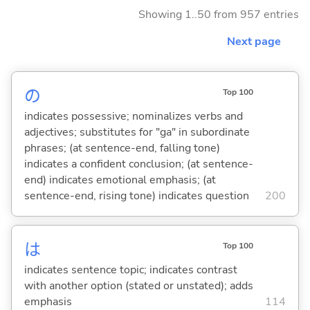
Showing 1..50 from 957 entries
Next page
の
Top 100
indicates possessive; nominalizes verbs and
adjectives; substitutes for "ga" in subordinate
phrases; (at sentence-end, falling tone)
indicates a confident conclusion; (at sentence-
end) indicates emotional emphasis; (at
sentence-end, rising tone) indicates question
200
は
Top 100
indicates sentence topic; indicates contrast
with another option (stated or unstated); adds
emphasis
114