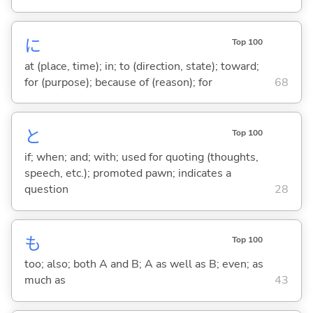
に
Top 100
at (place, time); in; to (direction, state); toward;
for (purpose); because of (reason); for
68
と
Top 100
if; when; and; with; used for quoting (thoughts,
speech, etc.); promoted pawn; indicates a
question
28
も
Top 100
too; also; both A and B; A as well as B; even; as
much as
43