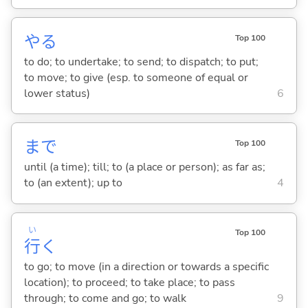
や
る
Top 100
to do; to undertake; to send; to dispatch; to put;
to move; to give (esp. to someone of equal or
lower status)
6
まで
Top 100
until (a time); till; to (a place or person); as far as;
to (an extent); up to
4
い
Top 100
行
く
to go; to move (in a direction or towards a specific
location); to proceed; to take place; to pass
through; to come and go; to walk
9