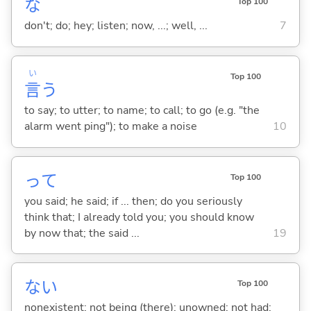
な
Top 100
don't; do; hey; listen; now, ...; well, ...
7
い
Top 100
言
う
to say; to utter; to name; to call; to go (e.g. "the
alarm went ping"); to make a noise
10
って
Top 100
you said; he said; if ... then; do you seriously
think that; I already told you; you should know
by now that; the said ...
19
な
い
Top 100
nonexistent; not being (there); unowned; not had;