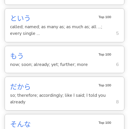
という
Top 100
called; named; as many as; as much as; all ...;
every single ...
5
もう
Top 100
now; soon; already; yet; further; more
6
だから
Top 100
so; therefore; accordingly; like I said; I told you
already
8
そんな
Top 100