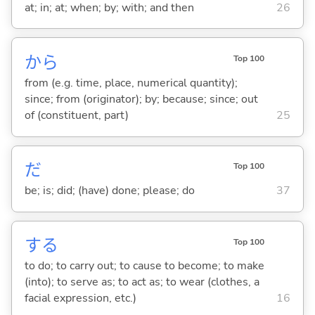
at; in; at; when; by; with; and then
26
から
Top 100
from (e.g. time, place, numerical quantity);
since; from (originator); by; because; since; out
of (constituent, part)
25
だ
Top 100
be; is; did; (have) done; please; do
37
する
Top 100
to do; to carry out; to cause to become; to make
(into); to serve as; to act as; to wear (clothes, a
facial expression, etc.)
16