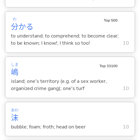
わ
Top 500
分
か
る
to understand; to comprehend; to become clear;
to be known; I know!; I think so too!
10
しま
Top 33100
嶋
island; one's territory (e.g. of a sex worker,
organized crime gang); one's turf
10
あわ
沫
bubble; foam; froth; head on beer
10