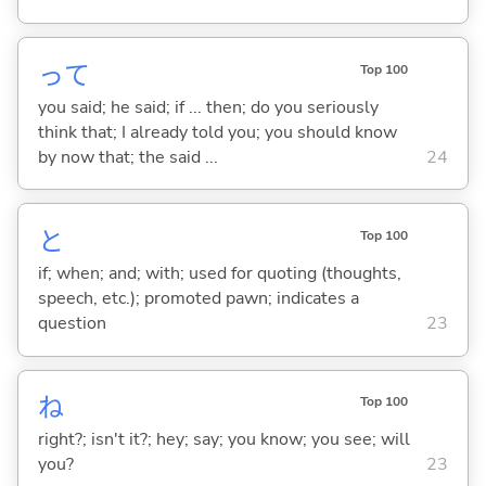
って
Top 100
you said; he said; if ... then; do you seriously
think that; I already told you; you should know
by now that; the said ...
24
と
Top 100
if; when; and; with; used for quoting (thoughts,
speech, etc.); promoted pawn; indicates a
question
23
ね
Top 100
right?; isn't it?; hey; say; you know; you see; will
you?
23