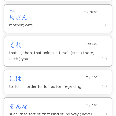
かあ
Top 3200
母
さん
mother; wife
11
それ
Top 100
that; it; then; that point (in time);
(arch.)
there;
(arch.)
you
10
には
Top 100
to; for; in order to; for; as for; regarding
10
そんな
Top 100
such; that sort of; that kind of; no way!; never!
10