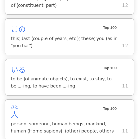
of (constituent, part)
12
この
Top 100
this; last (couple of years, etc.); these; you (as in
"you liar")
12
い
る
Top 100
to be (of animate objects); to exist; to stay; to
be ...-ing; to have been ...-ing
11
ひと
Top 100
人
person; someone; human beings; mankind;
human (Homo sapiens); (other) people; others
11