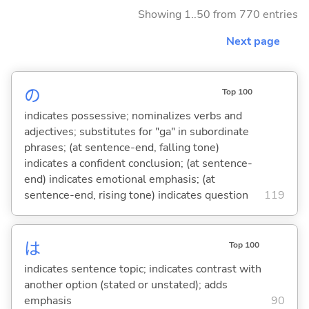
Showing 1..50 from 770 entries
Next page
の
Top 100
indicates possessive; nominalizes verbs and
adjectives; substitutes for "ga" in subordinate
phrases; (at sentence-end, falling tone)
indicates a confident conclusion; (at sentence-
end) indicates emotional emphasis; (at
sentence-end, rising tone) indicates question
119
は
Top 100
indicates sentence topic; indicates contrast with
another option (stated or unstated); adds
emphasis
90