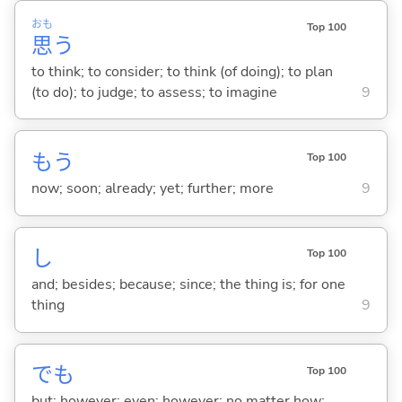
おも
Top 100
思
う
to think; to consider; to think (of doing); to plan
(to do); to judge; to assess; to imagine
9
もう
Top 100
now; soon; already; yet; further; more
9
し
Top 100
and; besides; because; since; the thing is; for one
thing
9
でも
Top 100
but; however; even; however; no matter how; ...