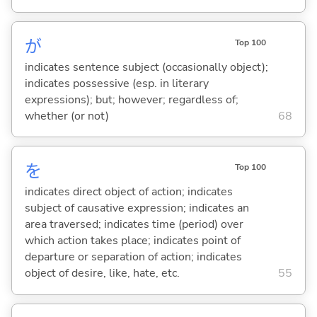
が
Top 100
indicates sentence subject (occasionally object);
indicates possessive (esp. in literary
expressions); but; however; regardless of;
whether (or not)
68
を
Top 100
indicates direct object of action; indicates
subject of causative expression; indicates an
area traversed; indicates time (period) over
which action takes place; indicates point of
departure or separation of action; indicates
object of desire, like, hate, etc.
55