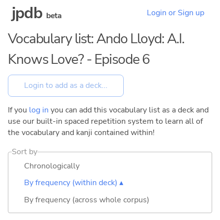
jpdb
Login or Sign up
beta
Vocabulary list: Ando Lloyd: A.I.
Knows Love? - Episode 6
If you
log in
you can add this vocabulary list as a deck and
use our built-in spaced repetition system to learn all of
the vocabulary and kanji contained within!
Sort by
Chronologically
By frequency (within deck) ▴
By frequency (across whole corpus)