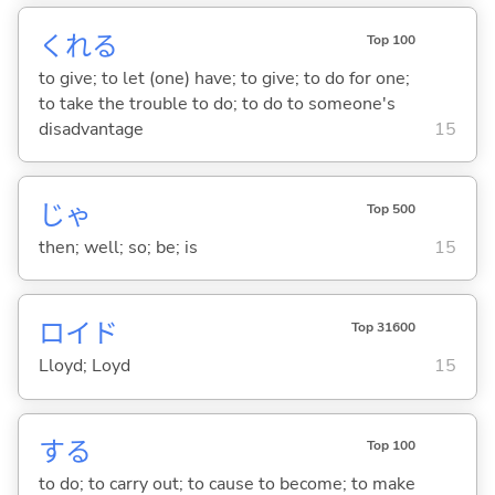
くれ
る
Top 100
to give; to let (one) have; to give; to do for one;
to take the trouble to do; to do to someone's
disadvantage
15
じゃ
Top 500
then; well; so; be; is
15
ロイド
Top 31600
Lloyd; Loyd
15
する
Top 100
to do; to carry out; to cause to become; to make