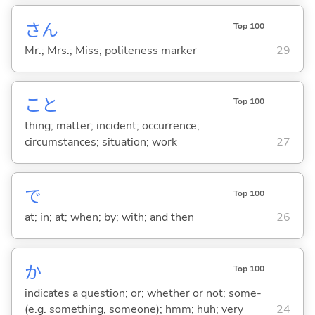
さん
Top 100
Mr.; Mrs.; Miss; politeness marker
29
こと
Top 100
thing; matter; incident; occurrence;
circumstances; situation; work
27
で
Top 100
at; in; at; when; by; with; and then
26
か
Top 100
indicates a question; or; whether or not; some-
(e.g. something, someone); hmm; huh; very
24