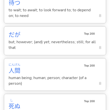
待
つ
to wait; to await; to look forward to; to depend
on; to need
8
だが
Top 200
but; however; (and) yet; nevertheless; still; for all
that
8
にん
げん
Top 200
人
間
human being; human; person; character (of a
person)
8
し
Top 200
死
ぬ