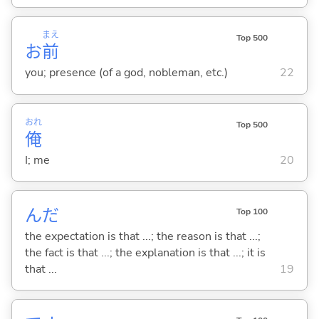
まえ
Top 500
お
前
you; presence (of a god, nobleman, etc.)
22
おれ
Top 500
俺
I; me
20
んだ
Top 100
the expectation is that ...; the reason is that ...;
the fact is that ...; the explanation is that ...; it is
that ...
19