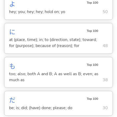
よ
Top 100
hey; you; hey; hey; hold on; yo
50
に
Top 100
at (place, time); in; to (direction, state); toward;
for (purpose); because of (reason); for
48
も
Top 100
too; also; both A and B; A as well as B; even; as
much as
38
だ
Top 100
be; is; did; (have) done; please; do
30