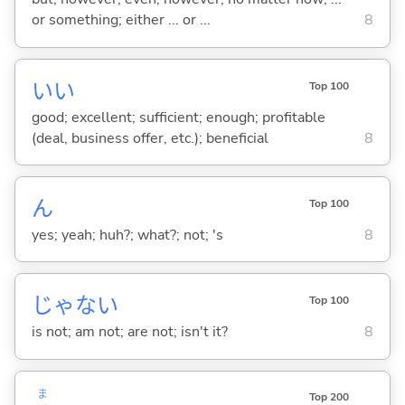
or something; either ... or ...
8
い
い
Top 100
good; excellent; sufficient; enough; profitable
(deal, business offer, etc.); beneficial
8
ん
Top 100
yes; yeah; huh?; what?; not; 's
8
じゃな
い
Top 100
is not; am not; are not; isn't it?
8
ま
Top 200