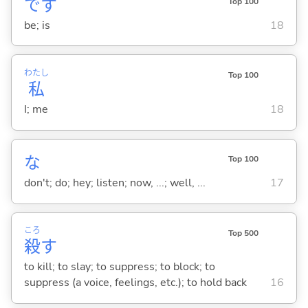
です
Top 100
be; is
18
わたし
Top 100
私
I; me
18
な
Top 100
don't; do; hey; listen; now, ...; well, ...
17
ころ
Top 500
殺
す
to kill; to slay; to suppress; to block; to
suppress (a voice, feelings, etc.); to hold back
16