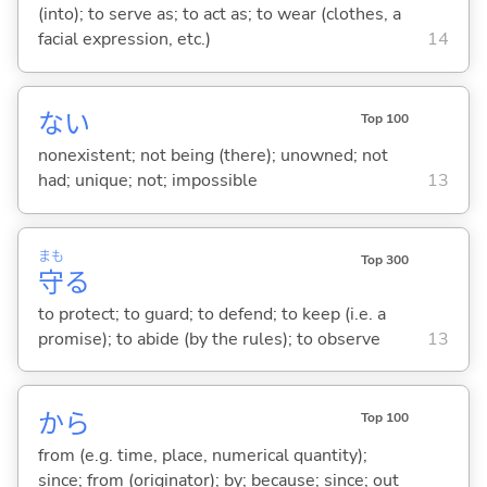
(into); to serve as; to act as; to wear (clothes, a
facial expression, etc.)
14
な
い
Top 100
nonexistent; not being (there); unowned; not
had; unique; not; impossible
13
まも
Top 300
守
る
to protect; to guard; to defend; to keep (i.e. a
promise); to abide (by the rules); to observe
13
から
Top 100
from (e.g. time, place, numerical quantity);
since; from (originator); by; because; since; out