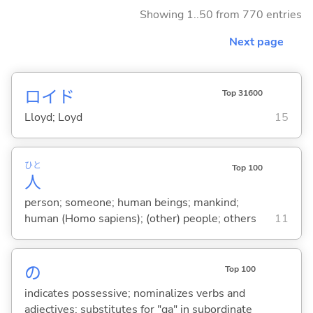
Showing 1..50 from 770 entries
Next page
ロイド
Top 31600
Lloyd; Loyd
15
ひと
Top 100
人
person; someone; human beings; mankind;
human (Homo sapiens); (other) people; others
11
の
Top 100
indicates possessive; nominalizes verbs and
adjectives; substitutes for "ga" in subordinate