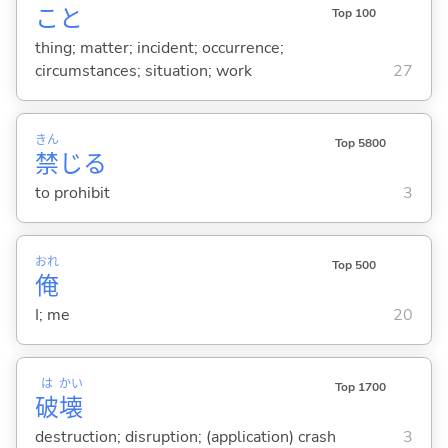
こと
Top 100
thing; matter; incident; occurrence;
circumstances; situation; work
27
きん
Top 5800
禁
じ
る
to prohibit
3
おれ
Top 500
俺
I; me
20
は
かい
Top 1700
破
壊
destruction; disruption; (application) crash
3