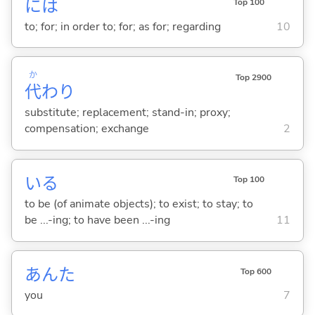
には
Top 100
to; for; in order to; for; as for; regarding
10
か
Top 2900
代
わり
substitute; replacement; stand-in; proxy;
compensation; exchange
2
い
る
Top 100
to be (of animate objects); to exist; to stay; to
be ...-ing; to have been ...-ing
11
あんた
Top 600
you
7