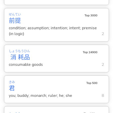
ぜん
てい
Top 3000
前
提
condition; assumption; intention; intent; premise
(in logic)
2
しょう
もう
ひん
Top 24900
消
耗
品
consumable goods
2
きみ
Top 500
君
you; buddy; monarch; ruler; he; she
8