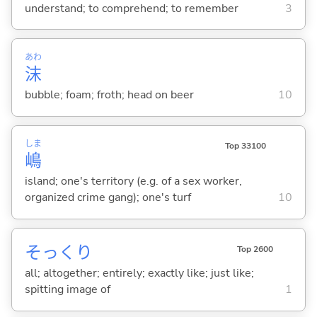
understand; to comprehend; to remember
3
あわ
沫
bubble; foam; froth; head on beer
10
しま
Top 33100
嶋
island; one's territory (e.g. of a sex worker,
organized crime gang); one's turf
10
そっくり
Top 2600
all; altogether; entirely; exactly like; just like;
spitting image of
1