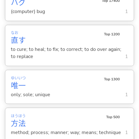
バグ
Top 17400
(computer) bug
1
なお
Top 1200
直
す
to cure; to heal; to fix; to correct; to do over again;
to replace
1
ゆい
いつ
Top 1300
唯
一
only; sole; unique
1
ほう
ほう
Top 500
方
法
method; process; manner; way; means; technique
1