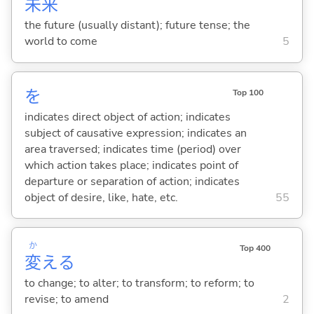
未
来
the future (usually distant); future tense; the
world to come
5
を
Top 100
indicates direct object of action; indicates
subject of causative expression; indicates an
area traversed; indicates time (period) over
which action takes place; indicates point of
departure or separation of action; indicates
object of desire, like, hate, etc.
55
か
Top 400
変
え
る
to change; to alter; to transform; to reform; to
revise; to amend
2