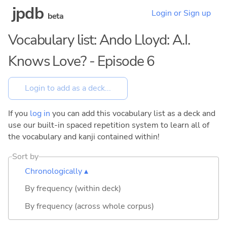
jpdb
Login or Sign up
beta
Vocabulary list: Ando Lloyd: A.I.
Knows Love? - Episode 6
If you
log in
you can add this vocabulary list as a deck and
use our built-in spaced repetition system to learn all of
the vocabulary and kanji contained within!
Sort by
Chronologically ▴
By frequency (within deck)
By frequency (across whole corpus)