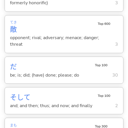
formerly honorific)
3
てき
Top 600
敵
opponent; rival; adversary; menace; danger;
threat
3
だ
Top 100
be; is; did; (have) done; please; do
30
そして
Top 100
and; and then; thus; and now; and finally
2
まも
Top 300