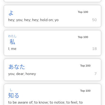
よ
Top 100
hey; you; hey; hey; hold on; yo
50
わたし
Top 100
私
I; me
18
あなた
Top 200
you; dear; honey
7
し
Top 100
知
る
to be aware of; to know; to notice; to feel; to