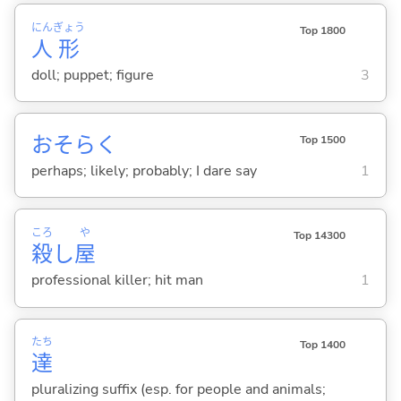
にん
ぎょう
Top 1800
人
形
doll; puppet; figure
3
おそらく
Top 1500
perhaps; likely; probably; I dare say
1
ころ
や
Top 14300
殺
し
屋
professional killer; hit man
1
たち
Top 1400
達
pluralizing suffix (esp. for people and animals;