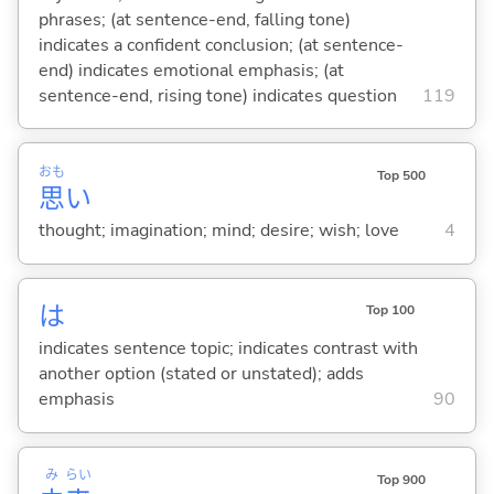
phrases; (at sentence-end, falling tone)
indicates a confident conclusion; (at sentence-
end) indicates emotional emphasis; (at
sentence-end, rising tone) indicates question
119
おも
Top 500
思
い
thought; imagination; mind; desire; wish; love
4
は
Top 100
indicates sentence topic; indicates contrast with
another option (stated or unstated); adds
emphasis
90
み
らい
Top 900