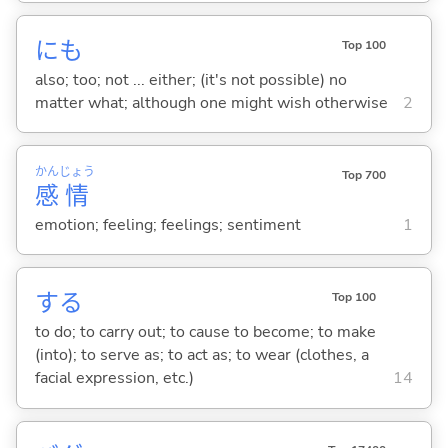
にも
Top 100
also; too; not ... either; (it's not possible) no
matter what; although one might wish otherwise
2
かん
じょう
Top 700
感
情
emotion; feeling; feelings; sentiment
1
する
Top 100
to do; to carry out; to cause to become; to make
(into); to serve as; to act as; to wear (clothes, a
facial expression, etc.)
14