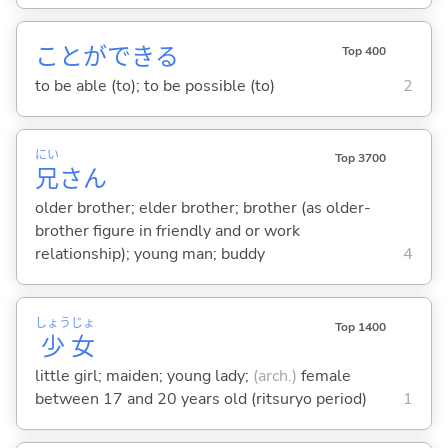
ことができ
る
Top 400
to be able (to); to be possible (to)
2
にい
Top 3700
兄
さん
older brother; elder brother; brother (as older-
brother figure in friendly and or work
relationship); young man; buddy
4
しょう
じょ
Top 1400
少
女
little girl; maiden; young lady;
(arch.)
female
between 17 and 20 years old (ritsuryo period)
1