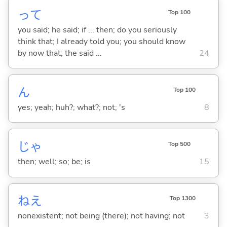
って
Top 100
you said; he said; if ... then; do you seriously
think that; I already told you; you should know
by now that; the said ...
24
ん
Top 100
yes; yeah; huh?; what?; not; 's
8
じゃ
Top 500
then; well; so; be; is
15
ねえ
Top 1300
nonexistent; not being (there); not having; not
3