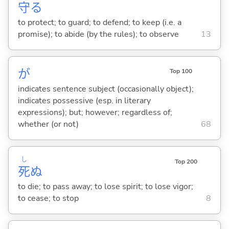
守
る
to protect; to guard; to defend; to keep (i.e. a
promise); to abide (by the rules); to observe
13
が
Top 100
indicates sentence subject (occasionally object);
indicates possessive (esp. in literary
expressions); but; however; regardless of;
whether (or not)
68
し
Top 200
死
ぬ
to die; to pass away; to lose spirit; to lose vigor;
to cease; to stop
8