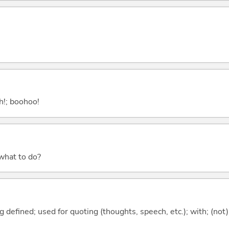
ah!; boohoo!
 what to do?
 defined; used for quoting (thoughts, speech, etc.); with; (not)