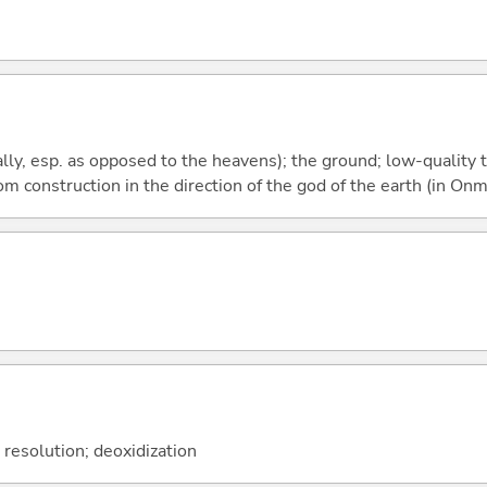
ically, esp. as opposed to the heavens); the ground; low-quality
rom construction in the direction of the god of the earth (in On
; resolution; deoxidization