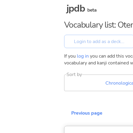
jpdb
beta
Vocabulary list: Ot
If you
log in
you can add this voca
vocabulary and kanji contained w
Sort by
Chronologica
Previous page