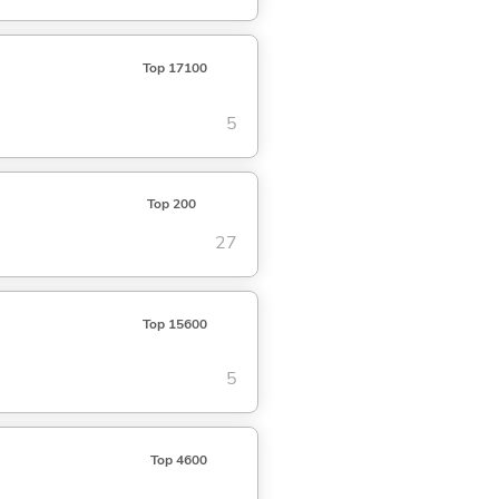
Top 17100
5
Top 200
27
Top 15600
5
Top 4600