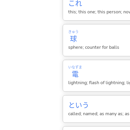
これ
this; this one; this person; no
きゅう
球
sphere; counter for balls
いなずま
電
lightning; flash of lightning; l
という
called; named; as many as; as m