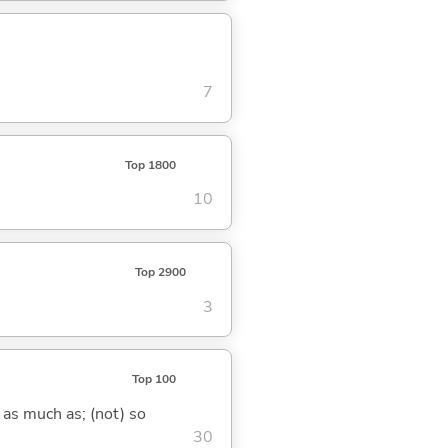
7
Top 1800
10
Top 2900
3
Top 100
 as much as; (not) so
30