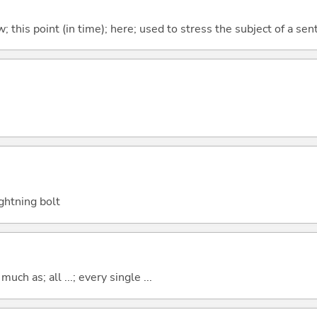
w; this point (in time); here; used to stress the subject of a se
ightning bolt
uch as; all ...; every single ...