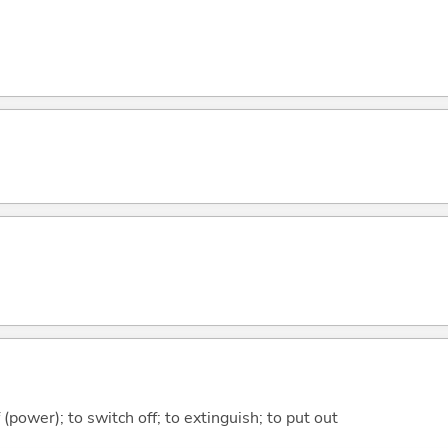
f (power); to switch off; to extinguish; to put out