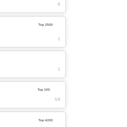
6
Top 2500
1
1
Top 100
59
Top 4200