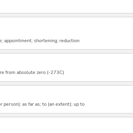
e; appointment; shortening; reduction
re from absolute zero (-273C)
 or person); as far as; to (an extent); up to