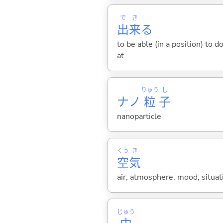
で
き
出
来
る
to be able (in a position) to 
at
りゅう
し
ナノ
粒
子
nanoparticle
くう
き
空
気
air; atmosphere; mood; situa
じゅう