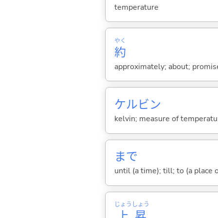
temperature
やく
約
approximately; about; promis
ケルビン
kelvin; measure of temperatu
まで
until (a time); till; to (a place
じょう
しょう
上
昇