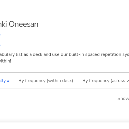
enki Oneesan
bulary list as a deck and use our built-in spaced repetition sys
ithin!
lly ▴
By frequency (within deck)
By frequency (across 
Showi