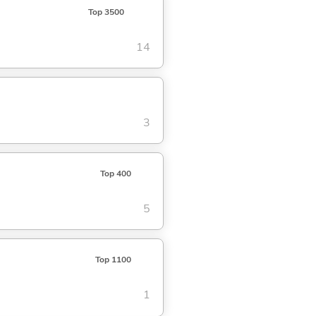
Top 3500
14
3
Top 400
5
Top 1100
1