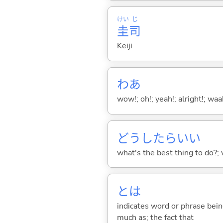
けい
じ
圭
司
Keiji
わあ
wow!; oh!; yeah!; alright!; wa
どうしたらい
い
what's the best thing to do?;
とは
indicates word or phrase being
much as; the fact that