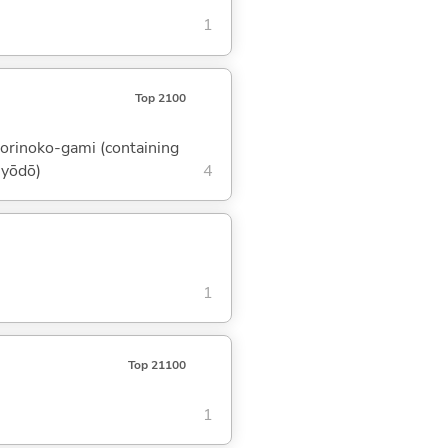
1
Top 2100
 torinoko-gami (containing
myōdō)
4
1
Top 21100
1