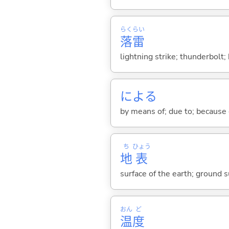
らく
らい
落
雷
lightning strike; thunderbolt; 
によ
る
by means of; due to; because 
ち
ひょう
地
表
surface of the earth; ground s
おん
ど
温
度