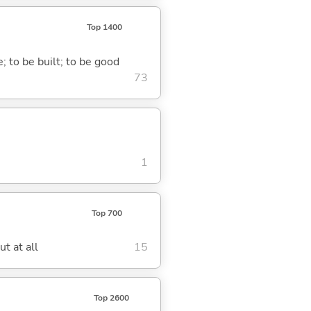
Top 1400
; to be built; to be good
73
1
Top 700
t at all
15
Top 2600