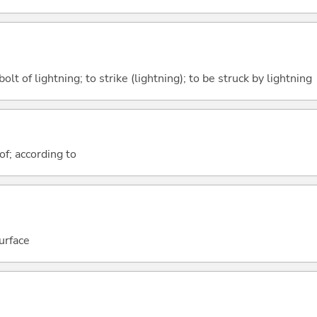
bolt of lightning; to strike (lightning); to be struck by lightning
of; according to
urface