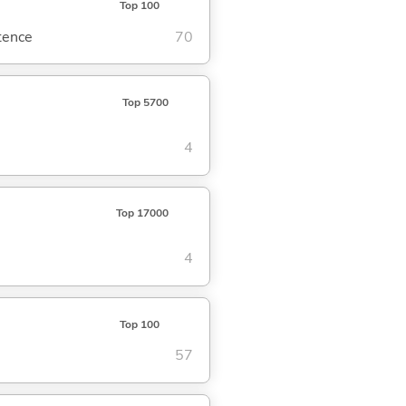
Top 100
ntence
70
Top 5700
4
Top 17000
4
Top 100
57