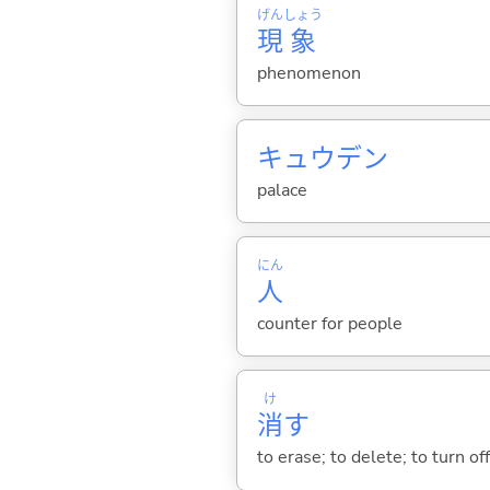
げん
しょう
現
象
phenomenon
キュウデン
palace
にん
人
counter for people
け
消
す
to erase; to delete; to turn of