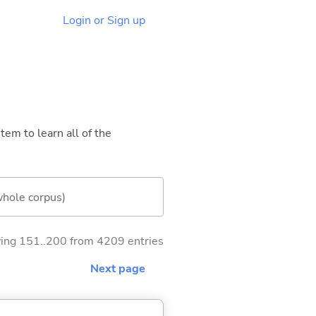
Login or Sign up
tem to learn all of the
whole corpus)
ng 151..200 from 4209 entries
Next page