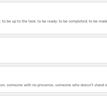
do; to be up to the task; to be ready; to be completed; to be made
tion; someone with no presence; someone who doesn't stand ou