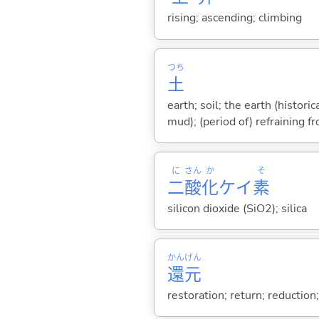
rising; ascending; climbing
つち
土
earth; soil; the earth (histor
mud); (period of) refraining f
に
さん
か
そ
二
酸
化
ケイ
素
silicon dioxide (SiO2); silica
かん
げん
還
元
restoration; return; reduction