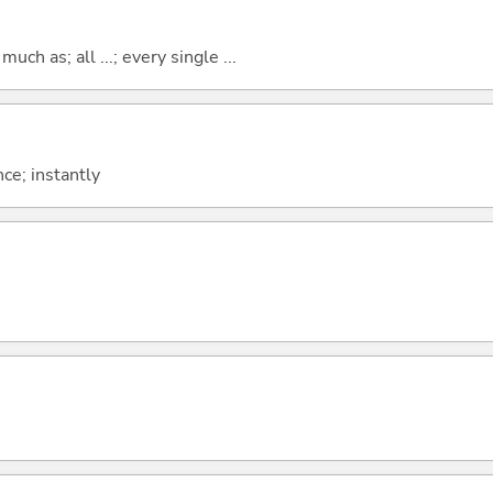
uch as; all ...; every single ...
ce; instantly