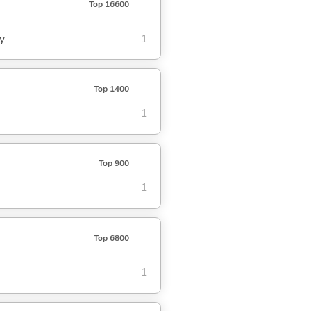
Top 16600
y
1
Top 1400
1
Top 900
1
Top 6800
1