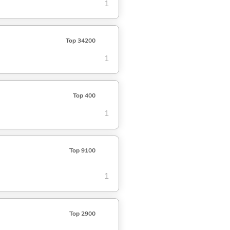
1
Top 34200
1
Top 400
1
Top 9100
1
Top 2900