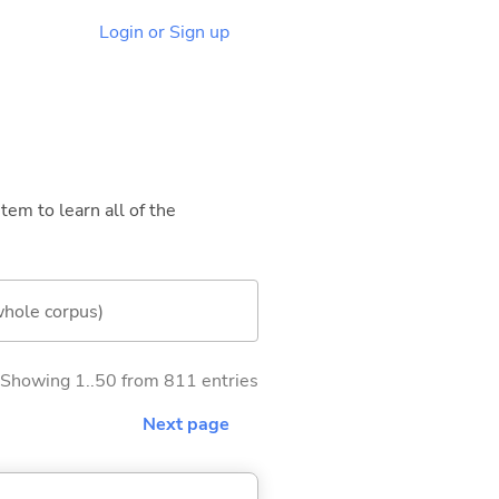
Login or Sign up
tem to learn all of the
whole corpus)
Showing 1..50 from 811 entries
Next page