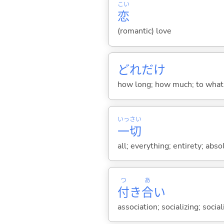
こい
恋
(romantic) love
どれだけ
how long; how much; to what
いっ
さい
一
切
all; everything; entirety; abso
つ
あ
付
き
合
い
association; socializing; socia