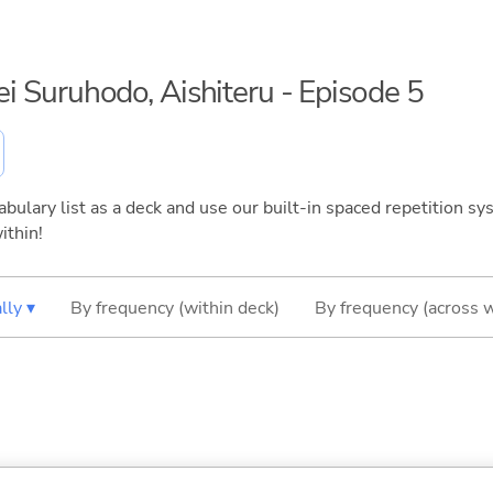
sei Suruhodo, Aishiteru - Episode 5
bulary list as a deck and use our built-in spaced repetition sys
ithin!
lly ▾
By frequency (within deck)
By frequency (across 