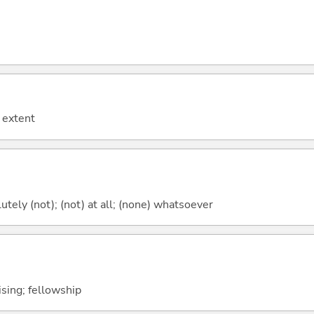
 extent
lutely (not); (not) at all; (none) whatsoever
lising; fellowship