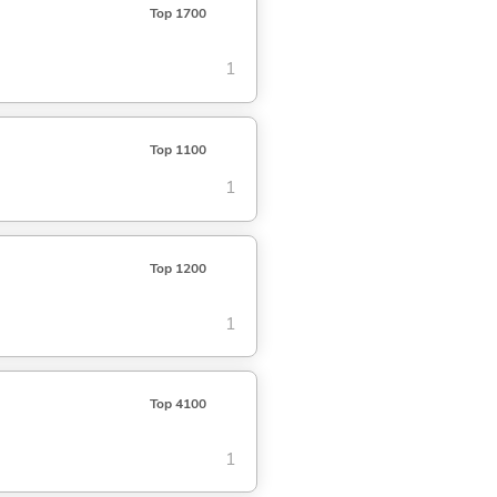
Top 1700
1
Top 1100
1
Top 1200
1
Top 4100
1