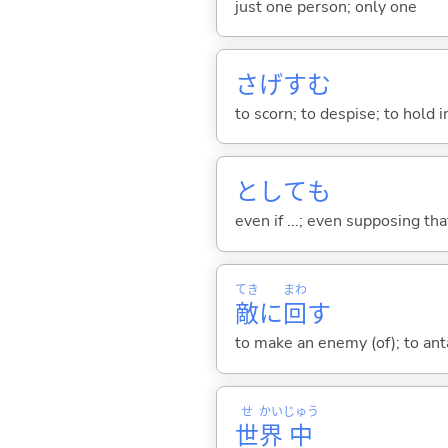
just one person; only one
さげす
む
to scorn; to despise; to hold 
としても
even if ...; even supposing that .
てき
まわ
敵
に
回
す
to make an enemy (of); to an
せ
かい
じゅう
世
界
中