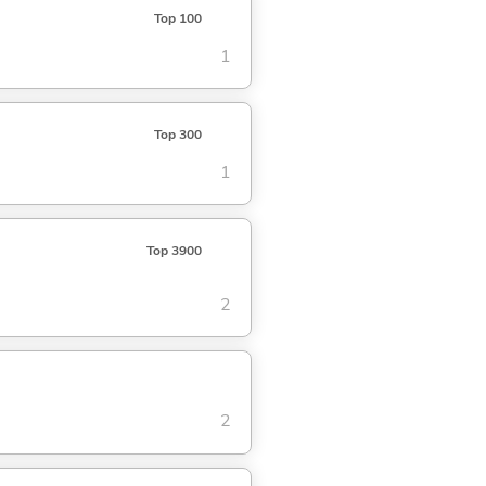
Top 100
1
Top 300
1
Top 3900
2
2