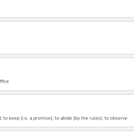
ffice
; to keep (i.e. a promise); to abide (by the rules); to observe