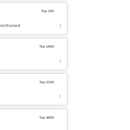
Top 300
ementioned
1
Top 1800
1
Top 3300
1
Top 4800