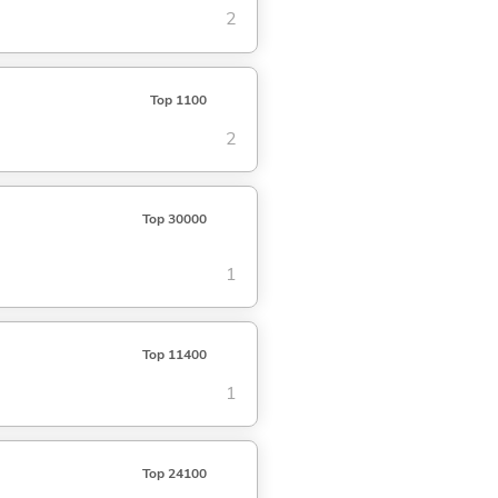
2
Top 1100
2
Top 30000
1
Top 11400
1
Top 24100