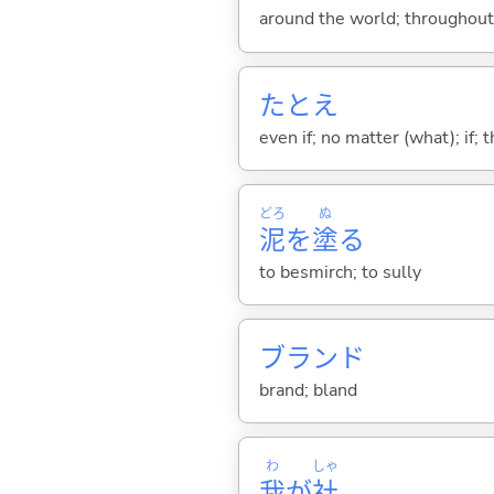
around the world; throughout
たとえ
even if; no matter (what); if;
どろ
ぬ
泥
を
塗
る
to besmirch; to sully
ブランド
brand; bland
わ
しゃ
我
が
社