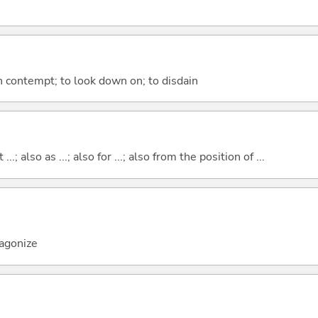
in contempt; to look down on; to disdain
..; also as ...; also for ...; also from the position of ...
tagonize