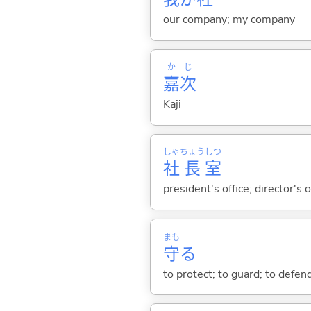
our company; my company
か
じ
嘉
次
Kaji
しゃ
ちょう
しつ
社
長
室
president's office; director's o
まも
守
る
to protect; to guard; to defend