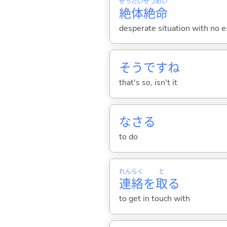
ぜっ
たい
ぜつ
めい
絶
体
絶
命
desperate situation with no es
そうですね
that's so, isn't it
なさ
る
to do
れん
らく
と
連
絡
を
取
る
to get in touch with