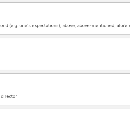
beyond (e.g. one's expectations); above; above-mentioned; afor
director