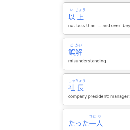
い
じょう
以
上
not less than; ... and over; 
ご
かい
誤
解
misunderstanding
しゃ
ちょう
社
長
company president; manager; 
ひと
り
たった
一
人