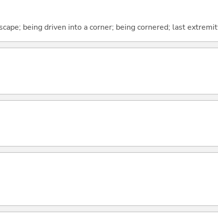
cape; being driven into a corner; being cornered; last extremit