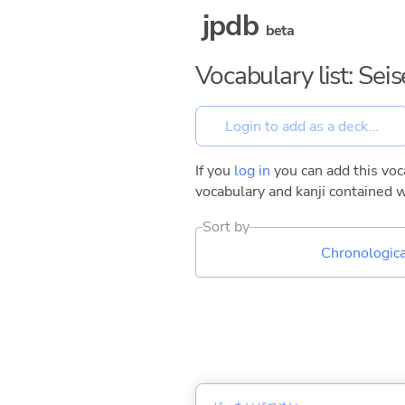
jpdb
beta
Vocabulary list: Sei
If you
log in
you can add this voca
vocabulary and kanji contained w
Sort by
Chronologica