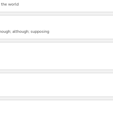
 the world
 though; although; supposing