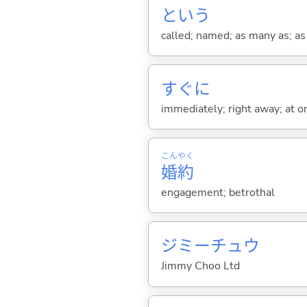
という
called; named; as many as; as m
すぐに
immediately; right away; at on
こん
やく
婚
約
engagement; betrothal
ジミーチュウ
Jimmy Choo Ltd