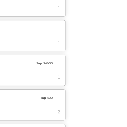
1
1
Top 34500
1
Top 300
2