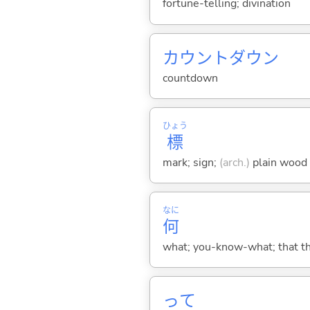
fortune-telling; divination
カウントダウン
countdown
ひょう
標
mark; sign;
(arch.)
plain wood s
なに
何
what; you-know-what; that thin
って