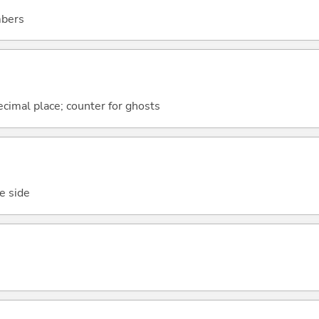
mbers
 decimal place; counter for ghosts
ne side