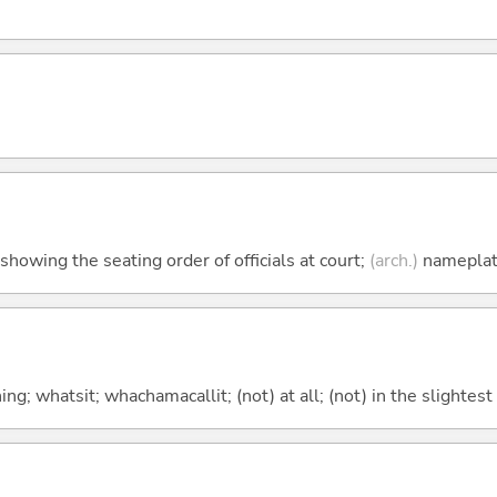
howing the seating order of officials at court;
(arch.)
namepla
g; whatsit; whachamacallit; (not) at all; (not) in the slightest