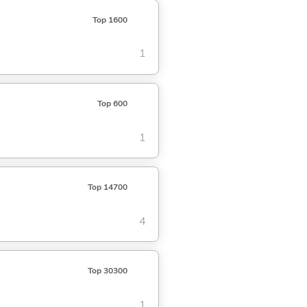
Top 1600
1
Top 600
1
Top 14700
4
Top 30300
1