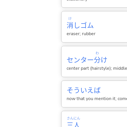
け
消
しゴム
eraser; rubber
わ
センター
分
け
center part (hairstyle); middle
そういえば
now that you mention it; come 
さん
にん
三
人