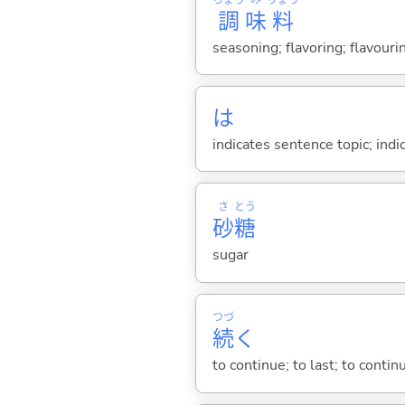
調
味
料
seasoning; flavoring; flavour
は
indicates sentence topic; ind
さ
とう
砂
糖
sugar
つづ
続
く
to continue; to last; to contin