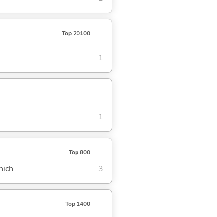
Top 20100
1
1
Top 800
hich
3
Top 1400