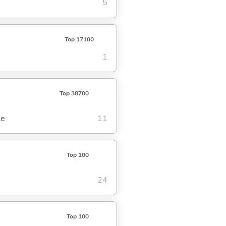
5
Top 17100
1
Top 38700
te
11
Top 100
24
Top 100