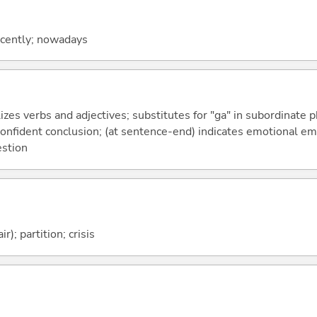
recently; nowadays
izes verbs and adjectives; substitutes for "ga" in subordinate 
a confident conclusion; (at sentence-end) indicates emotional e
estion
ir); partition; crisis