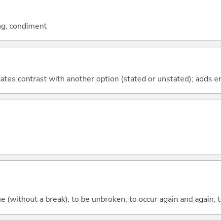
ing; condiment
icates contrast with another option (stated or unstated); adds 
ue (without a break); to be unbroken; to occur again and again; t