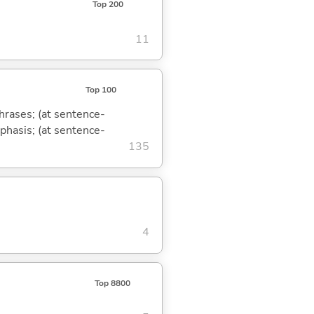
Top 200
11
Top 100
phrases; (at sentence-
mphasis; (at sentence-
135
4
Top 8800