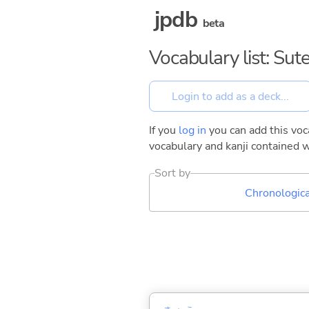
jpdb
beta
Vocabulary list: Sut
If you
log in
you can add this voca
vocabulary and kanji contained w
Sort by
Chronologica