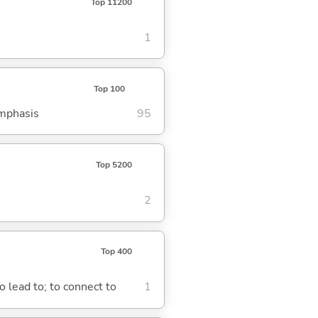
Top 11200
1
Top 100
emphasis
95
Top 5200
2
Top 400
o lead to; to connect to
1