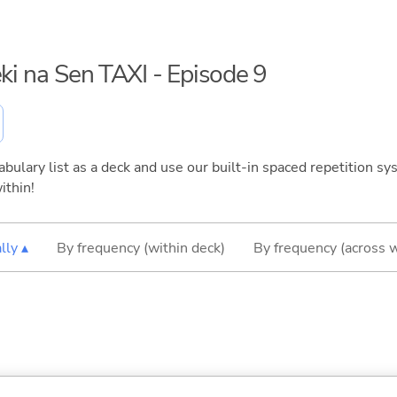
eki na Sen TAXI - Episode 9
bulary list as a deck and use our built-in spaced repetition sys
ithin!
lly ▴
By frequency (within deck)
By frequency (across 