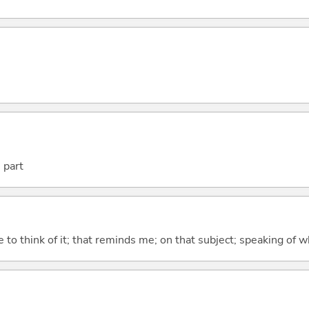
 part
to think of it; that reminds me; on that subject; speaking of w