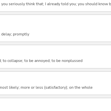
 do you seriously think that; I already told you; you should know b
 delay; promptly
d; to collapse; to be annoyed; to be nonplussed
y; most likely; more or less (satisfactory); on the whole