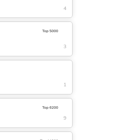
4
Top 5000
3
1
Top 6200
9