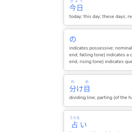
きょう
今日
today; this day; these days; 
の
indicates possessive; nominal
end, falling tone) indicates 
end, rising tone) indicates qu
わ
め
分
け
目
dividing line; parting (of the ha
うらな
占
い