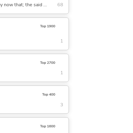
y now that; the said ...
68
Top 1900
1
Top 2700
1
Top 400
3
Top 1600