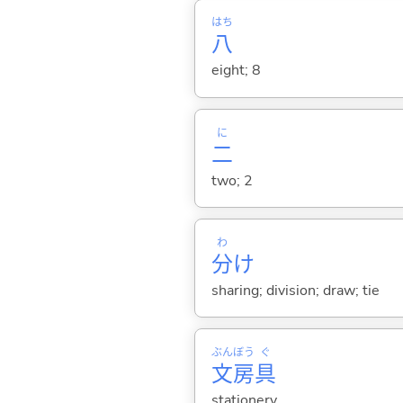
はち
八
eight; 8
に
二
two; 2
わ
分
け
sharing; division; draw; tie
ぶん
ぼう
ぐ
文
房
具
stationery