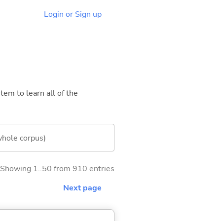
Login or Sign up
tem to learn all of the
whole corpus)
Showing 1..50 from 910 entries
Next page