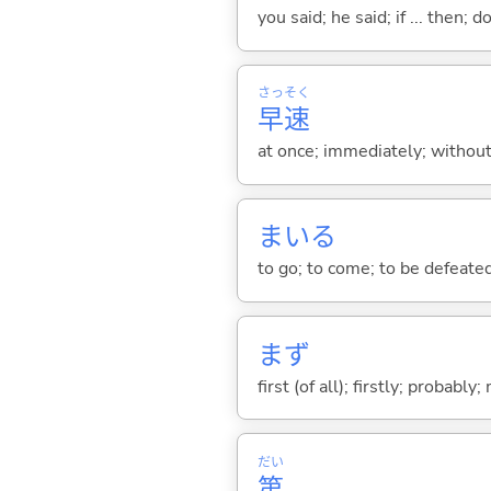
you said; he said; if ... then;
さっ
そく
早
速
at once; immediately; without
まい
る
to go; to come; to be defeate
まず
first (of all); firstly; probabl
だい
第