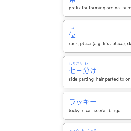
prefix for forming ordinal nu
い
位
rank; place (e.g. first place);
しち
さん
わ
七
三
分
け
side parting; hair parted to o
ラッキー
lucky; nice!; score!; bingo!
ちょう
み
りょう