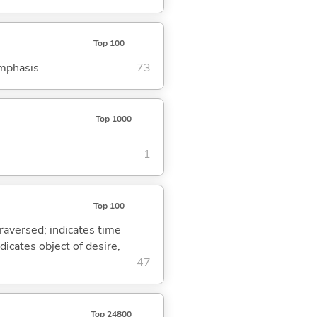
Top 100
emphasis
73
Top 1000
1
Top 100
traversed; indicates time
dicates object of desire,
47
Top 24800