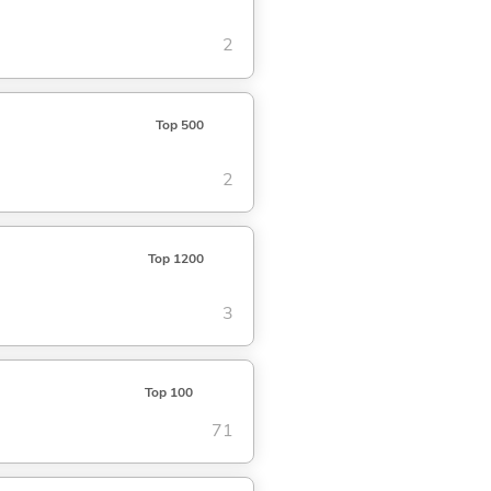
2
Top 500
2
Top 1200
3
Top 100
71