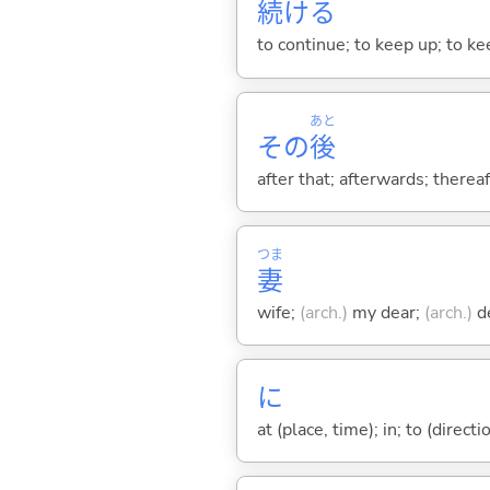
続
け
る
to continue; to keep up; to k
あと
その
後
after that; afterwards; thereaf
つま
妻
wife;
(arch.)
my dear;
(arch.)
de
に
at (place, time); in; to (direct