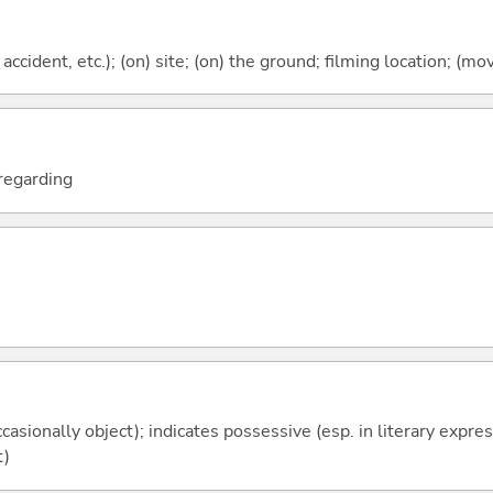
 accident, etc.); (on) site; (on) the ground; filming location; (mov
; regarding
casionally object); indicates possessive (esp. in literary expre
t)