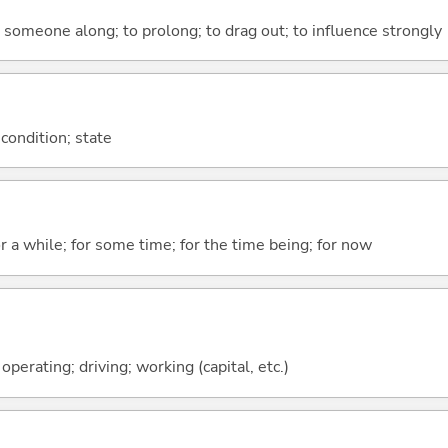
ce someone along; to prolong; to drag out; to influence strongly
 condition; state
r a while; for some time; for the time being; for now
 operating; driving; working (capital, etc.)