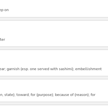
eep on
ter
ar; garnish (esp. one served with sashimi); embellishment
ion, state); toward; for (purpose); because of (reason); for