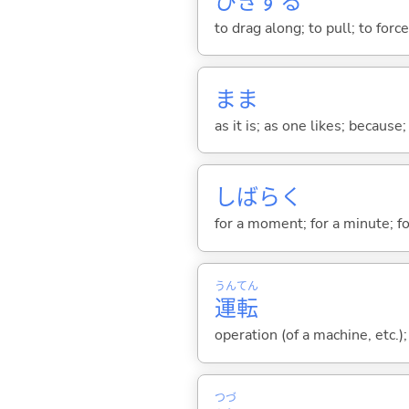
ひきず
る
to drag along; to pull; to for
まま
as it is; as one likes; because;
しばらく
for a moment; for a minute; fo
うん
てん
運
転
operation (of a machine, etc.);
つづ