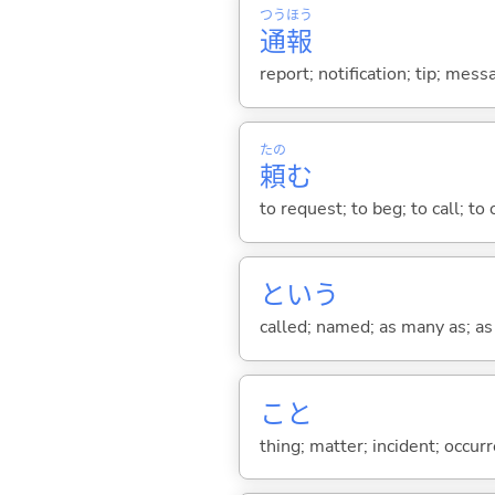
つう
ほう
通
報
report; notification; tip; me
たの
頼
む
to request; to beg; to call; to 
という
called; named; as many as; as m
こと
thing; matter; incident; occur