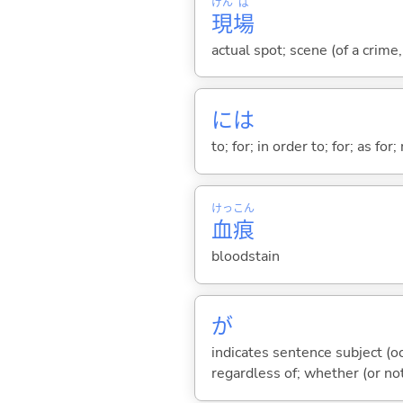
げん
ば
現
場
actual spot; scene (of a crime,
には
to; for; in order to; for; as for
けっ
こん
血
痕
bloodstain
が
indicates sentence subject (oc
regardless of; whether (or no