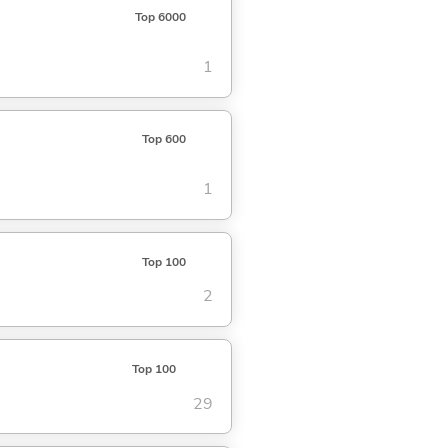
Top 6000
1
Top 600
1
Top 100
2
Top 100
29