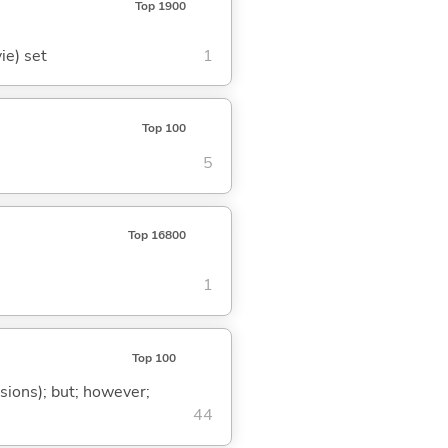
Top 1900
ie) set
1
Top 100
5
Top 16800
1
Top 100
ssions); but; however;
44