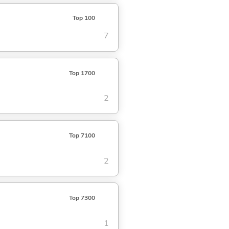
Top 100
7
Top 1700
2
Top 7100
2
Top 7300
1