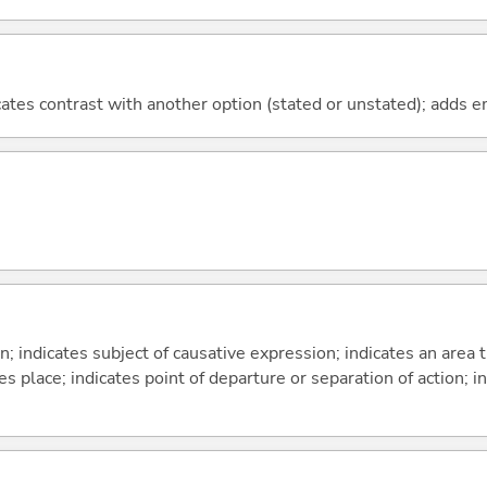
icates contrast with another option (stated or unstated); adds 
on; indicates subject of causative expression; indicates an area 
s place; indicates point of departure or separation of action; in