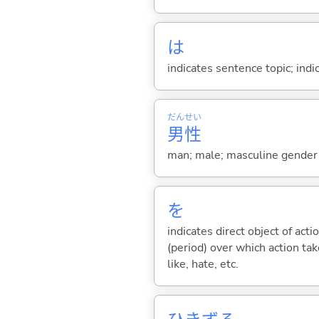
は
indicates sentence topic; ind
だん
せい
男
性
man; male; masculine gender
を
indicates direct object of acti
(period) over which action take
like, hate, etc.