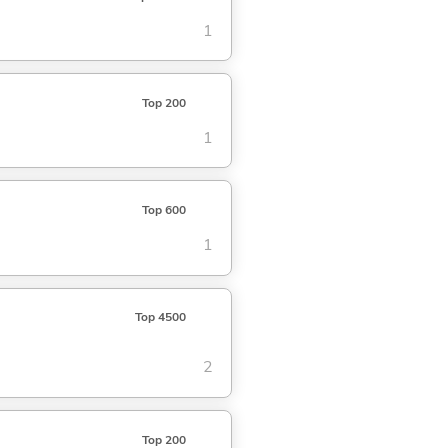
1
Top 200
1
Top 600
1
Top 4500
2
Top 200