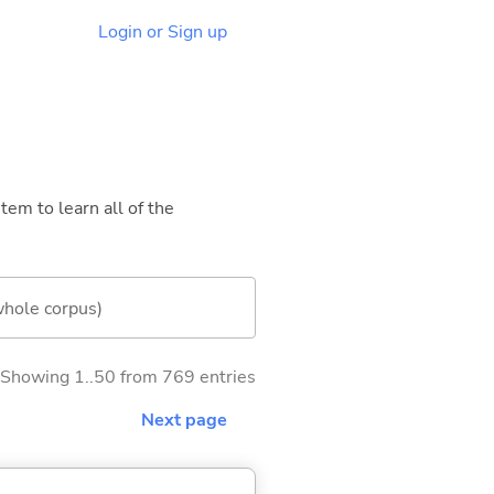
Login or Sign up
tem to learn all of the
whole corpus)
Showing 1..50 from 769 entries
Next page