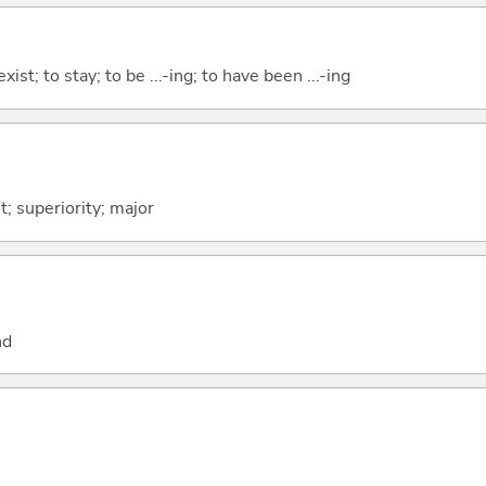
xist; to stay; to be ...-ing; to have been ...-ing
t; superiority; major
nd