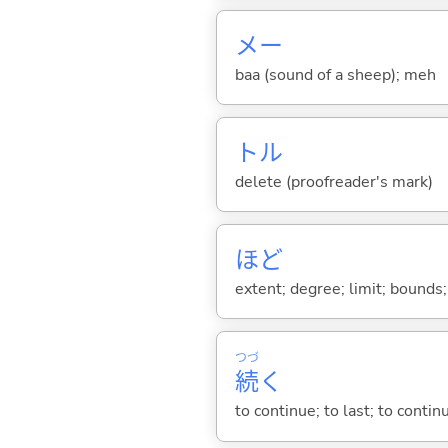
メー
baa (sound of a sheep); meh
トル
delete (proofreader's mark)
ほど
extent; degree; limit; bounds; 
つづ
続
く
to continue; to last; to contin