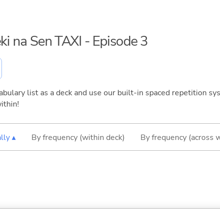
eki na Sen TAXI - Episode 3
bulary list as a deck and use our built-in spaced repetition sys
ithin!
lly ▴
By frequency (within deck)
By frequency (across 