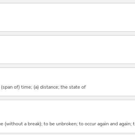
(span of) time; (a) distance; the state of
ue (without a break); to be unbroken; to occur again and again; t