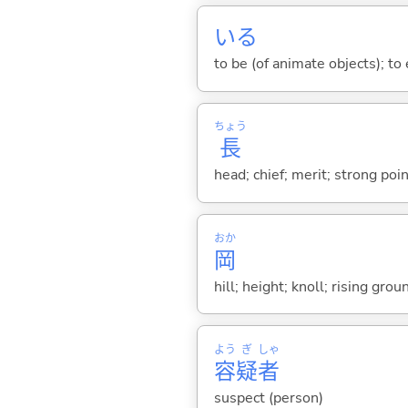
い
る
to be (of animate objects); to e
ちょう
長
head; chief; merit; strong poin
おか
岡
hill; height; knoll; rising grou
よう
ぎ
しゃ
容
疑
者
suspect (person)