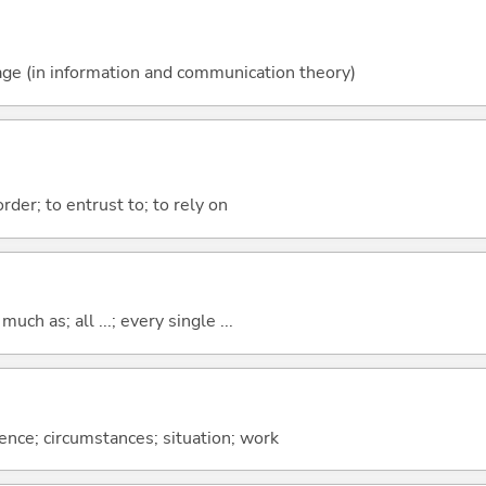
ssage (in information and communication theory)
order; to entrust to; to rely on
uch as; all ...; every single ...
rence; circumstances; situation; work