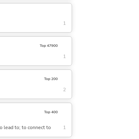
1
Top 47900
1
Top 200
2
Top 400
o lead to; to connect to
1