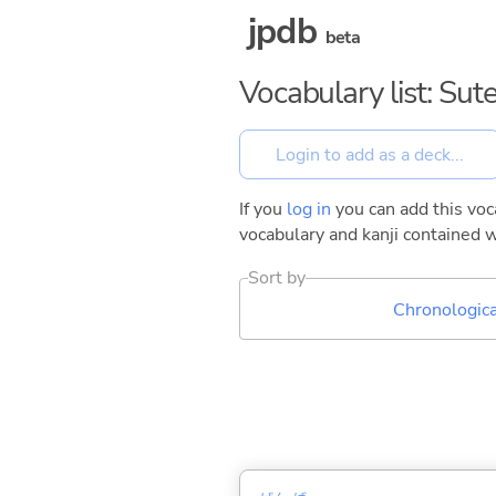
jpdb
beta
Vocabulary list: Sut
If you
log in
you can add this voca
vocabulary and kanji contained w
Sort by
Chronologica