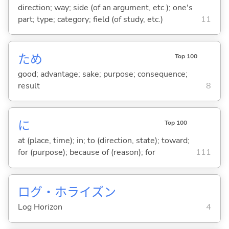
direction; way; side (of an argument, etc.); one's
part; type; category; field (of study, etc.)
11
ため
Top 100
good; advantage; sake; purpose; consequence;
result
8
に
Top 100
at (place, time); in; to (direction, state); toward;
for (purpose); because of (reason); for
111
ログ・ホライズン
Log Horizon
4