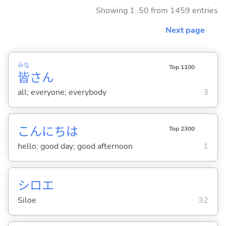
Showing 1..50 from 1459 entries
Next page
みな
Top 1100
皆
さん
all; everyone; everybody
3
こんにちは
Top 2300
hello; good day; good afternoon
1
シロエ
Siloe
32