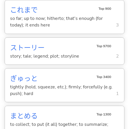
これまで
Top 900
so far; up to now; hitherto; that's enough (for
today); it ends here
3
ストーリー
Top 9700
story; tale; legend; plot; storyline
2
ぎゅっと
Top 3400
tightly (hold, squeeze, etc.); firmly; forcefully (e.g.
push); hard
1
まとめ
る
Top 1300
to collect; to put (it all) together; to summarize;