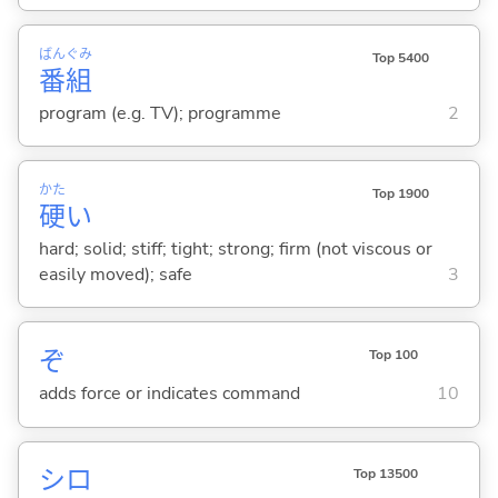
ばん
ぐみ
Top 5400
番
組
program (e.g. TV); programme
2
かた
Top 1900
硬
い
hard; solid; stiff; tight; strong; firm (not viscous or
easily moved); safe
3
ぞ
Top 100
adds force or indicates command
10
シロ
Top 13500