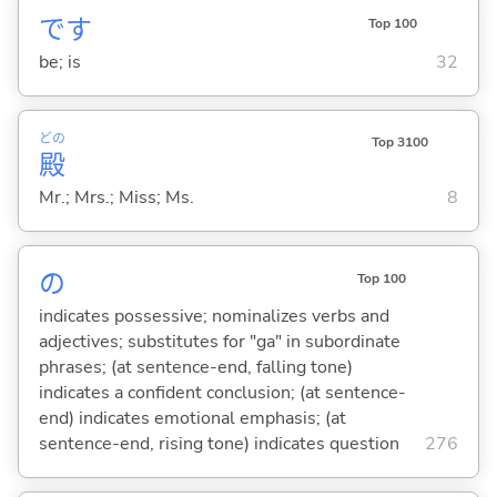
です
Top 100
be; is
32
どの
Top 3100
殿
Mr.; Mrs.; Miss; Ms.
8
の
Top 100
indicates possessive; nominalizes verbs and
adjectives; substitutes for "ga" in subordinate
phrases; (at sentence-end, falling tone)
indicates a confident conclusion; (at sentence-
end) indicates emotional emphasis; (at
sentence-end, rising tone) indicates question
276