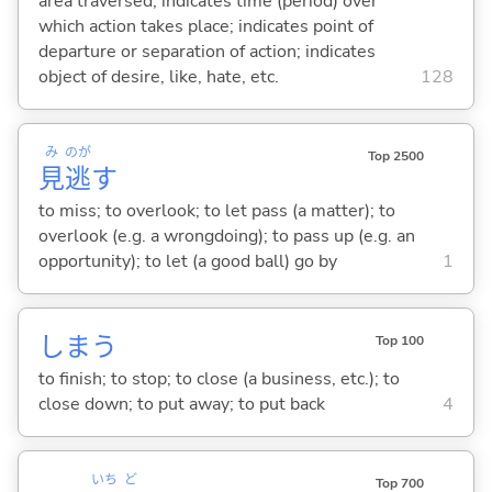
area traversed; indicates time (period) over
which action takes place; indicates point of
departure or separation of action; indicates
object of desire, like, hate, etc.
128
み
のが
Top 2500
見
逃
す
to miss; to overlook; to let pass (a matter); to
overlook (e.g. a wrongdoing); to pass up (e.g. an
opportunity); to let (a good ball) go by
1
しま
う
Top 100
to finish; to stop; to close (a business, etc.); to
close down; to put away; to put back
4
いち
ど
Top 700