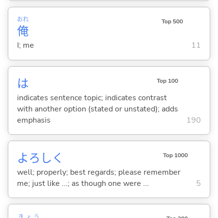
おれ
Top 500
俺
I; me
11
は
Top 100
indicates sentence topic; indicates contrast
with another option (stated or unstated); adds
emphasis
190
よろしく
Top 1000
well; properly; best regards; please remember
me; just like ...; as though one were ...
5
きょう