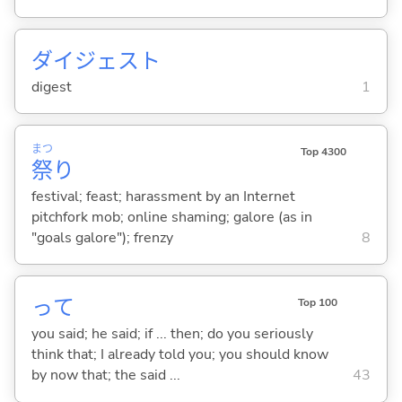
ダイジェスト
digest
1
まつ
Top 4300
祭
り
festival; feast; harassment by an Internet
pitchfork mob; online shaming; galore (as in
"goals galore"); frenzy
8
って
Top 100
you said; he said; if ... then; do you seriously
think that; I already told you; you should know
by now that; the said ...
43