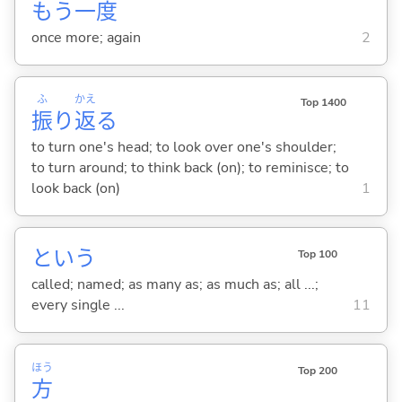
もう
一
度
once more; again
2
ふ
かえ
Top 1400
振
り
返
る
to turn one's head; to look over one's shoulder;
to turn around; to think back (on); to reminisce; to
look back (on)
1
という
Top 100
called; named; as many as; as much as; all ...;
every single ...
11
ほう
Top 200
方