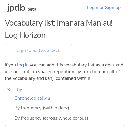
jpdb
Login or Sign up
beta
Vocabulary list: Imanara Maniau!
Log Horizon
If you
log in
you can add this vocabulary list as a deck and
use our built-in spaced repetition system to learn all of
the vocabulary and kanji contained within!
Sort by
Chronologically ▴
By frequency (within deck)
By frequency (across whole corpus)