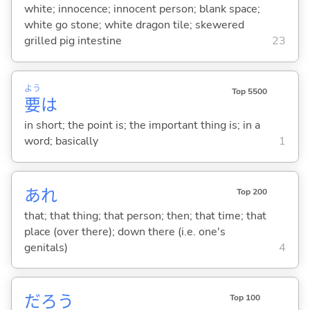
white; innocence; innocent person; blank space;
white go stone; white dragon tile; skewered
grilled pig intestine
23
よう
Top 5500
要
は
in short; the point is; the important thing is; in a
word; basically
1
あれ
Top 200
that; that thing; that person; then; that time; that
place (over there); down there (i.e. one's
genitals)
4
だろう
Top 100