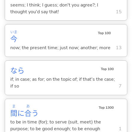
seems; I think; I guess; don't you agree?; I
thought you'd say that!
15
いま
Top 100
今
now; the present time; just now; another; more
13
なら
Top 100
if; in case; as for; on the topic of; if that's the case;
if so
7
ま
あ
Top 1300
間
に
合
う
to be in time (for); to serve (suit, meet) the
purpose; to be good enough; to be enough
1