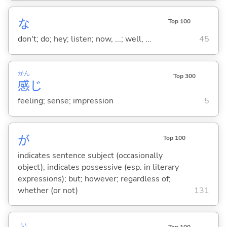
な
Top 100
don't; do; hey; listen; now, ...; well, ...
45
かん
Top 300
感
じ
feeling; sense; impression
5
が
Top 100
indicates sentence subject (occasionally
object); indicates possessive (esp. in literary
expressions); but; however; regardless of;
whether (or not)
131
い
Top 100