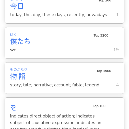
Top 200
今日
today; this day; these days; recently; nowadays
1
ぼく
Top 3200
僕
たち
we
19
もの
がたり
Top 1900
物
語
story; tale; narrative; account; fable; legend
4
を
Top 100
indicates direct object of action; indicates
subject of causative expression; indicates an