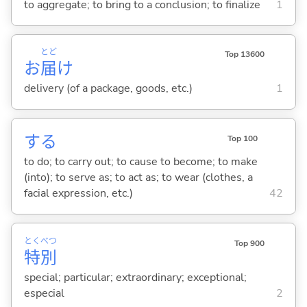
to aggregate; to bring to a conclusion; to finalize
1
とど
Top 13600
お
届
け
delivery (of a package, goods, etc.)
1
する
Top 100
to do; to carry out; to cause to become; to make
(into); to serve as; to act as; to wear (clothes, a
facial expression, etc.)
42
とく
べつ
Top 900
特
別
special; particular; extraordinary; exceptional;
especial
2