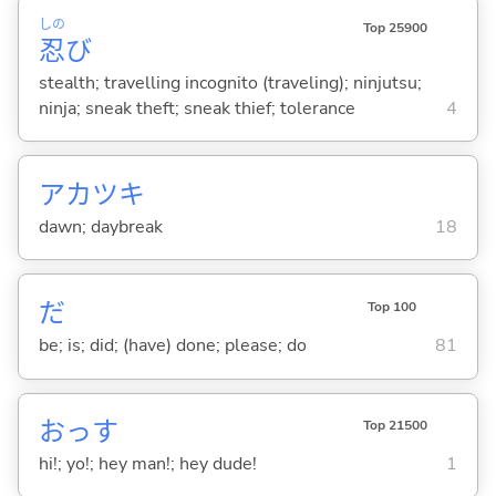
しの
Top 25900
忍
び
stealth; travelling incognito (traveling); ninjutsu;
ninja; sneak theft; sneak thief; tolerance
4
アカツキ
dawn; daybreak
18
だ
Top 100
be; is; did; (have) done; please; do
81
おっす
Top 21500
hi!; yo!; hey man!; hey dude!
1