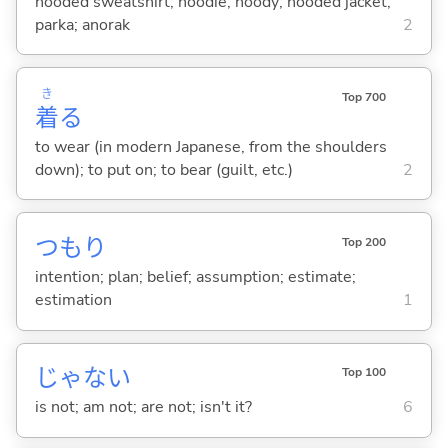
hooded sweatshirt; hoodie; hoody; hooded jacket;
parka; anorak
2
き
Top 700
着
る
to wear (in modern Japanese, from the shoulders
down); to put on; to bear (guilt, etc.)
2
つもり
Top 200
intention; plan; belief; assumption; estimate;
estimation
1
じゃな
い
Top 100
is not; am not; are not; isn't it?
6