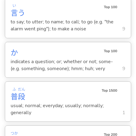
い
Top 100
言
う
to say; to utter; to name; to call; to go (e.g. "the
alarm went ping"); to make a noise
9
か
Top 100
indicates a question; or; whether or not; some-
(e.g. something, someone); hmm; huh; very
9
ふ
だん
Top 1500
普
段
usual; normal; everyday; usually; normally;
generally
1
つか
Top 200