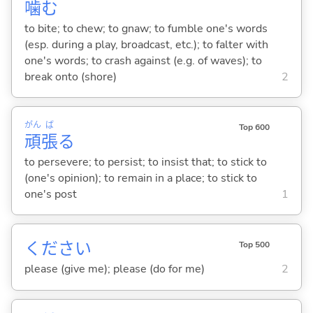
噛
む
to bite; to chew; to gnaw; to fumble one's words
(esp. during a play, broadcast, etc.); to falter with
one's words; to crash against (e.g. of waves); to
break onto (shore)
2
がん
ば
Top 600
頑
張
る
to persevere; to persist; to insist that; to stick to
(one's opinion); to remain in a place; to stick to
one's post
1
ください
Top 500
please (give me); please (do for me)
2