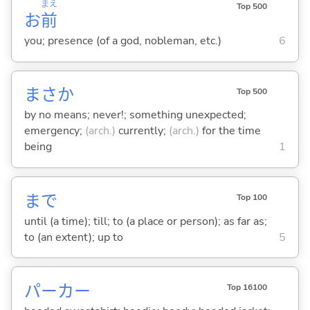
まえ
Top 500
お
前
you; presence (of a god, nobleman, etc.)
6
まさか
Top 500
by no means; never!; something unexpected;
emergency;
(arch.)
currently;
(arch.)
for the time
being
1
まで
Top 100
until (a time); till; to (a place or person); as far as;
to (an extent); up to
5
パーカー
Top 16100