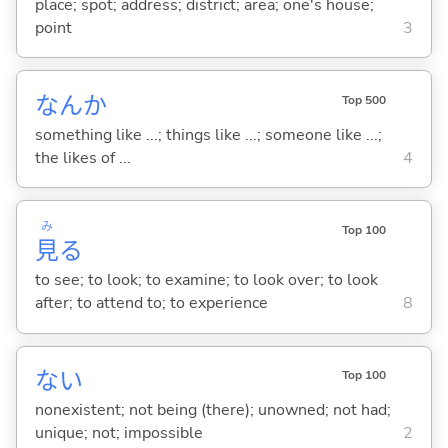
place; spot; address; district; area; one's house;
point
3
なんか
Top 500
something like ...; things like ...; someone like ...;
the likes of ...
4
み
Top 100
見
る
to see; to look; to examine; to look over; to look
after; to attend to; to experience
8
な
い
Top 100
nonexistent; not being (there); unowned; not had;
unique; not; impossible
2