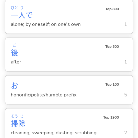
ひと
り
Top 800
一
人
で
alone; by oneself; on one's own
1
ご
Top 500
後
after
1
お
Top 100
honorific/polite/humble prefix
5
そう
じ
Top 1900
掃
除
cleaning; sweeping; dusting; scrubbing
2