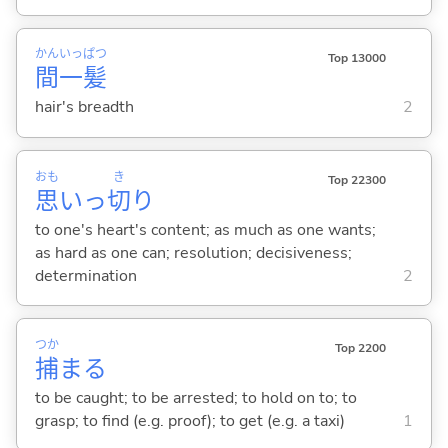
かん
いっ
ぱつ
Top 13000
間
一
髪
hair's breadth
2
おも
き
Top 22300
思
いっ
切
り
to one's heart's content; as much as one wants;
as hard as one can; resolution; decisiveness;
determination
2
つか
Top 2200
捕
ま
る
to be caught; to be arrested; to hold on to; to
grasp; to find (e.g. proof); to get (e.g. a taxi)
1