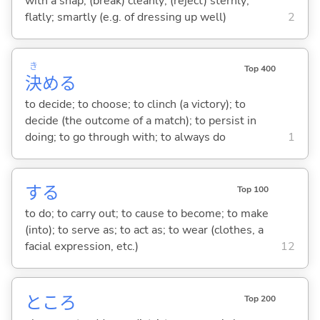
with a snap; (break) cleanly; (reject) sternly;
flatly; smartly (e.g. of dressing up well)
2
き
Top 400
決
め
る
to decide; to choose; to clinch (a victory); to
decide (the outcome of a match); to persist in
doing; to go through with; to always do
1
する
Top 100
to do; to carry out; to cause to become; to make
(into); to serve as; to act as; to wear (clothes, a
facial expression, etc.)
12
ところ
Top 200