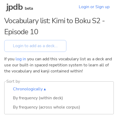
jpdb
Login or Sign up
beta
Vocabulary list: Kimi to Boku S2 -
Episode 10
If you
log in
you can add this vocabulary list as a deck and
use our built-in spaced repetition system to learn all of
the vocabulary and kanji contained within!
Sort by
Chronologically ▴
By frequency (within deck)
By frequency (across whole corpus)