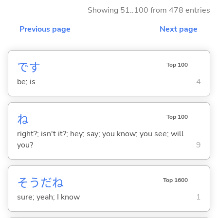
Showing 51..100 from 478 entries
Previous page
Next page
です
Top 100
be; is
4
ね
Top 100
right?; isn't it?; hey; say; you know; you see; will
you?
9
そうだね
Top 1600
sure; yeah; I know
1