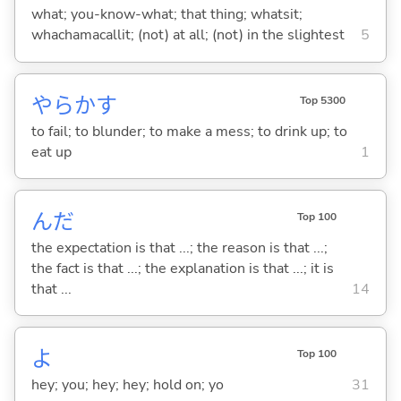
what; you-know-what; that thing; whatsit;
whachamacallit; (not) at all; (not) in the slightest
5
やらか
す
Top 5300
to fail; to blunder; to make a mess; to drink up; to
eat up
1
んだ
Top 100
the expectation is that ...; the reason is that ...;
the fact is that ...; the explanation is that ...; it is
that ...
14
よ
Top 100
hey; you; hey; hey; hold on; yo
31