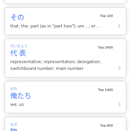
その
Top 100
that; the; part (as in "part two"); um ...; er ...
1
だい
ひょう
Top 2400
代
表
representative; representation; delegation;
switchboard number; main number
3
おれ
Top 1400
俺
たち
we; us
3
もの
Top 600