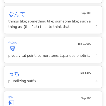
なんて
Top 100
things like; something like; someone like; such a
thing as; (the fact) that; to think that
2
かなめ
Top 19000
要
pivot; vital point; cornerstone; Japanese photinia
4
っち
Top 3200
pluralizing suffix
4
なに
Top 100
何