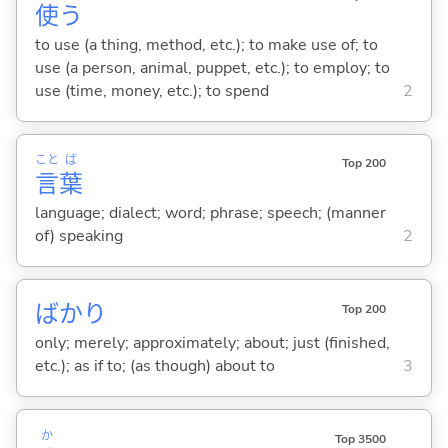
使
う
to use (a thing, method, etc.); to make use of; to
use (a person, animal, puppet, etc.); to employ; to
use (time, money, etc.); to spend
2
こと
ば
Top 200
言
葉
language; dialect; word; phrase; speech; (manner
of) speaking
2
ばかり
Top 200
only; merely; approximately; about; just (finished,
etc.); as if to; (as though) about to
3
か
Top 3500