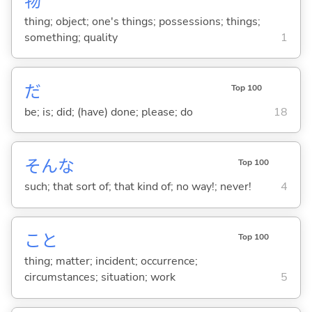
物
thing; object; one's things; possessions; things;
something; quality
1
だ
Top 100
be; is; did; (have) done; please; do
18
そんな
Top 100
such; that sort of; that kind of; no way!; never!
4
こと
Top 100
thing; matter; incident; occurrence;
circumstances; situation; work
5