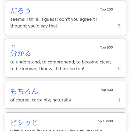
だろう
Top 100
seems; I think; I guess; don't you agree?; I
thought you'd say that!
5
わ
Top 500
分
か
る
to understand; to comprehend; to become clear;
to be known; I know!; I think so too!
6
もちろん
Top 300
of course; certainly; naturally
1
ビシッと
Top 13600