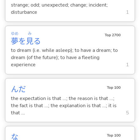
strange; odd; unexpected; change; incident;
disturbance
1
ゆめ
み
Top 2700
夢
を
見
る
to dream (i.e. while asleep); to have a dream; to
dream (of the future); to have a fleeting
experience
1
んだ
Top 100
the expectation is that ...; the reason is that ...;
the fact is that ...; the explanation is that ...; it is
that ...
5
な
Top 100