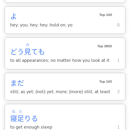
よ
Top 100
hey; you; hey; hey; hold on; yo
8
み
Top 3800
どう
見
ても
to all appearances; no matter how you look at it
1
まだ
Top 100
still; as yet; (not) yet; more; (more) still; at least
3
ね
た
寝
足
り
る
to get enough sleep
1