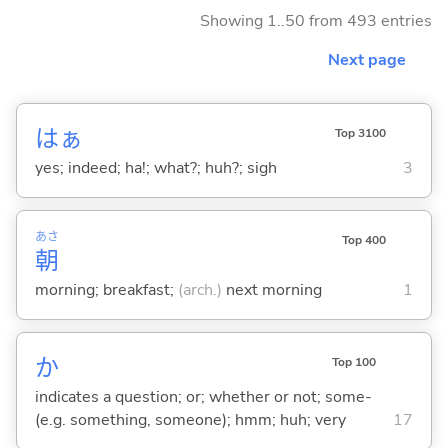
Showing 1..50 from 493 entries
Next page
はぁ
Top 3100
yes; indeed; ha!; what?; huh?; sigh
3
あさ
Top 400
朝
morning; breakfast;
(arch.)
next morning
1
か
Top 100
indicates a question; or; whether or not; some-
(e.g. something, someone); hmm; huh; very
17