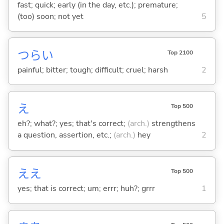
fast; quick; early (in the day, etc.); premature;
(too) soon; not yet
5
つら
い
Top 2100
painful; bitter; tough; difficult; cruel; harsh
2
え
Top 500
eh?; what?; yes; that's correct;
(arch.)
strengthens
a question, assertion, etc.;
(arch.)
hey
2
ええ
Top 500
yes; that is correct; um; errr; huh?; grrr
1