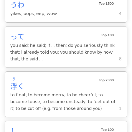
うわ
Top 1500
yikes; oops; eep; wow
4
って
Top 100
you said; he said; if ... then; do you seriously think
that; I already told you; you should know by now
that; the said ...
6
う
Top 2300
浮
く
to float; to become merry; to be cheerful; to
become loose; to become unsteady; to feel out of
it; to be cut off (e.g. from those around you)
1
し
Top 100