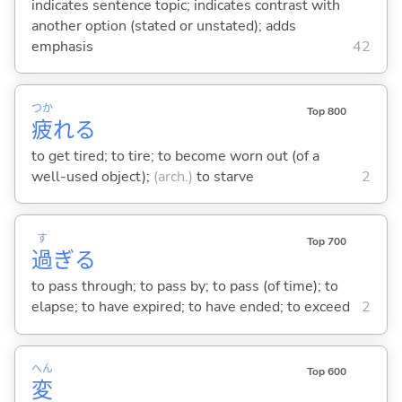
indicates sentence topic; indicates contrast with
another option (stated or unstated); adds
emphasis
42
つか
Top 800
疲
れ
る
to get tired; to tire; to become worn out (of a
well-used object);
(arch.)
to starve
2
す
Top 700
過
ぎ
る
to pass through; to pass by; to pass (of time); to
elapse; to have expired; to have ended; to exceed
2
へん
Top 600
変