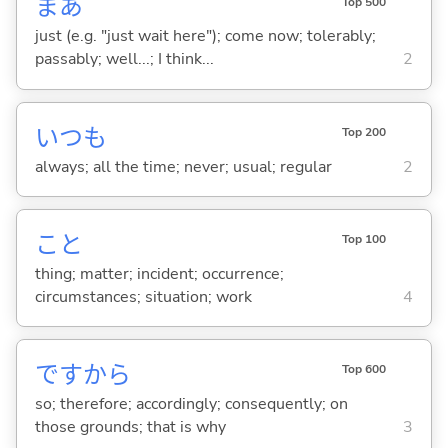
まあ
Top 500
just (e.g. "just wait here"); come now; tolerably;
passably; well...; I think...
2
いつも
Top 200
always; all the time; never; usual; regular
2
こと
Top 100
thing; matter; incident; occurrence;
circumstances; situation; work
4
ですから
Top 600
so; therefore; accordingly; consequently; on
those grounds; that is why
3