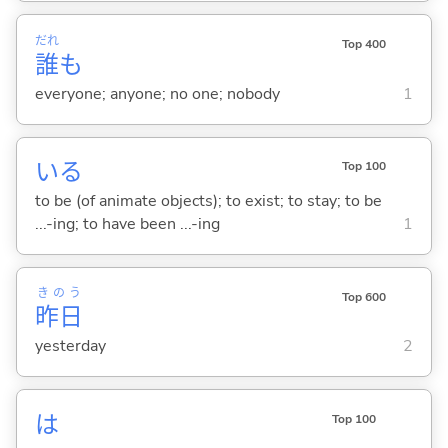
だれ
Top 400
誰
も
everyone; anyone; no one; nobody
1
い
る
Top 100
to be (of animate objects); to exist; to stay; to be
...-ing; to have been ...-ing
1
きのう
Top 600
昨日
yesterday
2
は
Top 100