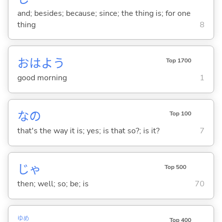
and; besides; because; since; the thing is; for one
thing
8
おはよう
Top 1700
good morning
1
なの
Top 100
that's the way it is; yes; is that so?; is it?
7
じゃ
Top 500
then; well; so; be; is
70
ゆめ
Top 400