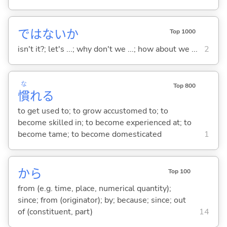
ではないか
Top 1000
isn't it?; let's ...; why don't we ...; how about we ...
2
な
Top 800
慣
れ
る
to get used to; to grow accustomed to; to
become skilled in; to become experienced at; to
become tame; to become domesticated
1
から
Top 100
from (e.g. time, place, numerical quantity);
since; from (originator); by; because; since; out
of (constituent, part)
14