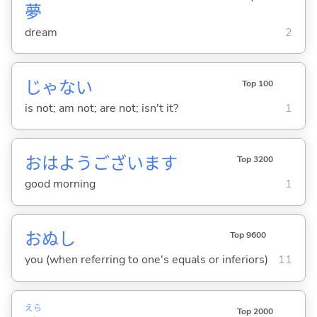
夢
dream
2
じゃな
い
Top 100
is not; am not; are not; isn't it?
1
おはようございます
Top 3200
good morning
1
おぬし
Top 9600
you (when referring to one's equals or inferiors)
11
えら
Top 2000