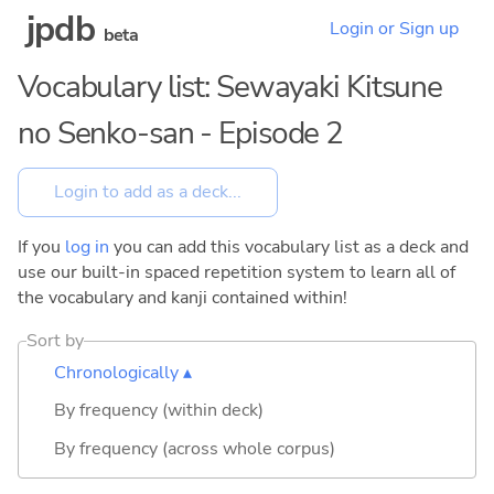
jpdb
Login or Sign up
beta
Vocabulary list: Sewayaki Kitsune
no Senko-san - Episode 2
If you
log in
you can add this vocabulary list as a deck and
use our built-in spaced repetition system to learn all of
the vocabulary and kanji contained within!
Sort by
Chronologically ▴
By frequency (within deck)
By frequency (across whole corpus)