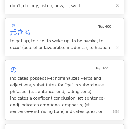
don't; do; hey; listen; now, ...; well, ...
8
お
Top 400
起
き
る
to get up; to rise; to wake up; to be awake; to
occur (usu. of unfavourable incidents); to happen
2
の
Top 100
indicates possessive; nominalizes verbs and
adjectives; substitutes for "ga" in subordinate
phrases; (at sentence-end, falling tone)
indicates a confident conclusion; (at sentence-
end) indicates emotional emphasis; (at
sentence-end, rising tone) indicates question
88