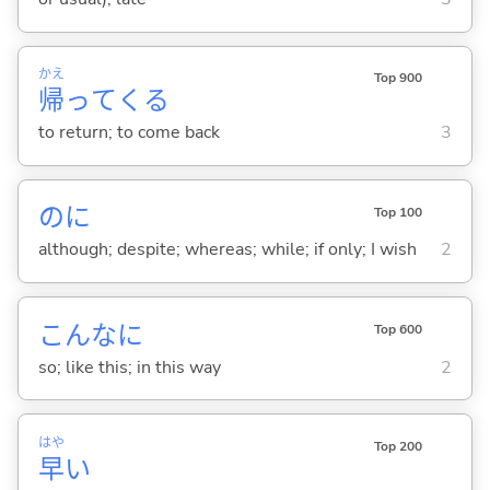
かえ
Top 900
帰
って
くる
to return; to come back
3
のに
Top 100
although; despite; whereas; while; if only; I wish
2
こんなに
Top 600
so; like this; in this way
2
はや
Top 200
早
い