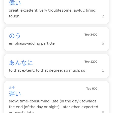
偉
い
great; excellent; very troublesome; awful; tiring;
tough
2
のう
Top 3400
emphasis-adding particle
6
あんなに
Top 1200
to that extent; to that degree; so much; so
1
おそ
Top 800
遅
い
slow; time-consuming; late (in the day); towards
the end (of the day or night); later (than expected
or usual); late
3