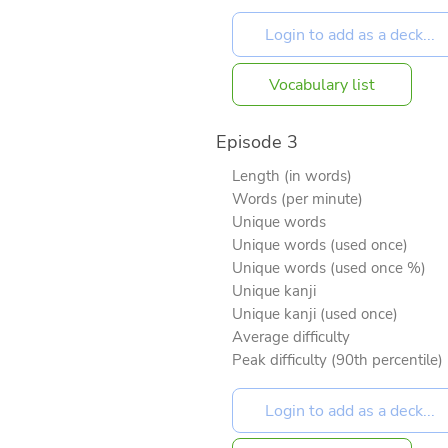
Vocabulary list
Episode 3
Length (in words)
Words (per minute)
Unique words
Unique words (used once)
Unique words (used once %)
Unique kanji
Unique kanji (used once)
Average difficulty
Peak difficulty (90th percentile)