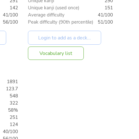
291
Unique kanji
290
142
Unique kanji (used once)
151
41/100
Average difficulty
41/100
56/100
Peak difficulty (90th percentile)
51/100
Vocabulary list
1891
123.7
548
322
58%
251
124
40/100
56/100