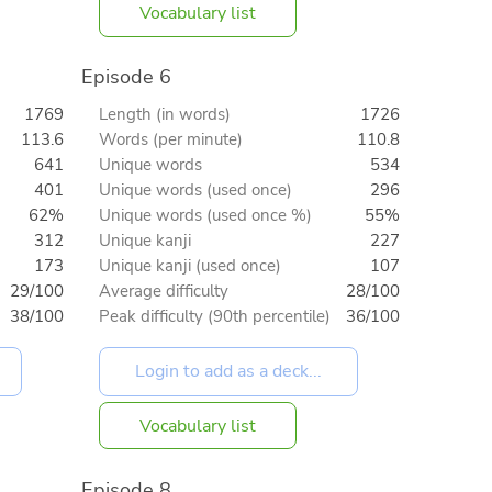
Vocabulary list
Episode 6
1769
Length (in words)
1726
113.6
Words (per minute)
110.8
641
Unique words
534
401
Unique words (used once)
296
62%
Unique words (used once %)
55%
312
Unique kanji
227
173
Unique kanji (used once)
107
29/100
Average difficulty
28/100
38/100
Peak difficulty (90th percentile)
36/100
Vocabulary list
Episode 8