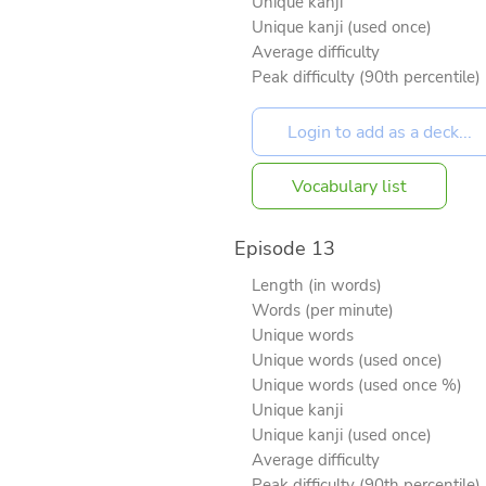
Unique kanji
Unique kanji (used once)
Average difficulty
Peak difficulty (90th percentile)
Vocabulary list
Episode 13
Length (in words)
Words (per minute)
Unique words
Unique words (used once)
Unique words (used once %)
Unique kanji
Unique kanji (used once)
Average difficulty
Peak difficulty (90th percentile)