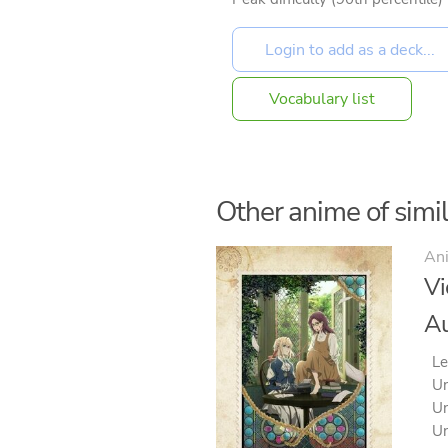
Vocabulary list
Other anime of simila
An
Vi
Au
Le
Un
Un
Un