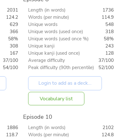
2031
Length (in words)
1736
124.2
Words (per minute)
114.9
629
Unique words
548
366
Unique words (used once)
318
58%
Unique words (used once %)
58%
308
Unique kanji
243
167
Unique kanji (used once)
128
37/100
Average difficulty
37/100
54/100
Peak difficulty (90th percentile)
52/100
Vocabulary list
Episode 10
1886
Length (in words)
2102
118.7
Words (per minute)
124.8