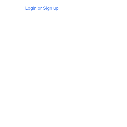
Login or Sign up