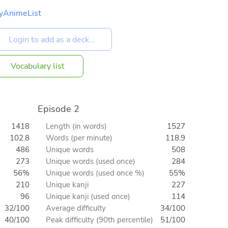
yAnimeList
Vocabulary list
Episode 2
1418
Length (in words)
1527
102.8
Words (per minute)
118.9
486
Unique words
508
273
Unique words (used once)
284
56%
Unique words (used once %)
55%
210
Unique kanji
227
96
Unique kanji (used once)
114
32/100
Average difficulty
34/100
40/100
Peak difficulty (90th percentile)
51/100