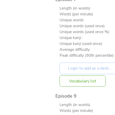
Length (in words)
Words (per minute)
Unique words
Unique words (used once)
Unique words (used once %)
Unique kanji
Unique kanji (used once)
Average difficulty
Peak difficulty (90th percentile)
Vocabulary list
Episode 9
Length (in words)
Words (per minute)