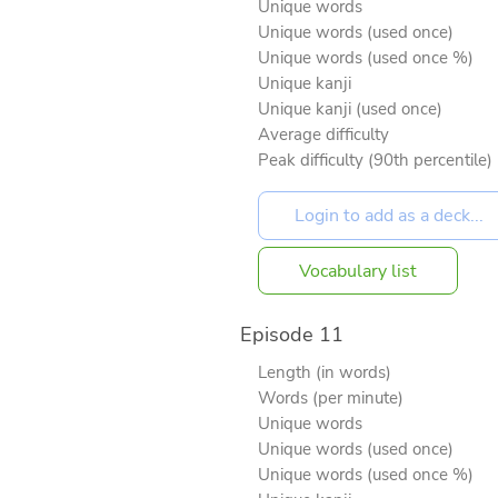
Unique words
Unique words (used once)
Unique words (used once %)
Unique kanji
Unique kanji (used once)
Average difficulty
Peak difficulty (90th percentile)
Vocabulary list
Episode 11
Length (in words)
Words (per minute)
Unique words
Unique words (used once)
Unique words (used once %)