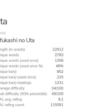
ta
ime
fukashi no Uta
ngth (in words)
22912
ique words
2783
ique words (used once)
1356
ique words (used once %)
48%
ique kanji
852
ique kanji (used once)
225
ique kanji readings
1231
erage difficulty
34/100
ak difficulty (90th percentile)
49/100
L avg. rating
8.1
L rating count
115091