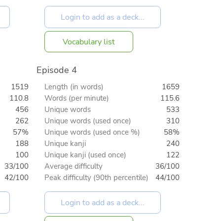
Vocabulary list
Episode 4
1519
Length (in words)
1659
110.8
Words (per minute)
115.6
456
Unique words
533
262
Unique words (used once)
310
57%
Unique words (used once %)
58%
188
Unique kanji
240
100
Unique kanji (used once)
122
33/100
Average difficulty
36/100
42/100
Peak difficulty (90th percentile)
44/100