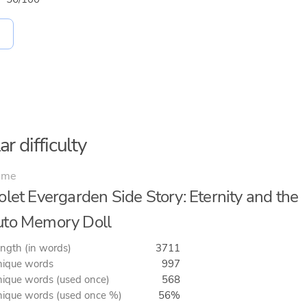
r difficulty
ime
olet Evergarden Side Story: Eternity and the
to Memory Doll
ngth (in words)
3711
ique words
997
ique words (used once)
568
ique words (used once %)
56%