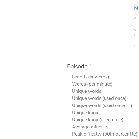
M
Episode 1
Length (in words)
Words (per minute)
Unique words
Unique words (used once)
Unique words (used once %)
Unique kanji
Unique kanji (used once)
Average difficulty
Peak difficulty (90th percentile)