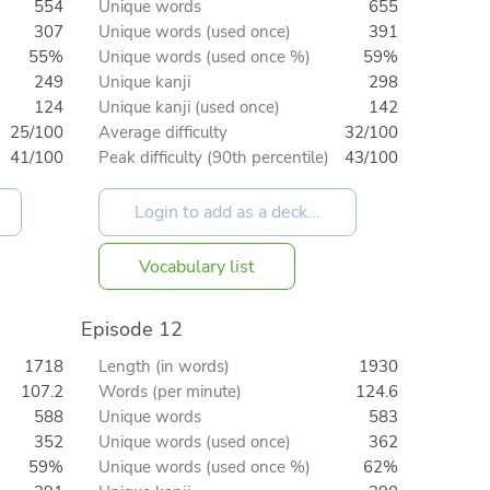
554
Unique words
655
307
Unique words (used once)
391
55%
Unique words (used once %)
59%
249
Unique kanji
298
124
Unique kanji (used once)
142
25/100
Average difficulty
32/100
41/100
Peak difficulty (90th percentile)
43/100
Vocabulary list
Episode 12
1718
Length (in words)
1930
107.2
Words (per minute)
124.6
588
Unique words
583
352
Unique words (used once)
362
59%
Unique words (used once %)
62%