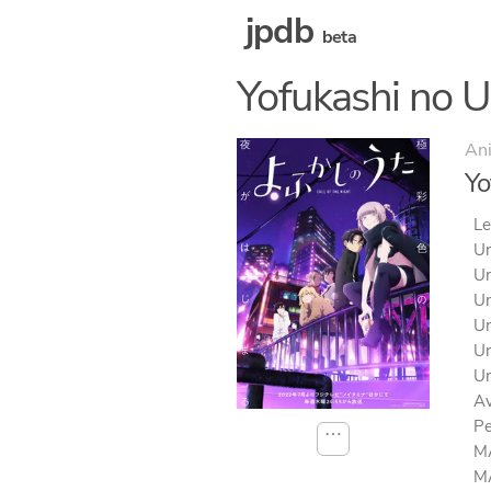
jpdb
beta
Yofukashi no U
An
Yo
Le
Un
Un
Un
Un
Un
Un
Av
Pe
⋯
MA
MA