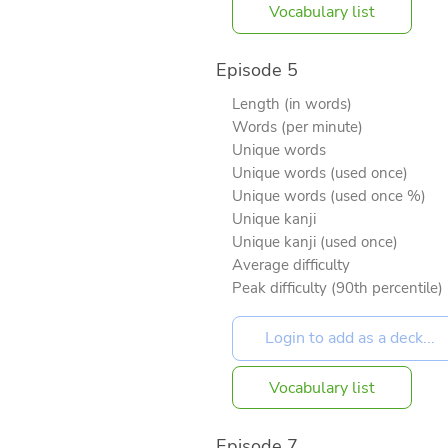
Vocabulary list
Episode 5
Length (in words)
Words (per minute)
Unique words
Unique words (used once)
Unique words (used once %)
Unique kanji
Unique kanji (used once)
Average difficulty
Peak difficulty (90th percentile)
Vocabulary list
Episode 7