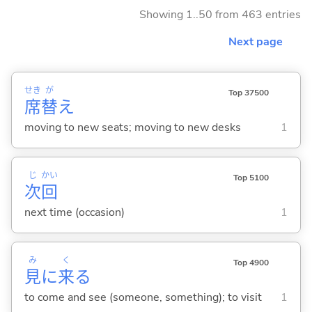
Showing 1..50 from 463 entries
Next page
せき
が
Top 37500
席
替
え
moving to new seats; moving to new desks
1
じ
かい
Top 5100
次
回
next time (occasion)
1
み
く
Top 4900
見
に
来
る
to come and see (someone, something); to visit
1