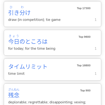
ひ
わ
Top 17300
引
き
分
け
draw (in competition); tie game
1
きょう
Top 9600
今日
のところは
for today; for the time being
1
タイムリミット
Top 16800
time limit
1
ざん
ねん
Top 900
残
念
deplorable; regrettable; disappointing; vexing;