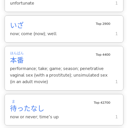
unfortunate
1
いざ
Top 2900
now; come (now); well
1
ほん
ばん
Top 4400
本
番
performance; take; game; season; penetrative
vaginal sex (with a prostitute); unsimulated sex
(in an adult movie)
1
ま
Top 42700
待
ったなし
now or never; time's up
1