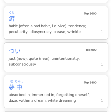
くせ
Top 2600
癖
habit (often a bad habit, i.e. vice); tendency;
peculiarity; idiosyncrasy; crease; wrinkle
1
つい
Top 900
just (now); quite (near); unintentionally;
subconsciously
1
む
ちゅう
Top 2400
夢
中
absorbed in; immersed in; forgetting oneself;
daze; within a dream; while dreaming
1