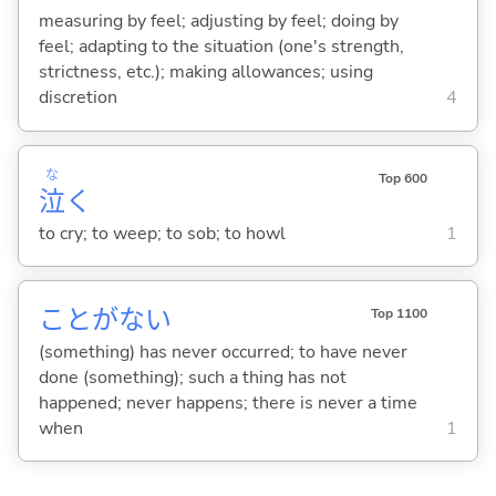
measuring by feel; adjusting by feel; doing by
feel; adapting to the situation (one's strength,
strictness, etc.); making allowances; using
discretion
4
な
Top 600
泣
く
to cry; to weep; to sob; to howl
1
ことがな
い
Top 1100
(something) has never occurred; to have never
done (something); such a thing has not
happened; never happens; there is never a time
when
1