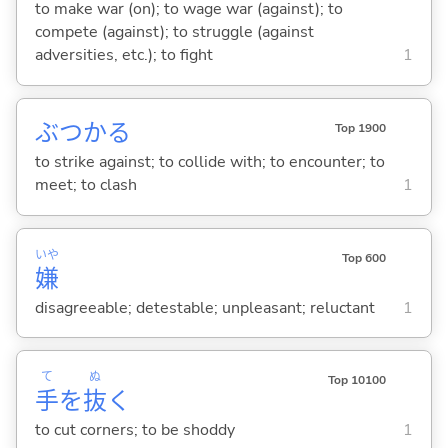
to make war (on); to wage war (against); to
compete (against); to struggle (against
adversities, etc.); to fight
1
ぶつか
る
Top 1900
to strike against; to collide with; to encounter; to
meet; to clash
1
いや
Top 600
嫌
disagreeable; detestable; unpleasant; reluctant
1
て
ぬ
Top 10100
手
を
抜
く
to cut corners; to be shoddy
1