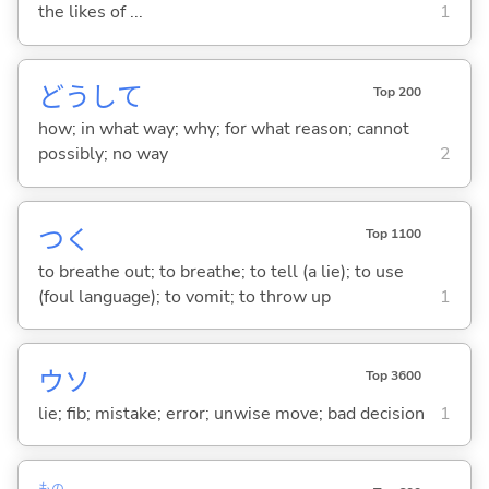
the likes of ...
1
どうして
Top 200
how; in what way; why; for what reason; cannot
possibly; no way
2
つ
く
Top 1100
to breathe out; to breathe; to tell (a lie); to use
(foul language); to vomit; to throw up
1
ウソ
Top 3600
lie; fib; mistake; error; unwise move; bad decision
1
もの