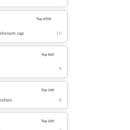
Top 4700
mushroom cap
10
Top 500
9
Top 100
estion
8
Top 100