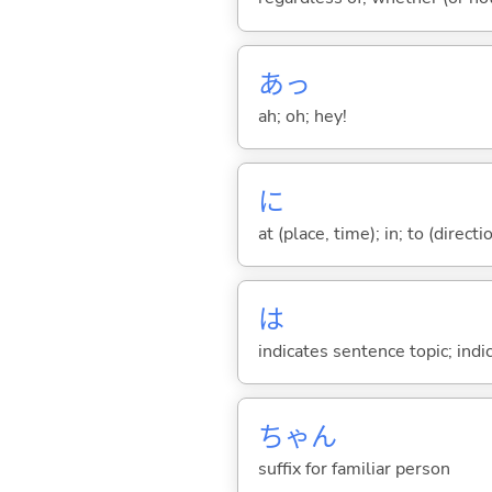
あっ
ah; oh; hey!
に
at (place, time); in; to (direct
は
indicates sentence topic; ind
ちゃん
suffix for familiar person