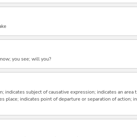
sake
 know; you see; will you?
on; indicates subject of causative expression; indicates an area 
s place; indicates point of departure or separation of action; in