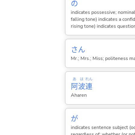
の
indicates possessive; nominal
falling tone) indicates a con
rising tone) indicates questio
さん
Mr.; Mrs.; Miss; politeness m
あ
は
れん
阿
波
連
Aharen
が
indicates sentence subject (oc
regardless of; whether (or no