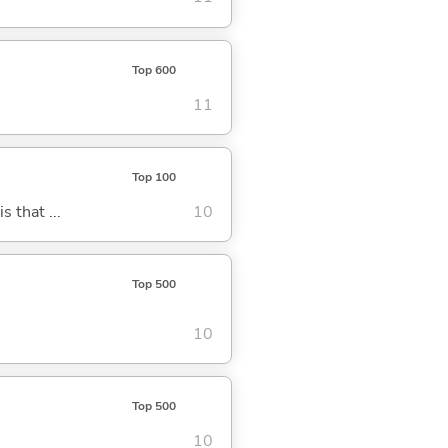
Top 600
11
Top 100
s that ...
10
Top 500
10
Top 500
10