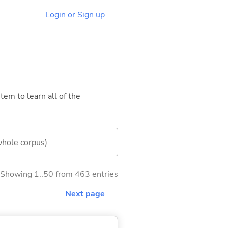
Login or Sign up
tem to learn all of the
whole corpus)
Showing 1..50 from 463 entries
Next page