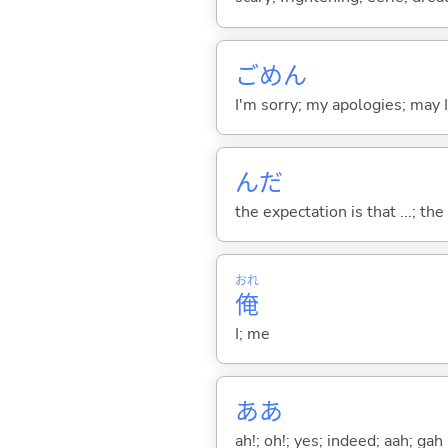
ごめん
I'm sorry; my apologies; may 
んだ
the expectation is that ...; the r
おれ
俺
I; me
ああ
ah!; oh!; yes; indeed; aah; gah