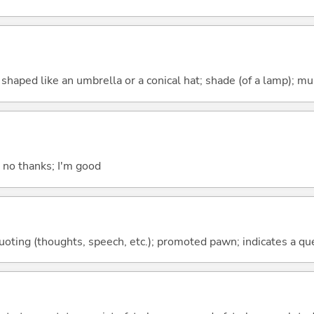
shaped like an umbrella or a conical hat; shade (of a lamp); 
; no thanks; I'm good
quoting (thoughts, speech, etc.); promoted pawn; indicates a qu