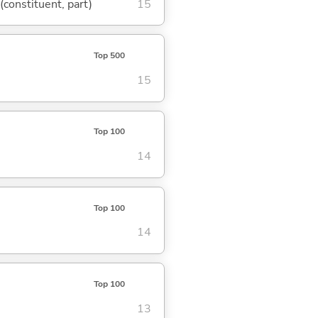
 (constituent, part)
15
Top 500
15
Top 100
14
Top 100
14
Top 100
13