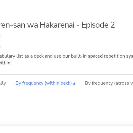
aren-san wa Hakarenai - Episode 2
bulary list as a deck and use our built-in spaced repetition sys
ithin!
lly
By frequency (within deck) ▴
By frequency (across 