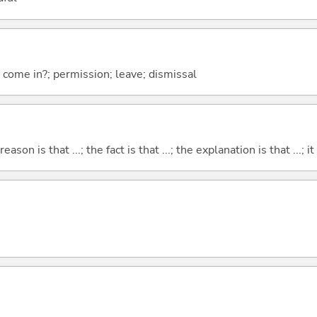
I come in?; permission; leave; dismissal
eason is that ...; the fact is that ...; the explanation is that ...; it i