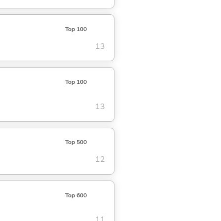
Top 100
13
Top 100
13
Top 500
12
Top 600
11