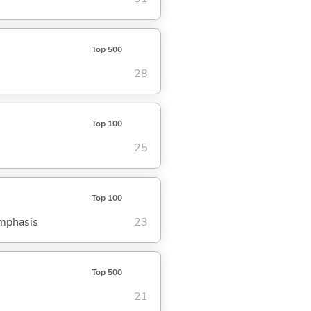
Top 500
28
Top 100
25
Top 100
emphasis
23
Top 500
21