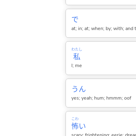
で
at; in; at; when; by; with; and
わたし
私
I; me
うん
yes; yeah; hum; hmmm; oof
こわ
怖
い
scary; frightening; eerie; drea