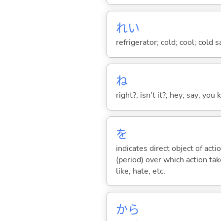
れい
refrigerator; cold; cool; cold 
ね
right?; isn't it?; hey; say; you
を
indicates direct object of acti
(period) over which action take
like, hate, etc.
から