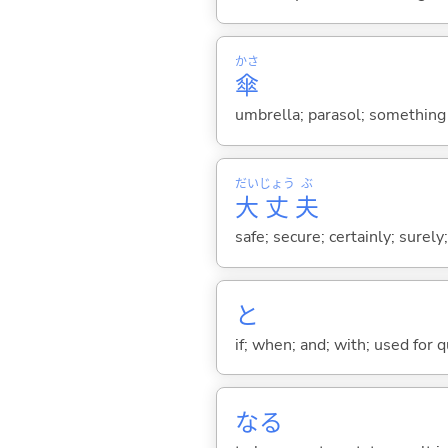
かさ
傘
umbrella; parasol; something 
だい
じょう
ぶ
大
丈
夫
safe; secure; certainly; surely
と
if; when; and; with; used for 
な
る