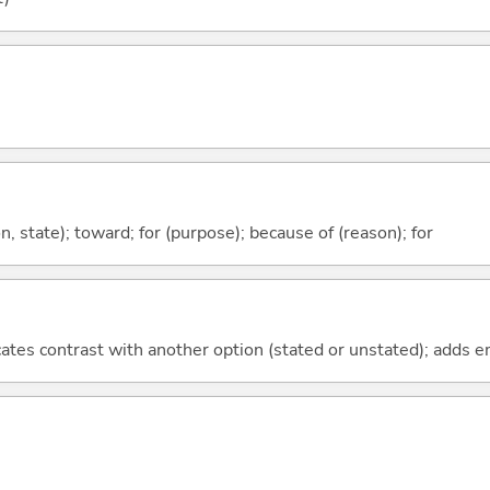
ion, state); toward; for (purpose); because of (reason); for
icates contrast with another option (stated or unstated); adds 