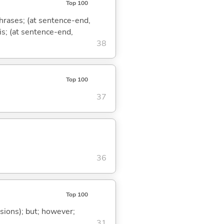
Top 100
phrases; (at sentence-end,
is; (at sentence-end,
38
Top 100
37
36
Top 100
ssions); but; however;
31