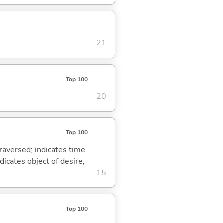
21
Top 100
20
Top 100
traversed; indicates time
dicates object of desire,
15
Top 100