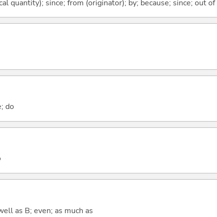
al quantity); since; from (originator); by; because; since; out of
e; do
o
well as B; even; as much as