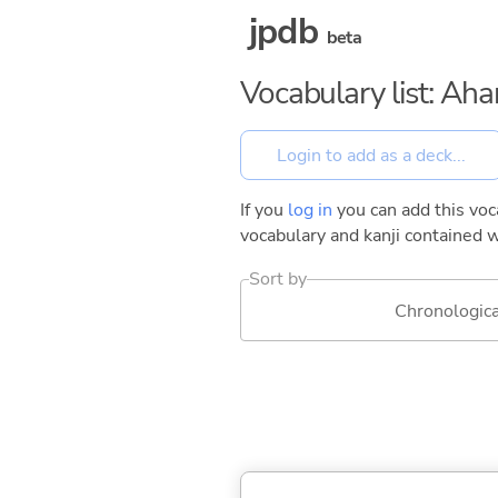
jpdb
beta
Vocabulary list: Ah
If you
log in
you can add this voca
vocabulary and kanji contained w
Sort by
Chronologica