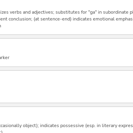
izes verbs and adjectives; substitutes for "ga" in subordinate 
fident conclusion; (at sentence-end) indicates emotional emphas
n
arker
casionally object); indicates possessive (esp. in literary expre
t)