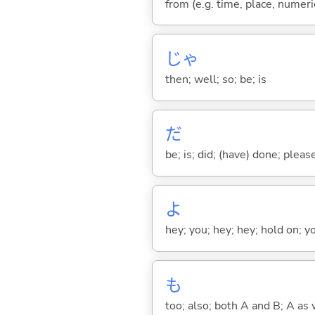
from (e.g. time, place, numeric
じゃ
then; well; so; be; is
だ
be; is; did; (have) done; pleas
よ
hey; you; hey; hey; hold on; y
も
too; also; both A and B; A as 