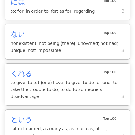
には
Top 100
to; for; in order to; for; as for; regarding
3
な
い
Top 100
nonexistent; not being (there); unowned; not had;
unique; not; impossible
3
くれ
る
Top 100
to give; to let (one) have; to give; to do for one; to
take the trouble to do; to do to someone's
disadvantage
3
という
Top 100
called; named; as many as; as much as; all ...;