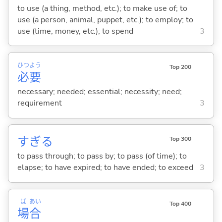
to use (a thing, method, etc.); to make use of; to
use (a person, animal, puppet, etc.); to employ; to
use (time, money, etc.); to spend
3
ひつ
よう
Top 200
必
要
necessary; needed; essential; necessity; need;
requirement
3
すぎ
る
Top 300
to pass through; to pass by; to pass (of time); to
elapse; to have expired; to have ended; to exceed
3
ば
あい
Top 400
場
合