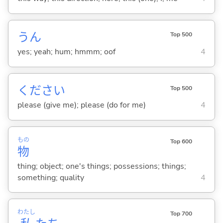
うん
Top 500
yes; yeah; hum; hmmm; oof
4
ください
Top 500
please (give me); please (do for me)
4
もの
Top 600
物
thing; object; one's things; possessions; things;
something; quality
4
わたし
Top 700