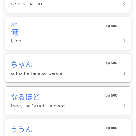
case; situation
3
おれ
Top 500
俺
I; me
3
ちゃん
Top 500
suffix for familiar person
3
なるほど
Top 600
I see; that's right; indeed
3
ううん
Top 600