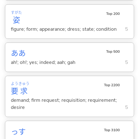
すがた
Top 200
姿
figure; form; appearance; dress; state; condition
5
ああ
Top 500
ah!; oh!; yes; indeed; aah; gah
5
よう
きゅう
Top 2200
要
求
demand; firm request; requisition; requirement;
desire
5
っす
Top 3100