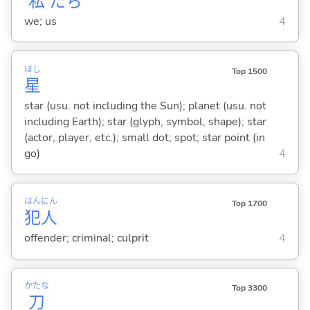
私
たち
we; us
4
ほし
Top 1500
星
star (usu. not including the Sun); planet (usu. not
including Earth); star (glyph, symbol, shape); star
(actor, player, etc.); small dot; spot; star point (in
go)
4
はん
にん
Top 1700
犯
人
offender; criminal; culprit
4
かたな
Top 3300
刀