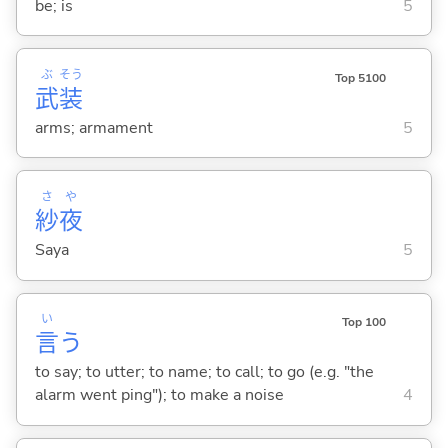
be; is
5
ぶ
そう
Top 5100
武
装
arms; armament
5
さ
や
紗
夜
Saya
5
い
Top 100
言
う
to say; to utter; to name; to call; to go (e.g. "the
alarm went ping"); to make a noise
4