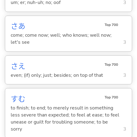
um; er; nuh-uh; no; oof
3
さあ
Top 700
come; come now; well; who knows; well now;
let's see
3
さえ
Top 700
even; (if) only; just; besides; on top of that
3
す
む
Top 700
to finish; to end; to merely result in something
less severe than expected; to feel at ease; to feel
unease or guilt for troubling someone; to be
sorry
3