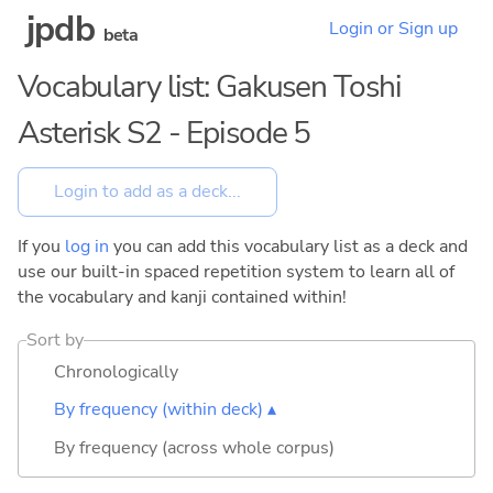
jpdb
Login or Sign up
beta
Vocabulary list: Gakusen Toshi
Asterisk S2 - Episode 5
If you
log in
you can add this vocabulary list as a deck and
use our built-in spaced repetition system to learn all of
the vocabulary and kanji contained within!
Sort by
Chronologically
By frequency (within deck) ▴
By frequency (across whole corpus)