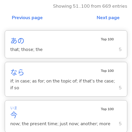
Showing 51..100 from 669 entries
Previous page
Next page
あの
Top 100
that; those; the
5
なら
Top 100
if; in case; as for; on the topic of; if that's the case;
if so
5
いま
Top 100
今
now; the present time; just now; another; more
5