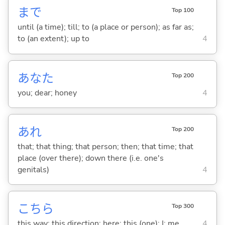
まで
Top 100
until (a time); till; to (a place or person); as far as;
to (an extent); up to
4
あなた
Top 200
you; dear; honey
4
あれ
Top 200
that; that thing; that person; then; that time; that
place (over there); down there (i.e. one's
genitals)
4
こちら
Top 300
this way; this direction; here; this (one); I; me
4