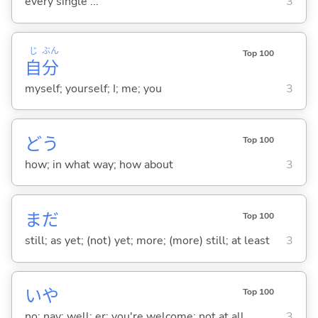
every single ...
3
じ
ぶん
Top 100
自
分
myself; yourself; I; me; you
3
どう
Top 100
how; in what way; how about
3
まだ
Top 100
still; as yet; (not) yet; more; (more) still; at least
3
いや
Top 100
no; nay; well; er; you're welcome; not at all
3