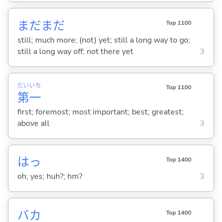
まだまだ
Top 1100
still; much more; (not) yet; still a long way to go;
still a long way off; not there yet
3
だい
いち
Top 1100
第
一
first; foremost; most important; best; greatest;
above all
3
はっ
Top 1400
oh; yes; huh?; hm?
3
バカ
Top 1400