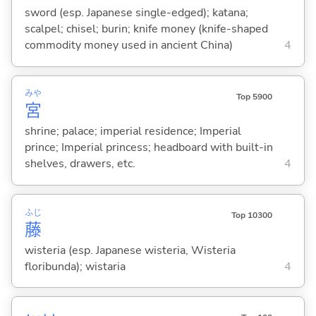
sword (esp. Japanese single-edged); katana;
scalpel; chisel; burin; knife money (knife-shaped
commodity money used in ancient China)
4
みや
Top 5900
宮
shrine; palace; imperial residence; Imperial
prince; Imperial princess; headboard with built-in
shelves, drawers, etc.
4
ふじ
Top 10300
藤
wisteria (esp. Japanese wisteria, Wisteria
floribunda); wistaria
4