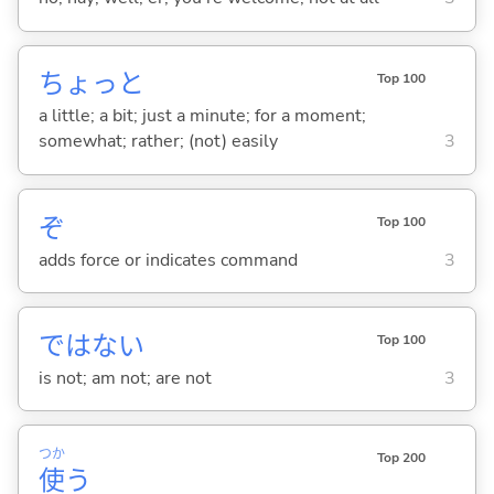
ちょっと
Top 100
a little; a bit; just a minute; for a moment;
somewhat; rather; (not) easily
3
ぞ
Top 100
adds force or indicates command
3
ではな
い
Top 100
is not; am not; are not
3
つか
Top 200
使
う