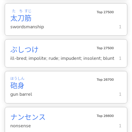
た
ち
すじ
Top 27500
太
刀
筋
swordsmanship
1
ぶしつけ
Top 27500
ill-bred; impolite; rude; impudent; insolent; blunt
1
ほう
しん
Top 26700
砲
身
gun barrel
1
ナンセンス
Top 26600
nonsense
1