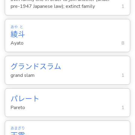
pre-1947 Japanese law); extinct family
1
あや
と
綾
斗
Ayato
8
グランドスラム
grand slam
1
パレート
Pareto
1
あま
ぎり