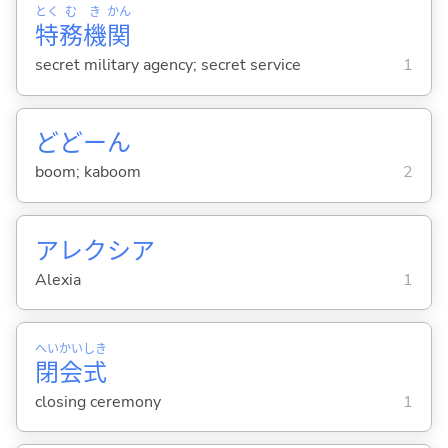
とく
む
き
かん
特
務
機
関
secret military agency; secret service
1
どどーん
boom; kaboom
2
アレクシア
Alexia
1
へい
かい
しき
閉
会
式
closing ceremony
1