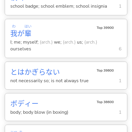
school badge; school emblem; school insignia
1
わ
はい
Top 39900
我
が
輩
I; me; myself;
(arch.)
we;
(arch.)
us;
(arch.)
ourselves
6
とはかぎらない
Top 39800
not necessarily so; is not always true
1
ボディー
Top 38600
body; body blow (in boxing)
1