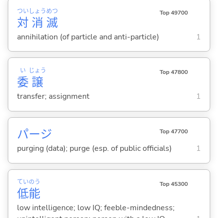
つい
しょう
めつ
Top 49700
対
消
滅
annihilation (of particle and anti-particle)
1
い
じょう
Top 47800
委
譲
transfer; assignment
1
パージ
Top 47700
purging (data); purge (esp. of public officials)
1
てい
のう
Top 45300
低
能
low intelligence; low IQ; feeble-mindedness;