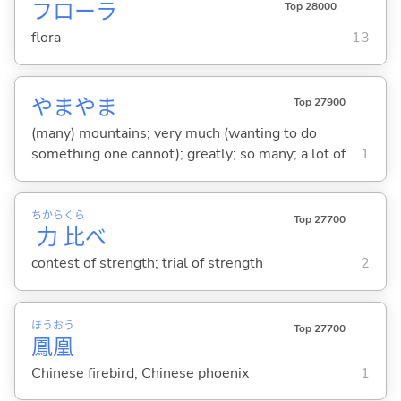
フローラ
Top 28000
flora
13
やまやま
Top 27900
(many) mountains; very much (wanting to do
something one cannot); greatly; so many; a lot of
1
ちから
くら
Top 27700
力
比
べ
contest of strength; trial of strength
2
ほう
おう
Top 27700
鳳
凰
Chinese firebird; Chinese phoenix
1