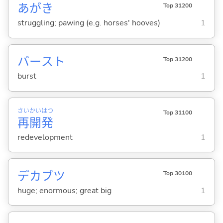
あがき
Top 31200
struggling; pawing (e.g. horses' hooves)
1
バースト
Top 31200
burst
1
さい
かい
はつ
Top 31100
再
開
発
redevelopment
1
デカブツ
Top 30100
huge; enormous; great big
1