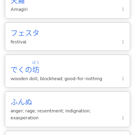
天
霧
Amagiri
1
フェスタ
festival
1
ぼう
でくの
坊
wooden doll; blockhead; good-for-nothing
1
ふんぬ
anger; rage; resentment; indignation;
exasperation
1