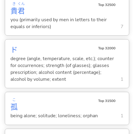
き
くん
Top 32500
貴
君
you (primarily used by men in letters to their
equals or inferiors)
7
ド
Top 32000
degree (angle, temperature, scale, etc.); counter
for occurrences; strength (of glasses); glasses
prescription; alcohol content (percentage);
alcohol by volume; extent
1
こ
Top 31500
孤
being alone; solitude; loneliness; orphan
1