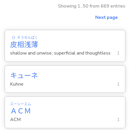
Showing 1..50 from 669 entries
Next page
ひ
そう
せん
ぱく
皮
相
浅
薄
shallow and unwise; superficial and thoughtless
1
キューネ
Kuhne
1
エー
シー
エム
Ａ
Ｃ
Ｍ
ACM
1