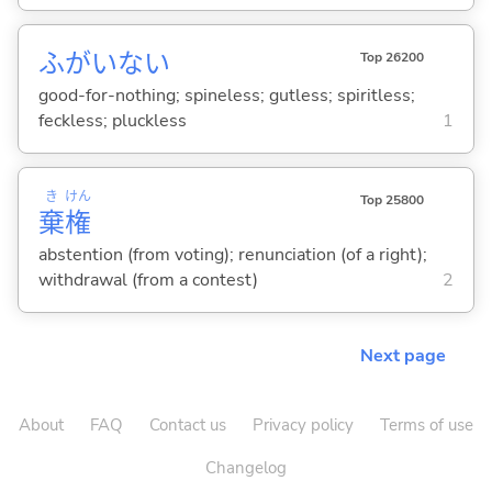
ふがいな
い
Top 26200
good-for-nothing; spineless; gutless; spiritless;
feckless; pluckless
1
き
けん
Top 25800
棄
権
abstention (from voting); renunciation (of a right);
withdrawal (from a contest)
2
Next page
About
FAQ
Contact us
Privacy policy
Terms of use
Changelog