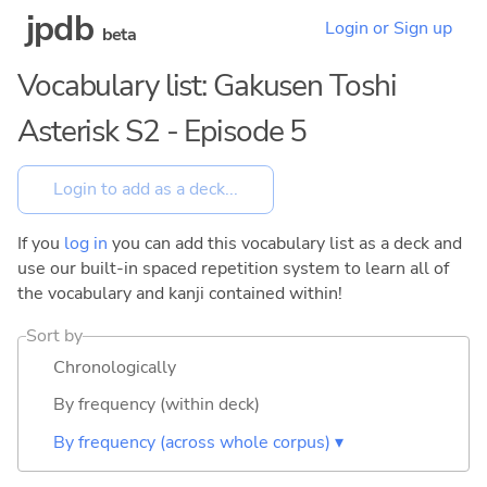
jpdb
Login or Sign up
beta
Vocabulary list: Gakusen Toshi
Asterisk S2 - Episode 5
If you
log in
you can add this vocabulary list as a deck and
use our built-in spaced repetition system to learn all of
the vocabulary and kanji contained within!
Sort by
Chronologically
By frequency (within deck)
By frequency (across whole corpus) ▾