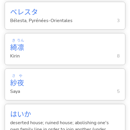
ベレスタ
Bélesta, Pyrénées-Orientales
3
き
りん
綺
凛
Kirin
8
さ
や
紗
夜
Saya
5
はいか
deserted house; ruined house; abolishing one's
own family line in order to join another (under