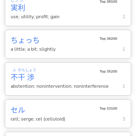
じつ
り
Top 38100
実
利
use; utility; profit; gain
2
ちょっち
Top 36200
a little; a bit; slightly
1
ふ
かん
しょう
Top 35200
不
干
渉
abstention; nonintervention; noninterference
1
セル
Top 33100
cell; serge; cel (celluloid)
3