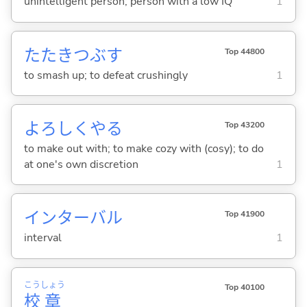
unintelligent person; person with a low IQ
1
たたきつぶ
す
Top 44800
to smash up; to defeat crushingly
1
よろしくや
る
Top 43200
to make out with; to make cozy with (cosy); to do
at one's own discretion
1
インターバル
Top 41900
interval
1
こう
しょう
Top 40100
校
章