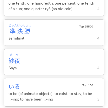
one tenth; one hundredth; one percent; one tenth
of a sun; one quarter ryō (an old coin)
4
じゅん
けっ
しょう
Top 25500
準
決
勝
semifinal
4
さ
や
紗
夜
Saya
4
い
る
Top 100
to be (of animate objects); to exist; to stay; to be
...-ing; to have been ...-ing
3