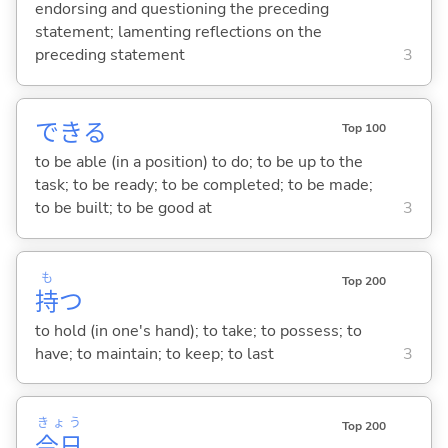
endorsing and questioning the preceding
statement; lamenting reflections on the
preceding statement
3
でき
る
Top 100
to be able (in a position) to do; to be up to the
task; to be ready; to be completed; to be made;
to be built; to be good at
3
も
Top 200
持
つ
to hold (in one's hand); to take; to possess; to
have; to maintain; to keep; to last
3
きょう
Top 200
今日