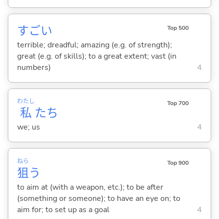
すご
い
Top 500
terrible; dreadful; amazing (e.g. of strength);
great (e.g. of skills); to a great extent; vast (in
numbers)
4
わたし
Top 700
私
たち
we; us
4
ねら
Top 900
狙
う
to aim at (with a weapon, etc.); to be after
(something or someone); to have an eye on; to
aim for; to set up as a goal
4