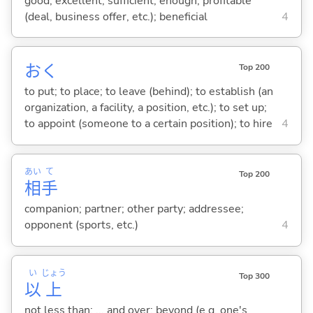
good; excellent; sufficient; enough; profitable
(deal, business offer, etc.); beneficial
4
お
く
Top 200
to put; to place; to leave (behind); to establish (an
organization, a facility, a position, etc.); to set up;
to appoint (someone to a certain position); to hire
4
あい
て
Top 200
相
手
companion; partner; other party; addressee;
opponent (sports, etc.)
4
い
じょう
Top 300
以
上
not less than; ... and over; beyond (e.g. one's