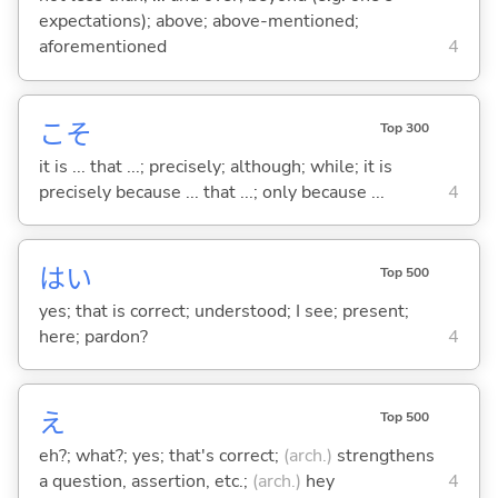
expectations); above; above-mentioned;
aforementioned
4
こそ
Top 300
it is ... that ...; precisely; although; while; it is
precisely because ... that ...; only because ...
4
はい
Top 500
yes; that is correct; understood; I see; present;
here; pardon?
4
え
Top 500
eh?; what?; yes; that's correct;
(arch.)
strengthens
a question, assertion, etc.;
(arch.)
hey
4