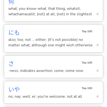
何
what; you-know-what; that thing; whatsit;
whachamacallit; (not) at all; (not) in the slightest
4
にも
Top 100
also; too; not ... either; (it's not possible) no
matter what; although one might wish otherwise
4
さ
Top 100
-ness; indicates assertion; come; come now
4
いや
Top 100
no; nay; well; er; you're welcome; not at all
4