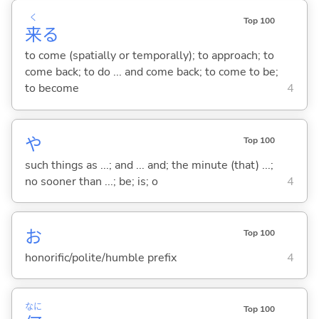
く
Top 100
来
る
to come (spatially or temporally); to approach; to
come back; to do ... and come back; to come to be;
to become
4
や
Top 100
such things as ...; and ... and; the minute (that) ...;
no sooner than ...; be; is; o
4
お
Top 100
honorific/polite/humble prefix
4
なに
Top 100