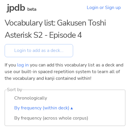
jpdb
Login or Sign up
beta
Vocabulary list: Gakusen Toshi
Asterisk S2 - Episode 4
If you
log in
you can add this vocabulary list as a deck and
use our built-in spaced repetition system to learn all of
the vocabulary and kanji contained within!
Sort by
Chronologically
By frequency (within deck) ▴
By frequency (across whole corpus)