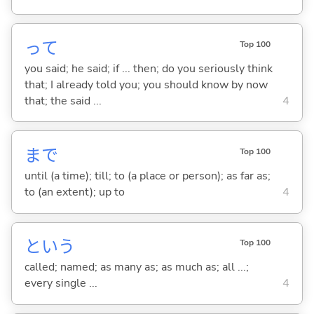
って
Top 100
you said; he said; if ... then; do you seriously think
that; I already told you; you should know by now
that; the said ...
4
まで
Top 100
until (a time); till; to (a place or person); as far as;
to (an extent); up to
4
という
Top 100
called; named; as many as; as much as; all ...;
every single ...
4