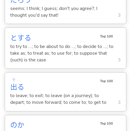
seems; I think; I guess; don't you agree?; I
thought you'd say that!
3
と
する
Top 100
to try to ...; to be about to do ...; to decide to ...; to
take as; to treat as; to use for; to suppose that
(such) is the case
3
で
Top 100
出
る
to leave; to exit; to leave (on a journey); to
depart; to move forward; to come to; to get to
3
のか
Top 100