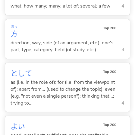
what; how many; many; a lot of; several; a few
4
ほう
Top 200
方
direction; way; side (of an argument, etc.); one's
part; type; category; field (of study, etc.)
4
として
Top 200
as (i.e. in the role of); for (i.e. from the viewpoint
of); apart from... (used to change the topic); even
(e.g. "not even a single person"); thinking that...;
trying to...
4
よ
い
Top 200