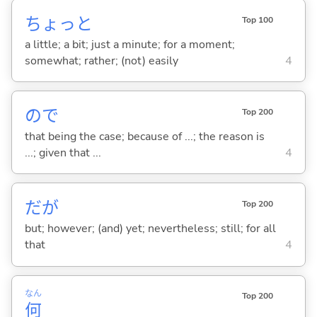
ちょっと
Top 100
a little; a bit; just a minute; for a moment;
somewhat; rather; (not) easily
4
ので
Top 200
that being the case; because of ...; the reason is
...; given that ...
4
だが
Top 200
but; however; (and) yet; nevertheless; still; for all
that
4
なん
Top 200
何