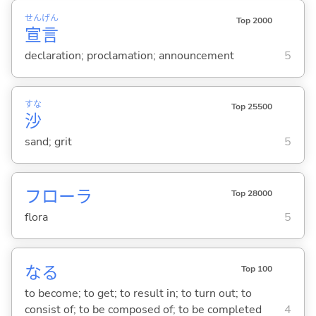
せん
げん
Top 2000
宣
言
declaration; proclamation; announcement
5
すな
Top 25500
沙
sand; grit
5
フローラ
Top 28000
flora
5
な
る
Top 100
to become; to get; to result in; to turn out; to
consist of; to be composed of; to be completed
4