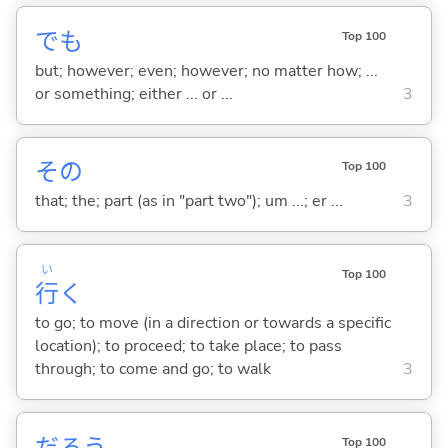
でも
Top 100
but; however; even; however; no matter how; ...
or something; either ... or ...
3
その
Top 100
that; the; part (as in "part two"); um ...; er ...
3
い
Top 100
行
く
to go; to move (in a direction or towards a specific
location); to proceed; to take place; to pass
through; to come and go; to walk
3
だろう
Top 100