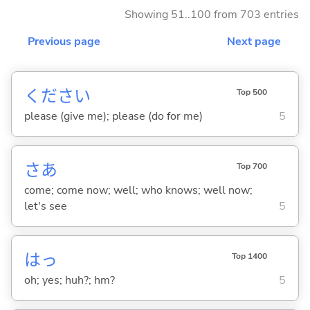
Showing 51..100 from 703 entries
Previous page
Next page
ください
Top 500
please (give me); please (do for me)
5
さあ
Top 700
come; come now; well; who knows; well now;
let's see
5
はっ
Top 1400
oh; yes; huh?; hm?
5