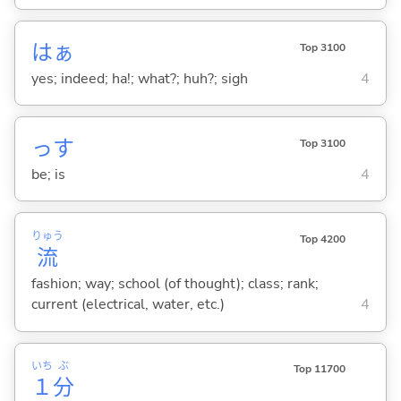
はぁ
Top 3100
yes; indeed; ha!; what?; huh?; sigh
4
っす
Top 3100
be; is
4
りゅう
Top 4200
流
fashion; way; school (of thought); class; rank;
current (electrical, water, etc.)
4
いち
ぶ
Top 11700
１
分