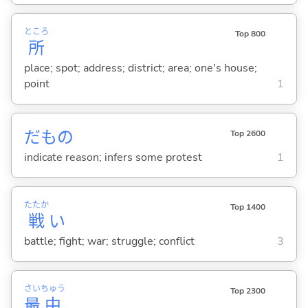
ところ
Top 800
所
place; spot; address; district; area; one's house;
point
1
だもの
Top 2600
indicate reason; infers some protest
1
たたか
Top 1400
戦
い
battle; fight; war; struggle; conflict
3
さい
ちゅう
Top 2300
最
中