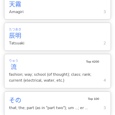
天
霧
Amagiri
3
たつ
あき
辰
明
Tatsuaki
2
りゅう
Top 4200
流
fashion; way; school (of thought); class; rank;
current (electrical, water, etc.)
4
その
Top 100
that; the; part (as in "part two"); um ...; er ...
3