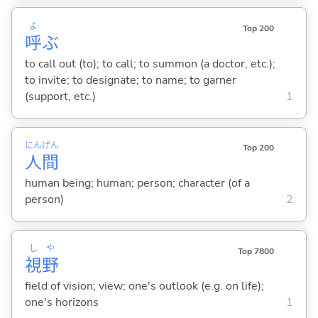
よ
Top 200
呼
ぶ
to call out (to); to call; to summon (a doctor, etc.);
to invite; to designate; to name; to garner
(support, etc.)
1
にん
げん
Top 200
人
間
human being; human; person; character (of a
person)
2
し
や
Top 7800
視
野
field of vision; view; one's outlook (e.g. on life);
one's horizons
1