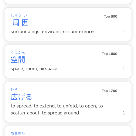
しゅう
い
Top 800
周
囲
surroundings; environs; circumference
1
くう
かん
Top 1600
空
間
space; room; airspace
1
ひろ
Top 1700
広
げ
る
to spread; to extend; to unfold; to open; to
scatter about; to spread around
1
あま
ぎり