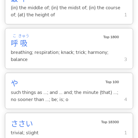
(in) the middle of; (in) the midst of; (in) the course
of; (at) the height of
1
こ
きゅう
Top 1800
呼
吸
breathing; respiration; knack; trick; harmony;
balance
3
や
Top 100
such things as ...; and ... and; the minute (that) ...;
no sooner than ...; be; is; o
4
ささい
Top 18300
trivial; slight
1