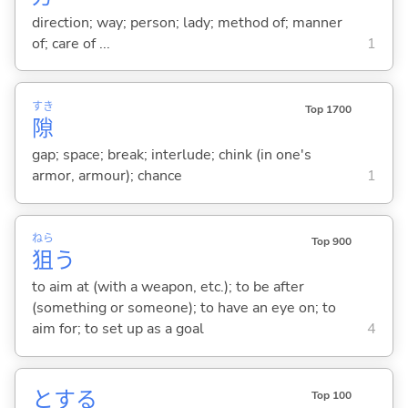
direction; way; person; lady; method of; manner
of; care of ...
1
すき
Top 1700
隙
gap; space; break; interlude; chink (in one's
armor, armour); chance
1
ねら
Top 900
狙
う
to aim at (with a weapon, etc.); to be after
(something or someone); to have an eye on; to
aim for; to set up as a goal
4
と
する
Top 100