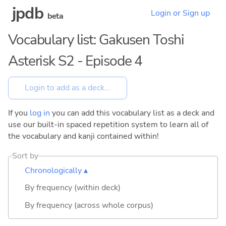
jpdb
Login or Sign up
beta
Vocabulary list: Gakusen Toshi
Asterisk S2 - Episode 4
If you
log in
you can add this vocabulary list as a deck and
use our built-in spaced repetition system to learn all of
the vocabulary and kanji contained within!
Sort by
Chronologically ▴
By frequency (within deck)
By frequency (across whole corpus)