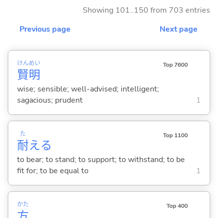
Showing 101..150 from 703 entries
Previous page
Next page
けん
めい
Top 7600
賢
明
wise; sensible; well-advised; intelligent;
sagacious; prudent
1
た
Top 1100
耐
え
る
to bear; to stand; to support; to withstand; to be
fit for; to be equal to
1
かた
Top 400
方