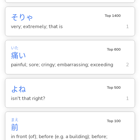
そりゃ
Top 1400
very; extremely; that is
1
いた
Top 600
痛
い
painful; sore; cringy; embarrassing; exceeding
2
よね
Top 500
isn't that right?
1
まえ
Top 100
前
in front (of); before (e.g. a building); before;