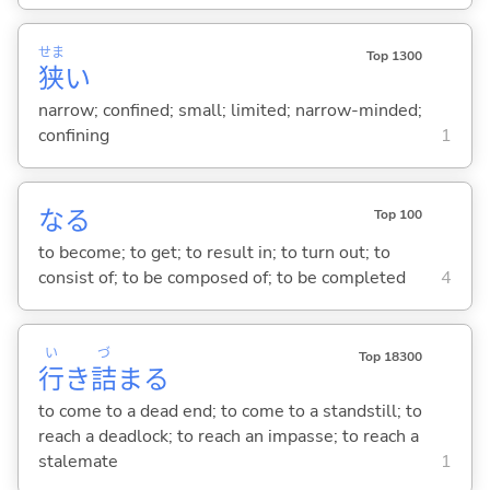
せま
Top 1300
狭
い
narrow; confined; small; limited; narrow-minded;
confining
1
な
る
Top 100
to become; to get; to result in; to turn out; to
consist of; to be composed of; to be completed
4
い
づ
Top 18300
行
き
詰
ま
る
to come to a dead end; to come to a standstill; to
reach a deadlock; to reach an impasse; to reach a
stalemate
1