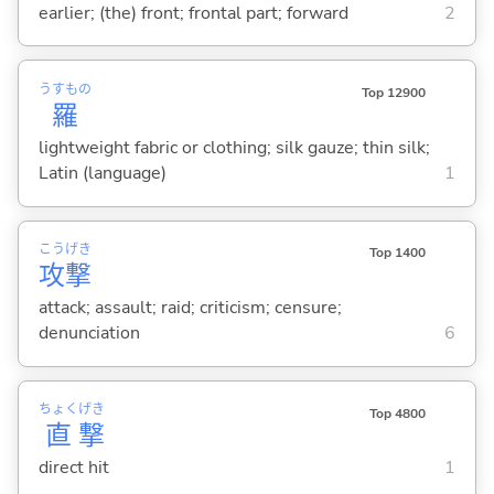
earlier; (the) front; frontal part; forward
2
うすもの
Top 12900
羅
lightweight fabric or clothing; silk gauze; thin silk;
Latin (language)
1
こう
げき
Top 1400
攻
撃
attack; assault; raid; criticism; censure;
denunciation
6
ちょく
げき
Top 4800
直
撃
direct hit
1