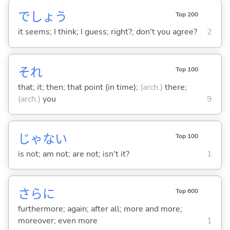
でしょう
Top 200
it seems; I think; I guess; right?; don't you agree?
2
それ
Top 100
that; it; then; that point (in time);
(arch.)
there;
(arch.)
you
9
じゃな
い
Top 100
is not; am not; are not; isn't it?
1
さらに
Top 600
furthermore; again; after all; more and more;
moreover; even more
1