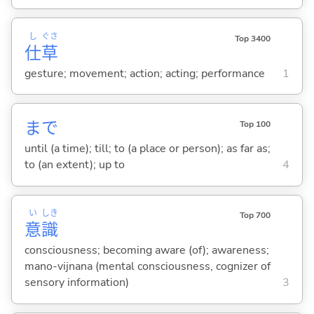
し
ぐさ
Top 3400
仕
草
gesture; movement; action; acting; performance
1
まで
Top 100
until (a time); till; to (a place or person); as far as;
to (an extent); up to
4
い
しき
Top 700
意
識
consciousness; becoming aware (of); awareness;
mano-vijnana (mental consciousness, cognizer of
sensory information)
3