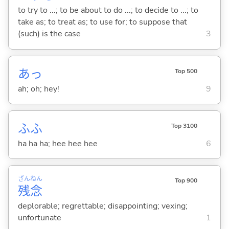
to try to ...; to be about to do ...; to decide to ...; to
take as; to treat as; to use for; to suppose that
(such) is the case
3
あっ
Top 500
ah; oh; hey!
9
ふふ
Top 3100
ha ha ha; hee hee hee
6
ざん
ねん
Top 900
残
念
deplorable; regrettable; disappointing; vexing;
unfortunate
1