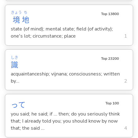
きょう
ち
Top 13800
境
地
state (of mind); mental state; field (of activity);
one's lot; circumstance; place
1
しき
Top 23200
識
acquaintanceship; vijnana; consciousness; written
by...
2
って
Top 100
you said; he said; if ... then; do you seriously think
that; I already told you; you should know by now
that; the said ...
4