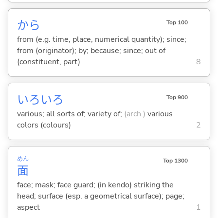
から
Top 100
from (e.g. time, place, numerical quantity); since;
from (originator); by; because; since; out of
(constituent, part)
8
いろいろ
Top 900
various; all sorts of; variety of;
(arch.)
various
colors (colours)
2
めん
Top 1300
面
face; mask; face guard; (in kendo) striking the
head; surface (esp. a geometrical surface); page;
aspect
1