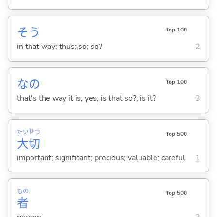
そう
Top 100
in that way; thus; so; so?
2
なの
Top 100
that's the way it is; yes; is that so?; is it?
3
たい
せつ
Top 500
大
切
important; significant; precious; valuable; careful
1
もの
Top 500
者
person
2