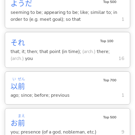
ようだ
Top 500
seeming to be; appearing to be; like; similar to; in
order to (e.g. meet goal); so that
1
それ
Top 100
that; it; then; that point (in time);
(arch.)
there;
(arch.)
you
16
い
ぜん
Top 700
以
前
ago; since; before; previous
1
まえ
Top 500
お
前
you; presence (of a god, nobleman, etc.)
9