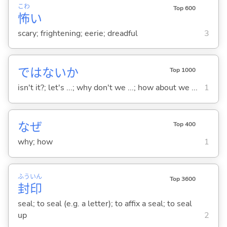
こわ
Top 600
怖
い
scary; frightening; eerie; dreadful
3
ではないか
Top 1000
isn't it?; let's ...; why don't we ...; how about we ...
1
なぜ
Top 400
why; how
1
ふう
いん
Top 3600
封
印
seal; to seal (e.g. a letter); to affix a seal; to seal
up
2