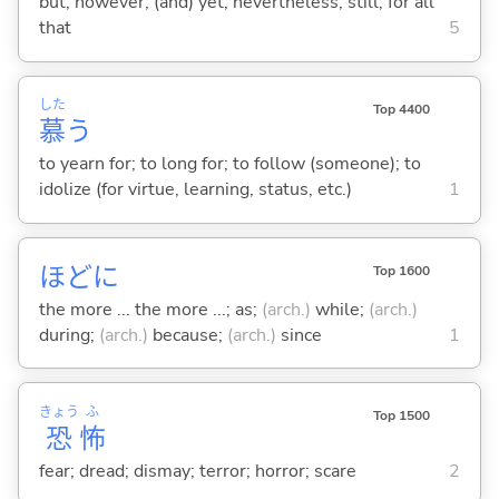
but; however; (and) yet; nevertheless; still; for all
that
5
した
Top 4400
慕
う
to yearn for; to long for; to follow (someone); to
idolize (for virtue, learning, status, etc.)
1
ほどに
Top 1600
the more ... the more ...; as;
(arch.)
while;
(arch.)
during;
(arch.)
because;
(arch.)
since
1
きょう
ふ
Top 1500
恐
怖
fear; dread; dismay; terror; horror; scare
2