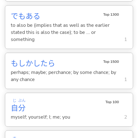
でもあ
る
Top 1300
to also be (implies that as well as the earlier
stated this is also the case); to be ... or
something
1
もしかしたら
Top 1500
perhaps; maybe; perchance; by some chance; by
any chance
1
じ
ぶん
Top 100
自
分
myself; yourself; I; me; you
2