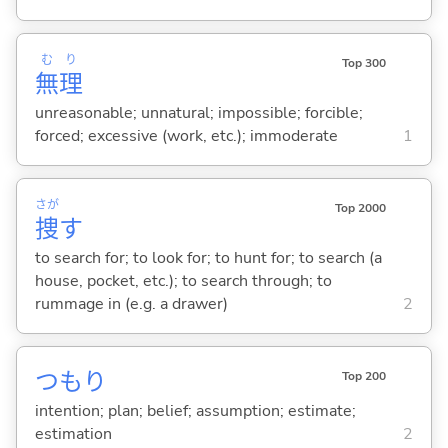
む
り
Top 300
無
理
unreasonable; unnatural; impossible; forcible;
forced; excessive (work, etc.); immoderate
1
さが
Top 2000
捜
す
to search for; to look for; to hunt for; to search (a
house, pocket, etc.); to search through; to
rummage in (e.g. a drawer)
2
つもり
Top 200
intention; plan; belief; assumption; estimate;
estimation
2