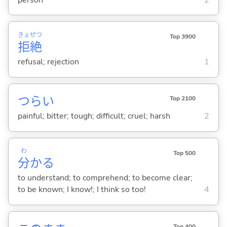
きょ
ぜつ
Top 3900
拒
絶
refusal; rejection
1
つら
い
Top 2100
painful; bitter; tough; difficult; cruel; harsh
2
わ
Top 500
分
か
る
to understand; to comprehend; to become clear;
to be known; I know!; I think so too!
4
Top 400