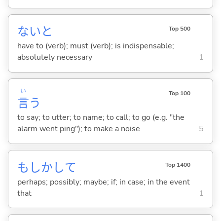
ないと
Top 500
have to (verb); must (verb); is indispensable;
absolutely necessary
1
い
Top 100
言
う
to say; to utter; to name; to call; to go (e.g. "the
alarm went ping"); to make a noise
5
もしかして
Top 1400
perhaps; possibly; maybe; if; in case; in the event
that
1