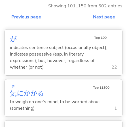
Showing 101..150 from 602 entries
Previous page
Next page
が
Top 100
indicates sentence subject (occasionally object);
indicates possessive (esp. in literary
expressions); but; however; regardless of;
whether (or not)
22
き
Top 11500
気
にかか
る
to weigh on one's mind; to be worried about
(something)
1