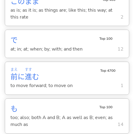
このまま
as is; as it is; as things are; like this; this way; at
this rate
2
で
Top 100
at; in; at; when; by; with; and then
12
まえ
すす
Top 4700
前
に
進
む
to move forward; to move on
1
も
Top 100
too; also; both A and B; A as well as B; even; as
much as
14