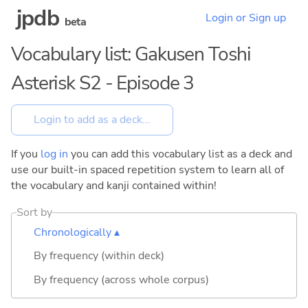
jpdb
Login or Sign up
beta
Vocabulary list: Gakusen Toshi
Asterisk S2 - Episode 3
If you
log in
you can add this vocabulary list as a deck and
use our built-in spaced repetition system to learn all of
the vocabulary and kanji contained within!
Sort by
Chronologically ▴
By frequency (within deck)
By frequency (across whole corpus)