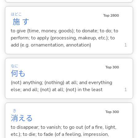
ほどこ
Top 2800
施
す
to give (time, money, goods); to donate; to do; to
perform; to apply (processing, makeup, etc.); to
add (e.g. ornamentation, annotation)
1
なに
Top 300
何
も
(not) anything; (nothing) at all; and everything
else; and all; (not) at all; (not) in the least
1
き
Top 300
消
え
る
to disappear; to vanish; to go out (of a fire, light,
etc.); to die; to fade (of a feeling, impression,