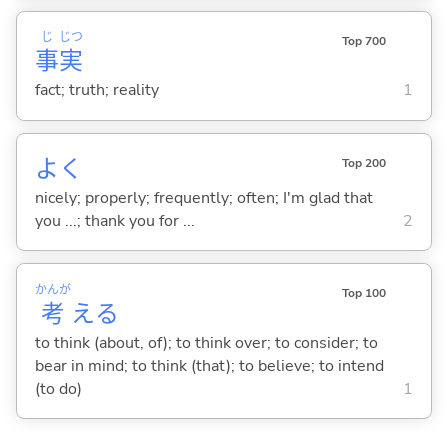
じ
じつ
Top 700
事
実
fact; truth; reality
1
よく
Top 200
nicely; properly; frequently; often; I'm glad that
you ...; thank you for ...
2
かんが
Top 100
考
え
る
to think (about, of); to think over; to consider; to
bear in mind; to think (that); to believe; to intend
(to do)
1