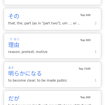
その
Top 100
that; the; part (as in "part two"); um ...; er ...
2
り
ゆう
Top 300
理
由
reason; pretext; motive
1
あき
Top 7100
明
らかにな
る
to become clear; to be made public
1
だが
Top 200