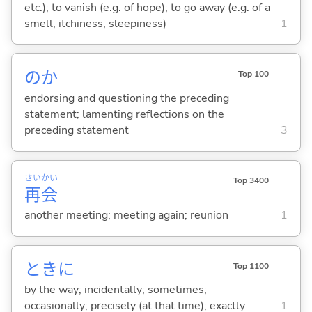
etc.); to vanish (e.g. of hope); to go away (e.g. of a
smell, itchiness, sleepiness)
1
のか
Top 100
endorsing and questioning the preceding
statement; lamenting reflections on the
preceding statement
3
さい
かい
Top 3400
再
会
another meeting; meeting again; reunion
1
ときに
Top 1100
by the way; incidentally; sometimes;
occasionally; precisely (at that time); exactly
1