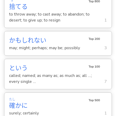
す
Top 800
捨
て
る
to throw away; to cast away; to abandon; to
desert; to give up; to resign
1
かもしれない
Top 200
may; might; perhaps; may be; possibly
3
という
Top 100
called; named; as many as; as much as; all ...;
every single ...
7
たし
Top 500
確
かに
surely; certainly
1