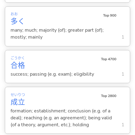
おお
Top 900
多
く
many; much; majority (of); greater part (of);
mostly; mainly
1
ごう
かく
Top 4700
合
格
success; passing (e.g. exam); eligibility
1
せい
りつ
Top 2800
成
立
formation; establishment; conclusion (e.g. of a
deal); reaching (e.g. an agreement); being valid
(of a theory, argument, etc.); holding
1