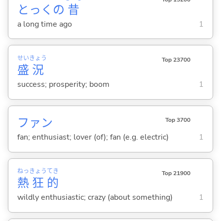
とっくの
昔
a long time ago
1
せい
きょう
Top 23700
盛
況
success; prosperity; boom
1
ファン
Top 3700
fan; enthusiast; lover (of); fan (e.g. electric)
1
ねっ
きょう
てき
Top 21900
熱
狂
的
wildly enthusiastic; crazy (about something)
1