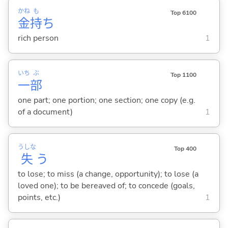
かね
も
Top 6100
金
持
ち
rich person
1
いち
ぶ
Top 1100
一
部
one part; one portion; one section; one copy (e.g.
of a document)
1
うしな
Top 400
失
う
to lose; to miss (a change, opportunity); to lose (a
loved one); to be bereaved of; to concede (goals,
points, etc.)
1