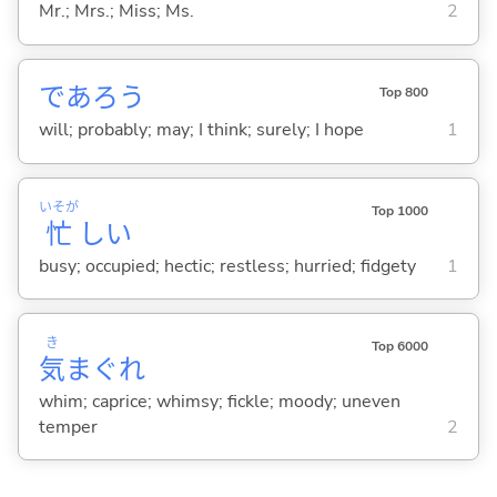
Mr.; Mrs.; Miss; Ms.
2
であろう
Top 800
will; probably; may; I think; surely; I hope
1
いそが
Top 1000
忙
し
い
busy; occupied; hectic; restless; hurried; fidgety
1
き
Top 6000
気
まぐれ
whim; caprice; whimsy; fickle; moody; uneven
temper
2