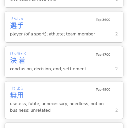
せん
しゅ
Top 3600
選
手
player (of a sport); athlete; team member
2
けっ
ちゃく
Top 4700
決
着
conclusion; decision; end; settlement
2
む
よう
Top 4900
無
用
useless; futile; unnecessary; needless; not on
business; unrelated
2