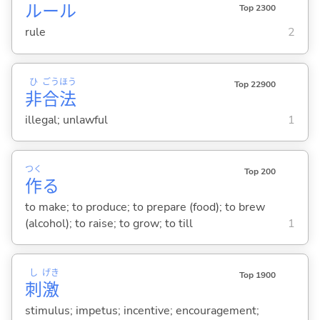
ルール
Top 2300
rule
2
ひ
ごう
ほう
Top 22900
非
合
法
illegal; unlawful
1
つく
Top 200
作
る
to make; to produce; to prepare (food); to brew
(alcohol); to raise; to grow; to till
1
し
げき
Top 1900
刺
激
stimulus; impetus; incentive; encouragement;