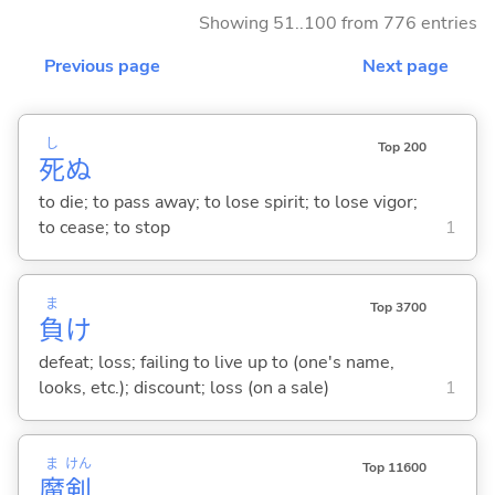
Showing 51..100 from 776 entries
Previous page
Next page
し
Top 200
死
ぬ
to die; to pass away; to lose spirit; to lose vigor;
to cease; to stop
1
ま
Top 3700
負
け
defeat; loss; failing to live up to (one's name,
looks, etc.); discount; loss (on a sale)
1
ま
けん
Top 11600
魔
剣