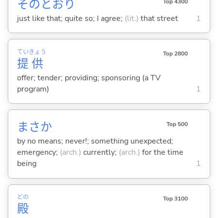
そのとおり
Top 4300
just like that; quite so; I agree;
(lit.)
that street
1
てい
きょう
Top 2800
提
供
offer; tender; providing; sponsoring (a TV
program)
1
まさか
Top 500
by no means; never!; something unexpected;
emergency;
(arch.)
currently;
(arch.)
for the time
being
1
どの
Top 3100
殿