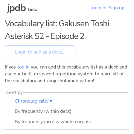
jpdb
Login or Sign up
beta
Vocabulary list: Gakusen Toshi
Asterisk S2 - Episode 2
If you
log in
you can add this vocabulary list as a deck and
use our built-in spaced repetition system to learn all of
the vocabulary and kanji contained within!
Sort by
Chronologically ▾
By frequency (within deck)
By frequency (across whole corpus)