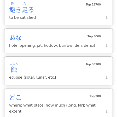
あ
た
Top 23700
飽
き
足
る
to be satisfied
1
あな
Top 5000
hole; opening; pit; hollow; burrow; den; deficit
1
しょく
Top 38200
蝕
eclipse (solar, lunar, etc.)
1
どこ
Top 200
where; what place; how much (long, far); what
extent
1