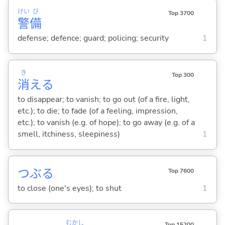
けい
び
Top 3700
警
備
defense; defence; guard; policing; security
1
き
Top 300
消
え
る
to disappear; to vanish; to go out (of a fire, light,
etc.); to die; to fade (of a feeling, impression,
etc.); to vanish (e.g. of hope); to go away (e.g. of a
smell, itchiness, sleepiness)
1
つぶ
る
Top 7600
to close (one's eyes); to shut
1
むかし
Top 15200