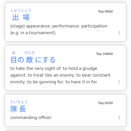
しゅつ
じょう
Top 6900
出
場
(stage) appearance; performance; participation
(e.g. in a tournament)
1
め
かたき
Top 24900
目
の
敵
に
する
to hate the very sight of; to hold a grudge
against; to treat like an enemy; to bear constant
enmity; to be gunning for; to have it in for
1
たい
ちょう
Top 8200
隊
長
commanding officer
1