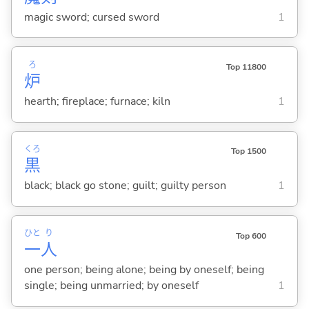
magic sword; cursed sword
1
ろ
Top 11800
炉
hearth; fireplace; furnace; kiln
1
くろ
Top 1500
黒
black; black go stone; guilt; guilty person
1
ひと
り
Top 600
一
人
one person; being alone; being by oneself; being
single; being unmarried; by oneself
1