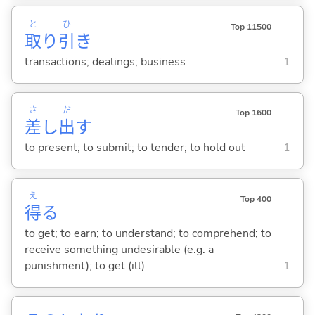
と
ひ
Top 11500
取
り
引
き
transactions; dealings; business
1
さ
だ
Top 1600
差
し
出
す
to present; to submit; to tender; to hold out
1
え
Top 400
得
る
to get; to earn; to understand; to comprehend; to
receive something undesirable (e.g. a
punishment); to get (ill)
1