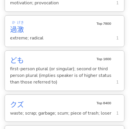
motivation; provocation
1
か
げき
Top 7800
過
激
extreme; radical
1
ども
Top 1600
first-person plural (or singular); second or third
person plural (implies speaker is of higher status
than those referred to)
1
クズ
Top 8400
waste; scrap; garbage; scum; piece of trash; loser
1