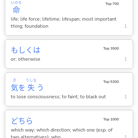
いのち
Top 700
命
life; life force; lifetime; lifespan; most important
thing; foundation
1
もしくは
Top 3500
or; otherwise
1
き
うしな
Top 5300
気
を
失
う
to lose consciousness; to faint; to black out
1
どちら
Top 1000
which way; which direction; which one (esp. of
two alternatives); who
1