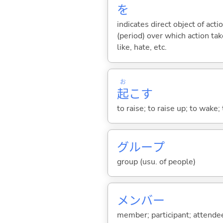
を
indicates direct object of acti
(period) over which action take
like, hate, etc.
お
起
こ
す
to raise; to raise up; to wake;
グループ
group (usu. of people)
メンバー
member; participant; attendee