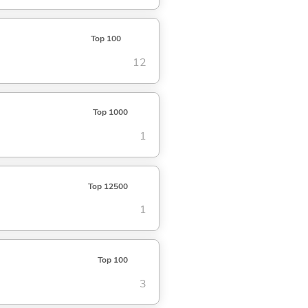
Top 100
12
Top 1000
1
Top 12500
1
Top 100
3