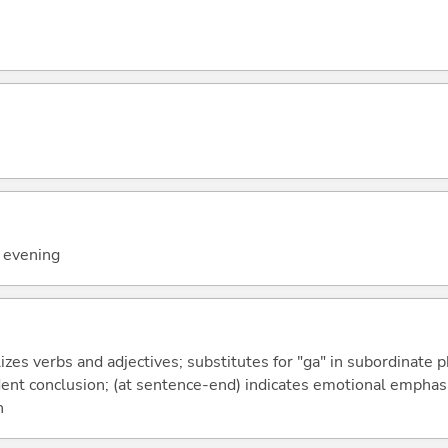
y evening
izes verbs and adjectives; substitutes for "ga" in subordinate 
fident conclusion; (at sentence-end) indicates emotional emphas
n