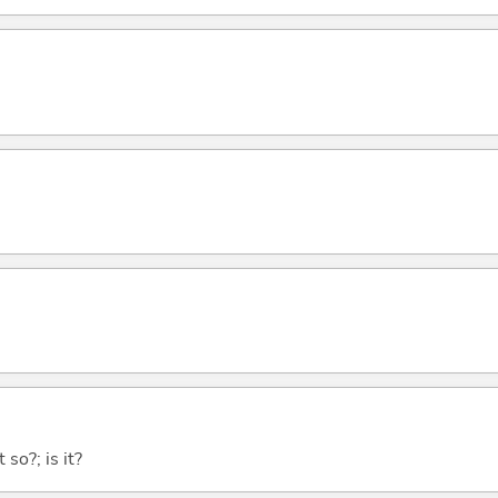
 so?; is it?