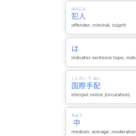
はん
にん
犯
人
offender; criminal; culprit
は
indicates sentence topic; ind
こく
さい
て
はい
国
際
手
配
Interpol notice (circulation)
ちゅう
中
medium; average; moderation; 