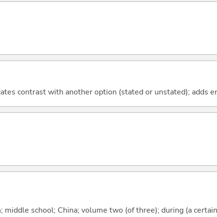
icates contrast with another option (stated or unstated); adds 
middle school; China; volume two (of three); during (a certain