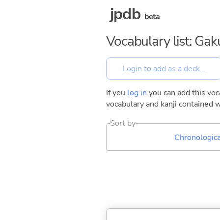
jpdb
beta
Vocabulary list: Gak
If you
log in
you can add this voca
vocabulary and kanji contained w
Sort by
Chronologica