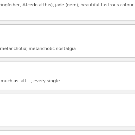
ngfisher, Alcedo atthis); jade (gem); beautiful lustrous colour 
; melancholia; melancholic nostalgia
uch as; all ...; every single ...