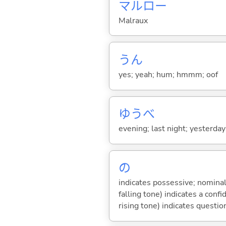
マルロー
Malraux
うん
yes; yeah; hum; hmmm; oof
ゆうべ
evening; last night; yesterda
の
indicates possessive; nominal
falling tone) indicates a con
rising tone) indicates questio