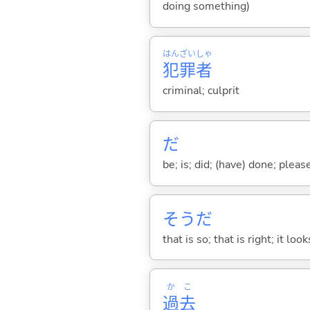
doing something)
はん
ざい
しゃ
犯
罪
者
criminal; culprit
だ
be; is; did; (have) done; pleas
そうだ
that is so; that is right; it loo
か
こ
過
去