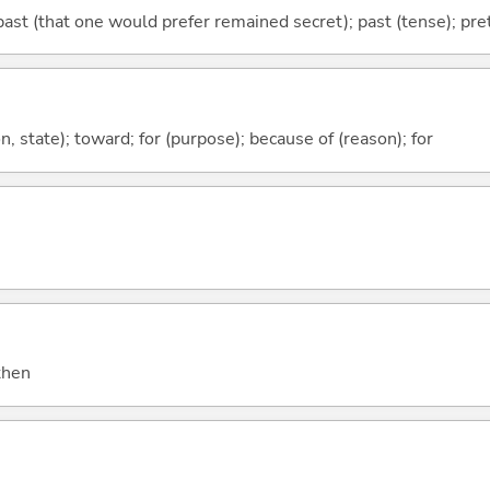
ast (that one would prefer remained secret); past (tense); prete
ion, state); toward; for (purpose); because of (reason); for
 then