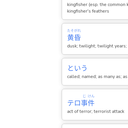
kingfisher (esp. the common ki
kingfisher's feathers
たそがれ
黄昏
dusk; twilight; twilight years
という
called; named; as many as; as m
じ
けん
テロ
事
件
act of terror; terrorist attack