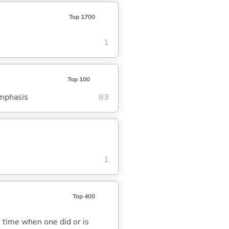
Top 1700
1
Top 100
emphasis
83
1
Top 400
 time when one did or is