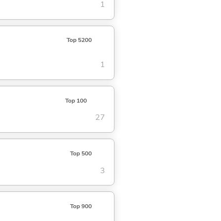
1
Top 5200
1
Top 100
27
Top 500
3
Top 900