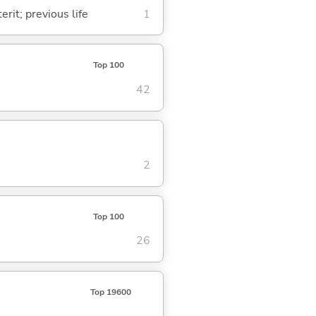
rit; previous life
1
Top 100
42
2
Top 100
26
Top 19600