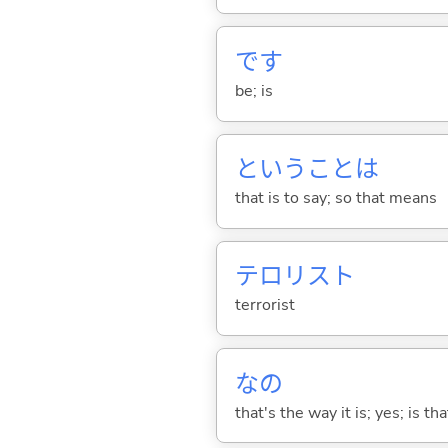
です
be; is
ということは
that is to say; so that means
テロリスト
terrorist
なの
that's the way it is; yes; is that