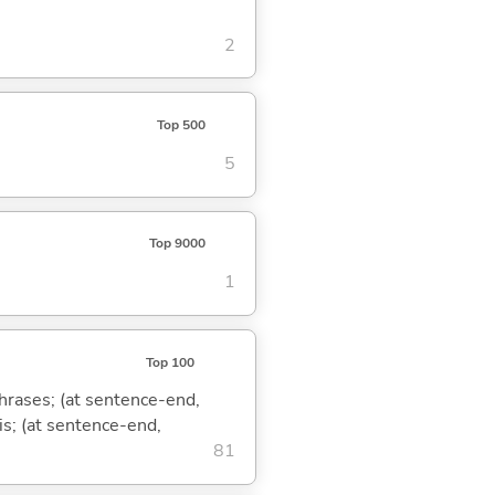
2
Top 500
5
Top 9000
1
Top 100
phrases; (at sentence-end,
is; (at sentence-end,
81