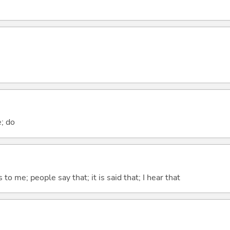
e; do
ks to me; people say that; it is said that; I hear that