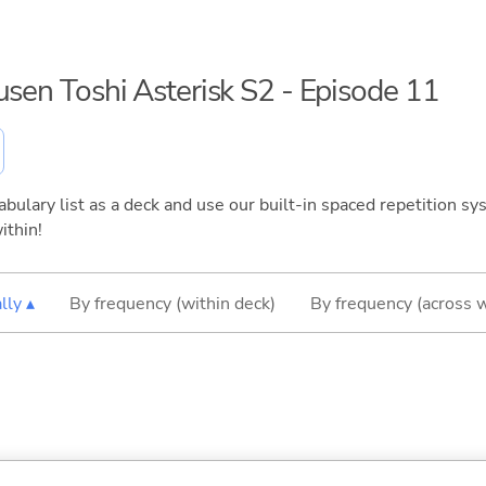
usen Toshi Asterisk S2 - Episode 11
bulary list as a deck and use our built-in spaced repetition sys
ithin!
lly ▴
By frequency (within deck)
By frequency (across 