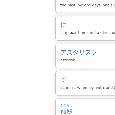
the past; bygone days; one's p
に
at (place, time); in; to (direct
アスタリスク
asterisk
で
at; in; at; when; by; with; and
かわせみ
翡翠