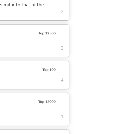
similar to that of the
2
Top 12500
3
Top 100
4
Top 42000
1