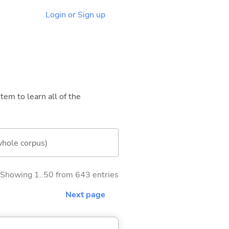
Login or Sign up
tem to learn all of the
whole corpus)
Showing 1..50 from 643 entries
Next page