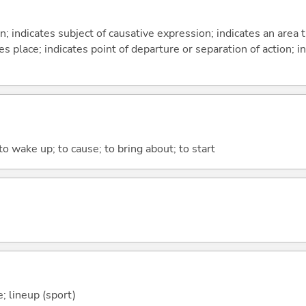
on; indicates subject of causative expression; indicates an area 
s place; indicates point of departure or separation of action; in
 to wake up; to cause; to bring about; to start
; lineup (sport)