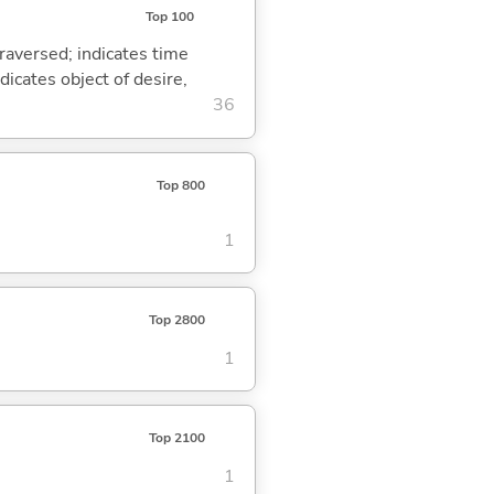
Top 100
traversed; indicates time
dicates object of desire,
36
Top 800
1
Top 2800
1
Top 2100
1