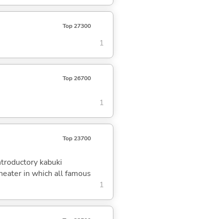
Top 27300
1
Top 26700
1
Top 23700
ntroductory kabuki
eater in which all famous
1