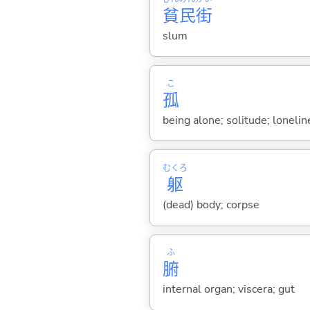
貧
民
街
slum
こ
孤
being alone; solitude; loneli
むくろ
躯
(dead) body; corpse
ふ
腑
internal organ; viscera; gut