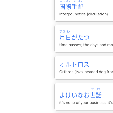
こく
さい
て
はい
国
際
手
配
Interpol notice (circulation)
つき
ひ
月
日
がた
つ
time passes; the days and mo
オルトロス
Orthros (two-headed dog fr
せ
わ
よけいなお
世
話
it's none of your business; it