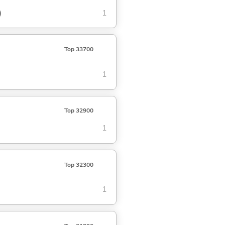
)
1
Top 33700
1
Top 32900
1
Top 32300
1