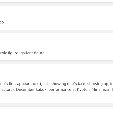
 do
roic figure; gallant figure
e's first appearance; (just) showing one's face; showing up; i
e actors); December kabuki performance at Kyoto's Minamiza Th