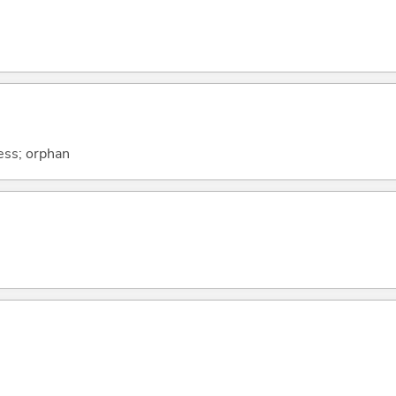
ness; orphan