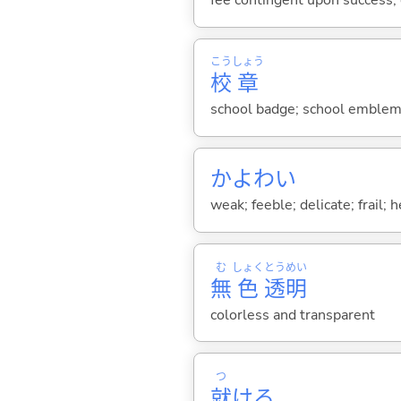
fee contingent upon success;
こう
しょう
校
章
school badge; school emblem;
かよわ
い
weak; feeble; delicate; frail; 
む
しょく
とう
めい
無
色
透
明
colorless and transparent
つ
就
け
る