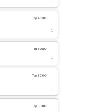
1
Top 40100
1
Top 39000
1
Top 36300
1
Top 35300