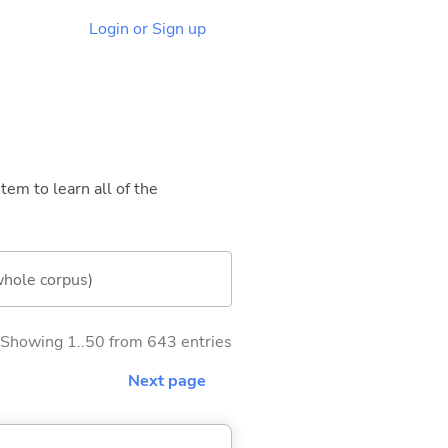
Login or Sign up
tem to learn all of the
whole corpus)
Showing 1..50 from 643 entries
Next page