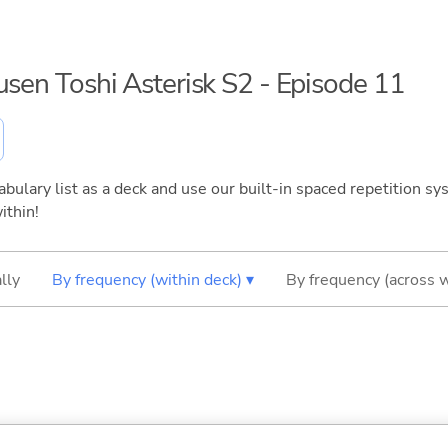
usen Toshi Asterisk S2 - Episode 11
bulary list as a deck and use our built-in spaced repetition sys
ithin!
lly
By frequency (within deck) ▾
By frequency (across 