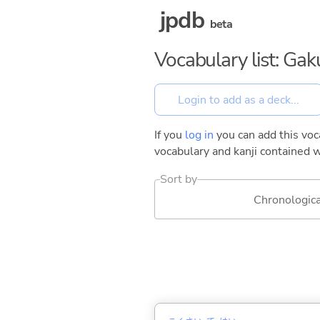
jpdb
beta
Vocabulary list: Gak
If you
log in
you can add this voca
vocabulary and kanji contained w
Sort by
Chronologica