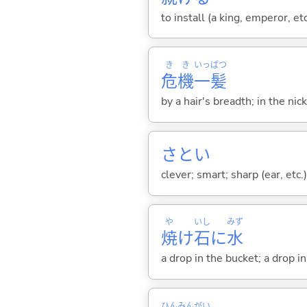
to install (a king, emperor, et
き
き
いっ
ぱつ
危
機
一
髪
by a hair's breadth; in the nic
さと
い
clever; smart; sharp (ear, etc.
や
いし
みず
焼
け
石
に
水
a drop in the bucket; a drop i
ひん
みん
がい