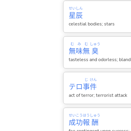
せい
しん
星
辰
celestial bodies; stars
む
み
む
しゅう
無
味
無
臭
tasteless and odorless; bland
じ
けん
テロ
事
件
act of terror; terrorist attack
せい
こう
ほう
しゅう
成
功
報
酬