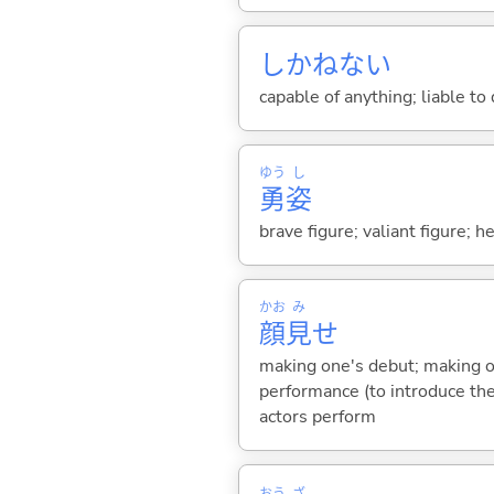
しかねな
い
capable of anything; liable to
ゆう
し
勇
姿
brave figure; valiant figure; he
かお
み
顔
見
せ
making one's debut; making on
performance (to introduce th
actors perform
おう
ざ