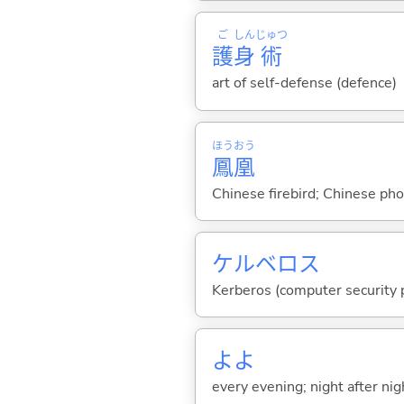
ご
しん
じゅつ
護
身
術
art of self-defense (defence)
ほう
おう
鳳
凰
Chinese firebird; Chinese ph
ケルベロス
Kerberos (computer security 
よよ
every evening; night after nig