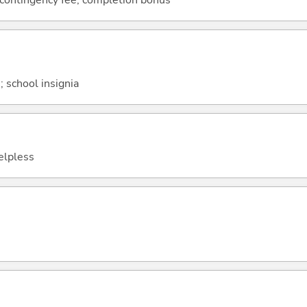
 contingency fee; completion bonus
 school insignia
helpless