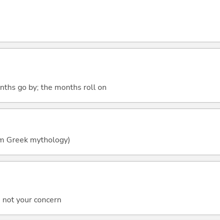
nths go by; the months roll on
om Greek mythology)
's not your concern