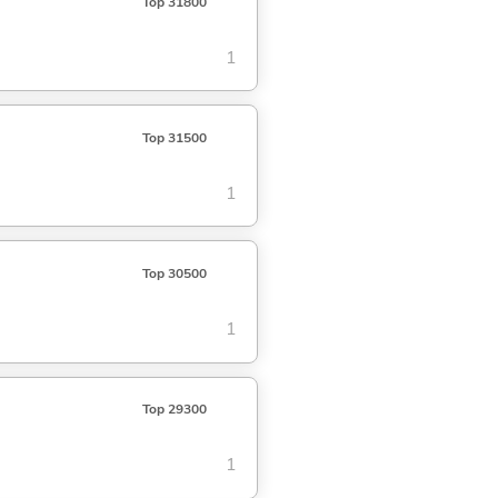
Top 31800
1
Top 31500
1
Top 30500
1
Top 29300
1