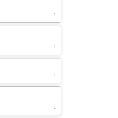
1
1
1
1