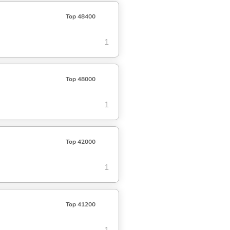
Top 48400
1
Top 48000
1
Top 42000
1
Top 41200