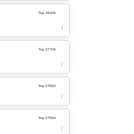
Top 28300
1
Top 27700
1
Top 27600
1
Top 27500
1