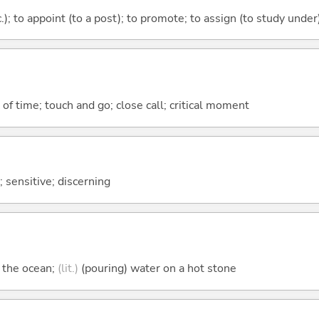
c.); to appoint (to a post); to promote; to assign (to study under
k of time; touch and go; close call; critical moment
); sensitive; discerning
n the ocean;
(lit.)
(pouring) water on a hot stone