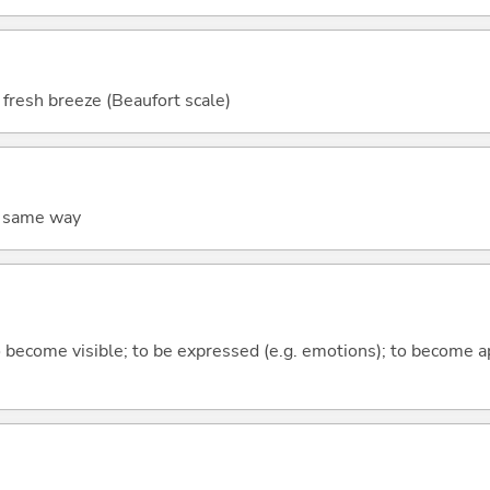
 fresh breeze (Beaufort scale)
he same way
to become visible; to be expressed (e.g. emotions); to become a