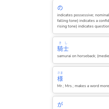
の
indicates possessive; nominal
falling tone) indicates a con
rising tone) indicates questio
き
し
騎
士
samurai on horseback; (medie
さま
様
Mr.; Mrs.; makes a word more p
が