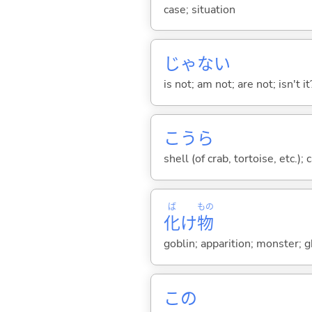
case; situation
じゃな
い
is not; am not; are not; isn't it
こうら
shell (of crab, tortoise, etc.)
ば
もの
化
け
物
goblin; apparition; monster; 
この