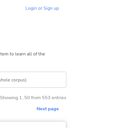
Login or Sign up
tem to learn all of the
whole corpus)
Showing 1..50 from 553 entries
Next page