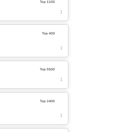
Top 1100
1
Top 400
1
Top 5500
1
Top 2400
1