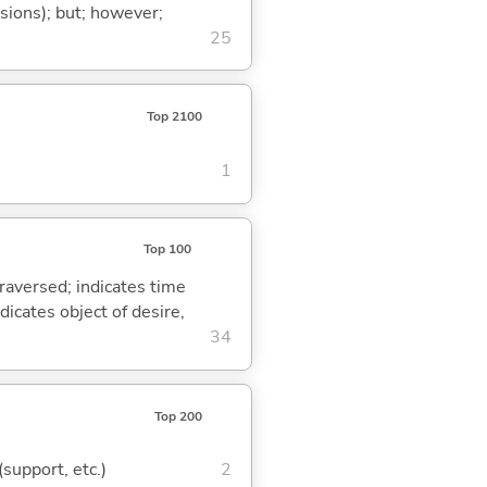
ssions); but; however;
25
Top 2100
1
Top 100
traversed; indicates time
dicates object of desire,
34
Top 200
(support, etc.)
2