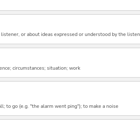
 listener, or about ideas expressed or understood by the listener
rence; circumstances; situation; work
all; to go (e.g. "the alarm went ping"); to make a noise