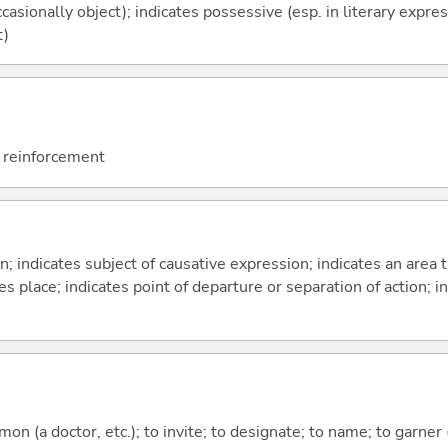
casionally object); indicates possessive (esp. in literary expre
t)
; reinforcement
on; indicates subject of causative expression; indicates an area 
s place; indicates point of departure or separation of action; in
mmon (a doctor, etc.); to invite; to designate; to name; to garner 