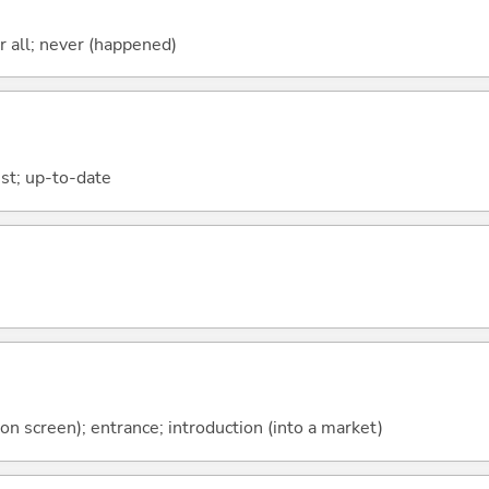
ter all; never (happened)
est; up-to-date
on screen); entrance; introduction (into a market)