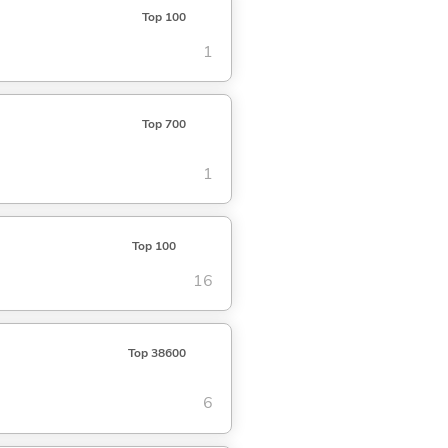
Top 100
1
Top 700
1
Top 100
16
Top 38600
6