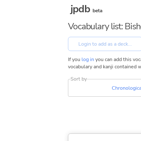
jpdb
beta
Vocabulary list: Bis
If you
log in
you can add this voca
vocabulary and kanji contained w
Sort by
Chronologica