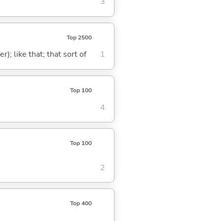
3
Top 2500
); like that; that sort of
1
Top 100
4
Top 100
2
Top 400