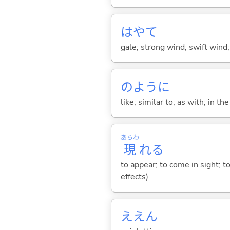
はやて
gale; strong wind; swift wind;
のように
like; similar to; as with; in t
あらわ
現
れ
る
to appear; to come in sight; 
effects)
ええん