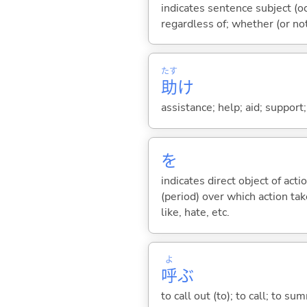
indicates sentence subject (oc
regardless of; whether (or no
たす
助
け
assistance; help; aid; support
を
indicates direct object of acti
(period) over which action take
like, hate, etc.
よ
呼
ぶ
to call out (to); to call; to su