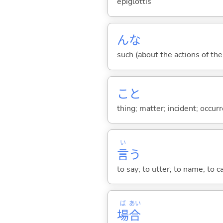
epiglottis
んな
such (about the actions of the
こと
thing; matter; incident; occur
い
言
う
to say; to utter; to name; to c
ば
あい
場
合