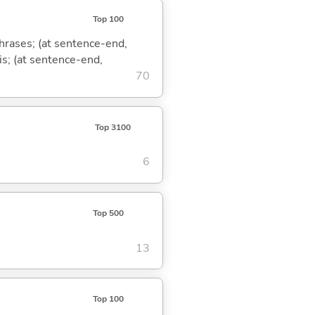
Top 100
phrases; (at sentence-end,
is; (at sentence-end,
70
Top 3100
6
Top 500
13
Top 100