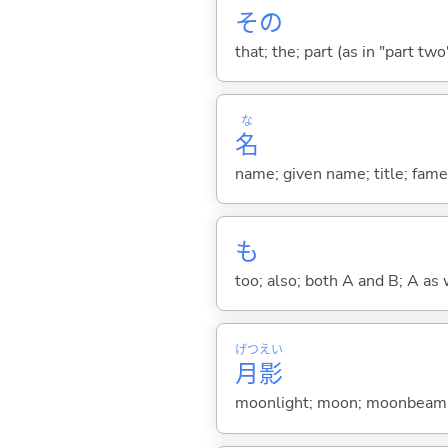
その
that; the; part (as in "part two")
な
名
name; given name; title; fame
も
too; also; both A and B; A as 
げつ
えい
月
影
moonlight; moon; moonbeam