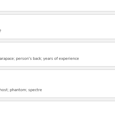
?
; carapace; person's back; years of experience
ghost; phantom; spectre