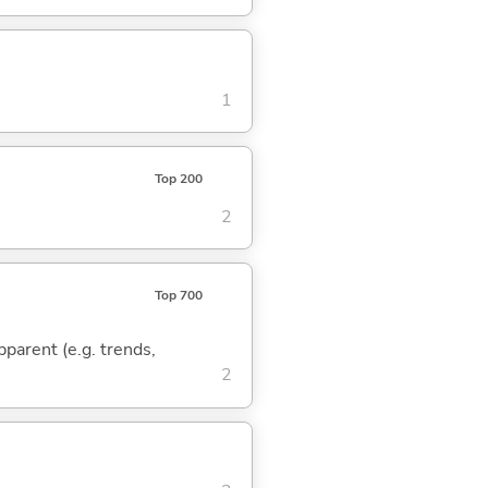
1
Top 200
2
Top 700
pparent (e.g. trends,
2