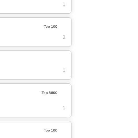
1
Top 100
2
1
Top 3600
1
Top 100