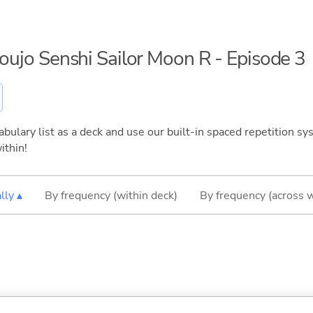
houjo Senshi Sailor Moon R - Episode 3
bulary list as a deck and use our built-in spaced repetition sys
ithin!
lly ▴
By frequency (within deck)
By frequency (across 