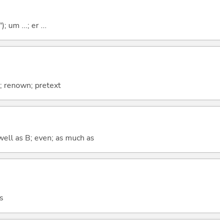
; um ...; er ...
; renown; pretext
well as B; even; as much as
s