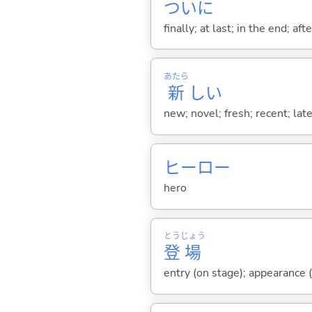
ついに
finally; at last; in the end; af
あたら
新
し
い
new; novel; fresh; recent; lat
ヒーロー
hero
とう
じょう
登
場
entry (on stage); appearance (