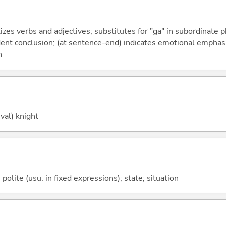
izes verbs and adjectives; substitutes for "ga" in subordinate 
fident conclusion; (at sentence-end) indicates emotional emphas
n
val) knight
olite (usu. in fixed expressions); state; situation