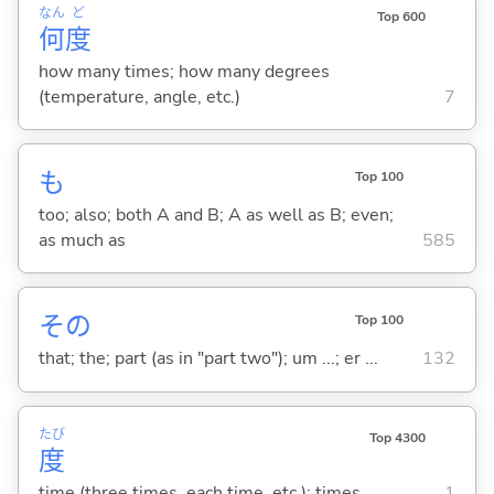
なん
ど
Top 600
何
度
how many times; how many degrees
(temperature, angle, etc.)
7
も
Top 100
too; also; both A and B; A as well as B; even;
as much as
585
その
Top 100
that; the; part (as in "part two"); um ...; er ...
132
たび
Top 4300
度
time (three times, each time, etc.); times
1