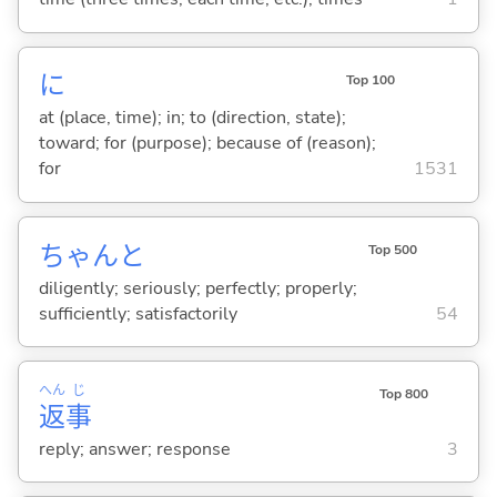
に
Top 100
at (place, time); in; to (direction, state);
toward; for (purpose); because of (reason);
for
1531
ちゃんと
Top 500
diligently; seriously; perfectly; properly;
sufficiently; satisfactorily
54
へん
じ
Top 800
返
事
reply; answer; response
3