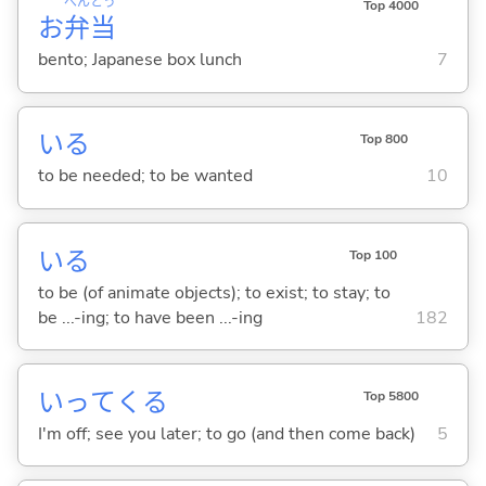
べん
とう
Top 4000
お
弁
当
bento; Japanese box lunch
7
い
る
Top 800
to be needed; to be wanted
10
い
る
Top 100
to be (of animate objects); to exist; to stay; to
be ...-ing; to have been ...-ing
182
いって
くる
Top 5800
I'm off; see you later; to go (and then come back)
5