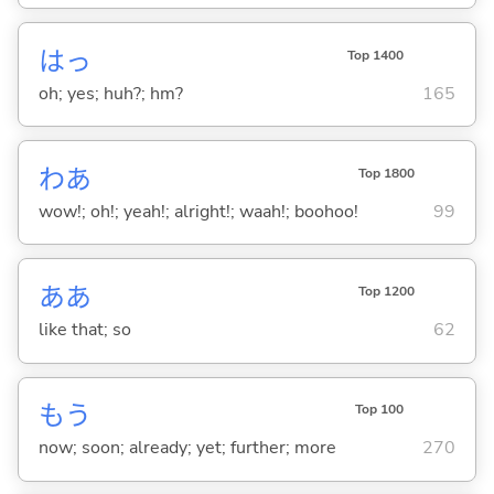
はっ
Top 1400
oh; yes; huh?; hm?
165
わあ
Top 1800
wow!; oh!; yeah!; alright!; waah!; boohoo!
99
ああ
Top 1200
like that; so
62
もう
Top 100
now; soon; already; yet; further; more
270