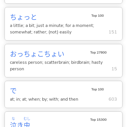
ちょっと
Top 100
a little; a bit; just a minute; for a moment;
somewhat; rather; (not) easily
151
おっちょこちょい
Top 27800
careless person; scatterbrain; birdbrain; hasty
person
15
で
Top 100
at; in; at; when; by; with; and then
603
な
むし
Top 15300
泣
き
虫