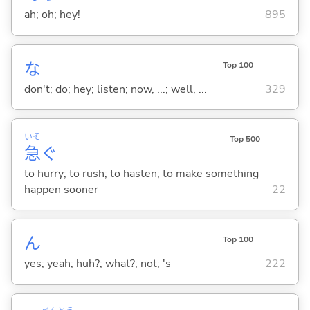
ah; oh; hey!
895
な
Top 100
don't; do; hey; listen; now, ...; well, ...
329
いそ
Top 500
急
ぐ
to hurry; to rush; to hasten; to make something
happen sooner
22
ん
Top 100
yes; yeah; huh?; what?; not; 's
222