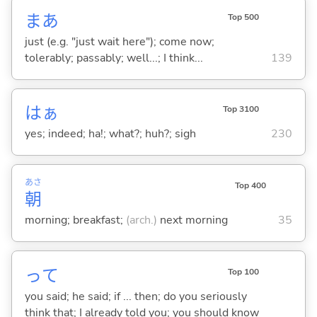
まあ
Top 500
just (e.g. "just wait here"); come now;
tolerably; passably; well...; I think...
139
はぁ
Top 3100
yes; indeed; ha!; what?; huh?; sigh
230
あさ
Top 400
朝
morning; breakfast;
(arch.)
next morning
35
って
Top 100
you said; he said; if ... then; do you seriously
think that; I already told you; you should know