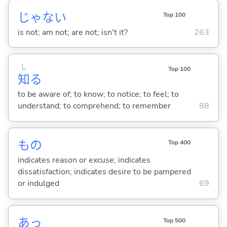
じゃな
い
Top 100
is not; am not; are not; isn't it?
263
し
Top 100
知
る
to be aware of; to know; to notice; to feel; to
understand; to comprehend; to remember
88
もの
Top 400
indicates reason or excuse; indicates
dissatisfaction; indicates desire to be pampered
or indulged
69
あっ
Top 500