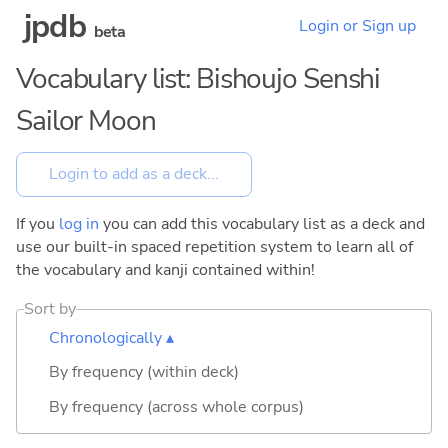
jpdb
Login or Sign up
beta
Vocabulary list: Bishoujo Senshi
Sailor Moon
If you
log in
you can add this vocabulary list as a deck and
use our built-in spaced repetition system to learn all of
the vocabulary and kanji contained within!
Sort by
Chronologically ▴
By frequency (within deck)
By frequency (across whole corpus)