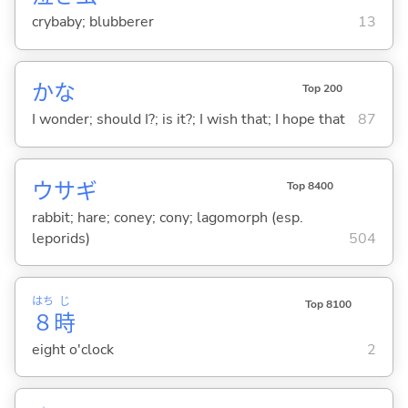
crybaby; blubberer
13
かな
Top 200
I wonder; should I?; is it?; I wish that; I hope that
87
ウサギ
Top 8400
rabbit; hare; coney; cony; lagomorph (esp.
leporids)
504
はち
じ
Top 8100
８
時
eight o'clock
2