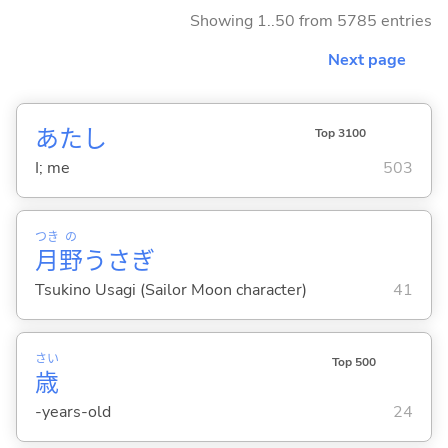
Showing 1..50 from 5785 entries
Next page
あたし
Top 3100
I; me
503
つき
の
月
野
うさぎ
Tsukino Usagi (Sailor Moon character)
41
さい
Top 500
歳
-years-old
24