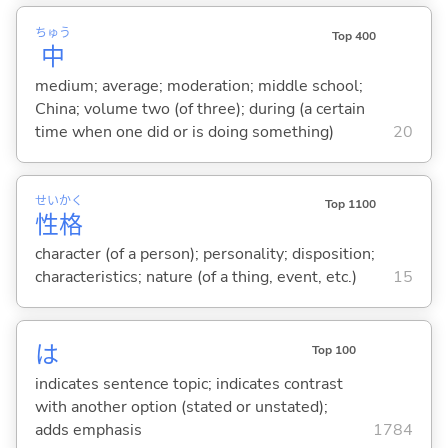
ちゅう
Top 400
中
medium; average; moderation; middle school;
China; volume two (of three); during (a certain
time when one did or is doing something)
20
せい
かく
Top 1100
性
格
character (of a person); personality; disposition;
characteristics; nature (of a thing, event, etc.)
15
は
Top 100
indicates sentence topic; indicates contrast
with another option (stated or unstated);
adds emphasis
1784