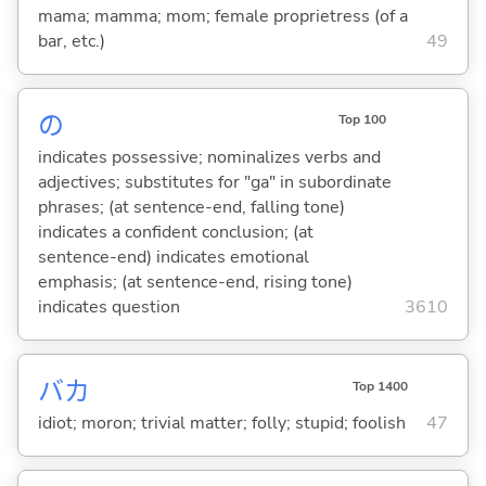
mama; mamma; mom; female proprietress (of a
bar, etc.)
49
の
Top 100
indicates possessive; nominalizes verbs and
adjectives; substitutes for "ga" in subordinate
phrases; (at sentence-end, falling tone)
indicates a confident conclusion; (at
sentence-end) indicates emotional
emphasis; (at sentence-end, rising tone)
indicates question
3610
バカ
Top 1400
idiot; moron; trivial matter; folly; stupid; foolish
47