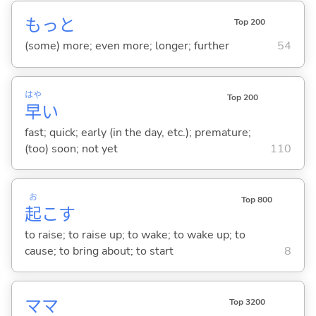
もっと
Top 200
(some) more; even more; longer; further
54
はや
Top 200
早
い
fast; quick; early (in the day, etc.); premature;
(too) soon; not yet
110
お
Top 800
起
こ
す
to raise; to raise up; to wake; to wake up; to
cause; to bring about; to start
8
ママ
Top 3200