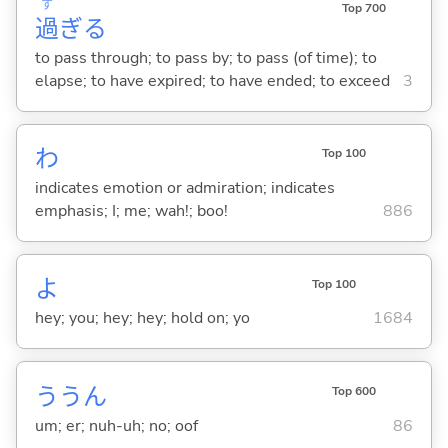
す
Top 700
過
ぎ
る
to pass through; to pass by; to pass (of time); to
elapse; to have expired; to have ended; to exceed
3
わ
Top 100
indicates emotion or admiration; indicates
emphasis; I; me; wah!; boo!
886
よ
Top 100
hey; you; hey; hey; hold on; yo
1684
ううん
Top 600
um; er; nuh-uh; no; oof
86