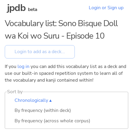
jpdb
Login or Sign up
beta
Vocabulary list: Sono Bisque Doll
wa Koi wo Suru - Episode 10
If you
log in
you can add this vocabulary list as a deck and
use our built-in spaced repetition system to learn all of
the vocabulary and kanji contained within!
Sort by
Chronologically ▴
By frequency (within deck)
By frequency (across whole corpus)