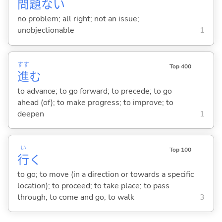
問
題
な
い
no problem; all right; not an issue;
unobjectionable
1
すす
Top 400
進
む
to advance; to go forward; to precede; to go
ahead (of); to make progress; to improve; to
deepen
1
い
Top 100
行
く
to go; to move (in a direction or towards a specific
location); to proceed; to take place; to pass
through; to come and go; to walk
3