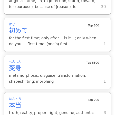
at (place, time); in; to (direction, state); toward;
for (purpose); because of (reason); for
30
はじ
Top 300
初
めて
for the first time; only after ... is it ...; only when ...
do you ...; first time; (one's) first
1
へん
しん
Top 8300
変
身
metamorphosis; disguise; transformation;
shapeshifting; morphing
1
ほん
とう
Top 200
本
当
truth; reality; proper; right; genuine; authentic
6