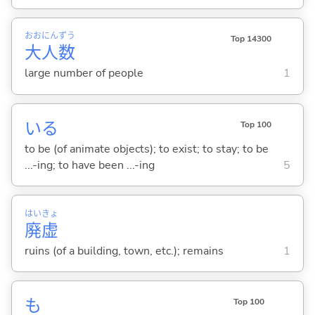
おお
にん
ずう
Top 14300
大
人
数
large number of people
1
い
る
Top 100
to be (of animate objects); to exist; to stay; to be
...-ing; to have been ...-ing
5
はい
きょ
廃
虚
ruins (of a building, town, etc.); remains
1
も
Top 100