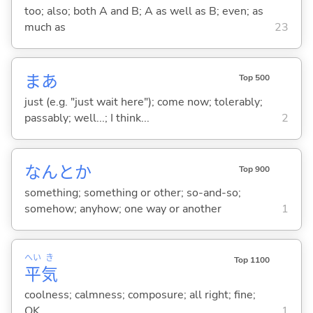
too; also; both A and B; A as well as B; even; as
much as
23
まあ
Top 500
just (e.g. "just wait here"); come now; tolerably;
passably; well...; I think...
2
なんとか
Top 900
something; something or other; so-and-so;
somehow; anyhow; one way or another
1
へい
き
Top 1100
平
気
coolness; calmness; composure; all right; fine;
OK
1