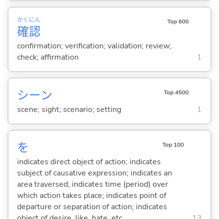
かく
にん
Top 600
確
認
confirmation; verification; validation; review;
check; affirmation
1
シーン
Top 4500
scene; sight; scenario; setting
1
を
Top 100
indicates direct object of action; indicates
subject of causative expression; indicates an
area traversed; indicates time (period) over
which action takes place; indicates point of
departure or separation of action; indicates
object of desire, like, hate, etc.
13