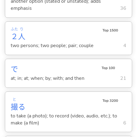
another option (stated or unstated); adds
emphasis
36
ふた
り
Top 1500
２
人
two persons; two people; pair; couple
4
で
Top 100
at; in; at; when; by; with; and then
21
と
Top 3200
撮
る
to take (a photo); to record (video, audio, etc.); to
make (a film)
6