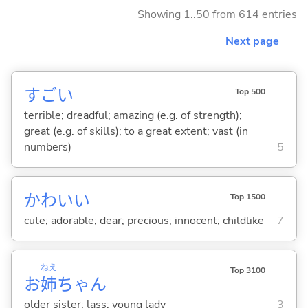
Showing 1..50 from 614 entries
Next page
すご
い
Top 500
terrible; dreadful; amazing (e.g. of strength);
great (e.g. of skills); to a great extent; vast (in
numbers)
5
かわい
い
Top 1500
cute; adorable; dear; precious; innocent; childlike
7
ねえ
Top 3100
お
姉
ちゃん
older sister; lass; young lady
3