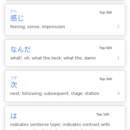
かん
Top 300
感
じ
feeling; sense; impression
2
なんだ
Top 500
what!; oh; what the heck; what the; damn
1
つぎ
Top 300
次
next; following; subsequent; stage; station
4
は
Top 100
indicates sentence topic; indicates contrast with