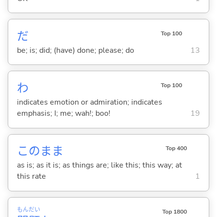
だ
Top 100
be; is; did; (have) done; please; do
13
わ
Top 100
indicates emotion or admiration; indicates
emphasis; I; me; wah!; boo!
19
このまま
Top 400
as is; as it is; as things are; like this; this way; at
this rate
1
もん
だい
Top 1800