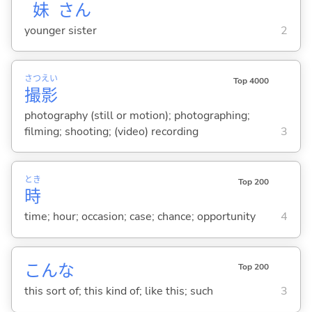
妹
さん
younger sister
2
さつ
えい
Top 4000
撮
影
photography (still or motion); photographing;
filming; shooting; (video) recording
3
とき
Top 200
時
time; hour; occasion; case; chance; opportunity
4
こんな
Top 200
this sort of; this kind of; like this; such
3