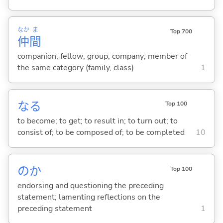
なか
ま
Top 700
仲
間
companion; fellow; group; company; member of
the same category (family, class)
1
な
る
Top 100
to become; to get; to result in; to turn out; to
consist of; to be composed of; to be completed
10
のか
Top 100
endorsing and questioning the preceding
statement; lamenting reflections on the
preceding statement
1