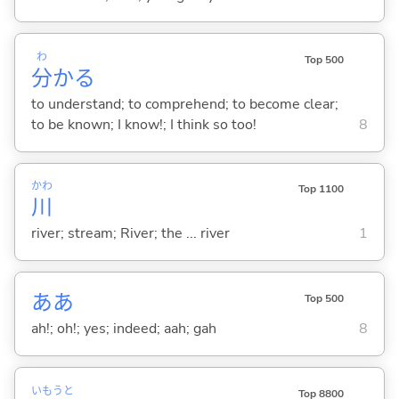
わ
Top 500
分
か
る
to understand; to comprehend; to become clear;
to be known; I know!; I think so too!
8
かわ
Top 1100
川
river; stream; River; the ... river
1
ああ
Top 500
ah!; oh!; yes; indeed; aah; gah
8
いもうと
Top 8800