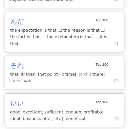
んだ
Top 100
the expectation is that ...; the reason is that ...;
the fact is that ...; the explanation is that ...; it is
that ...
21
それ
Top 100
that; it; then; that point (in time);
(arch.)
there;
(arch.)
you
13
い
い
Top 100
good; excellent; sufficient; enough; profitable
(deal, business offer, etc.); beneficial
25