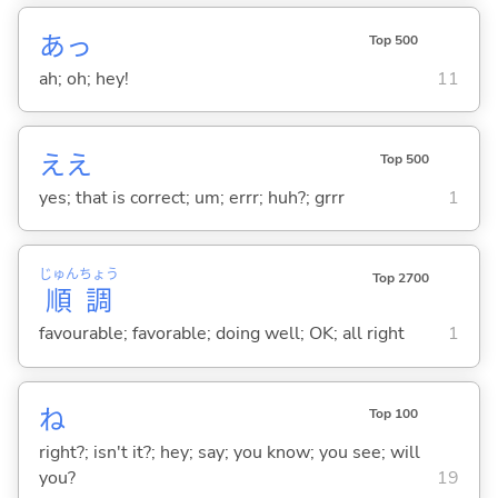
あっ
Top 500
ah; oh; hey!
11
ええ
Top 500
yes; that is correct; um; errr; huh?; grrr
1
じゅん
ちょう
Top 2700
順
調
favourable; favorable; doing well; OK; all right
1
ね
Top 100
right?; isn't it?; hey; say; you know; you see; will
you?
19