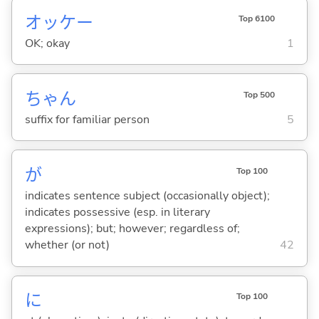
オッケー
Top 6100
OK; okay
1
ちゃん
Top 500
suffix for familiar person
5
が
Top 100
indicates sentence subject (occasionally object);
indicates possessive (esp. in literary
expressions); but; however; regardless of;
whether (or not)
42
に
Top 100