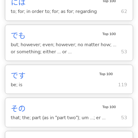
には
Top 100
to; for; in order to; for; as for; regarding
62
でも
Top 100
but; however; even; however; no matter how; ...
or something; either ... or ...
53
です
Top 100
be; is
119
その
Top 100
that; the; part (as in "part two"); um ...; er ...
53