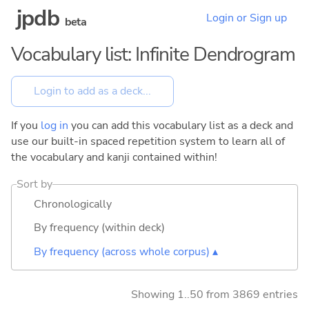
jpdb
Login or Sign up
beta
Vocabulary list: Infinite Dendrogram
If you
log in
you can add this vocabulary list as a deck and
use our built-in spaced repetition system to learn all of
the vocabulary and kanji contained within!
Sort by
Chronologically
By frequency (within deck)
By frequency (across whole corpus) ▴
Showing 1..50 from 3869 entries