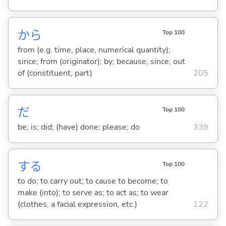
から
Top 100
from (e.g. time, place, numerical quantity);
since; from (originator); by; because; since; out
of (constituent, part)
205
だ
Top 100
be; is; did; (have) done; please; do
339
する
Top 100
to do; to carry out; to cause to become; to
make (into); to serve as; to act as; to wear
(clothes, a facial expression, etc.)
122