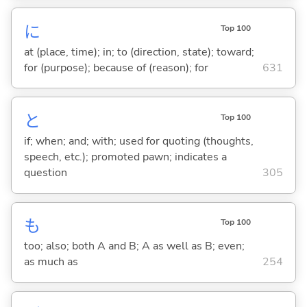
に
Top 100
at (place, time); in; to (direction, state); toward;
for (purpose); because of (reason); for
631
と
Top 100
if; when; and; with; used for quoting (thoughts,
speech, etc.); promoted pawn; indicates a
question
305
も
Top 100
too; also; both A and B; A as well as B; even;
as much as
254