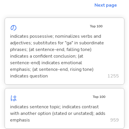
Next page
の
Top 100
indicates possessive; nominalizes verbs and
adjectives; substitutes for "ga" in subordinate
phrases; (at sentence-end, falling tone)
indicates a confident conclusion; (at
sentence-end) indicates emotional
emphasis; (at sentence-end, rising tone)
indicates question
1255
は
Top 100
indicates sentence topic; indicates contrast
with another option (stated or unstated); adds
emphasis
959