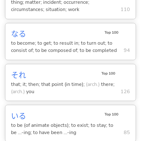
thing; matter; incident; occurrence;
circumstances; situation; work
110
な
る
Top 100
to become; to get; to result in; to turn out; to
consist of; to be composed of; to be completed
94
それ
Top 100
that; it; then; that point (in time);
(arch.)
there;
(arch.)
you
126
い
る
Top 100
to be (of animate objects); to exist; to stay; to
be ...-ing; to have been ...-ing
85