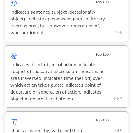
が
Top 100
indicates sentence subject (occasionally
object); indicates possessive (esp. in literary
expressions); but; however; regardless of;
whether (or not)
736
を
Top 100
indicates direct object of action; indicates
subject of causative expression; indicates an
area traversed; indicates time (period) over
which action takes place; indicates point of
departure or separation of action; indicates
object of desire, like, hate, etc.
663
で
Top 100
at; in; at; when; by; with; and then
345