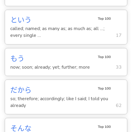
という
Top 100
called; named; as many as; as much as; all ...;
every single ...
17
もう
Top 100
now; soon; already; yet; further; more
33
だから
Top 100
so; therefore; accordingly; like I said; I told you
already
62
そんな
Top 100