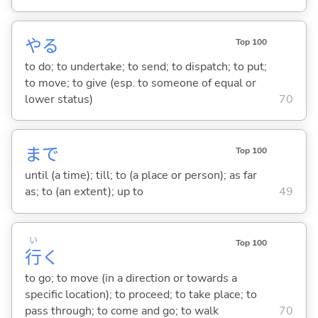
や
る
Top 100
to do; to undertake; to send; to dispatch; to put;
to move; to give (esp. to someone of equal or
lower status)
70
まで
Top 100
until (a time); till; to (a place or person); as far
as; to (an extent); up to
49
い
Top 100
行
く
to go; to move (in a direction or towards a
specific location); to proceed; to take place; to
pass through; to come and go; to walk
70