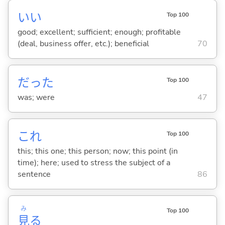
い
い
Top 100
good; excellent; sufficient; enough; profitable
(deal, business offer, etc.); beneficial
70
だった
Top 100
was; were
47
これ
Top 100
this; this one; this person; now; this point (in
time); here; used to stress the subject of a
sentence
86
み
Top 100
見
る