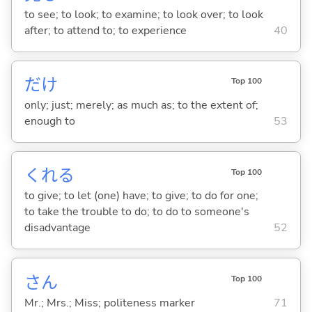
to see; to look; to examine; to look over; to look
after; to attend to; to experience
40
だけ
Top 100
only; just; merely; as much as; to the extent of;
enough to
53
くれ
る
Top 100
to give; to let (one) have; to give; to do for one;
to take the trouble to do; to do to someone's
disadvantage
52
さん
Top 100
Mr.; Mrs.; Miss; politeness marker
71