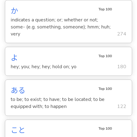
か
Top 100
indicates a question; or; whether or not;
some- (e.g. something, someone); hmm; huh;
very
274
よ
Top 100
hey; you; hey; hey; hold on; yo
180
あ
る
Top 100
to be; to exist; to have; to be located; to be
equipped with; to happen
122
こと
Top 100