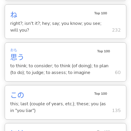
ね
Top 100
right?; isn't it?; hey; say; you know; you see;
will you?
232
おも
Top 100
思
う
to think; to consider; to think (of doing); to plan
(to do); to judge; to assess; to imagine
60
この
Top 100
this; last (couple of years, etc.); these; you (as
in "you liar")
135