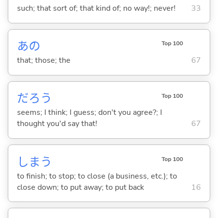
such; that sort of; that kind of; no way!; never!
33
あの
Top 100
that; those; the
67
だろう
Top 100
seems; I think; I guess; don't you agree?; I
thought you'd say that!
67
しま
う
Top 100
to finish; to stop; to close (a business, etc.); to
close down; to put away; to put back
16