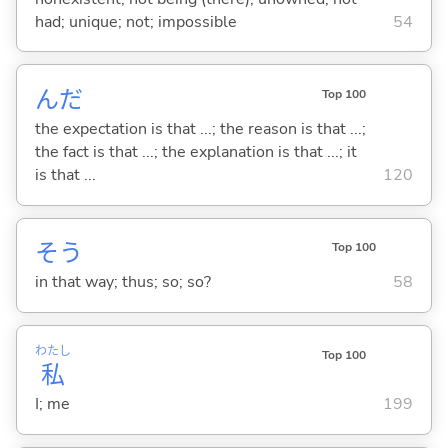
had; unique; not; impossible
54
んだ
Top 100
the expectation is that ...; the reason is that ...;
the fact is that ...; the explanation is that ...; it
is that ...
120
そう
Top 100
in that way; thus; so; so?
58
わたし
Top 100
私
I; me
199