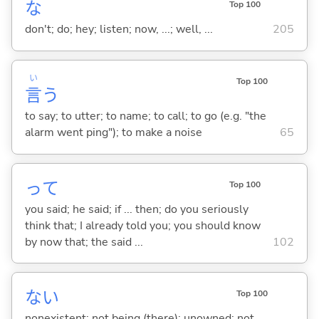
な
Top 100
don't; do; hey; listen; now, ...; well, ...
205
い
Top 100
言
う
to say; to utter; to name; to call; to go (e.g. "the
alarm went ping"); to make a noise
65
って
Top 100
you said; he said; if ... then; do you seriously
think that; I already told you; you should know
by now that; the said ...
102
な
い
Top 100
nonexistent; not being (there); unowned; not