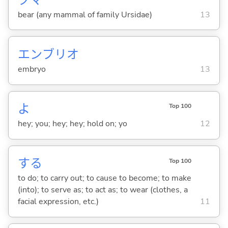
bear (any mammal of family Ursidae)
13
エンブリオ
embryo
13
よ
Top 100
hey; you; hey; hey; hold on; yo
12
する
Top 100
to do; to carry out; to cause to become; to make
(into); to serve as; to act as; to wear (clothes, a
facial expression, etc.)
11