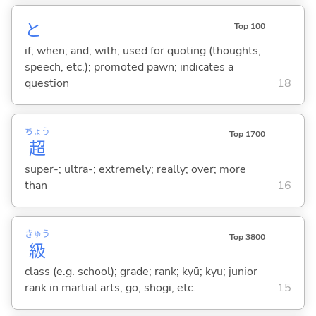
と
Top 100
if; when; and; with; used for quoting (thoughts,
speech, etc.); promoted pawn; indicates a
question
18
ちょう
Top 1700
超
super-; ultra-; extremely; really; over; more
than
16
きゅう
Top 3800
級
class (e.g. school); grade; rank; kyū; kyu; junior
rank in martial arts, go, shogi, etc.
15