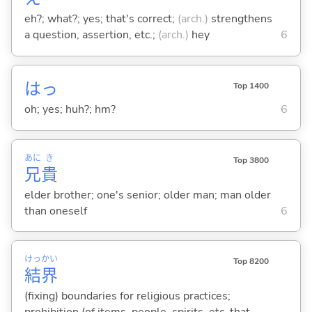
eh?; what?; yes; that's correct;
(arch.)
strengthens
a question, assertion, etc.;
(arch.)
hey
6
はっ
Top 1400
oh; yes; huh?; hm?
6
あに
き
Top 3800
兄
貴
elder brother; one's senior; older man; man older
than oneself
6
けっ
かい
Top 8200
結
界
(fixing) boundaries for religious practices;
prohibition (of items, people, spirits, etc. that