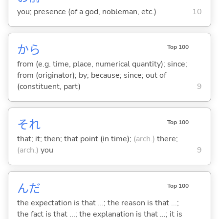
you; presence (of a god, nobleman, etc.)
10
から
Top 100
from (e.g. time, place, numerical quantity); since;
from (originator); by; because; since; out of
(constituent, part)
9
それ
Top 100
that; it; then; that point (in time);
(arch.)
there;
(arch.)
you
9
んだ
Top 100
the expectation is that ...; the reason is that ...;
the fact is that ...; the explanation is that ...; it is