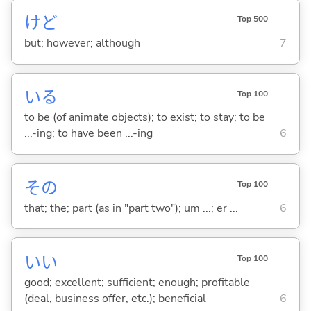
けど
Top 500
but; however; although
7
い
る
Top 100
to be (of animate objects); to exist; to stay; to be
...-ing; to have been ...-ing
6
その
Top 100
that; the; part (as in "part two"); um ...; er ...
6
い
い
Top 100
good; excellent; sufficient; enough; profitable
(deal, business offer, etc.); beneficial
6