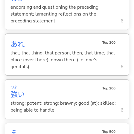
endorsing and questioning the preceding
statement; lamenting reflections on the
preceding statement
6
あれ
Top 200
that; that thing; that person; then; that time; that
place (over there); down there (i.e. one's
genitals)
6
つよ
Top 200
強
い
strong; potent; strong; brawny; good (at); skilled;
being able to handle
6
え
Top 500