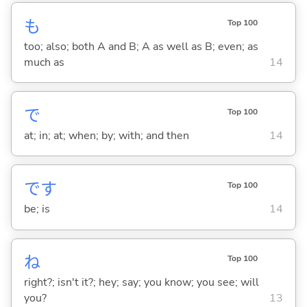
も
Top 100
too; also; both A and B; A as well as B; even; as
much as
14
で
Top 100
at; in; at; when; by; with; and then
14
です
Top 100
be; is
14
ね
Top 100
right?; isn't it?; hey; say; you know; you see; will
you?
13