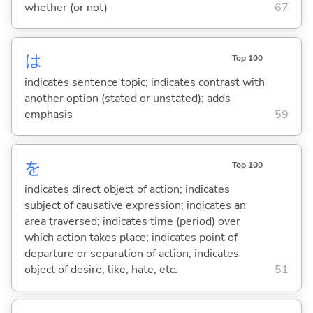
whether (or not)
67
は
Top 100
indicates sentence topic; indicates contrast with
another option (stated or unstated); adds
emphasis
59
を
Top 100
indicates direct object of action; indicates
subject of causative expression; indicates an
area traversed; indicates time (period) over
which action takes place; indicates point of
departure or separation of action; indicates
object of desire, like, hate, etc.
51