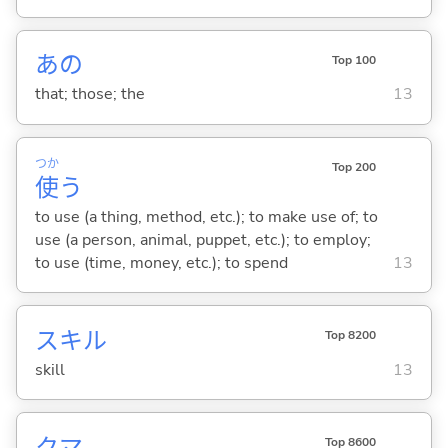
あの
Top 100
that; those; the
13
つか
Top 200
使
う
to use (a thing, method, etc.); to make use of; to
use (a person, animal, puppet, etc.); to employ;
to use (time, money, etc.); to spend
13
スキル
Top 8200
skill
13
クマ
Top 8600