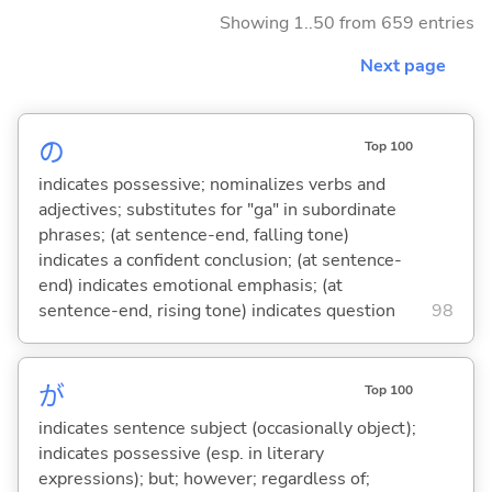
Showing 1..50 from 659 entries
Next page
の
Top 100
indicates possessive; nominalizes verbs and
adjectives; substitutes for "ga" in subordinate
phrases; (at sentence-end, falling tone)
indicates a confident conclusion; (at sentence-
end) indicates emotional emphasis; (at
sentence-end, rising tone) indicates question
98
が
Top 100
indicates sentence subject (occasionally object);
indicates possessive (esp. in literary
expressions); but; however; regardless of;