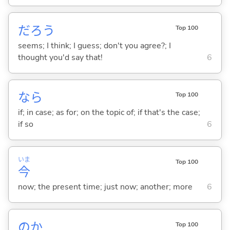
だろう
Top 100
seems; I think; I guess; don't you agree?; I
thought you'd say that!
6
なら
Top 100
if; in case; as for; on the topic of; if that's the case;
if so
6
いま
Top 100
今
now; the present time; just now; another; more
6
のか
Top 100