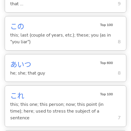
that ...
9
この
Top 100
this; last (couple of years, etc.); these; you (as in
"you liar")
8
あいつ
Top 600
he; she; that guy
8
これ
Top 100
this; this one; this person; now; this point (in
time); here; used to stress the subject of a
sentence
7