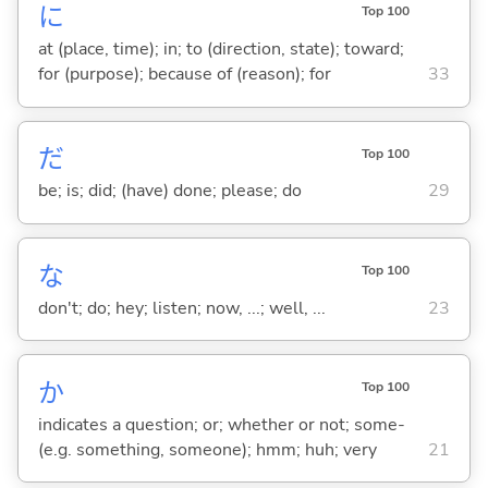
に
Top 100
at (place, time); in; to (direction, state); toward;
for (purpose); because of (reason); for
33
だ
Top 100
be; is; did; (have) done; please; do
29
な
Top 100
don't; do; hey; listen; now, ...; well, ...
23
か
Top 100
indicates a question; or; whether or not; some-
(e.g. something, someone); hmm; huh; very
21