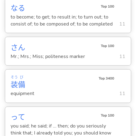
な
る
Top 100
to become; to get; to result in; to turn out; to
consist of; to be composed of; to be completed
11
さん
Top 100
Mr.; Mrs.; Miss; politeness marker
11
そう
び
Top 3400
装
備
equipment
11
って
Top 100
you said; he said; if ... then; do you seriously
think that; I already told you; you should know