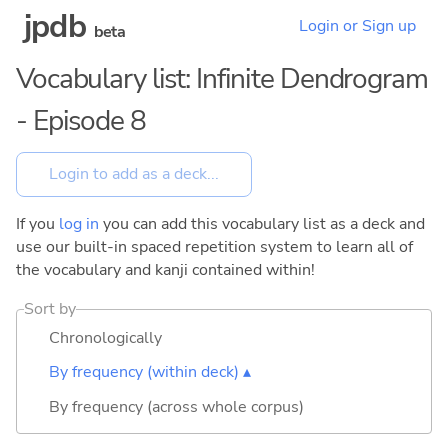
jpdb
Login or Sign up
beta
Vocabulary list: Infinite Dendrogram
- Episode 8
If you
log in
you can add this vocabulary list as a deck and
use our built-in spaced repetition system to learn all of
the vocabulary and kanji contained within!
Sort by
Chronologically
By frequency (within deck) ▴
By frequency (across whole corpus)