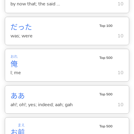
by now that; the said ...
10
だった
Top 100
was; were
10
おれ
Top 500
俺
I; me
10
ああ
Top 500
ah!; oh!; yes; indeed; aah; gah
10
まえ
Top 500
お
前