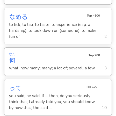
なめ
る
Top 4800
to lick; to lap; to taste; to experience (esp. a
hardship); to look down on (someone); to make
fun of
2
なん
Top 200
何
what; how many; many; a lot of; several; a few
3
って
Top 100
you said; he said; if ... then; do you seriously
think that; I already told you; you should know
by now that; the said ...
10