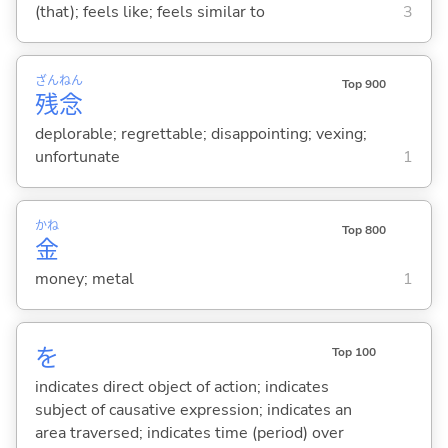
(that); feels like; feels similar to
3
ざん
ねん
Top 900
残
念
deplorable; regrettable; disappointing; vexing;
unfortunate
1
かね
Top 800
金
money; metal
1
を
Top 100
indicates direct object of action; indicates
subject of causative expression; indicates an
area traversed; indicates time (period) over