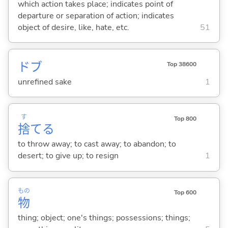
which action takes place; indicates point of
departure or separation of action; indicates
object of desire, like, hate, etc.
51
ドブ
Top 38600
unrefined sake
1
す
Top 800
捨
て
る
to throw away; to cast away; to abandon; to
desert; to give up; to resign
1
もの
Top 600
物
thing; object; one's things; possessions; things;