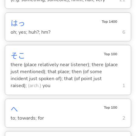
はっ
Top 1400
oh; yes; huh?; hm?
6
そこ
Top 100
there (place relatively near listener); there (place
just mentioned); that place; then (of some
incident just spoken of); that (of point just
raised);
(arch.)
you
1
へ
Top 100
to; towards; for
2