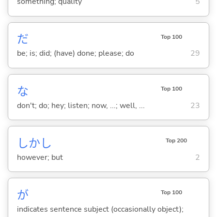
something; quality
5
だ
Top 100
be; is; did; (have) done; please; do
29
な
Top 100
don't; do; hey; listen; now, ...; well, ...
23
しかし
Top 200
however; but
2
が
Top 100
indicates sentence subject (occasionally object);