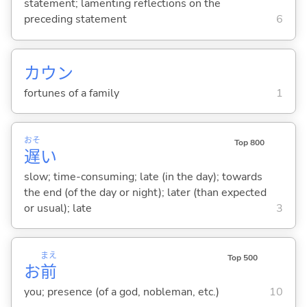
statement; lamenting reflections on the
preceding statement
6
カウン
fortunes of a family
1
おそ
Top 800
遅
い
slow; time-consuming; late (in the day); towards
the end (of the day or night); later (than expected
or usual); late
3
まえ
Top 500
お
前
you; presence (of a god, nobleman, etc.)
10