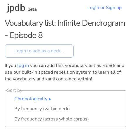
jpdb
Login or Sign up
beta
Vocabulary list: Infinite Dendrogram
- Episode 8
If you
log in
you can add this vocabulary list as a deck and
use our built-in spaced repetition system to learn all of
the vocabulary and kanji contained within!
Sort by
Chronologically ▴
By frequency (within deck)
By frequency (across whole corpus)