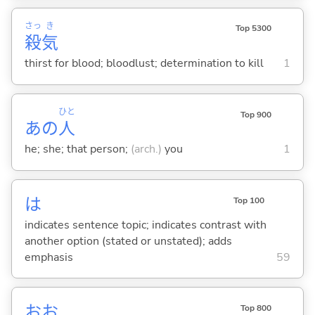
さっ
き
Top 5300
殺
気
thirst for blood; bloodlust; determination to kill
1
ひと
Top 900
あの
人
he; she; that person;
(arch.)
you
1
は
Top 100
indicates sentence topic; indicates contrast with
another option (stated or unstated); adds
emphasis
59
おお
Top 800