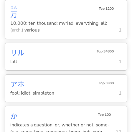
まん
Top 1200
万
10,000; ten thousand; myriad; everything; all;
(arch.)
various
1
リル
Top 34800
Lill
1
アホ
Top 3900
fool; idiot; simpleton
1
か
Top 100
indicates a question; or; whether or not; some-
(e.g. something, someone); hmm; huh; very
21