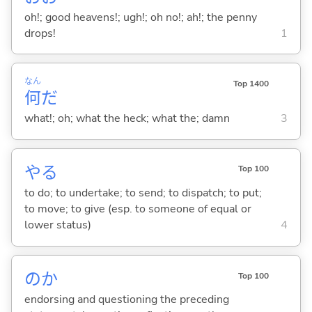
oh!; good heavens!; ugh!; oh no!; ah!; the penny
drops!
1
なん
Top 1400
何
だ
what!; oh; what the heck; what the; damn
3
や
る
Top 100
to do; to undertake; to send; to dispatch; to put;
to move; to give (esp. to someone of equal or
lower status)
4
のか
Top 100
endorsing and questioning the preceding