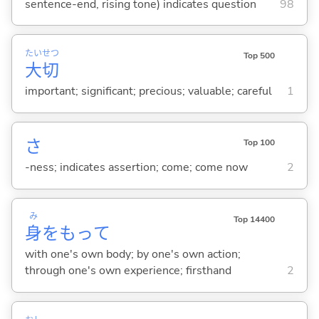
sentence-end, rising tone) indicates question
98
たい
せつ
Top 500
大
切
important; significant; precious; valuable; careful
1
さ
Top 100
-ness; indicates assertion; come; come now
2
み
Top 14400
身
をもって
with one's own body; by one's own action;
through one's own experience; firsthand
2