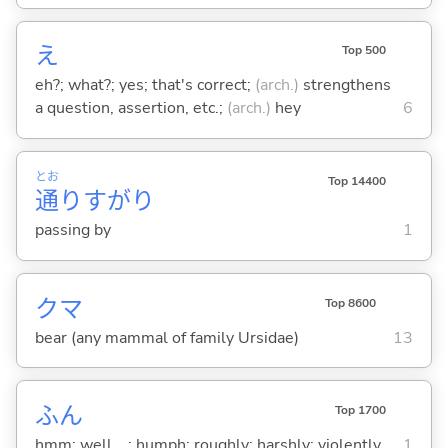
え
Top 500
eh?; what?; yes; that's correct;
(arch.)
strengthens
a question, assertion, etc.;
(arch.)
hey
6
とお
Top 14400
通
りすがり
passing by
1
クマ
Top 8600
bear (any mammal of family Ursidae)
13
ふん
Top 1700
hmm; well ...; humph; roughly; harshly; violently
1