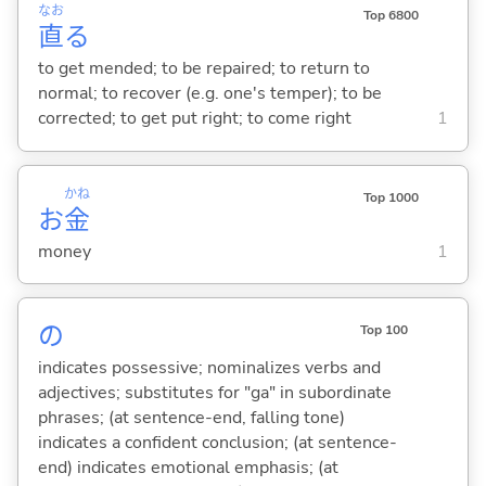
なお
Top 6800
直
る
to get mended; to be repaired; to return to
normal; to recover (e.g. one's temper); to be
corrected; to get put right; to come right
1
かね
Top 1000
お
金
money
1
の
Top 100
indicates possessive; nominalizes verbs and
adjectives; substitutes for "ga" in subordinate
phrases; (at sentence-end, falling tone)
indicates a confident conclusion; (at sentence-
end) indicates emotional emphasis; (at