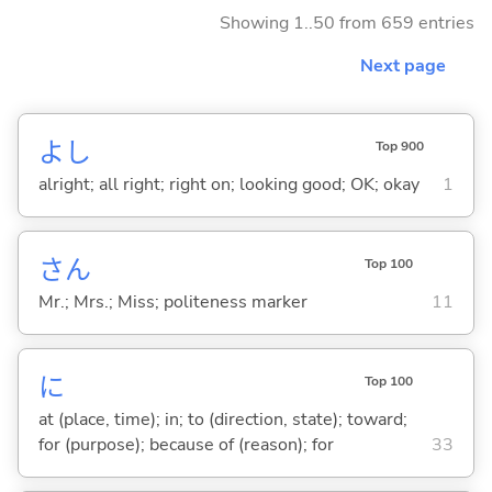
Showing 1..50 from 659 entries
Next page
よし
Top 900
alright; all right; right on; looking good; OK; okay
1
さん
Top 100
Mr.; Mrs.; Miss; politeness marker
11
に
Top 100
at (place, time); in; to (direction, state); toward;
for (purpose); because of (reason); for
33