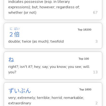
indicates possessive (esp. in literary
expressions); but; however; regardless of;
whether (or not)
67
に
ばい
Top 18200
２
倍
double; twice (as much); twofold
3
ね
Top 100
right?; isn't it?; hey; say; you know; you see; will
you?
13
ずいぶん
Top 1600
very; extremely; terrible; horrid; remarkable;
extraordinary
2