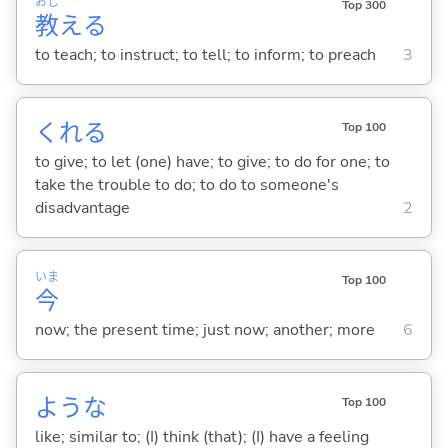
おし
Top 300
教
え
る
to teach; to instruct; to tell; to inform; to preach
3
くれ
る
Top 100
to give; to let (one) have; to give; to do for one; to
take the trouble to do; to do to someone's
disadvantage
2
いま
Top 100
今
now; the present time; just now; another; more
6
ような
Top 100
like; similar to; (I) think (that); (I) have a feeling