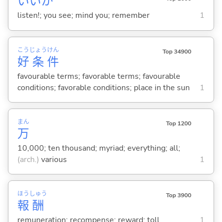
いいか
listen!; you see; mind you; remember
1
こう
じょう
けん
Top 34900
好
条
件
favourable terms; favorable terms; favourable
conditions; favorable conditions; place in the sun
1
まん
Top 1200
万
10,000; ten thousand; myriad; everything; all;
(arch.)
various
1
ほう
しゅう
Top 3900
報
酬
remuneration; recompense; reward; toll
1