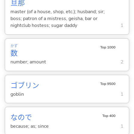
旦
那
master (of a house, shop, etc.); husband; sir;
boss; patron of a mistress, geisha, bar or
nightclub hostess; sugar daddy
1
かず
Top 1000
数
number; amount
2
ゴブリン
Top 9500
goblin
1
なので
Top 400
because; as; since
1