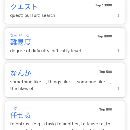
クエスト
Top 13900
quest; pursuit; search
1
なん
い
ど
Top 8900
難
易
度
degree of difficulty; difficulty level
1
なんか
Top 500
something like ...; things like ...; someone like ...;
the likes of ...
1
まか
Top 800
任
せ
る
to entrust (e.g. a task) to another; to leave to; to