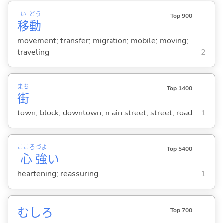
い
どう
Top 900
移
動
movement; transfer; migration; mobile; moving;
traveling
2
まち
Top 1400
街
town; block; downtown; main street; street; road
1
こころ
づよ
Top 5400
心
強
い
heartening; reassuring
1
むしろ
Top 700