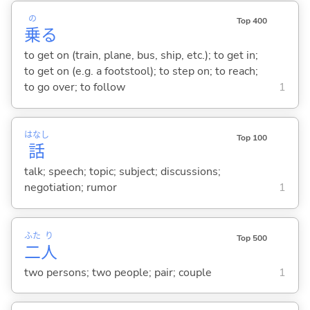
の
Top 400
乗
る
to get on (train, plane, bus, ship, etc.); to get in;
to get on (e.g. a footstool); to step on; to reach;
to go over; to follow
1
はなし
Top 100
話
talk; speech; topic; subject; discussions;
negotiation; rumor
1
ふた
り
Top 500
二
人
two persons; two people; pair; couple
1