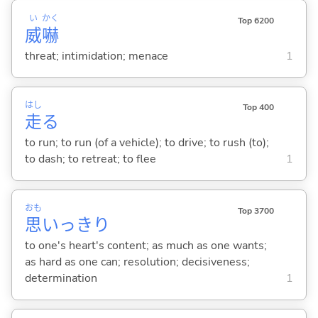
い
かく
Top 6200
威
嚇
threat; intimidation; menace
1
はし
Top 400
走
る
to run; to run (of a vehicle); to drive; to rush (to);
to dash; to retreat; to flee
1
おも
Top 3700
思
いっきり
to one's heart's content; as much as one wants;
as hard as one can; resolution; decisiveness;
determination
1