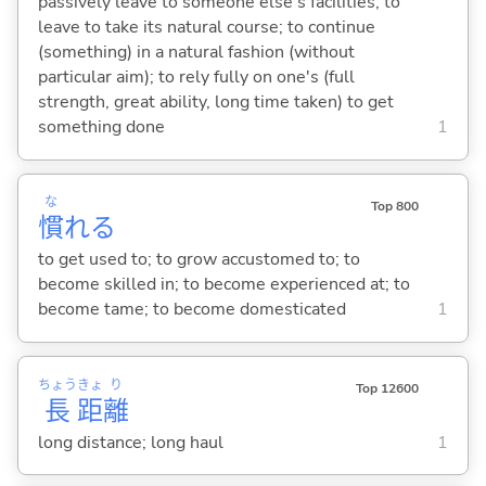
passively leave to someone else's facilities; to
leave to take its natural course; to continue
(something) in a natural fashion (without
particular aim); to rely fully on one's (full
strength, great ability, long time taken) to get
something done
1
な
Top 800
慣
れ
る
to get used to; to grow accustomed to; to
become skilled in; to become experienced at; to
become tame; to become domesticated
1
ちょう
きょ
り
Top 12600
長
距
離
long distance; long haul
1