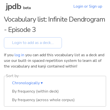
jpdb
Login or Sign up
beta
Vocabulary list: Infinite Dendrogram
- Episode 3
If you
log in
you can add this vocabulary list as a deck and
use our built-in spaced repetition system to learn all of
the vocabulary and kanji contained within!
Sort by
Chronologically ▾
By frequency (within deck)
By frequency (across whole corpus)