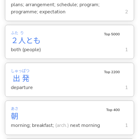
plans; arrangement; schedule; program;
programme; expectation
2
ふた
り
Top 5000
２
人
とも
both (people)
1
しゅっ
ぱつ
Top 2200
出
発
departure
1
あさ
Top 400
朝
morning; breakfast;
(arch.)
next morning
1