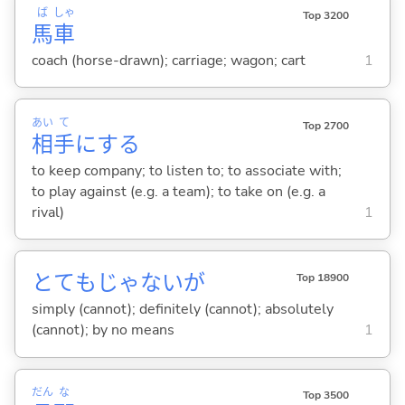
ば
しゃ
Top 3200
馬
車
coach (horse-drawn); carriage; wagon; cart
1
あい
て
Top 2700
相
手
に
する
to keep company; to listen to; to associate with;
to play against (e.g. a team); to take on (e.g. a
rival)
1
とてもじゃないが
Top 18900
simply (cannot); definitely (cannot); absolutely
(cannot); by no means
1
だん
な
Top 3500