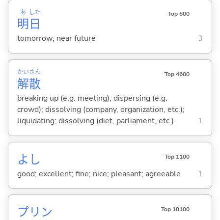
あ
した
Top 600
明
日
tomorrow; near future
3
かい
さん
Top 4600
解
散
breaking up (e.g. meeting); dispersing (e.g.
crowd); dissolving (company, organization, etc.);
liquidating; dissolving (diet, parliament, etc.)
1
よし
Top 1100
good; excellent; fine; nice; pleasant; agreeable
1
プリン
Top 10100