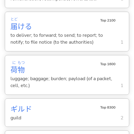
とど
Top 2100
届
け
る
to deliver; to forward; to send; to report; to
notify; to file notice (to the authorities)
1
に
もつ
Top 1600
荷
物
luggage; baggage; burden; payload (of a packet,
cell, etc.)
1
ギルド
Top 8300
guild
2