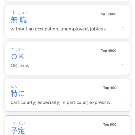
む
しょく
Top 17000
無
職
without an occupation; unemployed; jobless
1
オッケー
Top 4900
ＯＫ
OK; okay
1
とく
Top 400
特
に
particularly; especially; in particular; expressly
1
よ
てい
Top 900
予
定