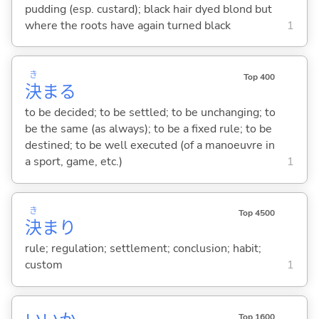
pudding (esp. custard); black hair dyed blond but
where the roots have again turned black
1
き
Top 400
決
ま
る
to be decided; to be settled; to be unchanging; to
be the same (as always); to be a fixed rule; to be
destined; to be well executed (of a manoeuvre in
a sport, game, etc.)
1
き
Top 4500
決
まり
rule; regulation; settlement; conclusion; habit;
custom
1
Top 1600