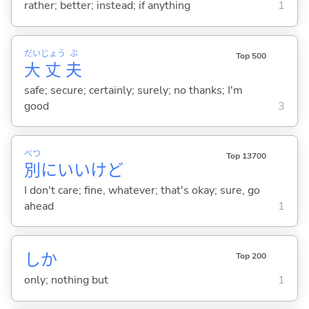
rather; better; instead; if anything
1
だい
じょう
ぶ
Top 500
大
丈
夫
safe; secure; certainly; surely; no thanks; I'm
good
3
べつ
Top 13700
別
にいいけど
I don't care; fine, whatever; that's okay; sure, go
ahead
1
しか
Top 200
only; nothing but
1