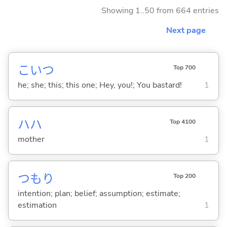
Showing 1..50 from 664 entries
Next page
こいつ
Top 700
he; she; this; this one; Hey, you!; You bastard!
1
ハハ
Top 4100
mother
1
つもり
Top 200
intention; plan; belief; assumption; estimate;
estimation
1