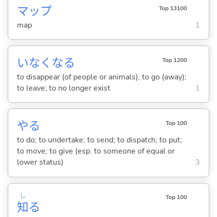
マップ
Top 13100
map
1
いなくな
る
Top 1200
to disappear (of people or animals); to go (away);
to leave; to no longer exist
1
や
る
Top 100
to do; to undertake; to send; to dispatch; to put;
to move; to give (esp. to someone of equal or
lower status)
3
し
Top 100
知
る