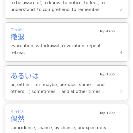
to be aware of; to know; to notice; to feel; to
understand; to comprehend; to remember
2
てっ
たい
Top 4700
撤
退
evacuation; withdrawal; revocation; repeal;
retreat
4
あるいは
Top 1500
or; either ... or; maybe; perhaps; some ... and
others ...; sometimes ... and at other times ...
1
ぐう
ぜん
Top 1200
偶
然
coincidence; chance; by chance; unexpectedly;