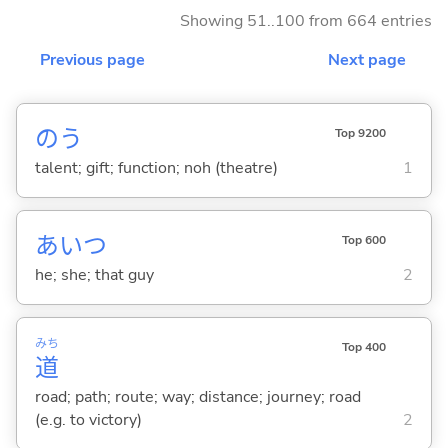
Showing 51..100 from 664 entries
Previous page
Next page
のう
Top 9200
talent; gift; function; noh (theatre)
1
あいつ
Top 600
he; she; that guy
2
みち
Top 400
道
road; path; route; way; distance; journey; road
(e.g. to victory)
2