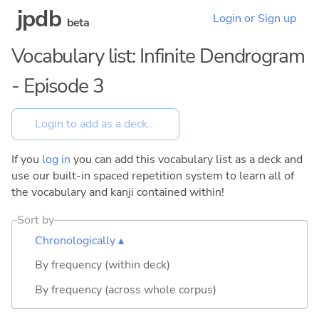
jpdb
Login or Sign up
beta
Vocabulary list: Infinite Dendrogram
- Episode 3
If you
log in
you can add this vocabulary list as a deck and
use our built-in spaced repetition system to learn all of
the vocabulary and kanji contained within!
Sort by
Chronologically ▴
By frequency (within deck)
By frequency (across whole corpus)