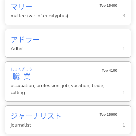
マリー
Top 15400
mallee (var. of eucalyptus)
3
アドラー
Adler
1
しょく
ぎょう
Top 4100
職
業
occupation; profession; job; vocation; trade;
calling
1
ジャーナリスト
Top 25600
journalist
1