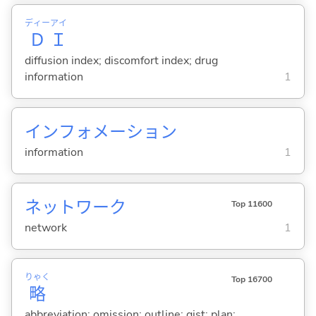
ディー
アイ
Ｄ
Ｉ
diffusion index; discomfort index; drug
information
1
インフォメーション
information
1
ネットワーク
Top 11600
network
1
りゃく
Top 16700
略
abbreviation; omission; outline; gist; plan;