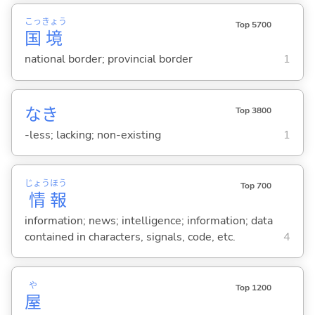
こっ
きょう
Top 5700
国
境
national border; provincial border
1
なき
Top 3800
-less; lacking; non-existing
1
じょう
ほう
Top 700
情
報
information; news; intelligence; information; data
contained in characters, signals, code, etc.
4
や
Top 1200
屋