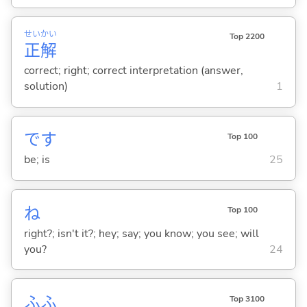
せい
かい
Top 2200
正
解
correct; right; correct interpretation (answer,
solution)
1
です
Top 100
be; is
25
ね
Top 100
right?; isn't it?; hey; say; you know; you see; will
you?
24
ふふ
Top 3100