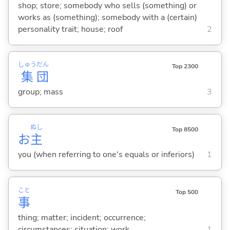
shop; store; somebody who sells (something) or
works as (something); somebody with a (certain)
personality trait; house; roof
2
しゅう
だん
Top 2300
集
団
group; mass
3
ぬし
Top 8500
お
主
you (when referring to one's equals or inferiors)
1
こと
Top 500
事
thing; matter; incident; occurrence;
circumstances; situation; work
1