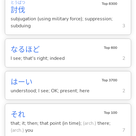
とう
ばつ
Top 8300
討
伐
subjugation (using military force); suppression;
subduing
3
なるほど
Top 600
I see; that's right; indeed
2
はーい
Top 3700
understood; I see; OK; present; here
2
それ
Top 100
that; it; then; that point (in time);
(arch.)
there;
(arch.)
you
7