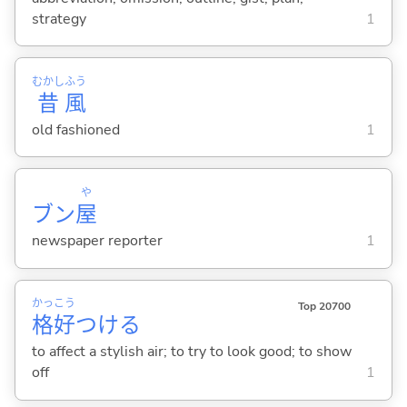
strategy
1
むかし
ふう
昔
風
old fashioned
1
や
ブン
屋
newspaper reporter
1
かっ
こう
Top 20700
格
好
つけ
る
to affect a stylish air; to try to look good; to show
off
1