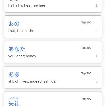
ha ha ha; hee hee hee
1
あの
Top 100
that; those; the
4
あなた
Top 200
you; dear; honey
1
ああ
Top 500
ah!; oh!; yes; indeed; aah; gah
5
しつ
れい
Top 700
失
礼