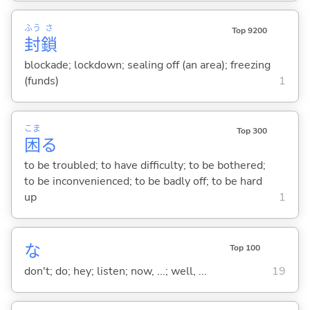
ふう
さ
Top 9200
封
鎖
blockade; lockdown; sealing off (an area); freezing
(funds)
1
こま
Top 300
困
る
to be troubled; to have difficulty; to be bothered;
to be inconvenienced; to be badly off; to be hard
up
1
な
Top 100
don't; do; hey; listen; now, ...; well, ...
19