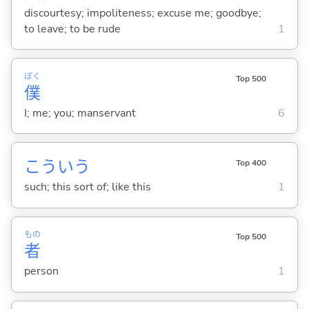
discourtesy; impoliteness; excuse me; goodbye;
to leave; to be rude
1
ぼく
Top 500
僕
I; me; you; manservant
6
こういう
Top 400
such; this sort of; like this
1
もの
Top 500
者
person
1