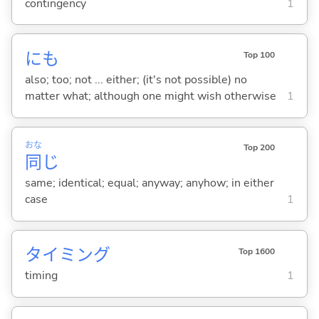
contingency
1
にも
Top 100
also; too; not ... either; (it's not possible) no
matter what; although one might wish otherwise
1
おな
Top 200
同
じ
same; identical; equal; anyway; anyhow; in either
case
1
タイミング
Top 1600
timing
1