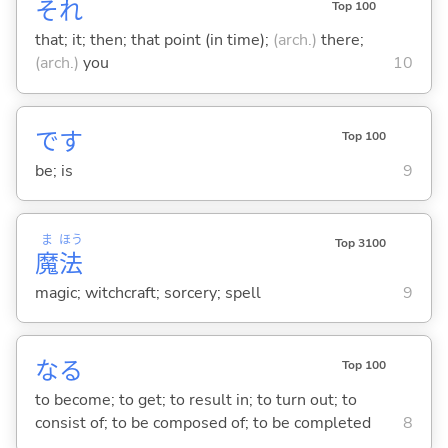
それ
Top 100
that; it; then; that point (in time);
(arch.)
there;
(arch.)
you
10
です
Top 100
be; is
9
ま
ほう
Top 3100
魔
法
magic; witchcraft; sorcery; spell
9
な
る
Top 100
to become; to get; to result in; to turn out; to
consist of; to be composed of; to be completed
8