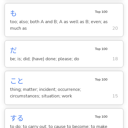
も
Top 100
too; also; both A and B; A as well as B; even; as
much as
20
だ
Top 100
be; is; did; (have) done; please; do
18
こと
Top 100
thing; matter; incident; occurrence;
circumstances; situation; work
15
する
Top 100
to do; to carry out; to cause to become; to make