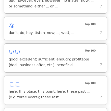
but; however; even; however; no matter how; ...
or something; either ... or ...
7
な
Top 100
don't; do; hey; listen; now, ...; well, ...
7
い
い
Top 100
good; excellent; sufficient; enough; profitable
(deal, business offer, etc.); beneficial
7
ここ
Top 100
here; this place; this point; here; these past ...
(e.g. three years); these last ...
7