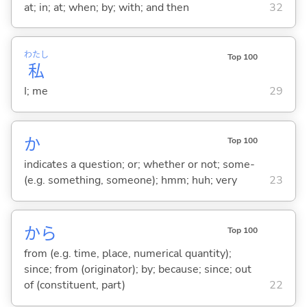
at; in; at; when; by; with; and then
32
わたし
Top 100
私
I; me
29
か
Top 100
indicates a question; or; whether or not; some-
(e.g. something, someone); hmm; huh; very
23
から
Top 100
from (e.g. time, place, numerical quantity);
since; from (originator); by; because; since; out
of (constituent, part)
22