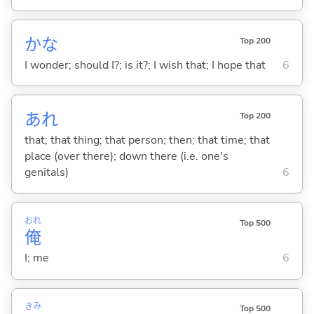
かな
Top 200
I wonder; should I?; is it?; I wish that; I hope that
6
あれ
Top 200
that; that thing; that person; then; that time; that
place (over there); down there (i.e. one's
genitals)
6
おれ
Top 500
俺
I; me
6
きみ
Top 500