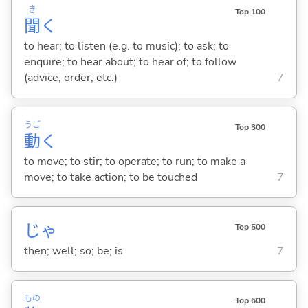
き
Top 100
聞
く
to hear; to listen (e.g. to music); to ask; to
enquire; to hear about; to hear of; to follow
(advice, order, etc.)
7
うご
Top 300
動
く
to move; to stir; to operate; to run; to make a
move; to take action; to be touched
7
じゃ
Top 500
then; well; so; be; is
7
もの
Top 600