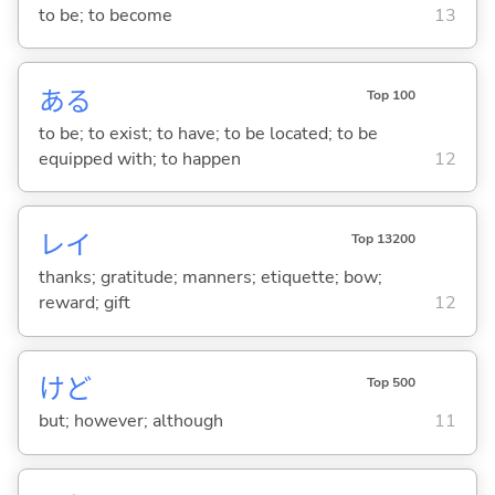
to be; to become
13
あ
る
Top 100
to be; to exist; to have; to be located; to be
equipped with; to happen
12
レイ
Top 13200
thanks; gratitude; manners; etiquette; bow;
reward; gift
12
けど
Top 500
but; however; although
11