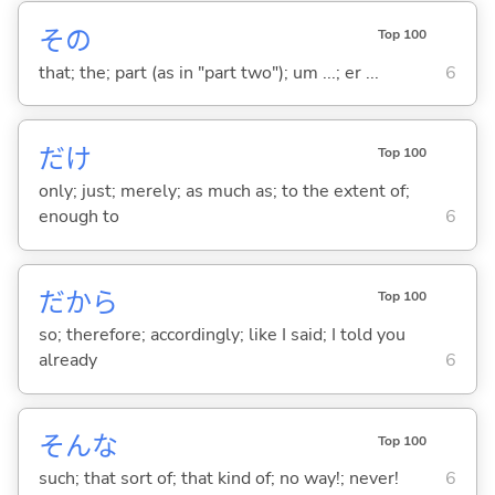
その
Top 100
that; the; part (as in "part two"); um ...; er ...
6
だけ
Top 100
only; just; merely; as much as; to the extent of;
enough to
6
だから
Top 100
so; therefore; accordingly; like I said; I told you
already
6
そんな
Top 100
such; that sort of; that kind of; no way!; never!
6