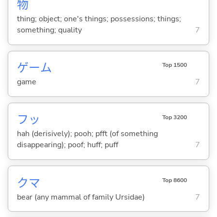
物
thing; object; one's things; possessions; things;
something; quality
7
ゲーム
Top 1500
game
7
フッ
Top 3200
hah (derisively); pooh; pfft (of something
disappearing); poof; huff; puff
7
クマ
Top 8600
bear (any mammal of family Ursidae)
7