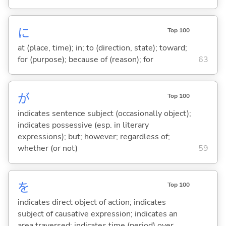
に
Top 100
at (place, time); in; to (direction, state); toward;
for (purpose); because of (reason); for
63
が
Top 100
indicates sentence subject (occasionally object);
indicates possessive (esp. in literary
expressions); but; however; regardless of;
whether (or not)
59
を
Top 100
indicates direct object of action; indicates
subject of causative expression; indicates an
area traversed; indicates time (period) over