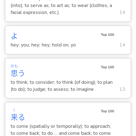
(into); to serve as; to act as; to wear (clothes, a
facial expression, etc.)
14
よ
Top 100
hey; you; hey; hey; hold on; yo
14
おも
Top 100
思
う
to think; to consider; to think (of doing); to plan
(to do); to judge; to assess; to imagine
13
く
Top 100
来
る
to come (spatially or temporally); to approach;
to come back; to do ... and come back; to come