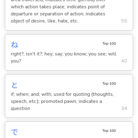
which action takes place; indicates point of
departure or separation of action; indicates
object of desire, like, hate, etc.
55
ね
Top 100
right?; isn't it?; hey; say; you know; you see; will
you?
40
と
Top 100
if; when; and; with; used for quoting (thoughts,
speech, etc.); promoted pawn; indicates a
question
34
で
Top 100