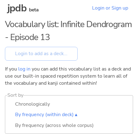
jpdb
Login or Sign up
beta
Vocabulary list: Infinite Dendrogram
- Episode 13
If you
log in
you can add this vocabulary list as a deck and
use our built-in spaced repetition system to learn all of
the vocabulary and kanji contained within!
Sort by
Chronologically
By frequency (within deck) ▴
By frequency (across whole corpus)