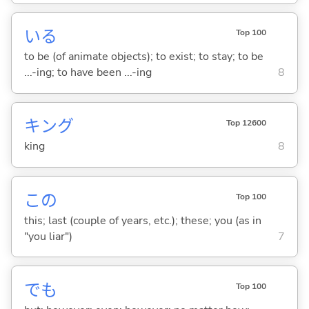
い
る
Top 100
to be (of animate objects); to exist; to stay; to be
...-ing; to have been ...-ing
8
キング
Top 12600
king
8
この
Top 100
this; last (couple of years, etc.); these; you (as in
"you liar")
7
でも
Top 100