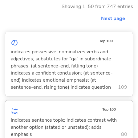
Showing 1..50 from 747 entries
Next page
の
Top 100
indicates possessive; nominalizes verbs and
adjectives; substitutes for "ga" in subordinate
phrases; (at sentence-end, falling tone)
indicates a confident conclusion; (at sentence-
end) indicates emotional emphasis; (at
sentence-end, rising tone) indicates question
109
は
Top 100
indicates sentence topic; indicates contrast with
another option (stated or unstated); adds
emphasis
80