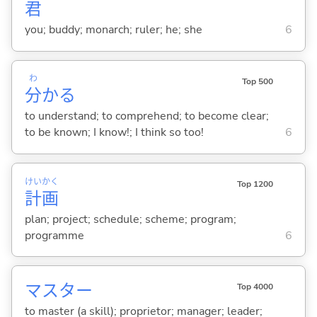
君
you; buddy; monarch; ruler; he; she
6
わ
Top 500
分
か
る
to understand; to comprehend; to become clear;
to be known; I know!; I think so too!
6
けい
かく
Top 1200
計
画
plan; project; schedule; scheme; program;
programme
6
マスター
Top 4000
to master (a skill); proprietor; manager; leader;