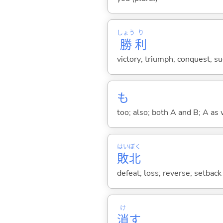
しょう
り
勝
利
victory; triumph; conquest; s
も
too; also; both A and B; A as 
はい
ぼく
敗
北
defeat; loss; reverse; setback
け
消
す