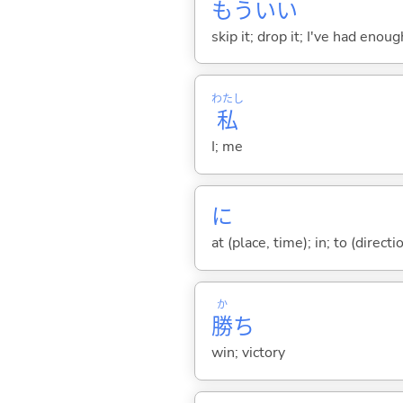
もういい
skip it; drop it; I've had eno
わたし
私
I; me
に
at (place, time); in; to (direct
か
勝
ち
win; victory