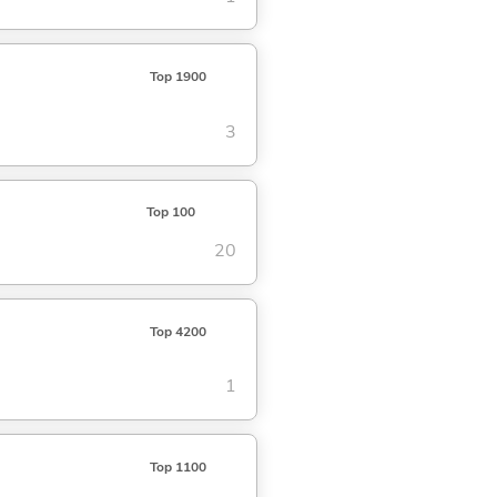
Top 1900
3
Top 100
20
Top 4200
1
Top 1100