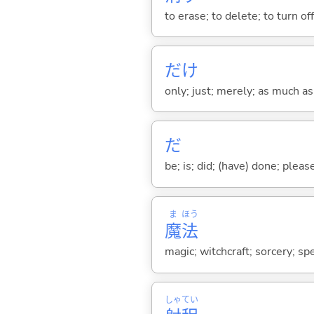
to erase; to delete; to turn of
だけ
only; just; merely; as much as
だ
be; is; did; (have) done; pleas
ま
ほう
魔
法
magic; witchcraft; sorcery; spe
しゃ
てい