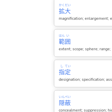
かく
だい
拡
大
magnification; enlargement; e
はん
い
範
囲
extent; scope; sphere; range;
し
てい
指
定
designation; specification; a
いん
ぺい
隠
蔽
concealment; suppression; hi