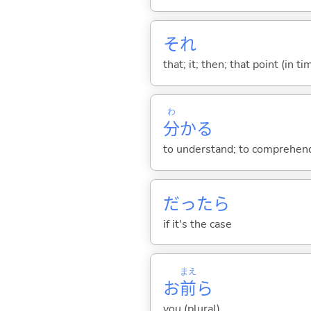
それ
that; it; then; that point (in ti
わ
分
か
る
to understand; to comprehend;
だったら
if it's the case
まえ
お
前
ら
you (plural)