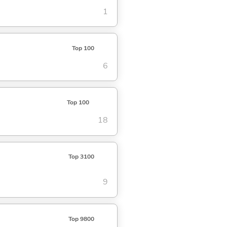
1
Top 100
6
Top 100
18
Top 3100
9
Top 9800