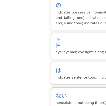
の
indicates possessive; nominal
end, falling tone) indicates 
end, rising tone) indicates qu
め
目
eye; eyeball; eyesight; sight; 
は
indicates sentence topic; ind
な
い
nonexistent; not being (there