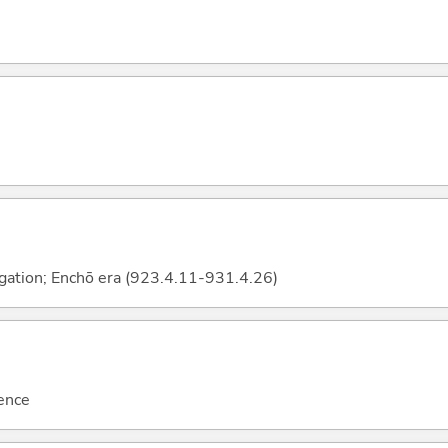
ngation; Enchō era (923.4.11-931.4.26)
uence