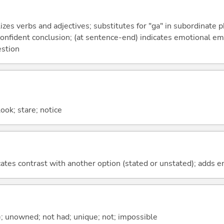
izes verbs and adjectives; substitutes for "ga" in subordinate 
a confident conclusion; (at sentence-end) indicates emotional e
estion
look; stare; notice
icates contrast with another option (stated or unstated); adds 
); unowned; not had; unique; not; impossible