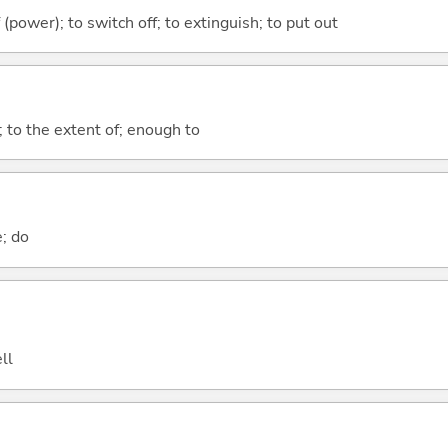
f (power); to switch off; to extinguish; to put out
; to the extent of; enough to
e; do
ll