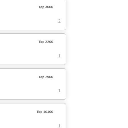
Top 3000
2
Top 2200
1
Top 2900
1
Top 10100
1