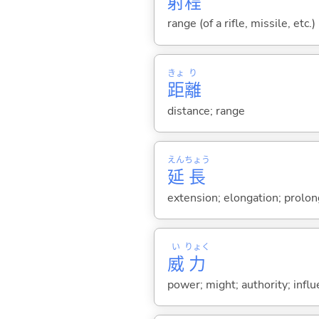
射
程
range (of a rifle, missile, etc.)
きょ
り
距
離
distance; range
えん
ちょう
延
長
extension; elongation; prolo
い
りょく
威
力
power; might; authority; infl