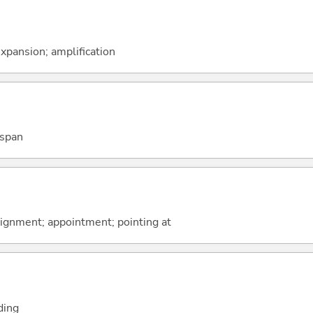
xpansion; amplification
 span
ssignment; appointment; pointing at
ding