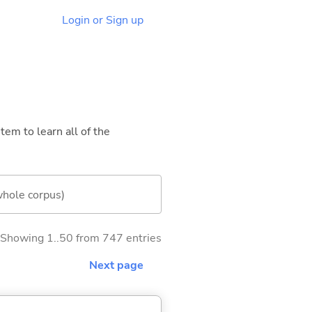
Login or Sign up
tem to learn all of the
whole corpus)
Showing 1..50 from 747 entries
Next page