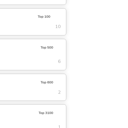
Top 100
10
Top 500
6
Top 600
2
Top 3100
1