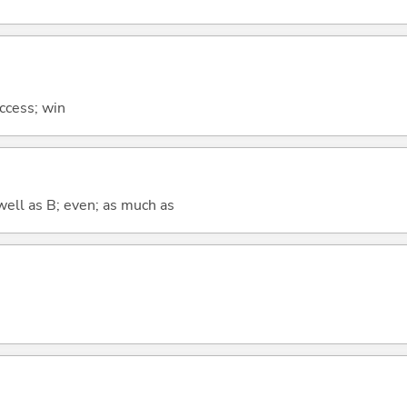
uccess; win
well as B; even; as much as