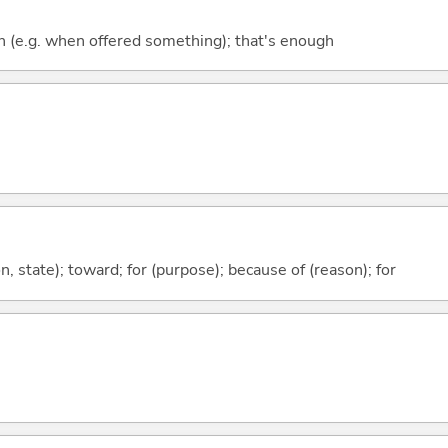
ugh (e.g. when offered something); that's enough
ion, state); toward; for (purpose); because of (reason); for