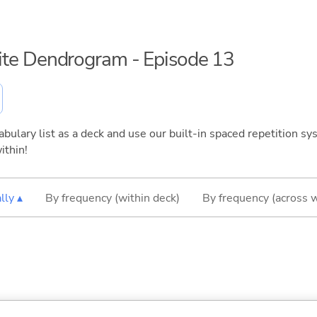
inite Dendrogram - Episode 13
bulary list as a deck and use our built-in spaced repetition sys
ithin!
lly ▴
By frequency (within deck)
By frequency (across 