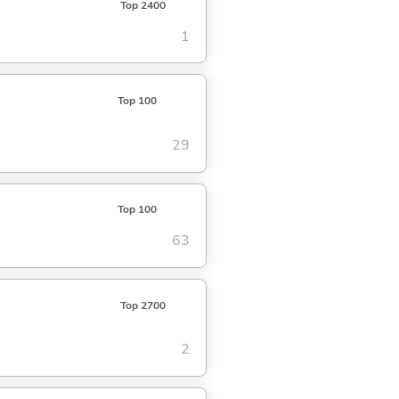
Top 2400
1
Top 100
29
Top 100
63
Top 2700
2