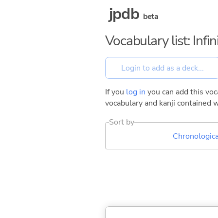
jpdb
beta
Vocabulary list: Inf
If you
log in
you can add this voca
vocabulary and kanji contained w
Sort by
Chronologica