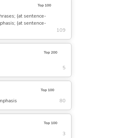
Top 100
phrases; (at sentence-
mphasis; (at sentence-
109
Top 200
5
Top 100
emphasis
80
Top 100
3