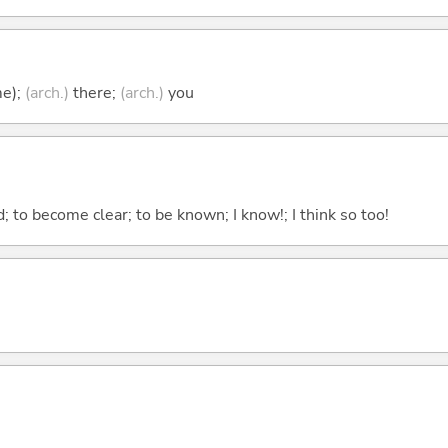
me);
(arch.)
there;
(arch.)
you
 to become clear; to be known; I know!; I think so too!