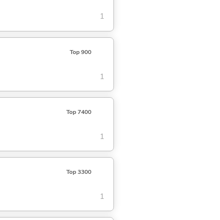
1
Top 900
1
Top 7400
1
Top 3300
1