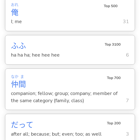
おれ
Top 500
俺
I; me
31
ふふ
Top 3100
ha ha ha; hee hee hee
6
なか
ま
Top 700
仲
間
companion; fellow; group; company; member of
the same category (family, class)
7
だって
Top 200
after all; because; but; even; too; as well
3