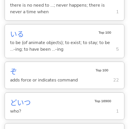
there is no need to ...; never happens; there is
never a time when
1
い
る
Top 100
to be (of animate objects); to exist; to stay; to be
...-ing; to have been ...-ing
5
ぞ
Top 100
adds force or indicates command
22
どいつ
Top 16900
who?
1