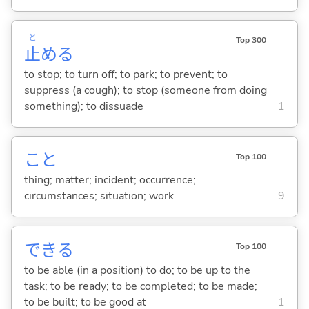
と
Top 300
止
め
る
to stop; to turn off; to park; to prevent; to
suppress (a cough); to stop (someone from doing
something); to dissuade
1
こと
Top 100
thing; matter; incident; occurrence;
circumstances; situation; work
9
でき
る
Top 100
to be able (in a position) to do; to be up to the
task; to be ready; to be completed; to be made;
to be built; to be good at
1