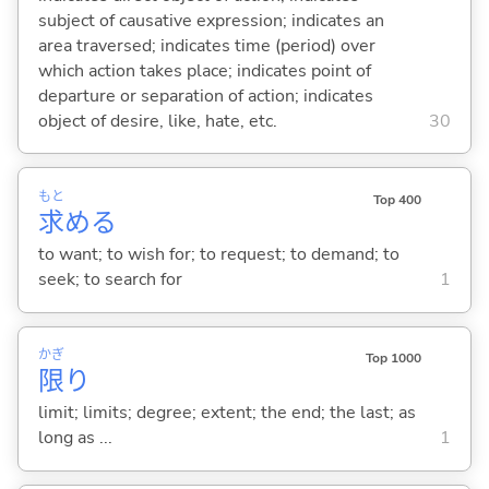
subject of causative expression; indicates an
area traversed; indicates time (period) over
which action takes place; indicates point of
departure or separation of action; indicates
object of desire, like, hate, etc.
30
もと
Top 400
求
め
る
to want; to wish for; to request; to demand; to
seek; to search for
1
かぎ
Top 1000
限
り
limit; limits; degree; extent; the end; the last; as
long as ...
1