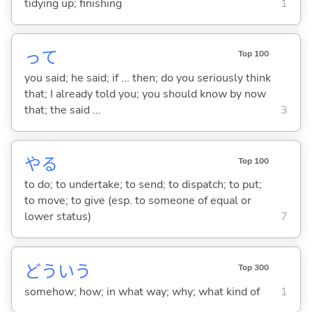
tidying up; finishing
1
って
Top 100
you said; he said; if ... then; do you seriously think
that; I already told you; you should know by now
that; the said ...
3
や
る
Top 100
to do; to undertake; to send; to dispatch; to put;
to move; to give (esp. to someone of equal or
lower status)
7
どういう
Top 300
somehow; how; in what way; why; what kind of
1