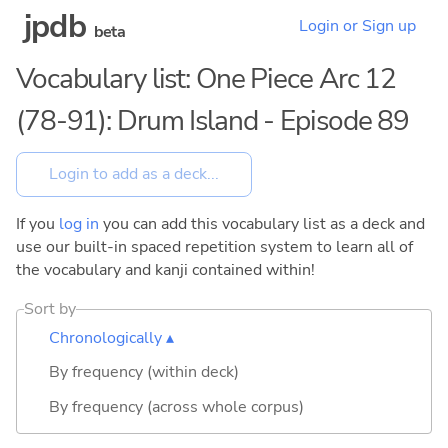
jpdb
Login or Sign up
beta
Vocabulary list: One Piece Arc 12
(78-91): Drum Island - Episode 89
If you
log in
you can add this vocabulary list as a deck and
use our built-in spaced repetition system to learn all of
the vocabulary and kanji contained within!
Sort by
Chronologically ▴
By frequency (within deck)
By frequency (across whole corpus)