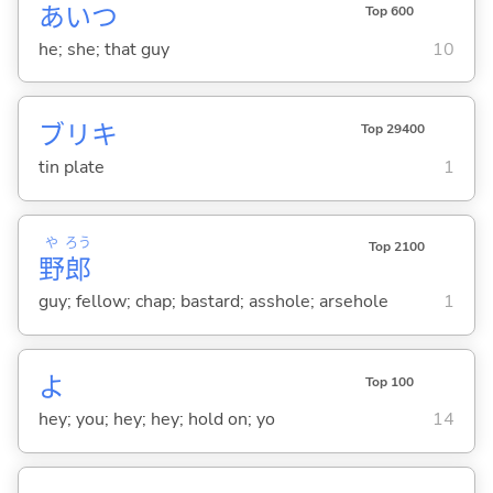
あいつ
Top 600
he; she; that guy
10
ブリキ
Top 29400
tin plate
1
や
ろう
Top 2100
野
郎
guy; fellow; chap; bastard; asshole; arsehole
1
よ
Top 100
hey; you; hey; hey; hold on; yo
14