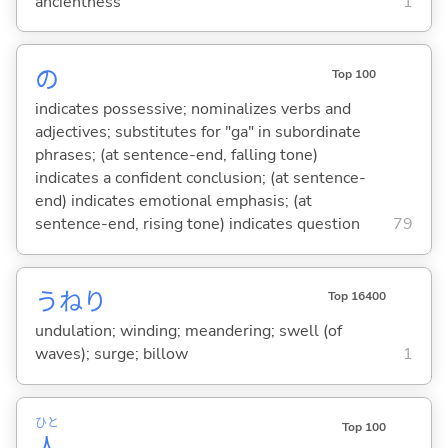
ancientness
1
の
Top 100
indicates possessive; nominalizes verbs and
adjectives; substitutes for "ga" in subordinate
phrases; (at sentence-end, falling tone)
indicates a confident conclusion; (at sentence-
end) indicates emotional emphasis; (at
sentence-end, rising tone) indicates question
79
うねり
Top 16400
undulation; winding; meandering; swell (of
waves); surge; billow
1
ひと
Top 100
人