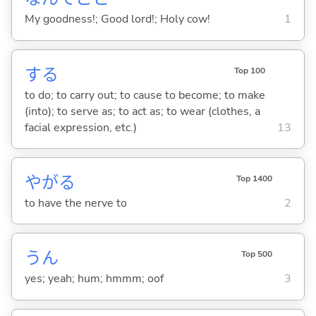
My goodness!; Good lord!; Holy cow!
1
する
Top 100
to do; to carry out; to cause to become; to make
(into); to serve as; to act as; to wear (clothes, a
facial expression, etc.)
13
やが
る
Top 1400
to have the nerve to
2
うん
Top 500
yes; yeah; hum; hmmm; oof
3