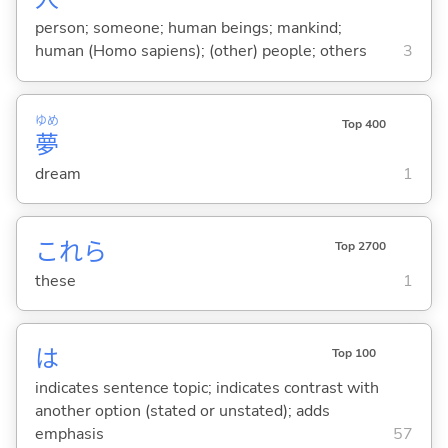
person; someone; human beings; mankind;
human (Homo sapiens); (other) people; others
3
ゆめ
Top 400
夢
dream
1
これら
Top 2700
these
1
は
Top 100
indicates sentence topic; indicates contrast with
another option (stated or unstated); adds
emphasis
57