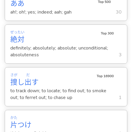
ああ
Top 500
ah!; oh!; yes; indeed; aah; gah
30
ぜっ
たい
Top 300
絶
対
definitely; absolutely; absolute; unconditional;
absoluteness
3
さが
だ
Top 16900
捜
し
出
す
to track down; to locate; to find out; to smoke
out; to ferret out; to chase up
1
かた
片
つけ