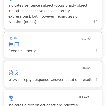
indicates sentence subject (occasionally object);
indicates possessive (esp. in literary
expressions); but; however; regardless of;
whether (or not)
42
じ
ゆう
Top 500
自
由
freedom; liberty
1
こた
Top 800
答
え
answer; reply; response; answer; solution; result
1
を
Top 100
indicates direct object of action; indicates