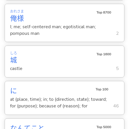
おれ
さま
Top 8700
俺
様
I; me; self-centered man; egotistical man;
pompous man
2
しろ
Top 1600
城
castle
5
に
Top 100
at (place, time); in; to (direction, state); toward;
for (purpose); because of (reason); for
46
なんてこと
Top 5000