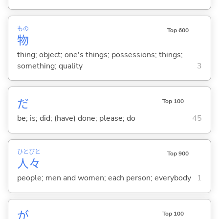
もの
Top 600
物
thing; object; one's things; possessions; things;
something; quality
3
だ
Top 100
be; is; did; (have) done; please; do
45
ひと
びと
Top 900
人
々
people; men and women; each person; everybody
1
が
Top 100