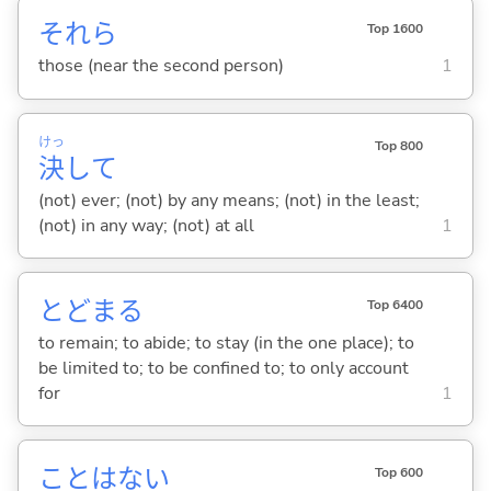
それら
Top 1600
those (near the second person)
1
けっ
Top 800
決
して
(not) ever; (not) by any means; (not) in the least;
(not) in any way; (not) at all
1
とどま
る
Top 6400
to remain; to abide; to stay (in the one place); to
be limited to; to be confined to; to only account
for
1
ことはな
い
Top 600