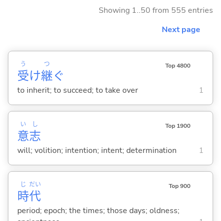
Showing 1..50 from 555 entries
Next page
う
つ
Top 4800
受
け
継
ぐ
to inherit; to succeed; to take over
1
い
し
Top 1900
意
志
will; volition; intention; intent; determination
1
じ
だい
Top 900
時
代
period; epoch; the times; those days; oldness;