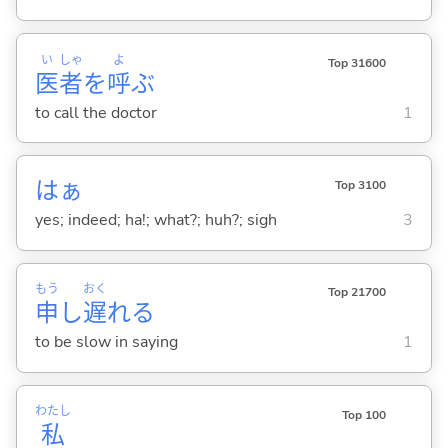
い
しゃ
よ
Top 31600
医
者
を
呼
ぶ
to call the doctor
1
はぁ
Top 3100
yes; indeed; ha!; what?; huh?; sigh
3
もう
おく
Top 21700
申
し
遅
れ
る
to be slow in saying
1
わたし
Top 100
私