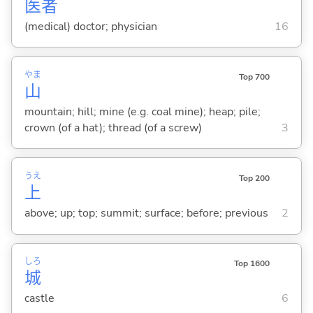
医
者
(medical) doctor; physician
16
やま
Top 700
山
mountain; hill; mine (e.g. coal mine); heap; pile;
crown (of a hat); thread (of a screw)
3
うえ
Top 200
上
above; up; top; summit; surface; before; previous
2
しろ
Top 1600
城
castle
6