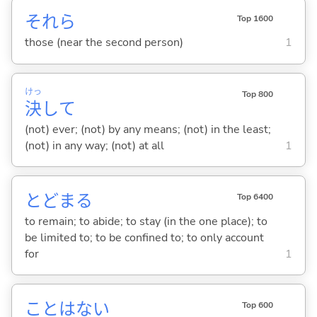
それら
Top 1600
those (near the second person)
1
けっ
Top 800
決
して
(not) ever; (not) by any means; (not) in the least;
(not) in any way; (not) at all
1
とどま
る
Top 6400
to remain; to abide; to stay (in the one place); to
be limited to; to be confined to; to only account
for
1
ことはな
い
Top 600