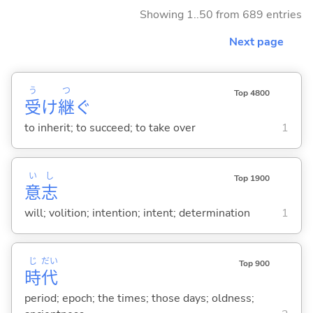
Showing 1..50 from 689 entries
Next page
う
つ
Top 4800
受
け
継
ぐ
to inherit; to succeed; to take over
1
い
し
Top 1900
意
志
will; volition; intention; intent; determination
1
じ
だい
Top 900
時
代
period; epoch; the times; those days; oldness;