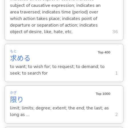
subject of causative expression; indicates an
area traversed; indicates time (period) over
which action takes place; indicates point of
departure or separation of action; indicates
object of desire, like, hate, etc.
36
もと
Top 400
求
め
る
to want; to wish for; to request; to demand; to
seek; to search for
1
かぎ
Top 1000
限
り
limit; limits; degree; extent; the end; the last; as
long as ...
2