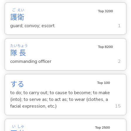
ご
えい
Top 3200
護
衛
guard; convoy; escort
1
たい
ちょう
Top 8200
隊
長
commanding officer
2
する
Top 100
to do; to carry out; to cause to become; to make
(into); to serve as; to act as; to wear (clothes, a
facial expression, etc.)
15
い
しゃ
Top 2500