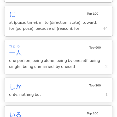
に
Top 100
at (place, time); in; to (direction, state); toward;
for (purpose); because of (reason); for
44
ひと
り
Top 600
一
人
one person; being alone; being by oneself; being
single; being unmarried; by oneself
2
しか
Top 200
only; nothing but
1
い
る
Top 100