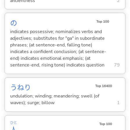
ancientness
2
の
Top 100
indicates possessive; nominalizes verbs and
adjectives; substitutes for "ga" in subordinate
phrases; (at sentence-end, falling tone)
indicates a confident conclusion; (at sentence-
end) indicates emotional emphasis; (at
sentence-end, rising tone) indicates question
79
うねり
Top 16400
undulation; winding; meandering; swell (of
waves); surge; billow
1
ひと
Top 100
人