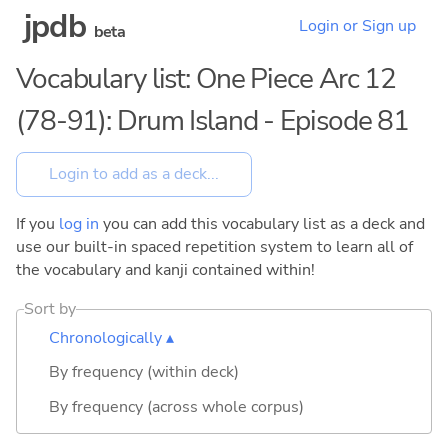
jpdb
Login or Sign up
beta
Vocabulary list: One Piece Arc 12
(78-91): Drum Island - Episode 81
If you
log in
you can add this vocabulary list as a deck and
use our built-in spaced repetition system to learn all of
the vocabulary and kanji contained within!
Sort by
Chronologically ▴
By frequency (within deck)
By frequency (across whole corpus)