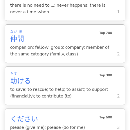
there is no need to ...; never happens; there is
never a time when
1
なか
ま
Top 700
仲
間
companion; fellow; group; company; member of
the same category (family, class)
2
たす
Top 300
助
け
る
to save; to rescue; to help; to assist; to support
(financially); to contribute (to)
2
ください
Top 500
please (give me); please (do for me)
3