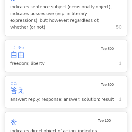
indicates sentence subject (occasionally object);
indicates possessive (esp. in literary
expressions); but; however; regardless of;
whether (or not)
50
じ
ゆう
Top 500
自
由
freedom; liberty
1
こた
Top 800
答
え
answer; reply; response; answer; solution; result
1
を
Top 100
indicates direct object of action; indicates