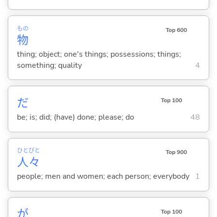
もの
Top 600
物
thing; object; one's things; possessions; things;
something; quality
4
だ
Top 100
be; is; did; (have) done; please; do
48
ひと
びと
Top 900
人
々
people; men and women; each person; everybody
1
が
Top 100