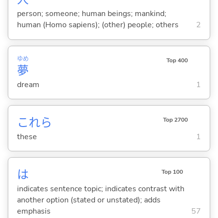
person; someone; human beings; mankind;
human (Homo sapiens); (other) people; others
2
ゆめ
Top 400
夢
dream
1
これら
Top 2700
these
1
は
Top 100
indicates sentence topic; indicates contrast with
another option (stated or unstated); adds
emphasis
57