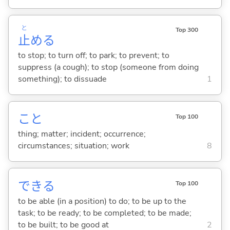
と
Top 300
止
め
る
to stop; to turn off; to park; to prevent; to
suppress (a cough); to stop (someone from doing
something); to dissuade
1
こと
Top 100
thing; matter; incident; occurrence;
circumstances; situation; work
8
でき
る
Top 100
to be able (in a position) to do; to be up to the
task; to be ready; to be completed; to be made;
to be built; to be good at
2