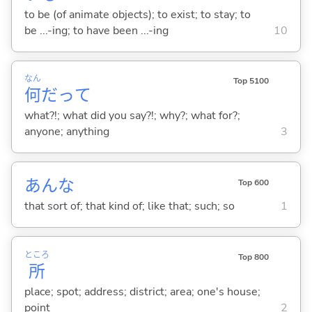
to be (of animate objects); to exist; to stay; to
be ...-ing; to have been ...-ing
10
なん
Top 5100
何
だって
what?!; what did you say?!; why?; what for?;
anyone; anything
3
あんな
Top 600
that sort of; that kind of; like that; such; so
1
ところ
Top 800
所
place; spot; address; district; area; one's house;
point
2