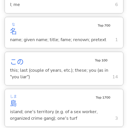
I; me
6
な
Top 700
名
name; given name; title; fame; renown; pretext
1
この
Top 100
this; last (couple of years, etc.); these; you (as in
"you liar")
14
しま
Top 1700
島
island; one's territory (e.g. of a sex worker,
organized crime gang); one's turf
3