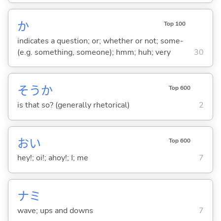
か
Top 100
indicates a question; or; whether or not; some-
(e.g. something, someone); hmm; huh; very
30
そうか
Top 600
is that so? (generally rhetorical)
2
おい
Top 600
hey!; oi!; ahoy!; I; me
7
ナミ
wave; ups and downs
7