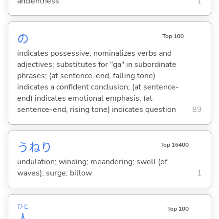
ancientness
1
の
Top 100
indicates possessive; nominalizes verbs and
adjectives; substitutes for "ga" in subordinate
phrases; (at sentence-end, falling tone)
indicates a confident conclusion; (at sentence-
end) indicates emotional emphasis; (at
sentence-end, rising tone) indicates question
89
うねり
Top 16400
undulation; winding; meandering; swell (of
waves); surge; billow
1
ひと
Top 100
人