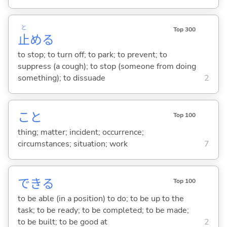
と
Top 300
止
め
る
to stop; to turn off; to park; to prevent; to
suppress (a cough); to stop (someone from doing
something); to dissuade
2
こと
Top 100
thing; matter; incident; occurrence;
circumstances; situation; work
7
でき
る
Top 100
to be able (in a position) to do; to be up to the
task; to be ready; to be completed; to be made;
to be built; to be good at
2