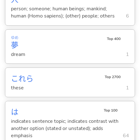
person; someone; human beings; mankind;
human (Homo sapiens); (other) people; others
6
ゆめ
Top 400
夢
dream
1
これら
Top 2700
these
1
は
Top 100
indicates sentence topic; indicates contrast with
another option (stated or unstated); adds
emphasis
64