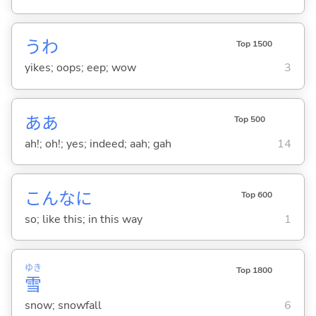
うわ
Top 1500
yikes; oops; eep; wow
3
ああ
Top 500
ah!; oh!; yes; indeed; aah; gah
14
こんなに
Top 600
so; like this; in this way
1
ゆき
Top 1800
雪
snow; snowfall
6