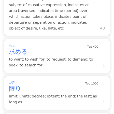
subject of causative expression; indicates an
area traversed; indicates time (period) over
which action takes place; indicates point of
departure or separation of action; indicates
object of desire, like, hate, etc.
40
もと
Top 400
求
め
る
to want; to wish for; to request; to demand; to
seek; to search for
1
かぎ
Top 1000
限
り
limit; limits; degree; extent; the end; the last; as
long as ...
1