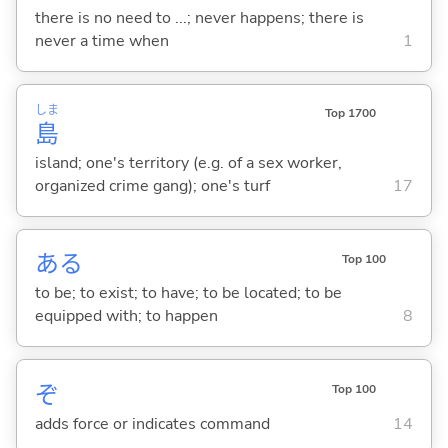
there is no need to ...; never happens; there is
never a time when
1
しま
Top 1700
島
island; one's territory (e.g. of a sex worker,
organized crime gang); one's turf
17
あ
る
Top 100
to be; to exist; to have; to be located; to be
equipped with; to happen
8
ぞ
Top 100
adds force or indicates command
14