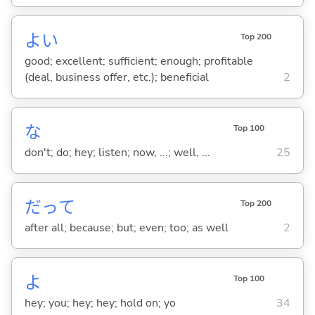
よ
い
Top 200
good; excellent; sufficient; enough; profitable
(deal, business offer, etc.); beneficial
2
な
Top 100
don't; do; hey; listen; now, ...; well, ...
25
だって
Top 200
after all; because; but; even; too; as well
2
よ
Top 100
hey; you; hey; hey; hold on; yo
34