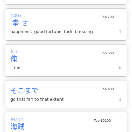
しあわ
Top 700
幸
せ
happiness; good fortune; luck; blessing
1
おれ
Top 500
俺
I; me
8
そこまで
Top 600
go that far; to that extent
1
かい
ぞく
Top 10200
海
賊