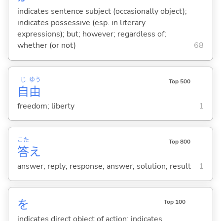
indicates sentence subject (occasionally object);
indicates possessive (esp. in literary
expressions); but; however; regardless of;
whether (or not)
68
じ
ゆう
Top 500
自
由
freedom; liberty
1
こた
Top 800
答
え
answer; reply; response; answer; solution; result
1
を
Top 100
indicates direct object of action; indicates