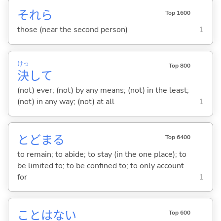
それら
Top 1600
those (near the second person)
1
けっ
Top 800
決
して
(not) ever; (not) by any means; (not) in the least;
(not) in any way; (not) at all
1
とどま
る
Top 6400
to remain; to abide; to stay (in the one place); to
be limited to; to be confined to; to only account
for
1
ことはな
い
Top 600