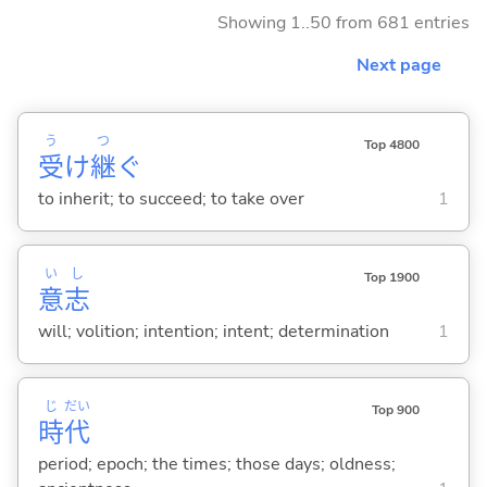
Showing 1..50 from 681 entries
Next page
う
つ
Top 4800
受
け
継
ぐ
to inherit; to succeed; to take over
1
い
し
Top 1900
意
志
will; volition; intention; intent; determination
1
じ
だい
Top 900
時
代
period; epoch; the times; those days; oldness;