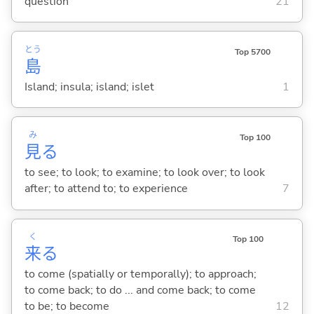
question
21
とう
Top 5700
島
Island; insula; island; islet
1
み
Top 100
見
る
to see; to look; to examine; to look over; to look
after; to attend to; to experience
7
く
Top 100
来
る
to come (spatially or temporally); to approach;
to come back; to do ... and come back; to come
to be; to become
12