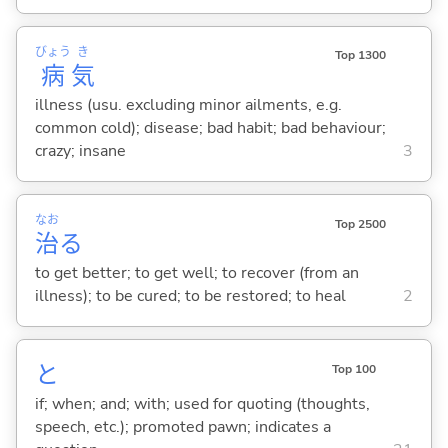
びょう
き
Top 1300
病
気
illness (usu. excluding minor ailments, e.g.
common cold); disease; bad habit; bad behaviour;
crazy; insane
3
なお
Top 2500
治
る
to get better; to get well; to recover (from an
illness); to be cured; to be restored; to heal
2
と
Top 100
if; when; and; with; used for quoting (thoughts,
speech, etc.); promoted pawn; indicates a