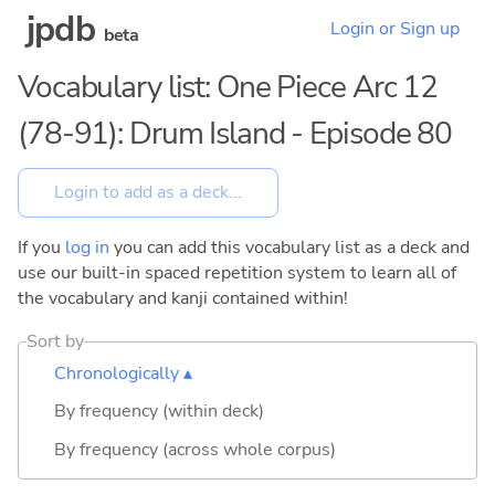
jpdb
Login or Sign up
beta
Vocabulary list: One Piece Arc 12
(78-91): Drum Island - Episode 80
If you
log in
you can add this vocabulary list as a deck and
use our built-in spaced repetition system to learn all of
the vocabulary and kanji contained within!
Sort by
Chronologically ▴
By frequency (within deck)
By frequency (across whole corpus)