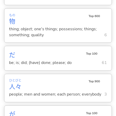
もの
Top 600
物
thing; object; one's things; possessions; things;
something; quality
6
だ
Top 100
be; is; did; (have) done; please; do
61
ひと
びと
Top 900
人
々
people; men and women; each person; everybody
3
が
Top 100